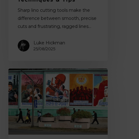
Sharp lino cutting tools make the
difference between smooth, precise
cuts and frustrating, ragged lines…
Luke Hickman
25/08/2025
The
Aesthetics
of
Authority:
How
Dictatorships
Used
Art
and