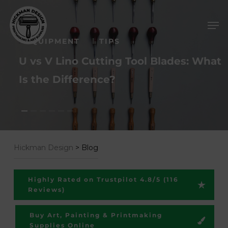
Skip
Men
to
main
EQUIPMENT
TIPS
content
U vs V Lino Cutting Tool Blades: What
Is the Difference?
Hickman Design
>
Blog
Highly Rated on Trustpilot 4.8/5 (116
Reviews)
Buy Art, Painting & Printmaking
Supplies Online