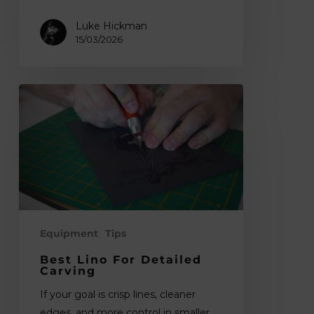
Luke Hickman
15/03/2026
Best
Lino
for
Detailed
Carving
Equipment
Tips
Best Lino For Detailed
Carving
If your goal is crisp lines, cleaner
edges, and more control in smaller