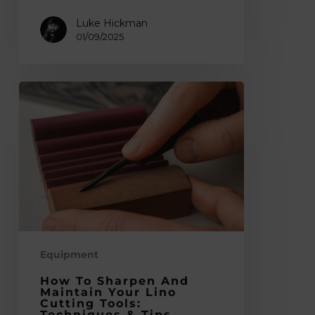
Luke Hickman
01/09/2025
How
to
Sharpen
and
Maintain
Your
Lino
Cutting
Tools:
Techniques
Equipment
&
How To Sharpen And
Tips
Maintain Your Lino
Cutting Tools:
Techniques & Tips