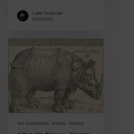
Luke Hickman
25/02/2025
Albrecht
Dürer
–
Master
of
Intricate
Woodcut
Relief
Prints
&
the
Art Inspiration
Artists
History
Iconic