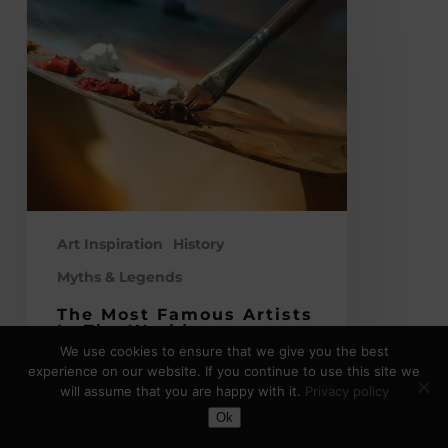
Most
Famous
Artists
in
the
World
–
Legendary
Figures
of
Art Inspiration
History
Traditional
Myths & Legends
Fine
The Most Famous Artists
Art
In The World –
Legendary Figures Of
We use cookies to ensure that we give you the best
Traditional Fine Art
experience on our website. If you continue to use this site we
will assume that you are happy with it.
Privacy policy
Art has shaped our world in a myriad
Toggle Dark Mode
Ok
of ways. The most famous artists in…