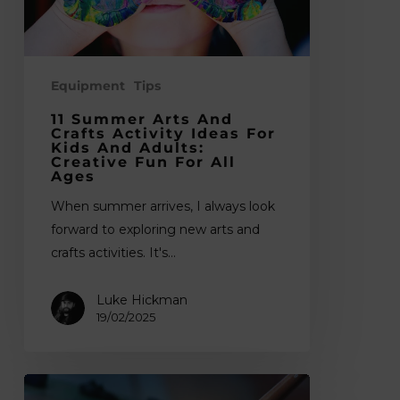
for
Kids
and
Adults:
Equipment
Tips
Creative
11 Summer Arts And
Fun
Crafts Activity Ideas For
Kids And Adults:
for
Creative Fun For All
Ages
All
Ages
When summer arrives, I always look
forward to exploring new arts and
crafts activities. It's…
Luke Hickman
19/02/2025
The