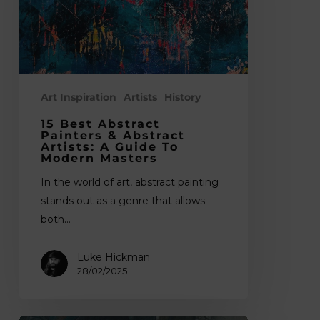
&
Abstract
Artists:
A
Guide
to
Art Inspiration
Artists
History
Modern
15 Best Abstract
Masters
Painters & Abstract
Artists: A Guide To
Modern Masters
In the world of art, abstract painting
stands out as a genre that allows
both…
Luke Hickman
28/02/2025