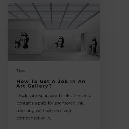
How
to
Get
a
Job
in
an
Art
Gallery?
Tips
How To Get A Job In An
Art Gallery?
Disclosure Sponsored Links: This post
contains a paid-for sponsored link,
meaning we have received
compensation in…