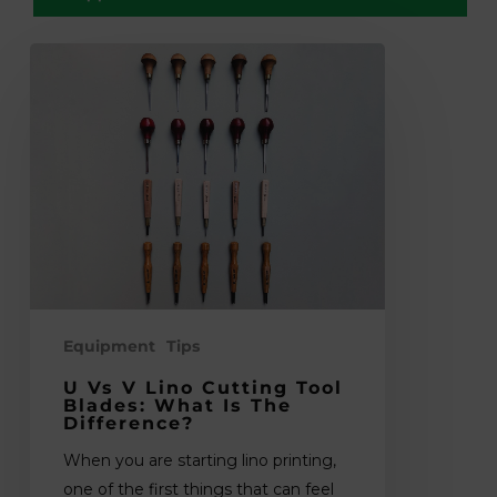
U
vs
V
Lino
Cutting
Tool
Blades:
What
Is
the
Difference?
Equipment
Tips
U Vs V Lino Cutting Tool
Blades: What Is The
Difference?
When you are starting lino printing,
one of the first things that can feel