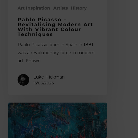
Art Inspiration
Artists
History
Pablo Picasso –
Revitalising Modern Art
With Vibrant Colour
Techniques
Pablo Picasso, born in Spain in 1881,
was a revolutionary force in modern
art. Known…
Luke Hickman
15/03/2025
15
Best
Abstract
Painters