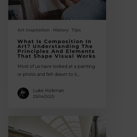
the
Principles
and
Elements
Art Inspiration
History
Tips
That
What Is Composition In
Shape
Art? Understanding The
Principles And Elements
Visual
That Shape Visual Works
Works
Most of us have looked at a painting
or photo and felt drawn to it,…
Luke Hickman
25/04/2025
What
is
Fine