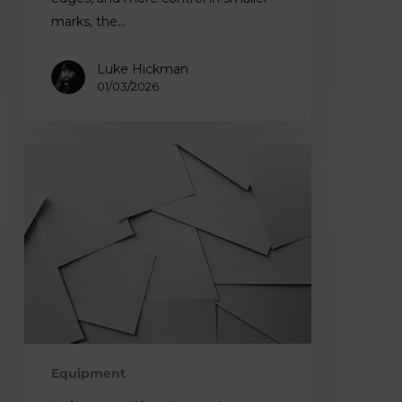
marks, the…
Luke Hickman
01/03/2026
What
is
The
Best
Paper
for
Lino
Printing?
Equipment