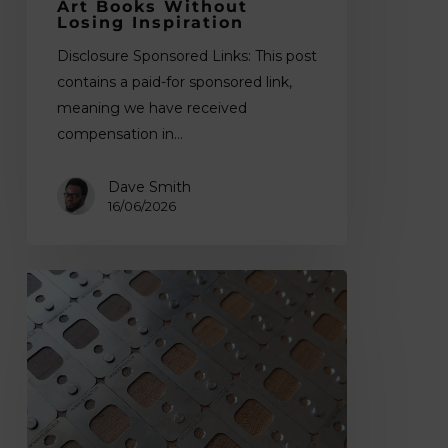
Art Books Without
Losing Inspiration
Disclosure Sponsored Links: This post
contains a paid-for sponsored link,
meaning we have received
compensation in…
Dave Smith
16/06/2026
How
to
Register
a
Print
for
Colour