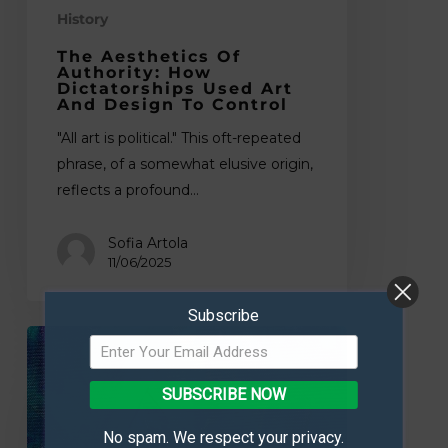
History
Design
to
The Aesthetics Of
Control
Authority: How
Dictatorships Used Art
And Design To Control
"All art is political." This oft-repeated
phrase, of a somewhat elusive origin,
reflects a profound…
Sofia Artola
11/06/2025
Subscribe
Where
Craft
Meets
SUBSCRIBE NOW
Canvas:
No spam. We respect your privacy.
A