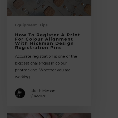
Alignment
with
Hickman
Design
Equipment
Tips
Registration
How To Register A Print
Pins
For Colour Alignment
With Hickman Design
Registration Pins
Accurate registration is one of the
biggest challenges in colour
printmaking. Whether you are
working…
Luke Hickman
15/04/2026
Best