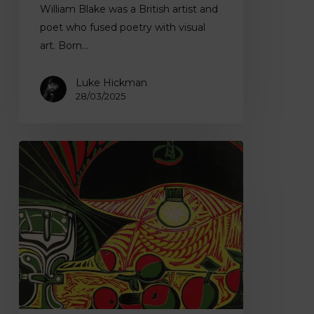
William Blake was a British artist and
poet who fused poetry with visual
art. Born…
Luke Hickman
28/03/2025
Pablo
Picasso
–
Revitalising
Modern
Art
with
Vibrant
Colour
Techniques