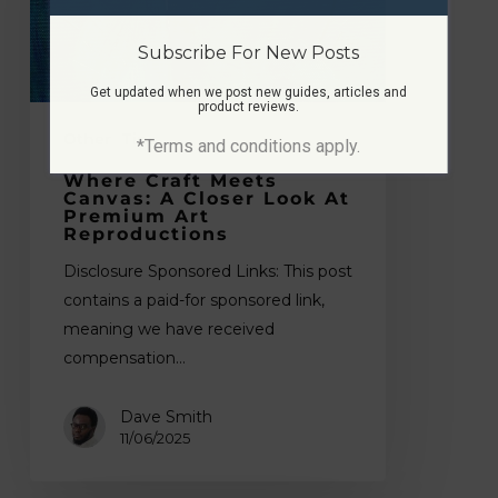
Closer
Look
Subscribe For New Posts
at
Get updated when we post new guides, articles and
product reviews.
Premium
Art
Other
Tips
*Terms and conditions apply.
Reproductions
Where Craft Meets
Canvas: A Closer Look At
Premium Art
Reproductions
Disclosure Sponsored Links: This post
contains a paid-for sponsored link,
meaning we have received
compensation…
Dave Smith
11/06/2025