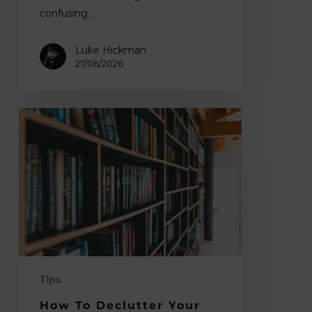
confusing…
Luke Hickman
27/06/2026
How
to
Declutter
Your
Art
Books
Without
Losing
Inspiration
Tips
How To Declutter Your