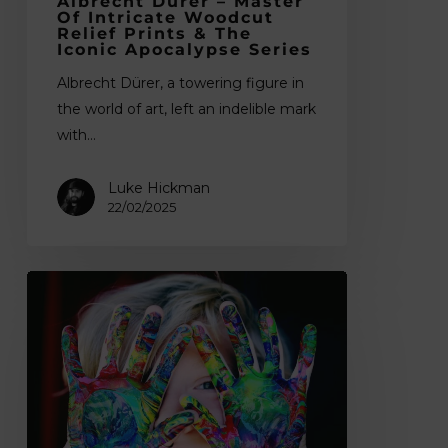
Albrecht Dürer – Master
Apocalypse
Of Intricate Woodcut
Series
Relief Prints & The
Iconic Apocalypse Series
Albrecht Dürer, a towering figure in
the world of art, left an indelible mark
with…
Luke Hickman
22/02/2025
11
Summer
Arts
and
Crafts
Activity
Ideas