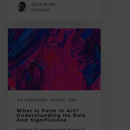
Dave Smith
12/05/2025
What
is
Form
in
Art?
Understanding
Its
Role
and
Significance
Art Inspiration
History
Tips
What Is Form In Art?
Understanding Its Role
And Significance
Form in art means more than just