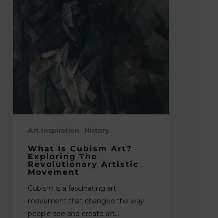
What
is
Cubism
Art?
Exploring
the
Revolutionary
Artistic
Movement
Art Inspiration
History
What Is Cubism Art?
Exploring The
Revolutionary Artistic
Movement
Cubism is a fascinating art
movement that changed the way
people see and create art.…