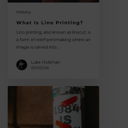
History
What Is Lino Printing?
Lino printing, also known as linocut, is
a form of relief printmaking where an
image is carved into…
Luke Hickman
15/01/2026
Digital
ID
in
the
UK:
what