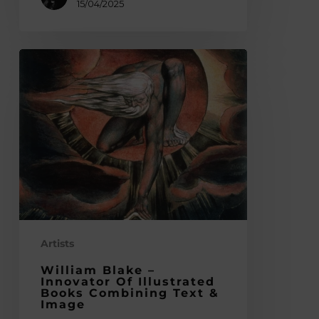
15/04/2025
William
Blake
–
Innovator
of
Illustrated
Books
Combining
Text
&
Image
Artists
William Blake –
Innovator Of Illustrated
Books Combining Text &
Image