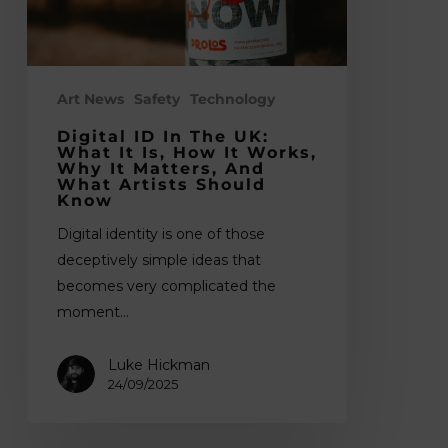
it
is,
how
it
Art News
Safety
Technology
works,
Digital ID In The UK:
why
What It Is, How It Works,
Why It Matters, And
it
What Artists Should
Know
matters,
and
Digital identity is one of those
what
deceptively simple ideas that
artists
becomes very complicated the
should
moment…
know
Luke Hickman
24/09/2025