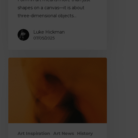
shapes on a canvas—it is about
three-dimensional objects…
Luke Hickman
07/05/2025
What
Is
Tone
in
Art?
Understanding
Importance
and
Techniques
Art Inspiration
Art News
History