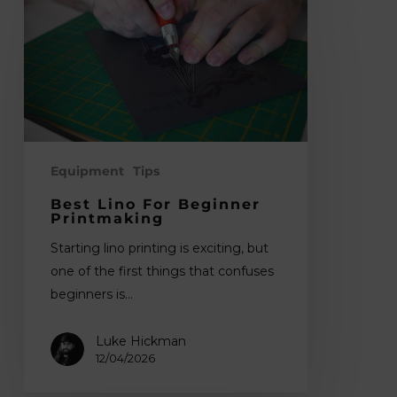
Lino
for
Beginner
Printmaking
Equipment
Tips
Best Lino For Beginner
Printmaking
Starting lino printing is exciting, but
one of the first things that confuses
beginners is…
Luke Hickman
12/04/2026