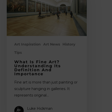
Art?
Understanding
Its
Definition
and
Importance
Art Inspiration
Art News
History
Tips
What Is Fine Art?
Understanding Its
Definition And
Importance
Fine art is more than just painting or
sculpture hanging in galleries. It
represents original…
Luke Hickman