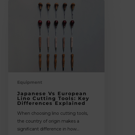
Japanese
vs
European
Lino
Cutting
Tools:
Key
Differences
Explained
Equipment
Japanese Vs European
Lino Cutting Tools: Key
Differences Explained
When choosing lino cutting tools,
the country of origin makes a
significant difference in how…