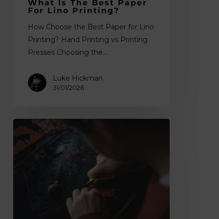
What Is The Best Paper
For Lino Printing?
How Choose the Best Paper for Lino
Printing? Hand Printing vs Printing
Presses Choosing the…
Luke Hickman
31/01/2026
What
Is
Lino
Printing?