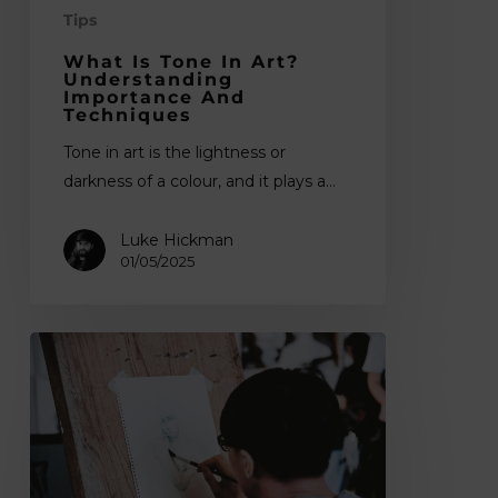
Tips
What Is Tone In Art?
Understanding
Importance And
Techniques
Tone in art is the lightness or
darkness of a colour, and it plays a…
Luke Hickman
01/05/2025
What
is
Composition
in
Art?
Understanding