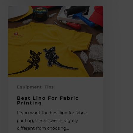
Best
Lino
for
Fabric
Printing
Equipment
Tips
Best Lino For Fabric
Printing
If you want the best lino for fabric
printing, the answer is slightly
different from choosing…