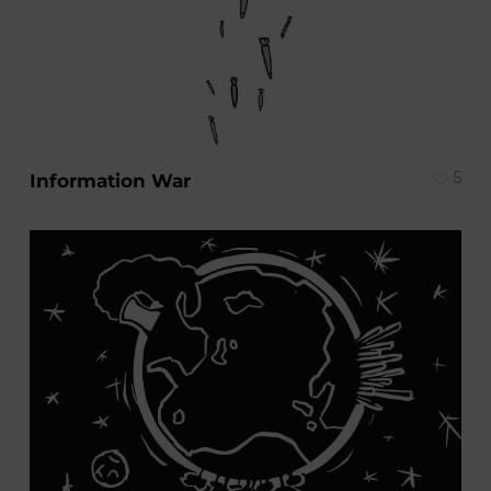
5
Information War