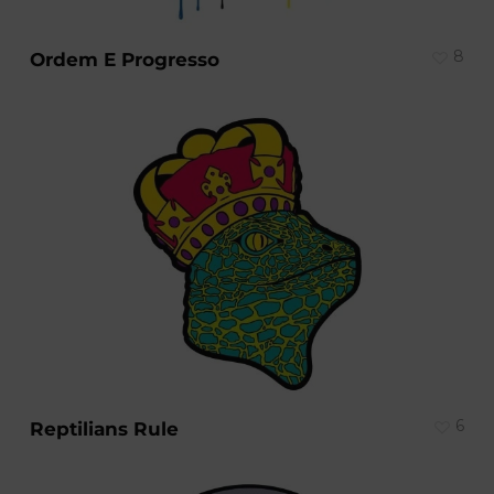
8
Ordem E Progresso
6
Reptilians Rule