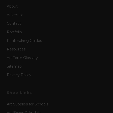
About
Advertise
Contact
Portfolio
Printmaking Guides
Resources
Art Term Glossary
Sitemap
Privacy Policy
Shop Links
Art Supplies for Schools
Art Boxes & Art Kits