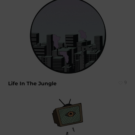
9
Life In The Jungle