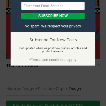
SUBSCRIBE NOW
No spam. We respect your privacy.
Subscribe For New Posts
Get updated when we post new guides, articles and
product reviews.
*Terms and conditions apply.
5
The Arms Race
Hickman Design
>
Portfolio
>
Graphic Design
Highly Rated on Trustpilot 4.8/5 (116