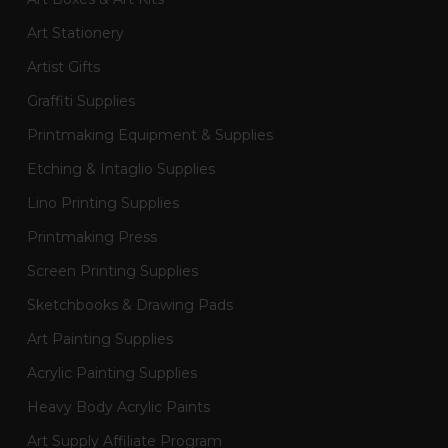
Art Stationery
Artist Gifts
Graffiti Supplies
Printmaking Equipment & Supplies
Etching & Intaglio Supplies
Lino Printing Supplies
Printmaking Press
Screen Printing Supplies
Sketchbooks & Drawing Pads
Art Painting Supplies
Acrylic Painting Supplies
Heavy Body Acrylic Paints
Art Supply Affiliate Program