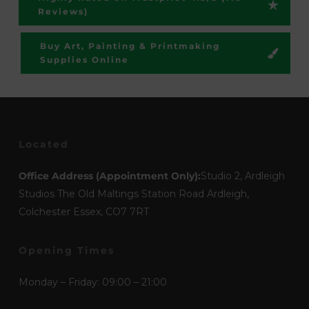
Reviews)
Buy Art, Painting & Printmaking
Supplies Online
Located
Office Address (Appointment Only):
Studio 2, Ardleigh
Studios The Old Maltings Station Road Ardleigh,
Colchester Essex, CO7 7RT
Opening Times
Monday – Friday: 09:00 – 21:00