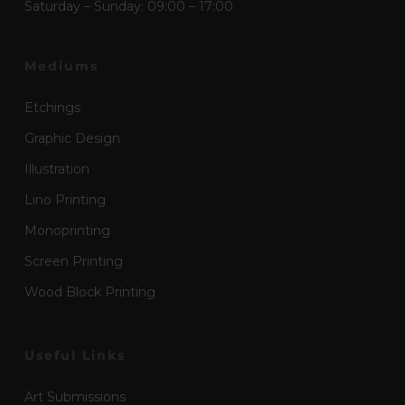
Saturday – Sunday: 09:00 – 17:00
Mediums
Etchings
Graphic Design
Illustration
Lino Printing
Monoprinting
Screen Printing
Wood Block Printing
Useful Links
Art Submissions