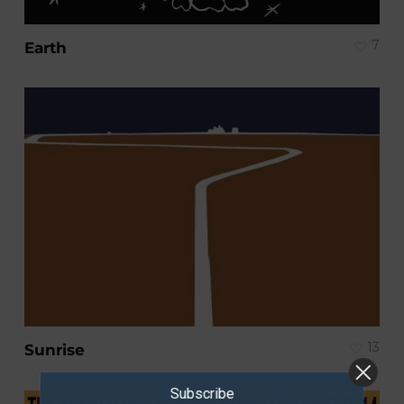
7
Earth
13
Sunrise
Subscribe