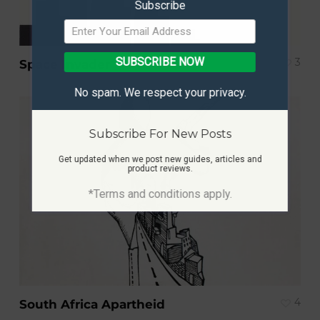
Subscribe
SUBSCRIBE NOW
3
Space Invader
No spam. We respect your privacy.
Subscribe For New Posts
Get updated when we post new guides, articles and
product reviews.
*Terms and conditions apply.
4
South Africa Apartheid