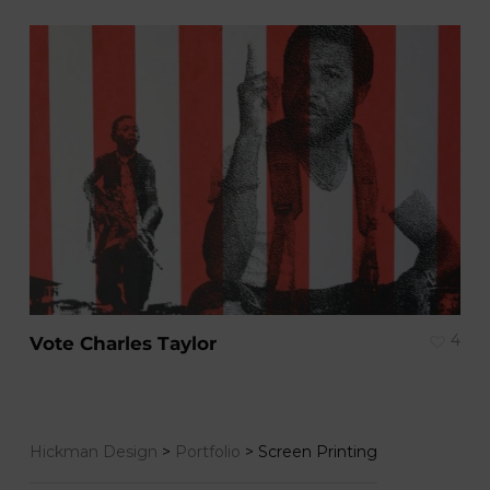
4
Vote Charles Taylor
Hickman Design
>
Portfolio
>
Screen Printing