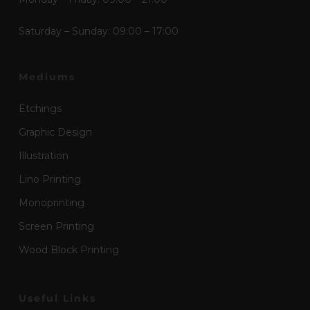
Saturday – Sunday: 09:00 – 17:00
Mediums
Etchings
Graphic Design
Illustration
Lino Printing
Monoprinting
Screen Printing
Wood Block Printing
Useful Links