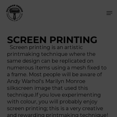
Skip
Men
to
main
content
SCREEN PRINTING
Screen printing is an artistic
printmaking technique where the
same design can be replicated on
numerous items using a mesh fixed to
a frame. Most people will be aware of
Andy Warhol's Marilyn Monroe
silkscreen image that used this
technique.If you love experimenting
with colour, you will probably enjoy
screen printing; this is a very creative
and rewarding printmaking technique!