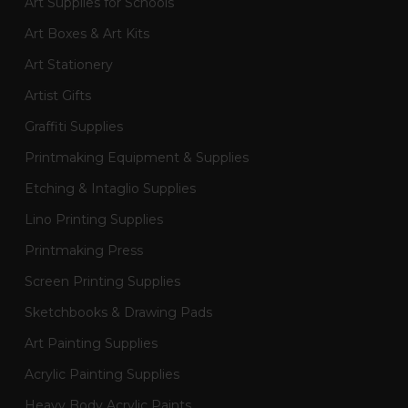
Art Supplies for Schools
Art Boxes & Art Kits
Art Stationery
Artist Gifts
Graffiti Supplies
Printmaking Equipment & Supplies
Etching & Intaglio Supplies
Lino Printing Supplies
Printmaking Press
Screen Printing Supplies
Sketchbooks & Drawing Pads
Art Painting Supplies
Acrylic Painting Supplies
Heavy Body Acrylic Paints