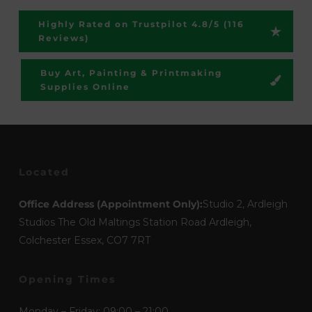
Highly Rated on Trustpilot 4.8/5 (116
Reviews)
Buy Art, Painting & Printmaking
Supplies Online
Located
Office Address (Appointment Only):
Studio 2, Ardleigh
Studios The Old Maltings Station Road Ardleigh,
Colchester Essex, CO7 7RT
Opening Times
Monday – Friday: 09:00 – 21:00