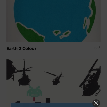
3
Earth 2 Colour