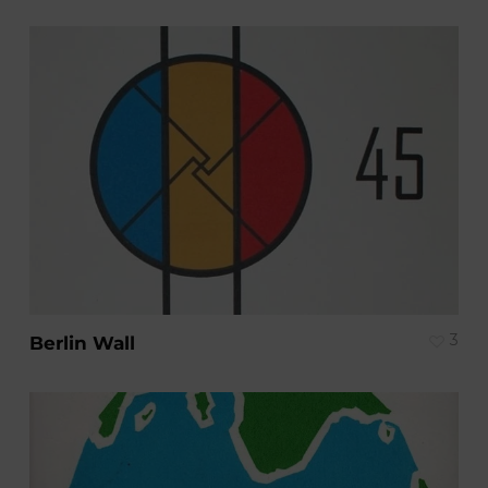
3
Berlin Wall