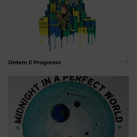
8
Ordem E Progresso