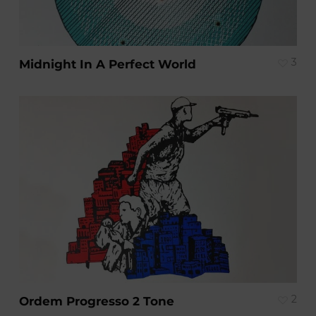
3
Midnight In A Perfect World
2
Ordem Progresso 2 Tone