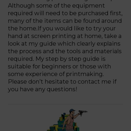
Although some of the equipment
required will need to be purchased first,
many of the items can be found around
the home.If you would like to try your
hand at screen printing at home, take a
look at my guide which clearly explains
the process and the tools and materials
required. My step by step guide is
suitable for beginners or those with
some experience of printmaking.
Please don’t hesitate to contact me if
you have any questions!