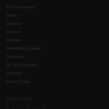
Art Submissions
About
Advertise
Contact
Portfolio
Printmaking Guides
Resources
Art Term Glossary
Sitemap
Privacy Policy
Shop Links