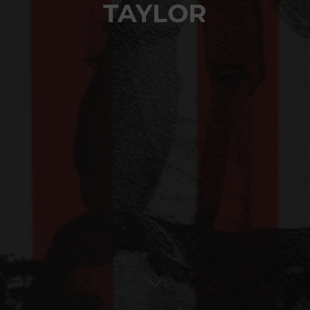
TAYLOR