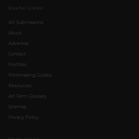
Useful Links
Art Submissions
About
Advertise
Contact
Portfolio
Printmaking Guides
Resources
Art Term Glossary
Sitemap
Privacy Policy