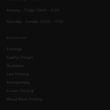
Monday – Friday: 09:00 – 21:00
Saturday – Sunday: 09:00 – 17:00
Mediums
Etchings
Graphic Design
Illustration
Lino Printing
Monoprinting
Screen Printing
Wood Block Printing