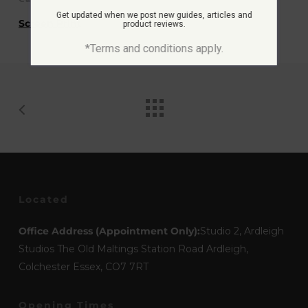
Get updated when we post new guides, articles and
Screen Print
product reviews.
*Terms and conditions apply.
Located
Office Address (Appointment Only):
Studio 2, Ardleigh
Studios The Old Maltings Station Road Ardleigh,
Colchester Essex, CO7 7RT
Opening Times