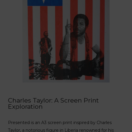
Charles Taylor: A Screen Print
Exploration
Presented is an A3 screen print inspired by Charles
Taylor, a notorious figure in Liberia renowned for his