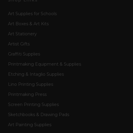
Shop Links
Art Supplies for Schools
Art Boxes & Art Kits
Art Stationery
Artist Gifts
Graffiti Supplies
Printmaking Equipment & Supplies
Etching & Intaglio Supplies
Lino Printing Supplies
Printmaking Press
Screen Printing Supplies
Sketchbooks & Drawing Pads
Art Painting Supplies