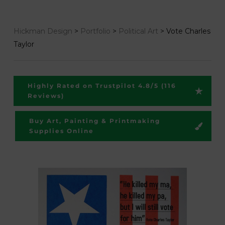
Hickman Design
>
Portfolio
>
Political Art
>
Vote Charles
Taylor
Highly Rated on Trustpilot 4.8/5 (116
Reviews)
Buy Art, Painting & Printmaking
Supplies Online