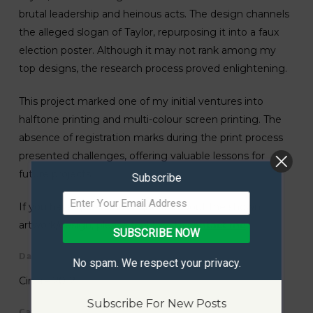
brutal leadership and heinous acts. The design channels
the alleged slogan of Taylor, repurposing it into a faux
election poster. Although it may not rank among my
top designs, the research process proved enlightening.
This project marked one of my initial ventures into
halftone printing and multi-colour screen printing. The
absence of registration marks during the print process
presented challenges, offering valuable lessons for
future projects.
Subscribe
If you have questions or queries about the shown
artwork/design, please feel free to
contact me
.
SUBSCRIBE NOW
Date Created
No spam. We respect your privacy.
Circa – 2012
Subscribe For New Posts
Category