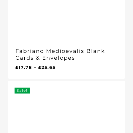
Fabriano Medioevalis Blank
Cards & Envelopes
Price
£
17.78
–
£
25.65
range:
£17.78
through
Sale!
£25.65