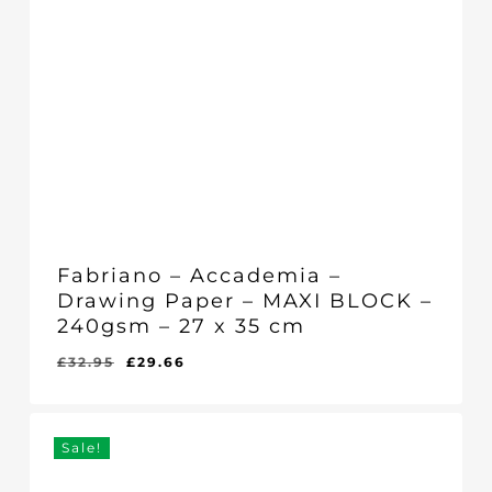
Fabriano – Accademia –
Drawing Paper – MAXI BLOCK –
240gsm – 27 x 35 cm
Original
Current
£
32.95
£
29.66
Original
Current
£
29.66
price
price
Price
Price
Was:
Is:
was:
is:
£32.95.
£29.66.
£32.95.
£29.66.
Sale!