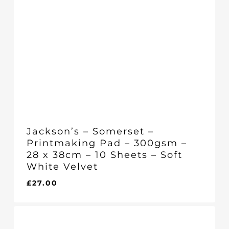
Jackson’s – Somerset –
Printmaking Pad – 300gsm –
28 x 38cm – 10 Sheets – Soft
White Velvet
£
27.00
£
27.00