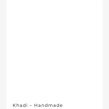
through
£29.66
Khadi – Handmade