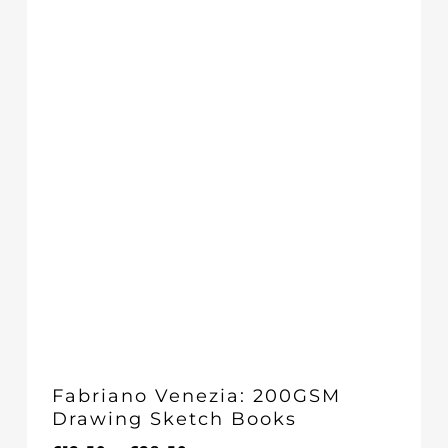
£18.50
Fabriano Venezia: 200GSM
Drawing Sketch Books