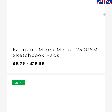
Fabriano Mixed Media: 250GSM
Sketchbook Pads
Price
£
6.75
–
£
19.58
range:
£6.75
through
Sale!
£19.58