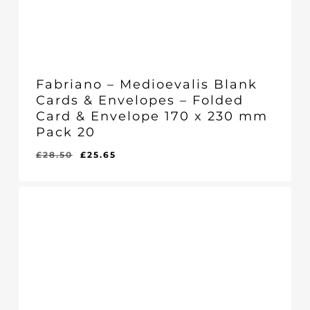
Fabriano – Medioevalis Blank
Cards & Envelopes – Folded
Card & Envelope 170 x 230 mm
Pack 20
Original
Current
£
28.50
£
25.65
Original
Current
£
25.65
price
price
Price
Price
Was:
Is:
was:
is:
£28.50.
£25.65.
£28.50.
£25.65.