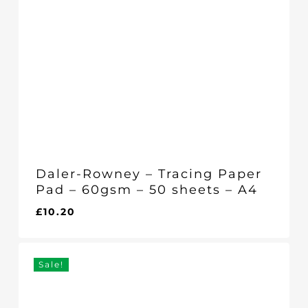
Daler-Rowney – Tracing Paper
Pad – 60gsm – 50 sheets – A4
£
10.20
£
10.20
Sale!