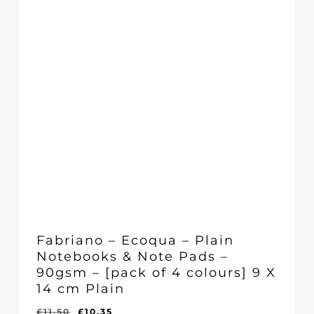
Fabriano – Ecoqua – Plain
Notebooks & Note Pads –
90gsm – [pack of 4 colours] 9 X
14 cm Plain
Original
Current
£
11.50
£
10.35