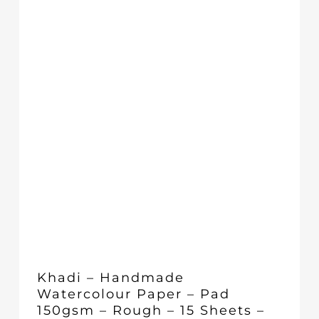
Khadi – Handmade
Watercolour Paper – Pad
150gsm – Rough – 15 Sheets –