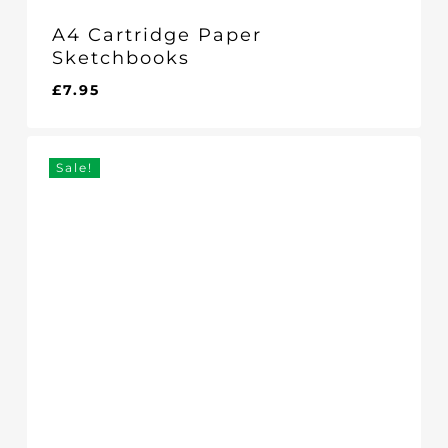
A4 Cartridge Paper
Sketchbooks
£
7.95
Sale!