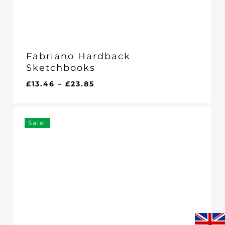
Fabriano Hardback
Sketchbooks
Price
£
13.46
–
£
23.85
range:
£13.46
through
Sale!
£23.85