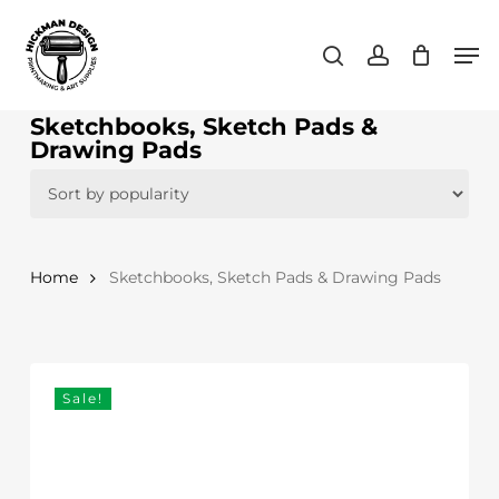
Skip
Men
to
search
account
main
content
Sketchbooks, Sketch Pads &
Drawing Pads
Home
Sketchbooks, Sketch Pads & Drawing Pads
Sale!