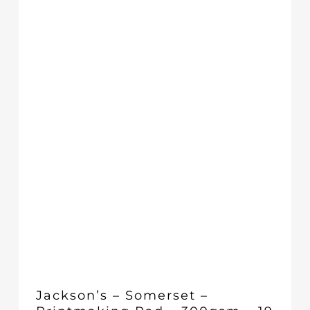
through
£19.58
Jackson’s – Somerset –