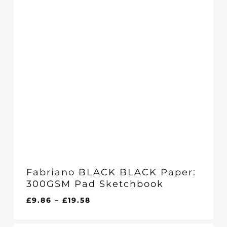
Fabriano BLACK BLACK Paper:
300GSM Pad Sketchbook
Price
£
9.86
–
£
19.58
range:
£9.86