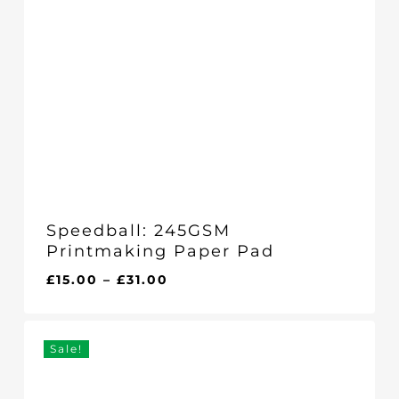
Speedball: 245GSM
Printmaking Paper Pad
Price
£
15.00
–
£
31.00
range:
£15.00
through
Sale!
£31.00