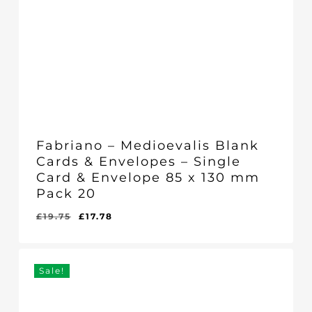
Fabriano – Medioevalis Blank
Cards & Envelopes – Single
Card & Envelope 85 x 130 mm
Pack 20
Original
Current
£
19.75
£
17.78
Original
Current
£
17.78
price
price
Price
Price
Was:
Is:
was:
is:
£19.75.
£17.78.
£19.75.
£17.78.
Sale!