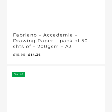
Fabriano – Accademia –
Drawing Paper – pack of 50
shts of – 200gsm – A3
Original
Current
£
15.95
£
14.36
Original
Current
£
14.36
price
price
Price
Price
Was:
Is:
was:
is:
£15.95.
£14.36.
£15.95.
£14.36.
Sale!