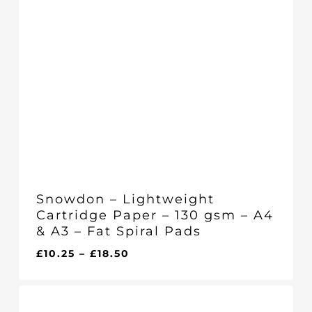
Snowdon – Lightweight
Cartridge Paper – 130 gsm – A4
& A3 – Fat Spiral Pads
Price
£
10.25
–
£
18.50
range:
£10.25
through