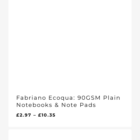
Fabriano Ecoqua: 90GSM Plain
Notebooks & Note Pads
Price
£
2.97
–
£
10.35
range:
£2.97
through