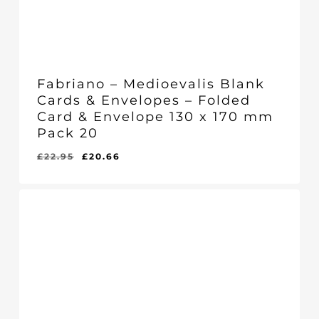
Fabriano – Medioevalis Blank
Cards & Envelopes – Folded
Card & Envelope 130 x 170 mm
Pack 20
Original
Current
£
22.95
£
20.66
Original
Current
£
20.66
price
price
Price
Price
Was:
Is:
was:
is:
£22.95.
£20.66.
£22.95.
£20.66.