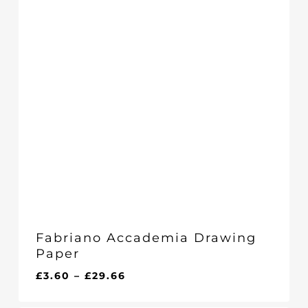
Fabriano Accademia Drawing
Paper
Price
£
3.60
–
£
29.66
range:
£3.60