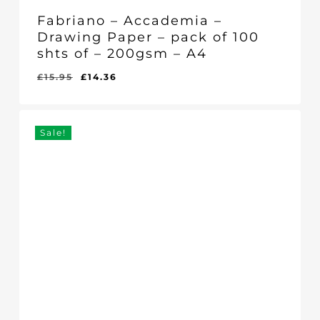
Fabriano – Accademia –
Drawing Paper – pack of 100
shts of – 200gsm – A4
Original
Current
£
15.95
£
14.36
Original
Current
£
14.36
price
price
Price
Price
Was:
Is:
was:
is:
£15.95.
£14.36.
£15.95.
£14.36.
Sale!