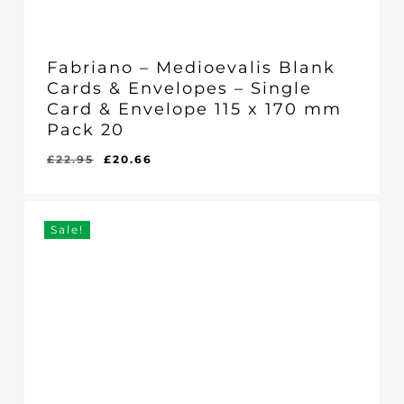
Fabriano – Medioevalis Blank
Cards & Envelopes – Single
Card & Envelope 115 x 170 mm
Pack 20
Original
Current
£
22.95
£
20.66
Original
Current
£
20.66
price
price
Price
Price
Was:
Is:
was:
is:
£22.95.
£20.66.
£22.95.
£20.66.
Sale!