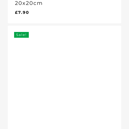
20x20cm
£
7.90
£
7.90
Sale!