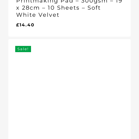
Printmaking Pad – 300gsm – 19
x 28cm – 10 Sheets – Soft
White Velvet
£
14.40
£
14.40
Sale!