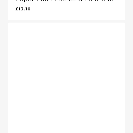
£
13.10
£
13.10