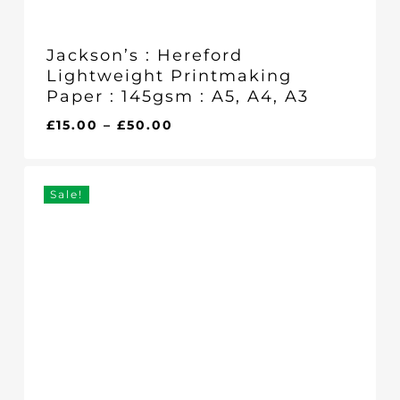
Jackson’s : Hereford
Lightweight Printmaking
Paper : 145gsm : A5, A4, A3
Price
£
15.00
–
£
50.00
range:
£15.00
through
Sale!
£50.00