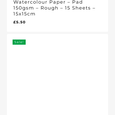
Watercolour Paper – Pad
150gsm – Rough – 15 Sheets –
15x15cm
£
5.50
£
5.50
Sale!