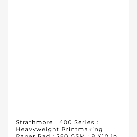
£10.35
Strathmore : 400 Series :
Heavyweight Printmaking
Paper Pad : 280 GSM : 8 X10 in