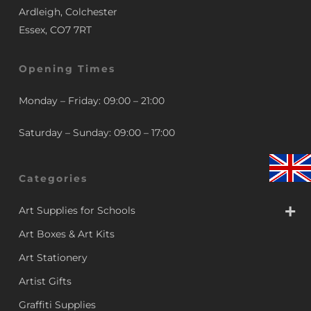
Ardleigh, Colchester
Essex, CO7 7RT
Opening Times
Monday – Friday: 09:00 – 21:00
Saturday – Sunday: 09:00 – 17:00
Categories
Art Supplies for Schools
Art Boxes & Art Kits
Art Stationery
Artist Gifts
Graffiti Supplies