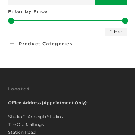
for:
Filter by Price
Min
Max
Filter
pric
pric
Product Categories
Located
Office Address (Appointment Only):
Studio 2, Ardleigh Studios
The Old Maltings
Station Road