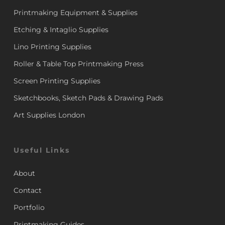
Printmaking Equipment & Supplies
Etching & Intaglio Supplies
Lino Printing Supplies
Roller & Table Top Printmaking Press
Screen Printing Supplies
Sketchbooks, Sketch Pads & Drawing Pads
Art Supplies London
Useful Links
About
Contact
Portfolio
Printmaking Guides