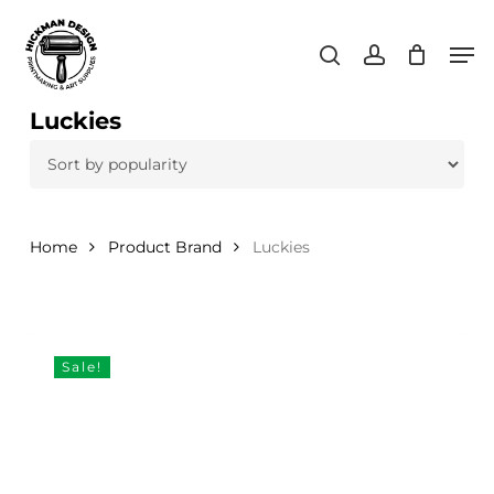
Skip
Men
to
search
account
main
content
Luckies
Home
Product Brand
Luckies
Sale!