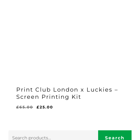
Print Club London x Luckies –
Screen Printing Kit
Original
Current
£
65.00
£
25.00
Original
Current
£
25.00
price
price
Price
Price
Was:
Is:
was:
is:
£65.00.
£25.00.
£65.00.
£25.00.
Search
Search