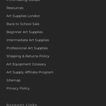
Resources
Art Supplies London
Back to School Sale
Beginner Art Supplies
Intermediate Art Supplies
Professional Art Supplies
Shipping & Returns Policy
Art Equipment Glossary
Art Supply Affiliate Program
Sitemap
Privacy Policy
Account Links