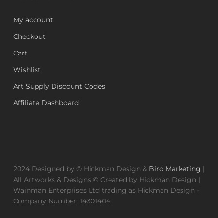
My account
Checkout
Cart
Wishlist
Art Supply Discount Codes
Affiliate Dashboard
2024 Designed by © Hickman Design &
Bird Marketing
|
All Artworks & Designs © Created by Hickman Design |
Wainman Enterprises Ltd trading as Hickman Design -
Company Number: 14301404