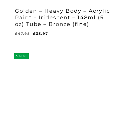
Golden – Heavy Body – Acrylic
Paint – Iridescent – 148ml (5
oz) Tube – Bronze (fine)
Original
Current
£
47.95
£
35.97
Original
Current
£
35.97
price
price
Price
Price
Was:
Is:
was:
is:
£47.95.
£35.97.
£47.95.
£35.97.
Sale!