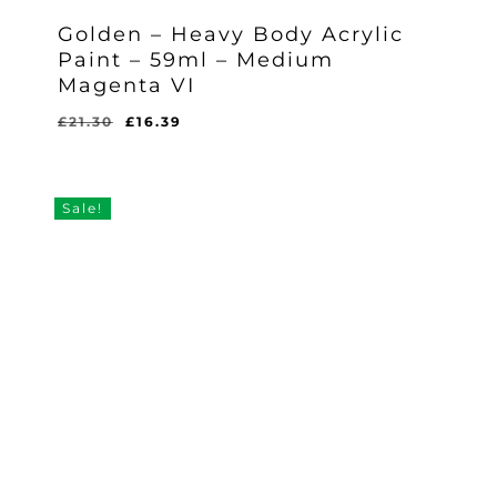
Golden – Heavy Body Acrylic
Paint – 59ml – Medium
Magenta VI
Original
Current
£
21.30
£
16.39
Original
Current
£
16.39
price
price
Price
Price
Was:
Is:
was:
is:
£21.30.
£16.39.
£21.30.
£16.39.
Sale!