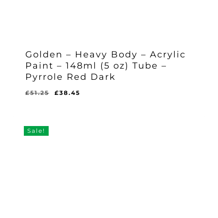
Golden – Heavy Body – Acrylic
Paint – 148ml (5 oz) Tube –
Pyrrole Red Dark
Original
Current
£
51.25
£
38.45
Original
Current
£
38.45
price
price
Price
Price
Was:
Is:
was:
is:
£51.25.
£38.45.
£51.25.
£38.45.
Sale!