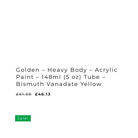
Golden – Heavy Body – Acrylic
Paint – 148ml (5 oz) Tube –
Bismuth Vanadate Yellow
Original
Current
£
61.50
£
46.13
Original
Current
£
46.13
price
price
Price
Price
Was:
Is:
was:
is:
£61.50.
£46.13.
£61.50.
£46.13.
Sale!