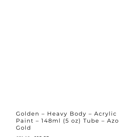
Golden – Heavy Body – Acrylic
Paint – 148ml (5 oz) Tube – Azo
Gold