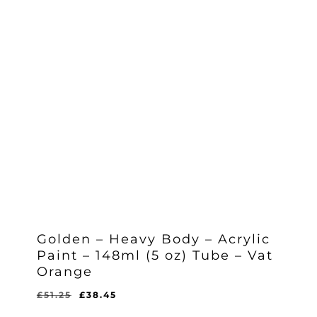
Golden – Heavy Body – Acrylic
Paint – 148ml (5 oz) Tube – Vat
Orange
Original
Current
£
51.25
£
38.45
Original
Current
£
38.45
price
price
Price
Price