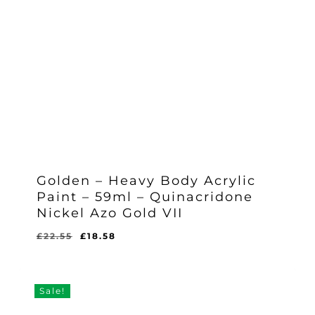
Golden – Heavy Body Acrylic
Paint – 59ml – Quinacridone
Nickel Azo Gold VII
Original
Current
£
22.55
£
18.58
Original
Current
£
18.58
price
price
Price
Price
Was:
Is:
was:
is:
£22.55.
£18.58.
£22.55.
£18.58.
Sale!