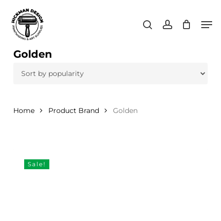
Skip
Men
to
search
account
main
content
Golden
Home
Product Brand
Golden
Sale!