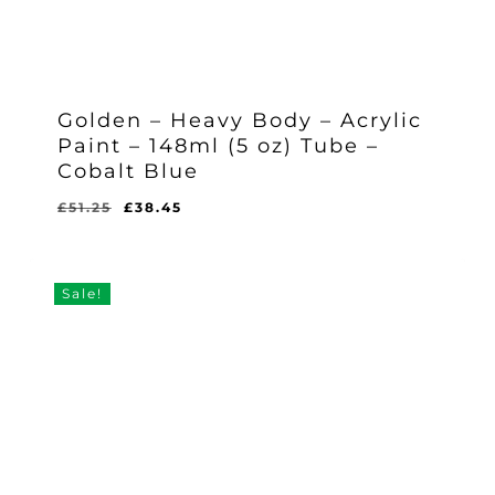
Golden – Heavy Body – Acrylic
Paint – 148ml (5 oz) Tube –
Cobalt Blue
Original
Current
£
51.25
£
38.45
Original
Current
£
38.45
price
price
Price
Price
Was:
Is:
was:
is:
£51.25.
£38.45.
£51.25.
£38.45.
Sale!