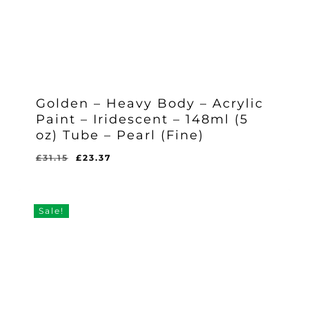
Golden – Heavy Body – Acrylic
Paint – Iridescent – 148ml (5
oz) Tube – Pearl (Fine)
Original
Current
£
31.15
£
23.37
Original
Current
£
23.37
price
price
Price
Price
Was:
Is:
was:
is:
£31.15.
£23.37.
£31.15.
£23.37.
Sale!