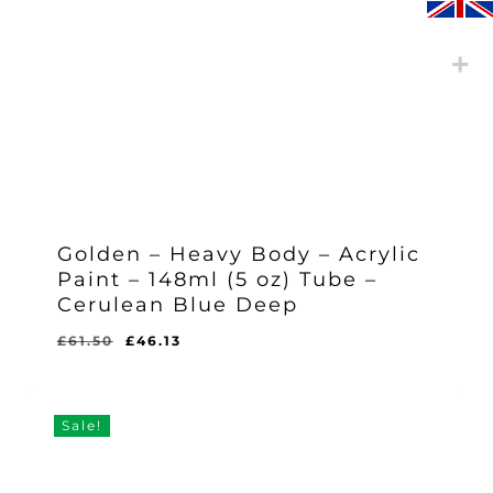
Golden – Heavy Body – Acrylic
Paint – 148ml (5 oz) Tube –
Cerulean Blue Deep
Original
Current
£
61.50
£
46.13
Original
Current
£
46.13
price
price
Price
Price
Was:
Is:
was:
is:
£61.50.
£46.13.
£61.50.
£46.13.
Sale!