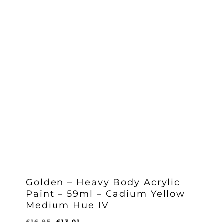
Golden – Heavy Body Acrylic
Paint – 59ml – Cadium Yellow
Medium Hue IV
Original
Current
£
16.95
£
13.01