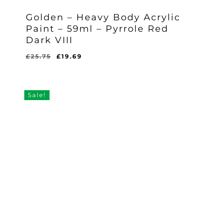
Golden – Heavy Body Acrylic
Paint – 59ml – Pyrrole Red
Dark VIII
Original
Current
£
25.75
£
19.69
Original
Current
£
19.69
price
price
Price
Price
Was:
Is:
was:
is:
£25.75.
£19.69.
£25.75.
£19.69.
Sale!