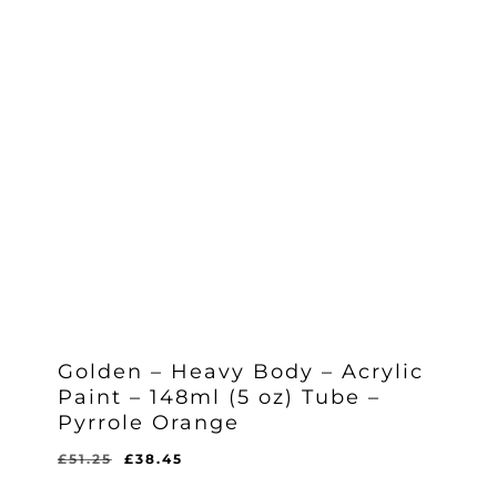
Golden – Heavy Body – Acrylic
Paint – 148ml (5 oz) Tube –
Pyrrole Orange
Original
Current
£
51.25
£
38.45
Original
Current
£
38.45
price
price
Price
Price