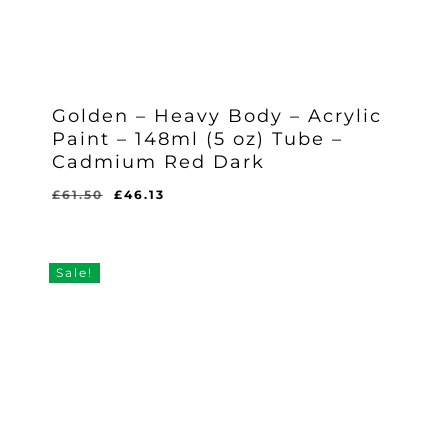
Golden – Heavy Body – Acrylic
Paint – 148ml (5 oz) Tube –
Cadmium Red Dark
Original
Current
£
61.50
£
46.13
Original
Current
£
46.13
price
price
Price
Price
Was:
Is:
was:
is:
£61.50.
£46.13.
£61.50.
£46.13.
Sale!