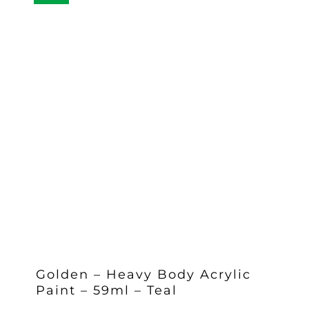
Golden – Heavy Body Acrylic
Paint – 59ml – Teal