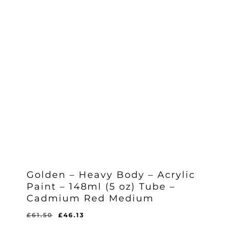
Golden – Heavy Body – Acrylic
Paint – 148ml (5 oz) Tube –
Cadmium Red Medium
Original
Current
£
61.50
£
46.13
Original
Current
£
46.13
price
price
Price
Price