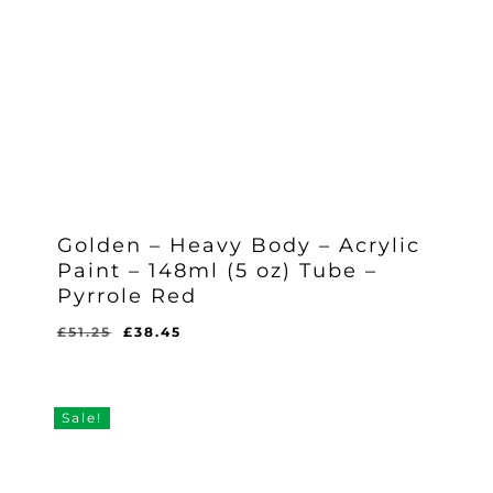
Golden – Heavy Body – Acrylic
Paint – 148ml (5 oz) Tube –
Pyrrole Red
Original
Current
£
51.25
£
38.45
Original
Current
£
38.45
price
price
Price
Price
Was:
Is:
was:
is:
£51.25.
£38.45.
£51.25.
£38.45.
Sale!