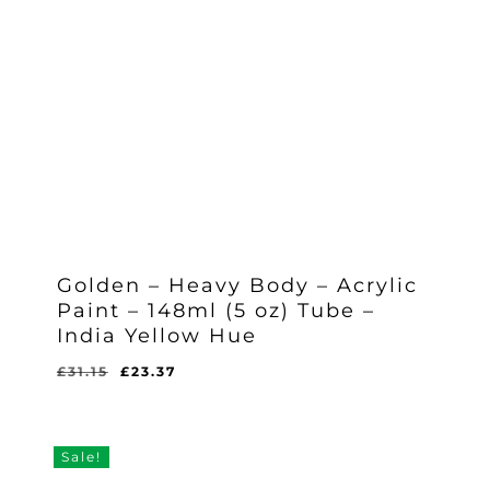
Golden – Heavy Body – Acrylic
Paint – 148ml (5 oz) Tube –
India Yellow Hue
Original
Current
£
31.15
£
23.37
Original
Current
£
23.37
price
price
Price
Price
Was:
Is:
was:
is:
£31.15.
£23.37.
£31.15.
£23.37.
Sale!