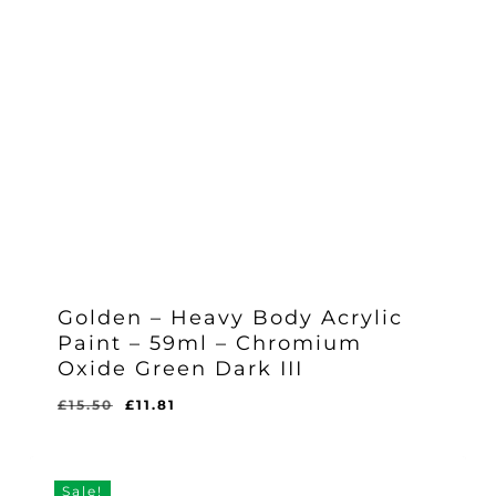
Golden – Heavy Body Acrylic
Paint – 59ml – Chromium
Oxide Green Dark III
Original
Current
£
15.50
£
11.81
Original
Current
£
11.81
price
price
Price
Price
Was:
Is:
was:
is:
£15.50.
£11.81.
£15.50.
£11.81.
Sale!