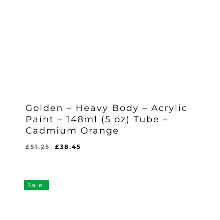
Golden – Heavy Body – Acrylic
Paint – 148ml (5 oz) Tube –
Cadmium Orange
Original
Current
£
51.25
£
38.45
Original
Current
£
38.45
price
price
Price
Price
Was:
Is:
was:
is:
£51.25.
£38.45.
£51.25.
£38.45.
Sale!