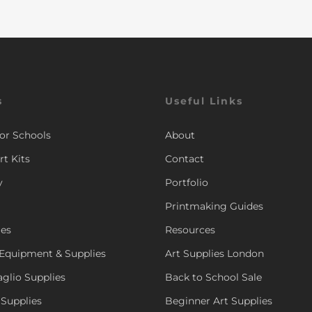
s
Useful Links
for Schools
About
rt Kits
Contact
y
Portfolio
Printmaking Guides
ies
Resources
Equipment & Supplies
Art Supplies London
aglio Supplies
Back to School Sale
 Supplies
Beginner Art Supplies