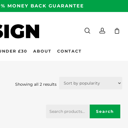
100% MONEY BACK GUARANTEE
search
accoun
UNDER £30
ABOUT
CONTACT
Sorted
Showing all 2 results
by
popularity
Search
Search
for: