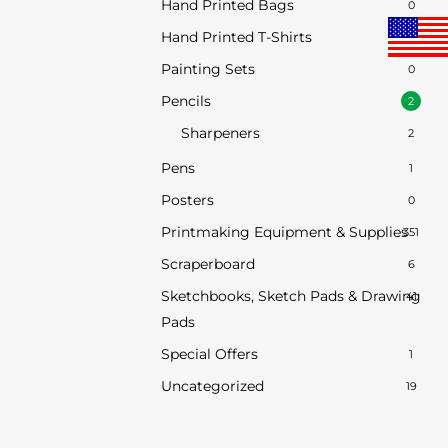
Hand Printed Bags
0
Hand Printed T-Shirts
0
Painting Sets
0
Pencils
2
Sharpeners
2
Pens
1
Posters
0
Printmaking Equipment & Supplies
351
Scraperboard
6
Sketchbooks, Sketch Pads & Drawing
41
Pads
Special Offers
1
Uncategorized
19