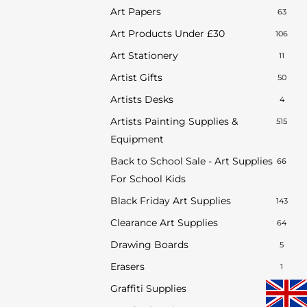
Art Papers
63
Art Products Under £30
106
Art Stationery
11
Artist Gifts
50
Artists Desks
4
Artists Painting Supplies &
515
Equipment
Back to School Sale - Art Supplies
66
For School Kids
Black Friday Art Supplies
143
Clearance Art Supplies
64
Drawing Boards
5
Erasers
1
Graffiti Supplies
34