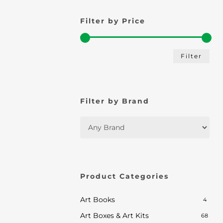
Filter by Price
Min
Max
Filter
pric
pric
Filter by Brand
Product Categories
Art Books
4
Art Boxes & Art Kits
68