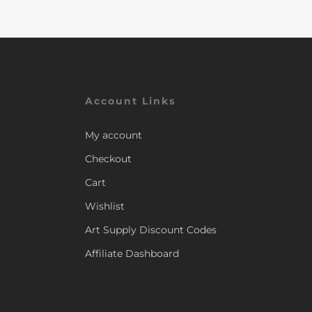
Account Links
My account
Checkout
Cart
Wishlist
Art Supply Discount Codes
Affiliate Dashboard