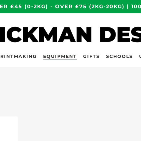
ER £45 (0-2KG) - OVER £75 (2KG-20KG) | 
PRINTMAKING
EQUIPMENT
GIFTS
SCHOOLS