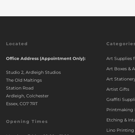
Located
Categorie
Office Address (Appointment Only):
Art Supplies 
Art Boxes & A
Studio 2, Ardleigh Studios
Art Stationer
The Old Maltings
Station Road
Artist Gifts
Ardleigh, Colchester
Graffiti Suppl
Essex, CO7 7RT
Printmaking 
Etching & Int
Opening Times
Lino Printing