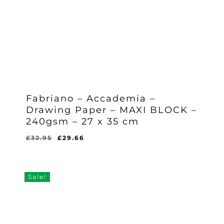
Fabriano – Accademia –
Drawing Paper – MAXI BLOCK –
240gsm – 27 x 35 cm
Original
Current
£
32.95
£
29.66
Original
Current
£
29.66
price
price
Price
Price
Was:
Is:
was:
is:
£32.95.
£29.66.
£32.95.
£29.66.
Sale!