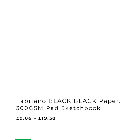
Fabriano BLACK BLACK Paper:
300GSM Pad Sketchbook
Price
£
9.86
–
£
19.58
range:
£9.86
through