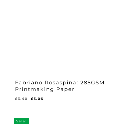
Fabriano Rosaspina: 285GSM
Printmaking Paper
Original
Current
£
3.40
£
3.06
price
price
was:
is:
£3.40.
£3.06.
Sale!