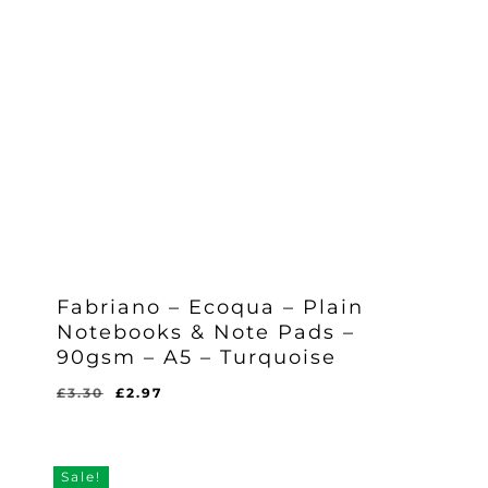
Fabriano – Ecoqua – Plain
Notebooks & Note Pads –
90gsm – A5 – Turquoise
Original
Current
£
3.30
£
2.97
Original
Current
£
2.97
price
price
Price
Price
Was:
Is:
was:
is:
£3.30.
£2.97.
£3.30.
£2.97.
Sale!