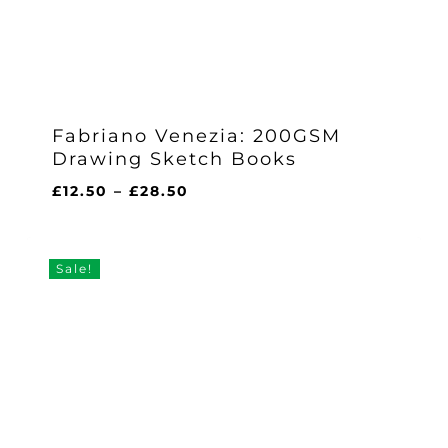
Fabriano Venezia: 200GSM
Drawing Sketch Books
Price
£
12.50
–
£
28.50
range:
£12.50
through
Sale!
£28.50