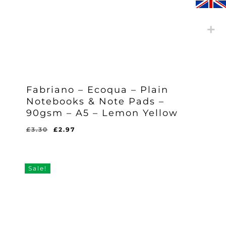
Fabriano – Ecoqua – Plain
Notebooks & Note Pads –
90gsm – A5 – Lemon Yellow
Original
Current
£
3.30
£
2.97
Original
Current
£
2.97
price
price
Price
Price
Was:
Is:
was:
is:
£3.30.
£2.97.
£3.30.
£2.97.
Sale!