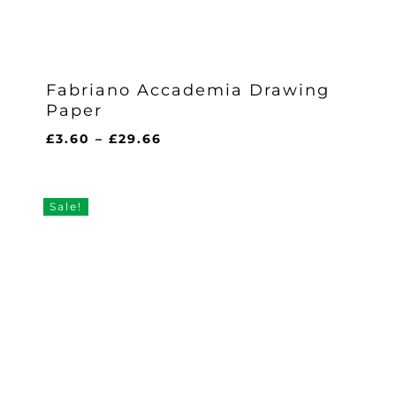
Fabriano Accademia Drawing
Paper
Price
£
3.60
–
£
29.66
range:
£3.60
through
Sale!
£29.66