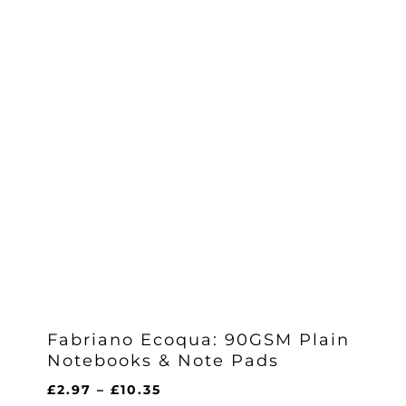
Fabriano Ecoqua: 90GSM Plain
Notebooks & Note Pads
Price
£
2.97
–
£
10.35