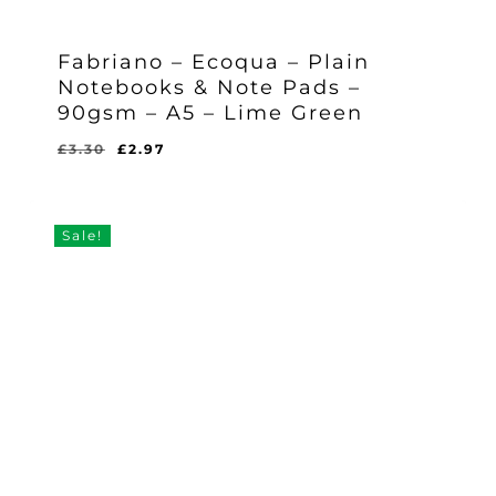
Fabriano – Ecoqua – Plain
Notebooks & Note Pads –
90gsm – A5 – Lime Green
Original
Current
£
3.30
£
2.97
Original
Current
£
2.97
price
price
Price
Price
Was:
Is:
was:
is:
£3.30.
£2.97.
£3.30.
£2.97.
Sale!