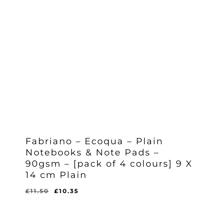
Fabriano – Ecoqua – Plain
Notebooks & Note Pads –
90gsm – [pack of 4 colours] 9 X
14 cm Plain
Original
Current
£
11.50
£
10.35
Original
Current
£
10.35
price
price
Price
Price
Was:
Is:
was:
is:
£11.50.
£10.35.