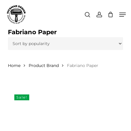
Skip
Men
to
search
account
main
content
Fabriano Paper
Home
Product Brand
Fabriano Paper
Sale!