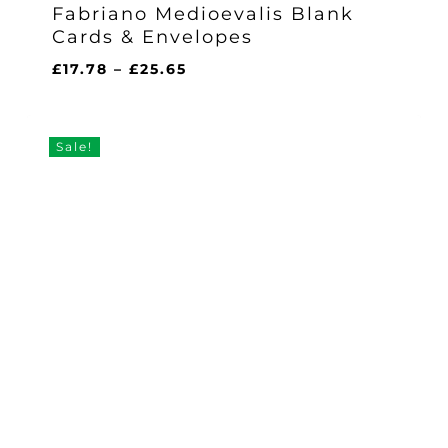
Fabriano Medioevalis Blank
Cards & Envelopes
Price
£
17.78
–
£
25.65
range:
£17.78
through
Sale!
£25.65