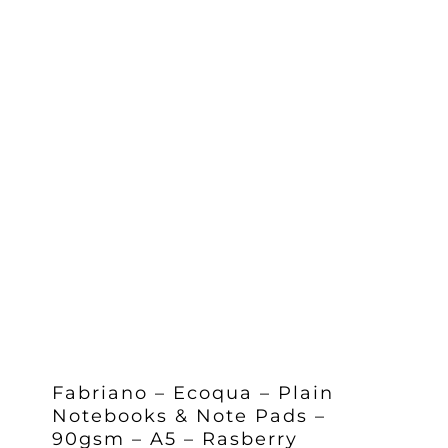
Fabriano – Ecoqua – Plain
Notebooks & Note Pads –
90gsm – A5 – Rasberry