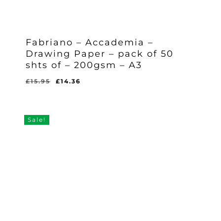
Fabriano – Accademia –
Drawing Paper – pack of 50
shts of – 200gsm – A3
Original
Current
£
15.95
£
14.36
Original
Current
£
14.36
price
price
Price
Price
Was:
Is:
was:
is:
£15.95.
£14.36.
£15.95.
£14.36.
Sale!