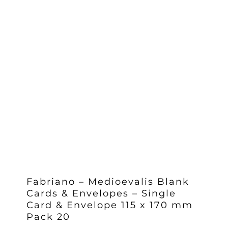
Fabriano – Medioevalis Blank
Cards & Envelopes – Single
Card & Envelope 115 x 170 mm
Pack 20