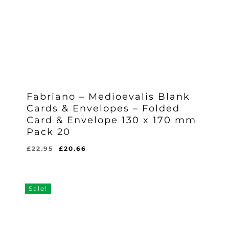
Fabriano – Medioevalis Blank
Cards & Envelopes – Folded
Card & Envelope 130 x 170 mm
Pack 20
Original
Current
£
22.95
£
20.66
Original
Current
£
20.66
price
price
Price
Price
Was:
Is:
was:
is:
£22.95.
£20.66.
£22.95.
£20.66.
Sale!