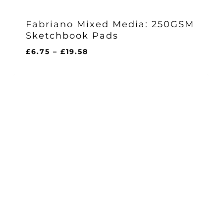
Fabriano Mixed Media: 250GSM
Sketchbook Pads
Price
£
6.75
–
£
19.58
range:
£6.75
through
£19.58