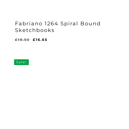
Fabriano 1264 Spiral Bound
Sketchbooks
Original
Current
£
18.50
£
16.65
price
price
was:
is:
£18.50.
£16.65.
Sale!