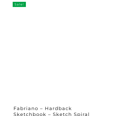
£14.95.
£13.46.
Sale!
Fabriano – Hardback
Sketchbook – Sketch Spiral