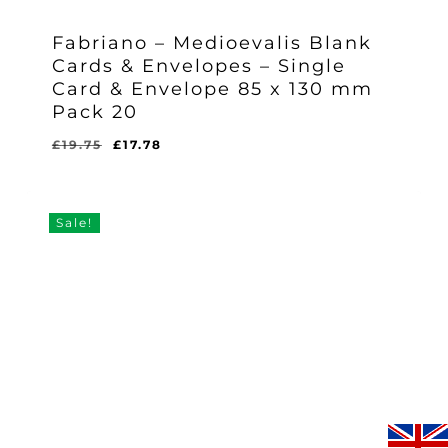
Fabriano – Medioevalis Blank
Cards & Envelopes – Single
Card & Envelope 85 x 130 mm
Pack 20
Original
Current
£
19.75
£
17.78
Original
Current
£
17.78
price
price
Price
Price
Was:
Is:
was:
is:
£19.75.
£17.78.
£19.75.
£17.78.
Sale!