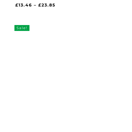
Price
£
13.46
–
£
23.85
range:
£13.46
through
Sale!
£23.85