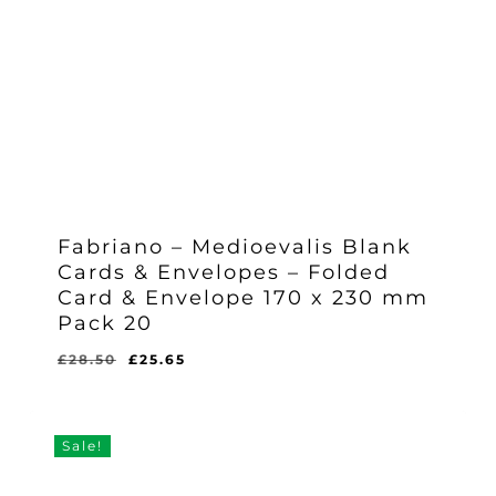
Fabriano – Medioevalis Blank
Cards & Envelopes – Folded
Card & Envelope 170 x 230 mm
Pack 20
Original
Current
£
28.50
£
25.65
Original
Current
£
25.65
price
price
Price
Price
Was:
Is:
was:
is:
£28.50.
£25.65.
£28.50.
£25.65.
Sale!