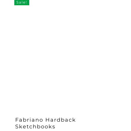
Sale!
£19.58
Fabriano Hardback
Sketchbooks