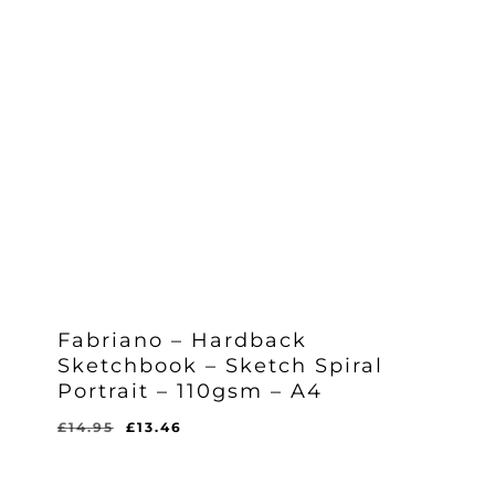
Fabriano – Hardback
Sketchbook – Sketch Spiral
Portrait – 110gsm – A4
Original
Current
£
14.95
£
13.46
Original
Current
£
13.46
price
price
Price
Price
Was:
Is:
was:
is:
£14.95.
£13.46.