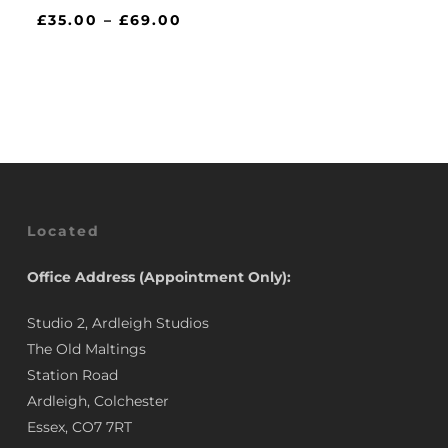
Price
£
35.00
–
£
69.00
range:
£35.00
through
£69.00
Located
Office Address (Appointment Only):
Studio 2, Ardleigh Studios
The Old Maltings
Station Road
Ardleigh, Colchester
Essex, CO7 7RT