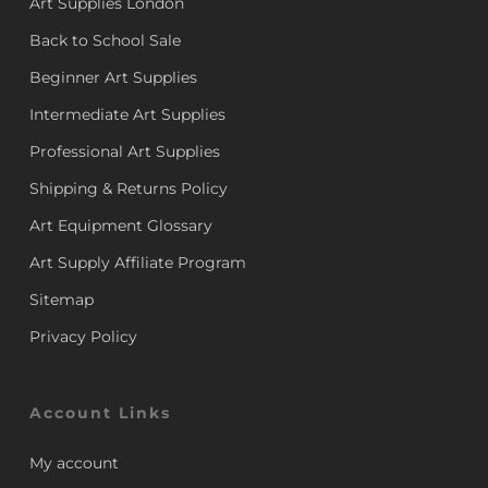
Art Supplies London
Back to School Sale
Beginner Art Supplies
Intermediate Art Supplies
Professional Art Supplies
Shipping & Returns Policy
Art Equipment Glossary
Art Supply Affiliate Program
Sitemap
Privacy Policy
Account Links
My account