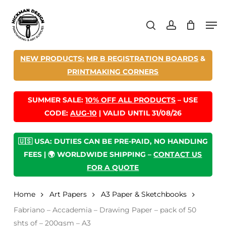
Skip
Men
to
search
account
main
content
NEW PRODUCTS:
MR B REGISTRATION BOARDS
&
PRINTMAKING CORNERS
SUMMER SALE:
10% OFF ALL PRODUCTS
– USE
CODE:
AUG-10
| VALID UNTIL 31/08/26
🇺🇸 USA: DUTIES CAN BE PRE-PAID, NO HANDLING
FEES | 🌍 WORLDWIDE SHIPPING –
CONTACT US
FOR A QUOTE
Home
Art Papers
A3 Paper & Sketchbooks
Fabriano – Accademia – Drawing Paper – pack of 50
shts of – 200gsm – A3