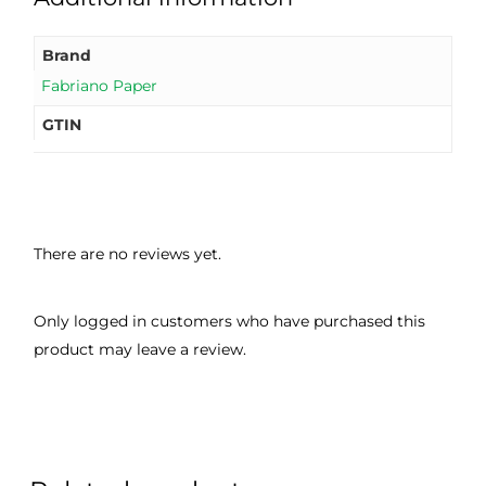
good 
ght.
pro
servi
res
Brand
ce.
s
Fabriano Paper
GTIN
There are no reviews yet.
Only logged in customers who have purchased this
product may leave a review.