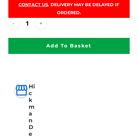
CONTACT US
. DELIVERY MAY BE DELAYED IF
ORDERED.
Add To Basket
Hi
c
k
m
a
n
D
e