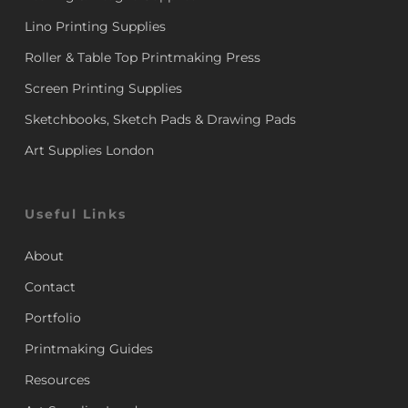
Lino Printing Supplies
Roller & Table Top Printmaking Press
Screen Printing Supplies
Sketchbooks, Sketch Pads & Drawing Pads
Art Supplies London
Useful Links
About
Contact
Portfolio
Printmaking Guides
Resources