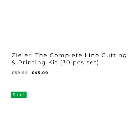
Zieler: The Complete Lino Cutting
& Printing Kit (30 pcs set)
Original
Current
£
59.95
£
45.00
Original
Current
£
45.00
price
price
Price
Price
Was:
Is:
was:
is:
£59.95.
£45.00.
£59.95.
£45.00.
Sale!