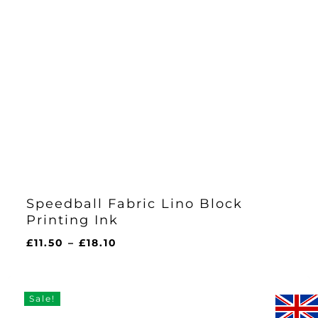
Speedball Fabric Lino Block
Printing Ink
Price
£
11.50
–
£
18.10
range:
£11.50
through
Sale!
£18.10