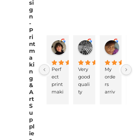
si
g
n
-
P
ri
nt
EMJ Hoskinson
Brad Cheek
Pat Mar
m
a
ki
Perf
Very 
My 
love
n
ect 
good 
orde
y 
g
print 
quali
rs 
pro
&
A
maki
ty 
arriv
ucts
rt
ng 
battl
ed 
that
S
supp
eshi
pro
are 
u
lies 
p 
mptl
gre
p
with 
lino, 
y  
t 
pl
quic
deliv
and 
qua
ie
k 
ered 
safel
ty 