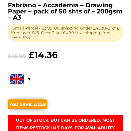
Fabriano – Accademia – Drawing
Paper – pack of 50 shts of – 200gsm
– A3
Small Parcel • £3.99 UK shipping under £45 (0–2 kg),
free over £45. Over 2 kg: £4.99 UK shipping, free
over £75.
Original
Current
£
14.36
£
15.95
price
price
was:
is:
£15.95.
£14.36.
You Save:
£
1.59
OUT OF STOCK, BUT CAN BE ORDERED. MOST
ITEMS RESTOCK IN 7 DAYS. FOR AVAILABILITY,