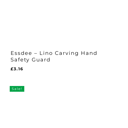
Essdee – Lino Carving Hand
Safety Guard
£
3.16
£
3.16
Sale!