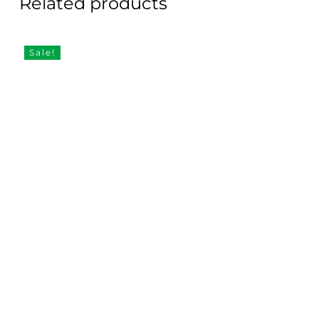
Related products
Sale!