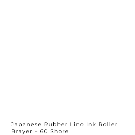
Japanese Rubber Lino Ink Roller
Brayer – 60 Shore