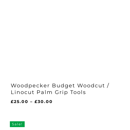
Woodpecker Budget Woodcut /
Linocut Palm Grip Tools
Price
£
25.00
–
£
30.00
range:
£25.00
through
Sale!
£30.00