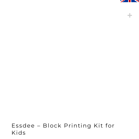
Essdee – Block Printing Kit for
Kids