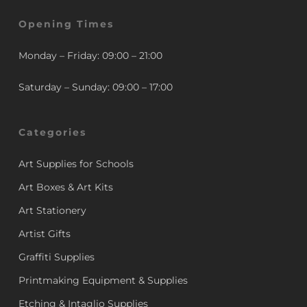
Opening Times
Monday – Friday: 09:00 – 21:00
Saturday – Sunday: 09:00 – 17:00
Categories
Art Supplies for Schools
Art Boxes & Art Kits
Art Stationery
Artist Gifts
Graffiti Supplies
Printmaking Equipment & Supplies
Etching & Intaglio Supplies