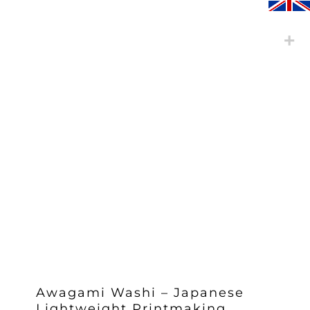
Awagami Washi – Japanese
Lightweight Printmaking