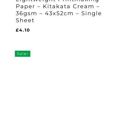
Paper – Kitakata Cream –
36gsm – 43x52cm – Single
Sheet
£
4.10
£
4.10
Sale!