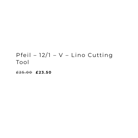
Pfeil – 12/1 – V – Lino Cutting
Tool
Original
Current
£
25.00
£
23.50
Original
Current
£
23.50
price
price
Price
Price
Was:
Is:
was:
is:
£25.00.
£23.50.
£25.00.
£23.50.