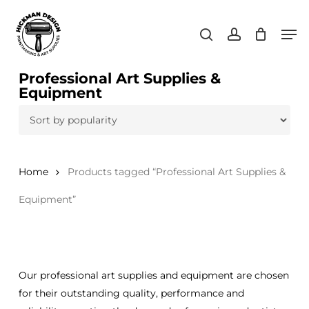
Skip
Men
to
search
account
main
content
Professional Art Supplies &
Equipment
Home
Products tagged “Professional Art Supplies &
Equipment”
Our professional art supplies and equipment are chosen
for their outstanding quality, performance and