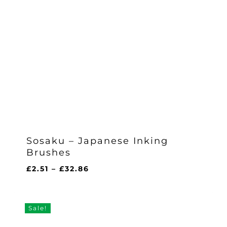
Sosaku – Japanese Inking
Brushes
Price
£
2.51
–
£
32.86
range:
£2.51
through
Sale!
£32.86