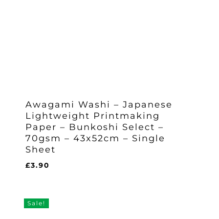
Awagami Washi – Japanese
Lightweight Printmaking
Paper – Bunkoshi Select –
70gsm – 43x52cm – Single
Sheet
£
3.90
£
3.90
Sale!