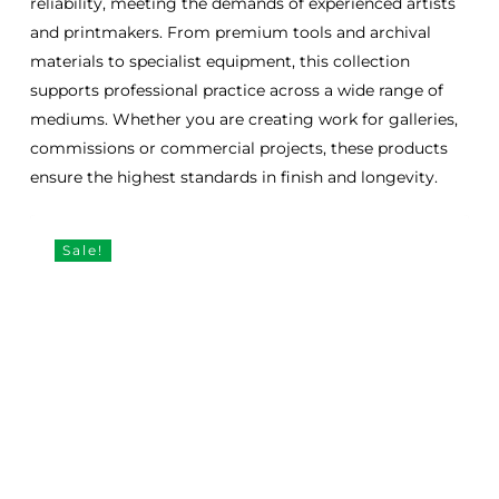
reliability, meeting the demands of experienced artists
and printmakers. From premium tools and archival
materials to specialist equipment, this collection
supports professional practice across a wide range of
mediums. Whether you are creating work for galleries,
commissions or commercial projects, these products
ensure the highest standards in finish and longevity.
Sale!