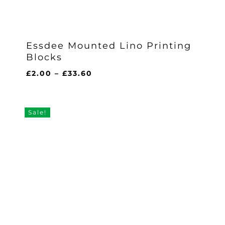
Essdee Mounted Lino Printing
Blocks
Price
£
2.00
–
£
33.60
range:
£2.00
through
Sale!
£33.60