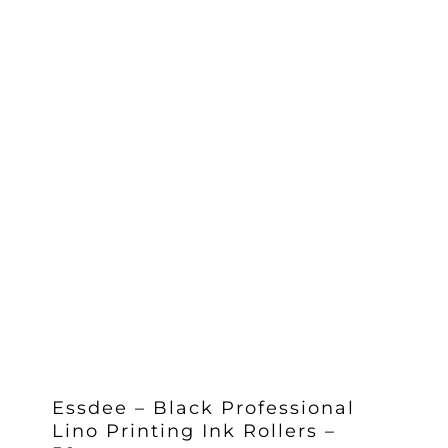
Essdee – Black Professional
Lino Printing Ink Rollers –