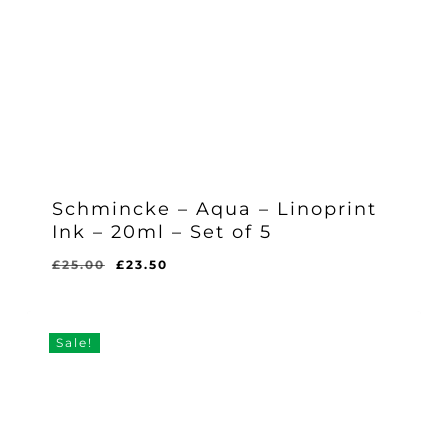
Schmincke – Aqua – Linoprint
Ink – 20ml – Set of 5
Original
Current
£
25.00
£
23.50
Original
Current
£
23.50
price
price
Price
Price
Was:
Is:
was:
is:
£25.00.
£23.50.
£25.00.
£23.50.
Sale!