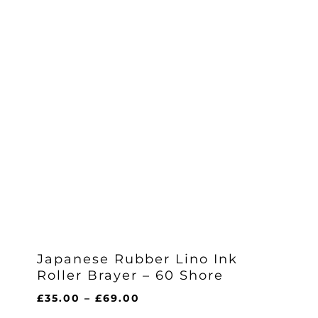
Japanese Rubber Lino Ink
Roller Brayer – 60 Shore
Price
£
35.00
–
£
69.00
range: