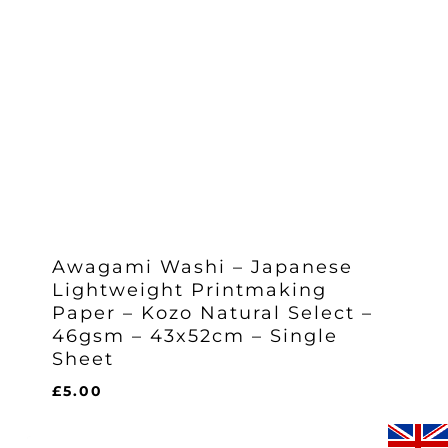
Awagami Washi – Japanese
Lightweight Printmaking
Paper – Kozo Natural Select –
46gsm – 43x52cm – Single
Sheet
£
5.00
£
5.00