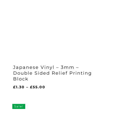
Japanese Vinyl – 3mm –
Double Sided Relief Printing
Block
Price
£
1.30
–
£
55.00
range:
£1.30
through
Sale!
£55.00