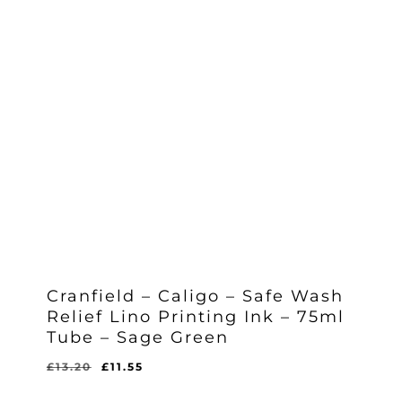
Cranfield – Caligo – Safe Wash
Relief Lino Printing Ink – 75ml
Tube – Sage Green
Original
Current
£
13.20
£
11.55
Original
Current
£
11.55
price
price
Price
Price
Was:
Is: