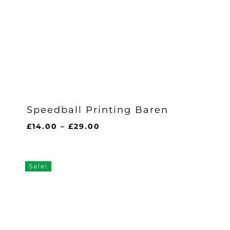
Speedball Printing Baren
Price
£
14.00
–
£
29.00
range:
£14.00
through
Sale!
£29.00