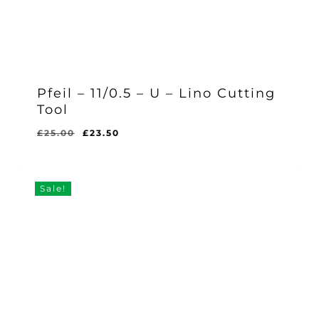
Pfeil – 11/0.5 – U – Lino Cutting
Tool
Original
Current
£
25.00
£
23.50
Original
Current
£
23.50
price
price
Price
Price
Was:
Is:
was:
is:
£25.00.
£23.50.
£25.00.
£23.50.
Sale!