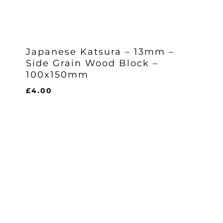
Japanese Katsura – 13mm –
Side Grain Wood Block –
100x150mm
£
4.00
£
4.00