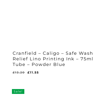
Cranfield – Caligo – Safe Wash
Relief Lino Printing Ink – 75ml
Tube – Powder Blue
Original
Current
£
13.20
£
11.55
Original
Current
£
11.55
price
price
Price
Price
Was:
Is:
was:
is:
£13.20.
£11.55.
£13.20.
£11.55.
Sale!