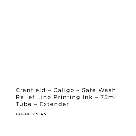
Cranfield – Caligo – Safe Wash
Relief Lino Printing Ink – 75ml
Tube – Extender
Original
Current
£
11.10
£
9.45
Original
Current
£
9.45
price
price
Price
Price
Was:
Is:
was:
is:
£11.10.
£9.45.
£11.10.
£9.45.