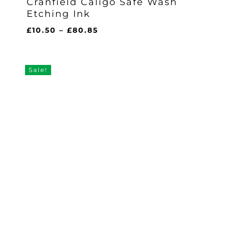
Cranfield Caligo Safe Wash
Etching Ink
Price
£
10.50
–
£
80.85
range:
£10.50
through
Sale!
£80.85