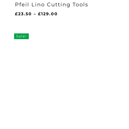
Pfeil Lino Cutting Tools
Price
£
23.50
–
£
129.00
range:
£23.50
through
Sale!
£129.00