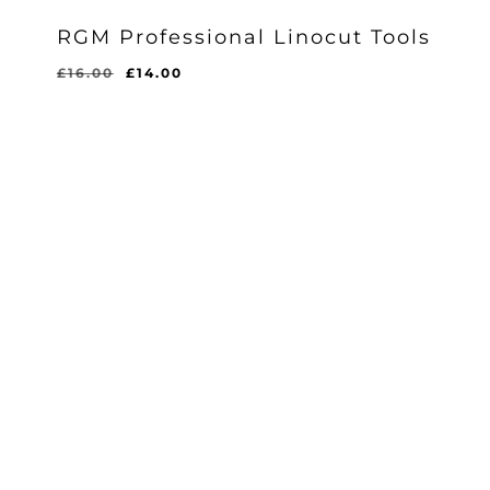
RGM Professional Linocut Tools
Original
Current
£
16.00
£
14.00
price
price
was:
is:
£16.00.
£14.00.