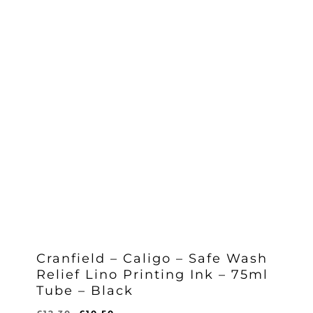
Cranfield – Caligo – Safe Wash
Relief Lino Printing Ink – 75ml
Tube – Black
Original
Current