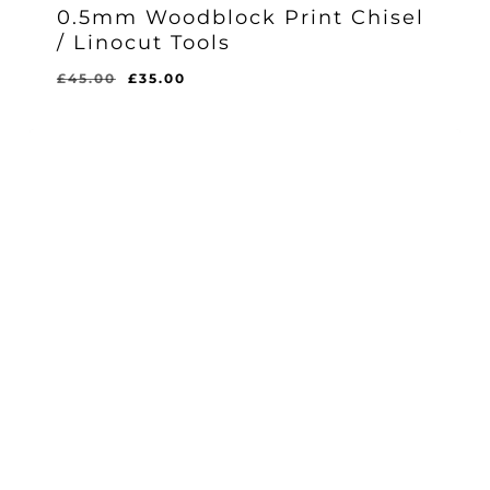
0.5mm Woodblock Print Chisel
/ Linocut Tools
Original
Current
£
45.00
£
35.00
Original
Current
£
35.00
price
price
Price
Price
Was:
Is:
was:
is:
£45.00.
£35.00.
£45.00.
£35.00.