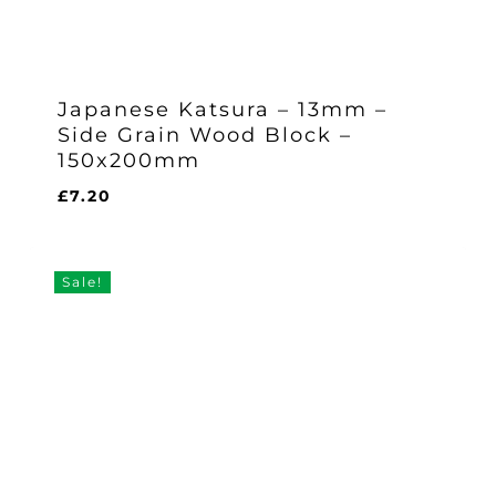
Japanese Katsura – 13mm –
Side Grain Wood Block –
150x200mm
£
7.20
£
7.20
Sale!