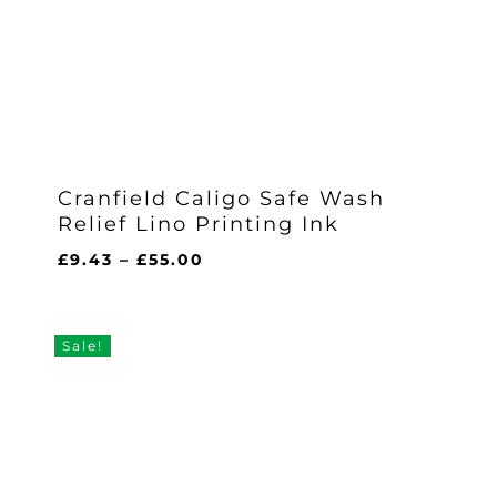
Cranfield Caligo Safe Wash
Relief Lino Printing Ink
Price
£
9.43
–
£
55.00
range:
£9.43
through
Sale!
£55.00