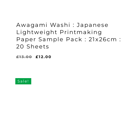
Awagami Washi : Japanese
Lightweight Printmaking
Paper Sample Pack : 21x26cm :
20 Sheets
Original
Current
£
13.00
£
12.00
Original
Current
£
12.00
price
price
Price
Price
Was:
Is:
was:
is:
£13.00.
£12.00.
£13.00.
£12.00.
Sale!