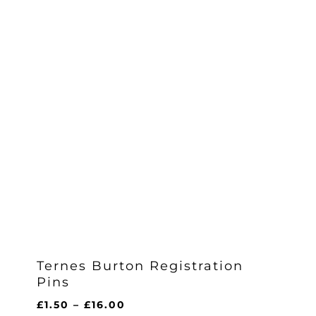
Ternes Burton Registration
Pins
Price
£
1.50
–
£
16.00