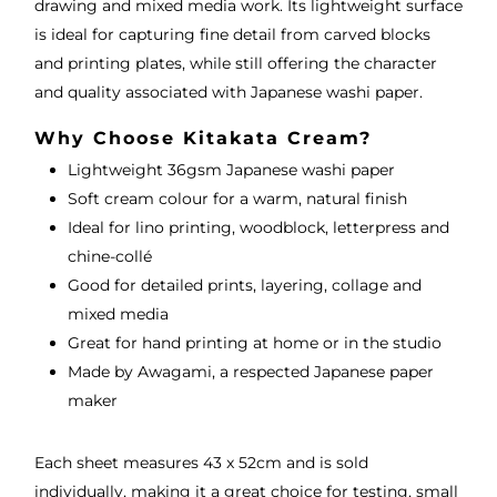
drawing and mixed media work. Its lightweight surface
is ideal for capturing fine detail from carved blocks
and printing plates, while still offering the character
and quality associated with Japanese washi paper.
Why Choose Kitakata Cream?
Lightweight 36gsm Japanese washi paper
Soft cream colour for a warm, natural finish
Ideal for lino printing, woodblock, letterpress and
chine-collé
Good for detailed prints, layering, collage and
mixed media
Great for hand printing at home or in the studio
Made by Awagami, a respected Japanese paper
maker
Each sheet measures 43 x 52cm and is sold
individually, making it a great choice for testing, small