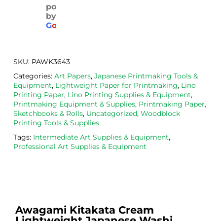
powered
pack
with 
d. 
by
aged
the 
Will
G
o
o
g
l
e
. 
Calig
def
Have 
o 
itely
now 
safe 
be 
SKU:
PAWK3643
bou
was
usi
Categories:
Art Papers
,
Japanese Printmaking Tools &
ght 
h ink 
g 
Equipment
,
Lightweight Paper for Printmaking
,
Lino
from 
and 
then
Printing Paper
,
Lino Printing Supplies & Equipment
,
the
Esde
aga
Printmaking Equipment & Supplies
,
Printmaking Paper,
Sketchbooks & Rolls
,
Uncategorized
,
Woodblock
m 
e 
n as
Printing Tools & Supplies
on 2 
lino 
my 
Tags:
Intermediate Art Supplies & Equipment
,
occa
that 
lino 
Professional Art Supplies & Equipment
sions
I 
cutt
, very 
bou
ng 
good 
ght.
pro
servi
res
ce.
s
Awagami Kitakata Cream
Lightweight Japanese Washi