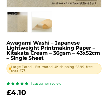
Awagami Washi – Japanese
Lightweight Printmaking Paper –
Kitakata Cream – 36gsm – 43x52cm
– Single Sheet
Large Parcel • Estimated UK shipping £5.99, free
over £75
1
customer review
Rated
1
£
4.10
5.00
out
of 5
based
on
customer