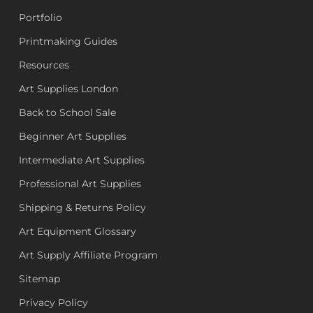
Portfolio
Printmaking Guides
Resources
Art Supplies London
Back to School Sale
Beginner Art Supplies
Intermediate Art Supplies
Professional Art Supplies
Shipping & Returns Policy
Art Equipment Glossary
Art Supply Affiliate Program
Sitemap
Privacy Policy