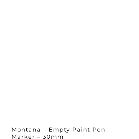
Montana – Empty Paint Pen
Marker – 30mm