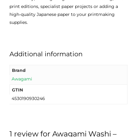
print editions, specialist paper projects or adding a
high-quality Japanese paper to your printmaking
supplies.
Additional information
Brand
Awagami
GTIN
4530190930246
1 review for
Awagami Washi –