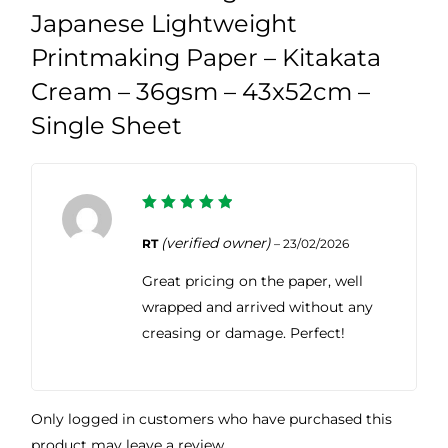
Japanese Lightweight
Printmaking Paper – Kitakata
Cream – 36gsm – 43x52cm –
Single Sheet
5
Rated
out of 5
(verified owner)
RT
–
23/02/2026
Great pricing on the paper, well
wrapped and arrived without any
creasing or damage. Perfect!
Only logged in customers who have purchased this
product may leave a review.