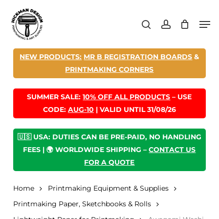
Skip
Men
to
search
account
main
content
NEW PRODUCTS:
MR B REGISTRATION BOARDS
&
PRINTMAKING CORNERS
SUMMER SALE:
10% OFF ALL PRODUCTS
– USE
CODE:
AUG-10
| VALID UNTIL 31/08/26
🇺🇸 USA: DUTIES CAN BE PRE-PAID, NO HANDLING
FEES | 🌍 WORLDWIDE SHIPPING –
CONTACT US
FOR A QUOTE
Home
Printmaking Equipment & Supplies
Printmaking Paper, Sketchbooks & Rolls