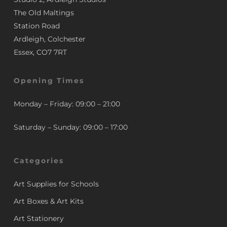
The Old Maltings
Station Road
Ardleigh, Colchester
Essex, CO7 7RT
Opening Times
Monday – Friday: 09:00 – 21:00
Saturday – Sunday: 09:00 – 17:00
Categories
Art Supplies for Schools
Art Boxes & Art Kits
Art Stationery