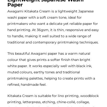
Paper
Awagami Kitakata Cream is a lightweight Japanese
washi paper with a soft cream tone, ideal for
printmakers who want a delicate yet reliable paper for
hand printing. At 36gsm, it is thin, responsive and easy
to handle, making it well suited to a wide range of
traditional and contemporary printmaking techniques.
This beautiful Awagami paper has a warm natural
colour that gives prints a softer finish than bright
white paper. It works especially well with black ink,
muted colours, earthy tones and traditional
printmaking palettes, helping to create prints with a
refined, handmade feel.
Kitakata Cream is suitable for lino printing, woodblock
printing, letterpress, etching, chine-collé, collage,