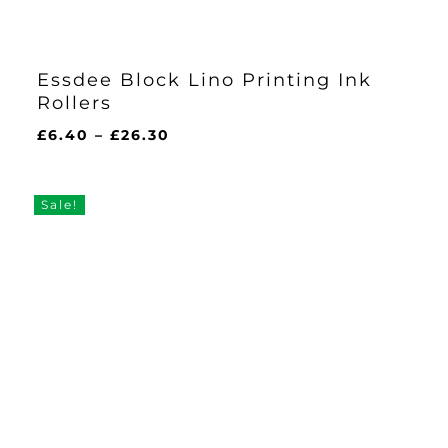
Essdee Block Lino Printing Ink
Rollers
Price
£
6.40
–
£
26.30
range:
£6.40
through
Sale!
£26.30