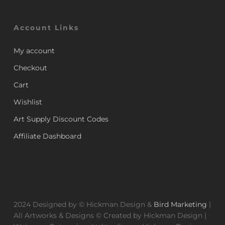
Account Links
My account
Checkout
Cart
Wishlist
Art Supply Discount Codes
Affiliate Dashboard
2024 Designed by © Hickman Design &
Bird Marketing
|
All Artworks & Designs © Created by Hickman Design |