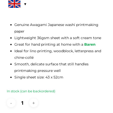
rating
Genuine Awagami Japanese washi printmaking
paper
Lightweight 36gsm sheet with a soft cream tone
Great for hand printing at home with a
Baren
Ideal for lino printing, woodblock, letterpress and
chine-collé
Smooth, delicate surface that still handles
printmaking pressure well
Single sheet size: 43 x 52cm
In stock (can be backordered)