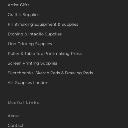
Artist Gifts
Graffiti Supplies
Printmaking Equipment & Supplies
Etching & Intaglio Supplies
Lino Printing Supplies
Roller & Table Top Printmaking Press
Screen Printing Supplies
Sketchbooks, Sketch Pads & Drawing Pads
Art Supplies London
Useful Links
About
Contact