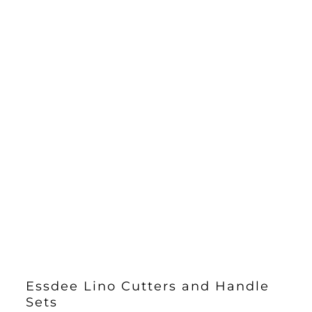
Essdee Lino Cutters and Handle
Sets