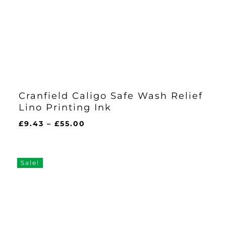
Cranfield Caligo Safe Wash Relief
Lino Printing Ink
Price
£
9.43
–
£
55.00
range:
£9.43
through
Sale!
£55.00