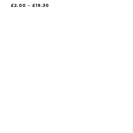
Price
£
2.00
–
£
19.30
range:
£2.00
through
£19.30