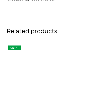
Related products
Sale!