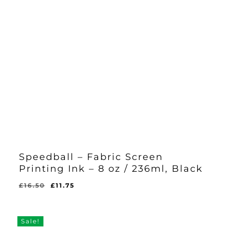
Speedball – Fabric Screen
Printing Ink – 8 oz / 236ml, Black
Original
Current
£
16.50
£
11.75
Original
Current
£
11.75
price
price
Price
Price
Was:
Is:
was:
is:
£16.50.
£11.75.
£16.50.
£11.75.
Sale!