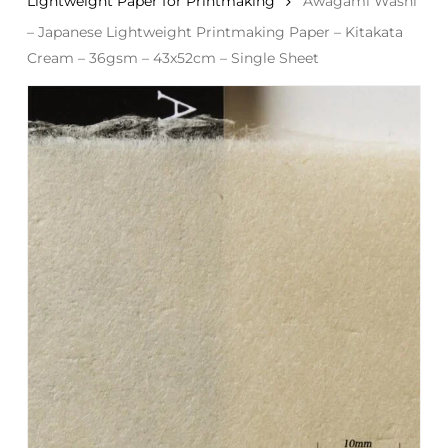
Lightweight Paper for Printmaking
Awagami Washi
– Japanese Lightweight Printmaking Paper – Kitakata
Cream – 36gsm – 43x52cm – Single Sheet