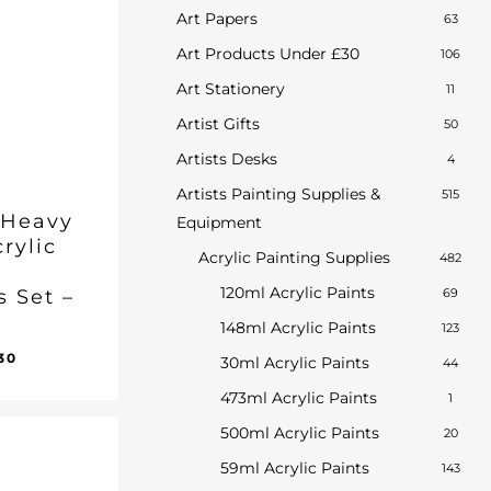
Art Papers
63
Art Products Under £30
106
Art Stationery
11
Artist Gifts
50
Artists Desks
4
Artists Painting Supplies &
515
 Heavy
Equipment
rylic
Acrylic Painting Supplies
482
120ml Acrylic Paints
s Set –
69
148ml Acrylic Paints
123
inal
Current
30
30ml Acrylic Paints
44
ent
e
price
e
473ml Acrylic Paints
1
:
is:
30.
.00.
£58.30.
500ml Acrylic Paints
20
59ml Acrylic Paints
143