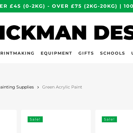
ER £45 (0-2KG) - OVER £75 (2KG-20KG) | 
PRINTMAKING
EQUIPMENT
GIFTS
SCHOOLS
Painting Supplies
Green Acrylic Paint
Sale!
Sale!