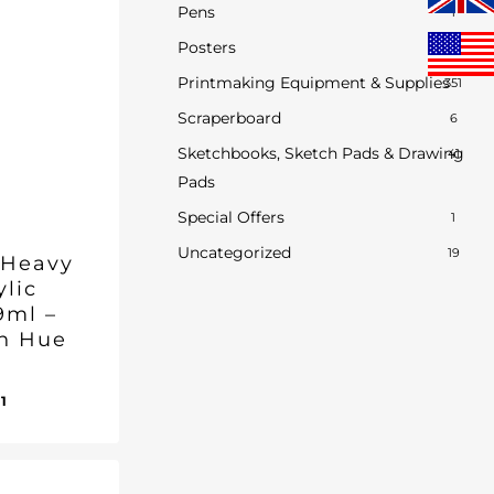
Pens
1
Posters
0
Printmaking Equipment & Supplies
351
Scraperboard
6
Sketchbooks, Sketch Pads & Drawing
41
Pads
Special Offers
1
Uncategorized
19
 Heavy
ylic
9ml –
n Hue
inal
Current
01
ent
e
price
e
:
is:
1.
95.
£13.01.