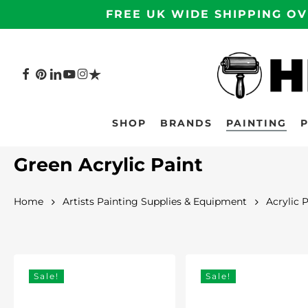
Skip
FREE UK WIDE SHIPPING OV
to
main
content
FACEBOOK
PINTEREST
LINKEDIN
YOUTUBE
INSTAGRAM
TRUSTPILOT
Hit enter to search or ESC to close
SHOP
BRANDS
PAINTING
Green Acrylic Paint
Home
Artists Painting Supplies & Equipment
Acrylic 
Sale!
Sale!