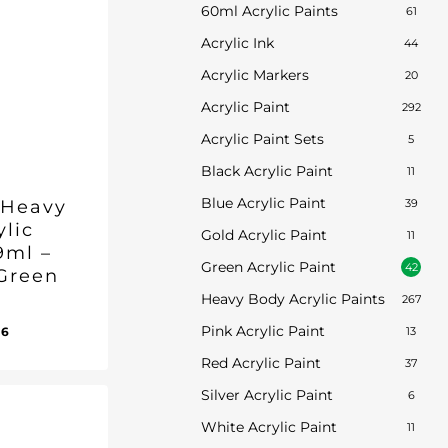
60ml Acrylic Paints
61
Acrylic Ink
44
Acrylic Markers
20
Acrylic Paint
292
Acrylic Paint Sets
5
Black Acrylic Paint
11
Blue Acrylic Paint
 Heavy
39
ylic
Gold Acrylic Paint
11
9ml –
Green Acrylic Paint
42
Green
Heavy Body Acrylic Paints
267
inal
Current
Pink Acrylic Paint
96
13
ent
e
price
e
Red Acrylic Paint
37
:
is:
96.
Silver Acrylic Paint
50.
£17.96.
6
White Acrylic Paint
11