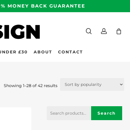
100% MONEY BACK GUARANTEE
search
accoun
UNDER £30
ABOUT
CONTACT
Sorted
Showing 1–28 of 42 results
by
popularity
Search
Search
for: