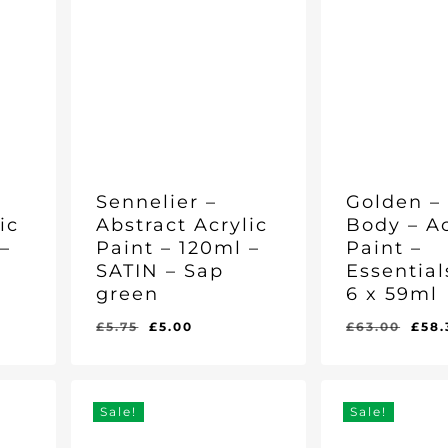
Sennelier –
Golden –
ic
Abstract Acrylic
Body – Ac
–
Paint – 120ml –
Paint –
SATIN – Sap
Essential
green
6 x 59ml
nt
Original
Current
Orig
£
5.75
£
5.00
£
63.00
£
58.
Original
Current
Original
Curr
£
5.00
£
58.30
price
price
pric
Price
Price
Price
Pric
Was:
Is:
Was:
Is:
was:
is:
was
£5.75.
£5.00.
£63.00.
£58.
£5.75.
£5.00.
£63
Sale!
Sale!