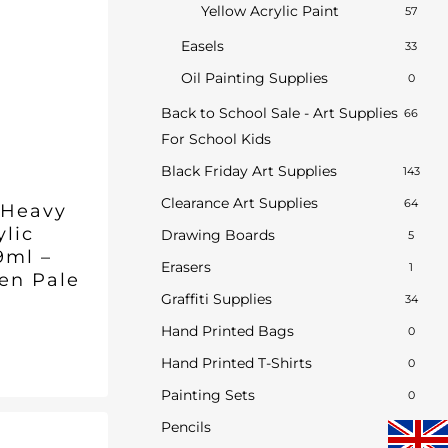
Yellow Acrylic Paint
57
Easels
33
Oil Painting Supplies
0
Back to School Sale - Art Supplies
66
For School Kids
Black Friday Art Supplies
143
Clearance Art Supplies
64
 Heavy
ylic
Drawing Boards
5
9ml –
Erasers
1
een Pale
Graffiti Supplies
34
Hand Printed Bags
0
inal
Current
7
e
price
Hand Printed T-Shirts
0
ent
is:
Painting Sets
0
5.
£8.97.
.
Pencils
2