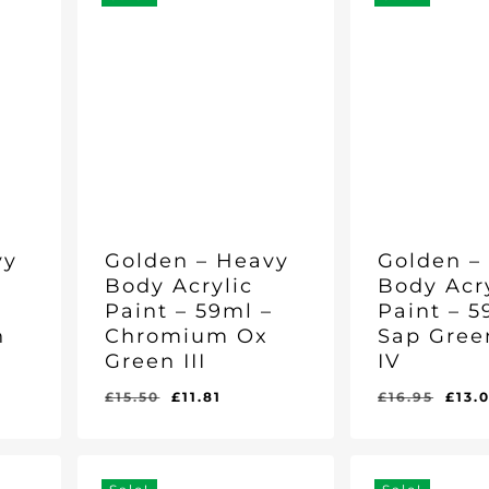
vy
Golden – Heavy
Golden –
Body Acrylic
Body Acr
–
Paint – 59ml –
Paint – 5
n
Chromium Ox
Sap Gree
Green III
IV
nt
Original
Current
Orig
£
15.50
£
11.81
£
16.95
£
13.
Original
Current
Original
Curr
£
11.81
£
13.01
price
price
pric
Price
Price
Price
Pric
Was:
Is:
Was:
Is:
was:
is:
was
£15.50.
£11.81.
£16.95.
£13.0
.
£15.50.
£11.81.
£16.