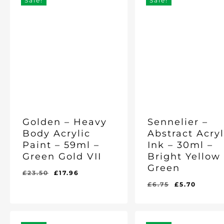
Sale!
Sale!
Golden – Heavy
Sennelier –
Body Acrylic
Abstract Acryl
Paint – 59ml –
Ink – 30ml –
Green Gold VII
Bright Yellow
Green
Original
Current
£
23.50
£
17.96
price
price
Original
Curre
£
6.75
£
5.70
Original
Current
Original
Current
£
17.96
£
5.70
was:
is:
price
price
Price
Price
Price
Price
Was:
Is:
Was:
Is:
£23.50.
£17.96.
was:
is:
£23.50.
£17.96.
£6.75.
£5.70.
£6.75.
£5.70.