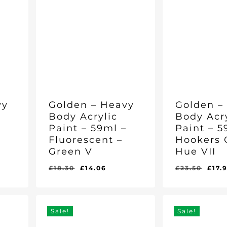
vy
Golden – Heavy
Golden –
Body Acrylic
Body Acr
–
Paint – 59ml –
Paint – 5
Fluorescent –
Hookers 
Green V
Hue VII
ent
Original
Current
Orig
£
18.30
£
14.06
£
23.50
£
17.
Original
Current
Original
Curr
£
14.06
£
17.96
e
price
price
pric
Price
Price
Price
Pric
Was:
Is:
Was:
Is:
was:
is:
was
£18.30.
£14.06.
£23.50.
£17.
96.
£18.30.
£14.06.
£23.
Sale!
Sale!