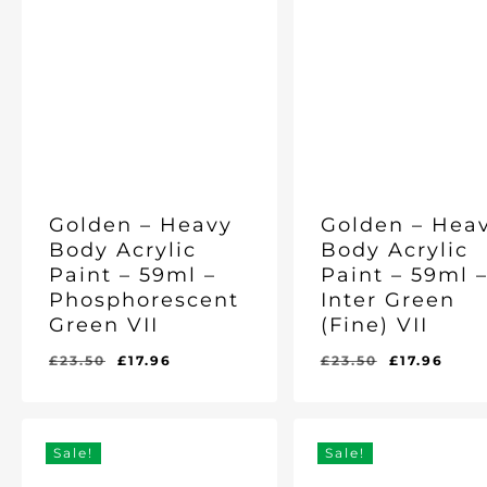
Golden – Heavy
Golden – Hea
Body Acrylic
Body Acrylic
Paint – 59ml –
Paint – 59ml 
Phosphorescent
Inter Green
Green VII
(Fine) VII
Original
Current
Original
Curr
£
23.50
£
17.96
£
23.50
£
17.96
Original
Current
Original
Current
£
17.96
£
17.96
price
price
price
pric
Price
Price
Price
Price
Was:
Is:
Was:
Is:
was:
is:
was:
is:
£23.50.
£17.96.
£23.50.
£17.96.
£23.50.
£17.96.
£23.50.
£17.
Sale!
Sale!