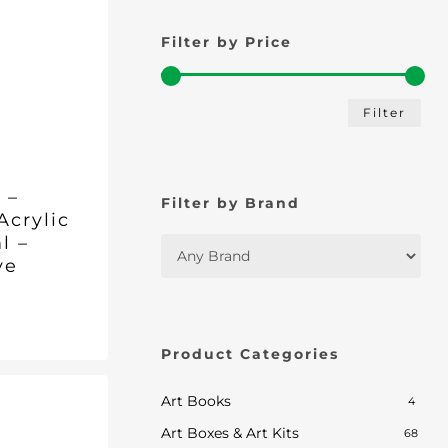
Filter by Price
Min
Max
Filter
pric
pric
 –
Filter by Brand
Acrylic
l –
ve
nt
nal
Current
.
price
Product Categories
is:
.
£5.70.
Art Books
4
Art Boxes & Art Kits
68