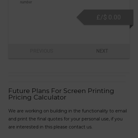
number
£/$
0.00
PREVIOUS
NEXT
Future Plans For Screen Printing
Pricing Calculator
We are working on building in the functionality to email
and print the final quotes for your personal use, if you
are interested in this please contact us.