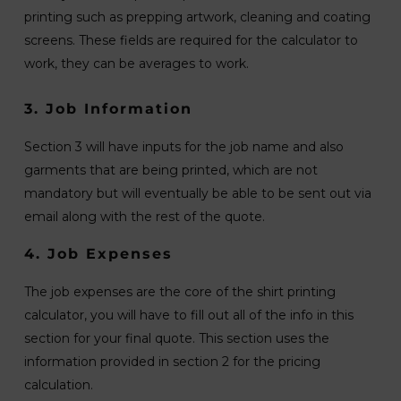
printing such as prepping artwork, cleaning and coating
screens. These fields are required for the calculator to
work, they can be averages to work.
3. Job Information
Section 3 will have inputs for the job name and also
garments that are being printed, which are not
mandatory but will eventually be able to be sent out via
email along with the rest of the quote.
4. Job Expenses
The job expenses are the core of the shirt printing
calculator, you will have to fill out all of the info in this
section for your final quote. This section uses the
information provided in section 2 for the pricing
calculation.