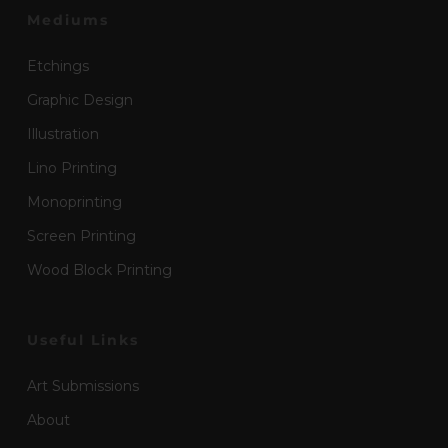
Mediums
Etchings
Graphic Design
Illustration
Lino Printing
Monoprinting
Screen Printing
Wood Block Printing
Useful Links
Art Submissions
About