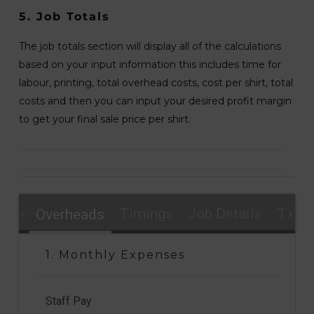
5. Job Totals
The job totals section will display all of the calculations
based on your input information this includes time for
labour, printing, total overhead costs, cost per shirt, total
costs and then you can input your desired profit margin
to get your final sale price per shirt.
Timings
Job Details
Total
Overheads
1. Monthly Expenses
Staff Pay