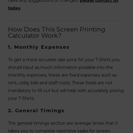
have any suggestions or changes,
please contact us
today
.
How Does This Screen Printing
Calculator Work?
1. Monthly Expenses
To get a more accurate sale price for your T-Shirts you
should input as much information possible into the
monthly expenses, these are fixed expenses such as
rent, utility bills and staff costs. These fields are not
mandatory to fill out but will help with accurately pricing
your T-Shirts.
2. General Timings
The general timings section are average times that it
takes you to complete repetitive tasks for screen