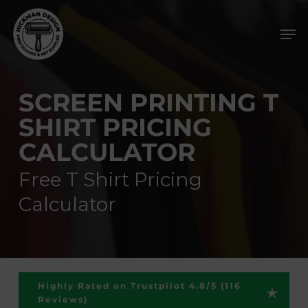
Skip
Men
to
main
content
SCREEN PRINTING T
SHIRT PRICING
CALCULATOR
Free T Shirt Pricing
Calculator
Highly Rated on Trustpilot 4.8/5 (116
Reviews)