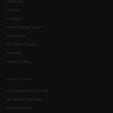
Advertise
Contact
Portfolio
Printmaking Guides
Resources
Art Term Glossary
Sitemap
Privacy Policy
Shop Links
Art Supplies for Schools
Art Boxes & Art Kits
Art Stationery