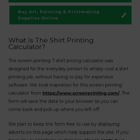
Buy Art, Painting & Printmaking
Supplies Online
What Is The Shirt Printing
Calculator?
The screen printing T-shirt pricing calculator was
designed for the everyday person to simply cost a shirt
printing job, without having to pay for expensive
software. We took inspiration for this screen printing
calculator from
https://www.screenprinting.com/
. The
form will save the data to your browser so you can
come back and pick up where you left off.
We plan to keep the form free to use by displaying
adverts on this page which help support the site. If you