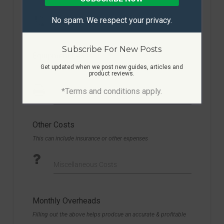
them!
No spam. We respect your privacy.
Average Cost
Subscribe For New Posts
Equipment Lease
Get updated when we post new guides, articles and
Do you rent equipment or have any on finance?
product reviews.
*Terms and conditions apply.
Montlhy Cost
Other Costs
This can include insurance or other expenses
Miscellaneous Costs
Monthly Overheads
Filling out the above helps prodcue an accurate & profitable