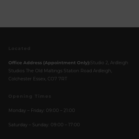
Located
Office Address (Appointment Only):
Studio 2, Ardleigh
Studios The Old Maltings Station Road Ardleigh,
Colchester Essex, CO7 7RT
Opening Times
Monday – Friday: 09:00 – 21:00
Saturday – Sunday: 09:00 – 17:00