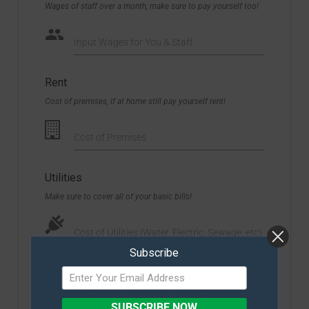
Wages of staff over a month, make sure to pay yourself too!
Input Wages for You & Staff
Rent
Cost of premises, if at home still pay yourself rent!
Cost of Premises
Utilities
Make sure to cover all of your basic bills!
Cost of Utilities (Water, Electric, Sewage, etc)
Subscribe
Phone/Internet
Both are essentials for any business, so make sure to pay
SUBSCRIBE NOW