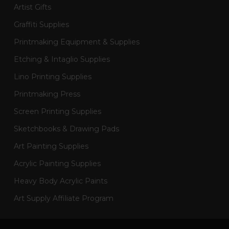
Artist Gifts
Graffiti Supplies
Printmaking Equipment & Supplies
Etching & Intaglio Supplies
Lino Printing Supplies
Printmaking Press
Screen Printing Supplies
Sketchbooks & Drawing Pads
Art Painting Supplies
Acrylic Painting Supplies
Heavy Body Acrylic Paints
Art Supply Affiliate Program