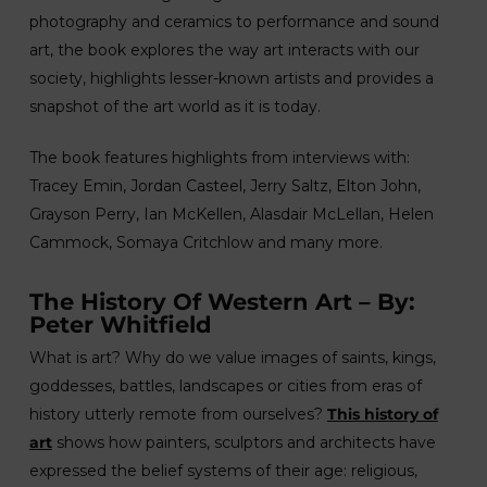
photography and ceramics to performance and sound
art, the book explores the way art interacts with our
society, highlights lesser-known artists and provides a
snapshot of the art world as it is today.
The book features highlights from interviews with:
Tracey Emin, Jordan Casteel, Jerry Saltz, Elton John,
Grayson Perry, Ian McKellen, Alasdair McLellan, Helen
Cammock, Somaya Critchlow and many more.
The History Of Western Art – By:
Peter Whitfield
What is art? Why do we value images of saints, kings,
goddesses, battles, landscapes or cities from eras of
history utterly remote from ourselves?
This history of
art
shows how painters, sculptors and architects have
expressed the belief systems of their age: religious,