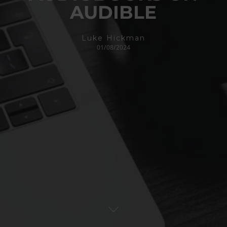
AUDIBLE
Luke Hickman
01/08/2024