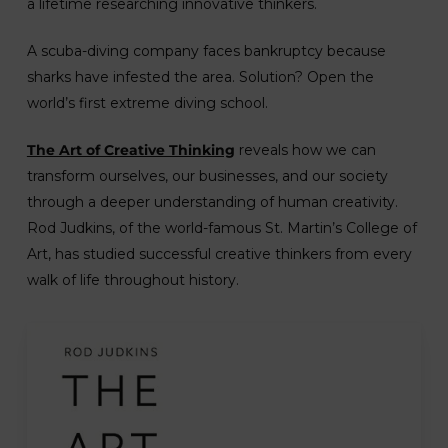
a lifetime researching innovative thinkers.
A scuba-diving company faces bankruptcy because
sharks have infested the area. Solution? Open the
world’s first extreme diving school.
The Art of Creative Thinking
reveals how we can
transform ourselves, our businesses, and our society
through a deeper understanding of human creativity.
Rod Judkins, of the world-famous St. Martin’s College of
Art, has studied successful creative thinkers from every
walk of life throughout history.