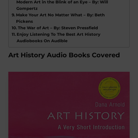
Modern Art in the Blink of an Eye – By: Will
Gompertz
Make Your Art No Matter What – By: Beth
Pickens
The War of Art – By: Steven Pressfield
Enjoy Listening To The Best Art History
Audiobooks On Audible
Art History Audio Books Covered