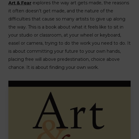
Art & Fear
explores the way art gets made, the reasons
it often doesn’t get made, and the nature of the
difficulties that cause so many artists to give up along
the way. This is a book about what it feels like to sit in
your studio or classroom, at your wheel or keyboard,
easel or camera, trying to do the work you need to do. It
is about committing your future to your own hands,
placing free will above predestination, choice above
chance. It is about finding your own work.