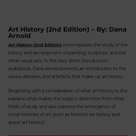
Art History (2nd Edition) – By: Dana
Arnold
Art History (2nd Edition)
encompasses the study of the
history and development of painting, sculpture, and the
other visual arts. In this Very Short Introduction
audiobook, Dana Arnold presents an introduction to the
issues, debates, and artefacts that make up art history.
Beginning with a consideration of what art history is, she
explains what makes the subject distinctive from other
fields of study and also explores the emergence of
social histories of art (such as feminist art history and
queer art history).