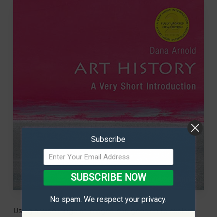
Subscribe
SUBSCRIBE NOW
No spam. We respect your privacy.
Using a wide range of images, she goes on to explore