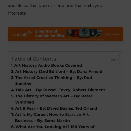
audible so that you can find one that suits your
interests!
Table of Contents
Art History Audio Books Covered
Art History (2nd Edition) – By: Dana Arnold
The Art of Creative Thinking – By: Rod
Judkins
Talk Art – By: Russell Tovey, Robert Diament
The History of Western Art – By: Peter
Whitfield
Art & Fear – By: David Bayles, Ted Orland
Art Is My Career: How to Start an Art
Business – By: Sema Martin
What Are You Looking At? 150 Years of