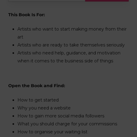
This Book Is For:
Artists who want to start making money from their
art
Artists who are ready to take themselves seriously
Artists who need help, guidance, and motivation
when it comes to the business side of things
Open the Book and Find:
How to get started
Why you need a website
How to gain more social media followers
What you should charge for your commissions
How to organise your waiting list