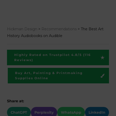
Hickman Design
>
Recommendations
>
The Best Art
History Audiobooks on Audible
Highly Rated on Trustpilot 4.8/5 (116
Reviews)
Buy Art, Painting & Printmaking
Supplies Online
Share at:
ChatGPT
Perplexity
WhatsApp
LinkedIn