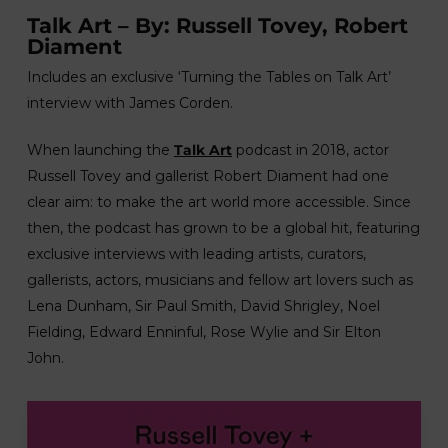
Talk Art – By: Russell Tovey, Robert
Diament
Includes an exclusive ‘Turning the Tables on Talk Art’
interview with James Corden.
When launching the
Talk Art
podcast in 2018, actor
Russell Tovey and gallerist Robert Diament had one
clear aim: to make the art world more accessible. Since
then, the podcast has grown to be a global hit, featuring
exclusive interviews with leading artists, curators,
gallerists, actors, musicians and fellow art lovers such as
Lena Dunham, Sir Paul Smith, David Shrigley, Noel
Fielding, Edward Enninful, Rose Wylie and Sir Elton
John.