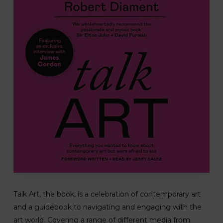
Talk Art, the book, is a celebration of contemporary art
and a guidebook to navigating and engaging with the
art world. Covering a range of different media from