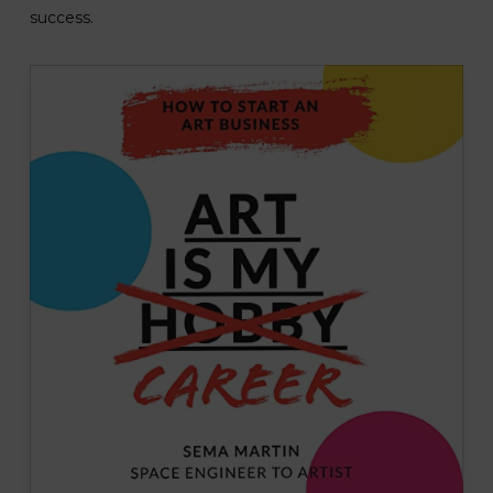
success.