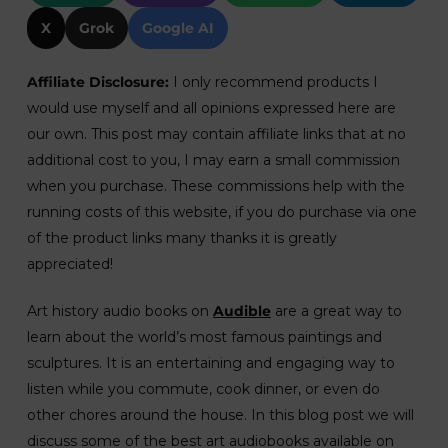
X
Grok
Google AI
Affiliate Disclosure:
I only recommend products I
would use myself and all opinions expressed here are
our own. This post may contain affiliate links that at no
additional cost to you, I may earn a small commission
when you purchase. These commissions help with the
running costs of this website, if you do purchase via one
of the product links many thanks it is greatly
appreciated!
Art history audio books on
Audible
are a great way to
learn about the world’s most famous paintings and
sculptures. It is an entertaining and engaging way to
listen while you commute, cook dinner, or even do
other chores around the house. In this blog post we will
discuss some of the best art audiobooks available on