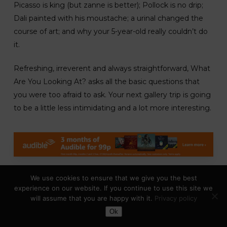
Picasso is king (but zanne is better); Pollock is no drip;
Dali painted with his moustache; a urinal changed the
course of art; and why your 5-year-old really couldn’t do
it.
Refreshing, irreverent and always straightforward, What
Are You Looking At? asks all the basic questions that
you were too afraid to ask. Your next gallery trip is going
to be a little less intimidating and a lot more interesting.
We use cookies to ensure that we give you the best
Make Your Art No Matter What –
experience on our website. If you continue to use this site we
By: Beth Pickens
will assume that you are happy with it.
Privacy policy
Toggle Dark Mode
The Artist’s Way
for the 21st century-from esteemed
Ok
creative counselor Beth Pickens.