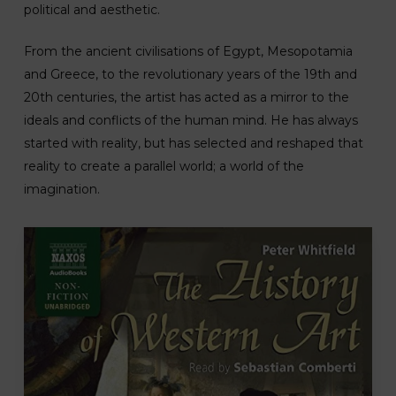
political and aesthetic.
From the ancient civilisations of Egypt, Mesopotamia
and Greece, to the revolutionary years of the 19th and
20th centuries, the artist has acted as a mirror to the
ideals and conflicts of the human mind. He has always
started with reality, but has selected and reshaped that
reality to create a parallel world; a world of the
imagination.