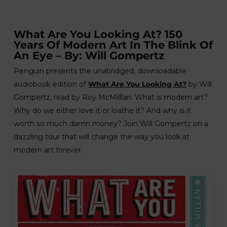
What Are You Looking At? 150
Years Of Modern Art In The Blink Of
An Eye – By: Will Gompertz
Penguin presents the unabridged, downloadable
audiobook edition of
What Are You Looking At?
by Will
Gompertz, read by Roy McMilllan. What is modern art?
Why do we either love it or loathe it? And why is it
worth so much damn money? Join Will Gompertz on a
dazzling tour that will change the way you look at
modern art forever.