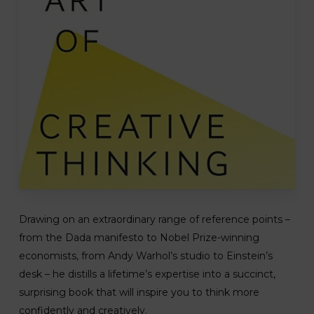
Drawing on an extraordinary range of reference points –
from the Dada manifesto to Nobel Prize-winning
economists, from Andy Warhol’s studio to Einstein’s
desk – he distills a lifetime’s expertise into a succinct,
surprising book that will inspire you to think more
confidently and creatively.