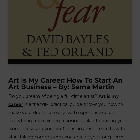
Art Is My Career: How To Start An
Art Business – By: Sema Martin
Do you dream of being a full-time artist?
Art is my
career
is a friendly, practical guide shows you how to
make your dream a reality, with expert advice on
everything from writing a business plan to pricing your
work and raising your profile as an artist. Learn how to
start taking commissions and ensure your long-term