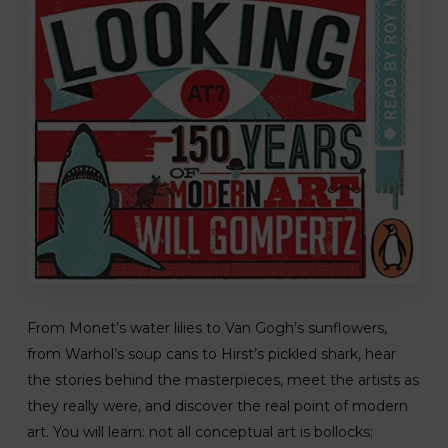
From Monet’s water lilies to Van Gogh’s sunflowers,
from Warhol’s soup cans to Hirst’s pickled shark, hear
the stories behind the masterpieces, meet the artists as
they really were, and discover the real point of modern
art. You will learn: not all conceptual art is bollocks;