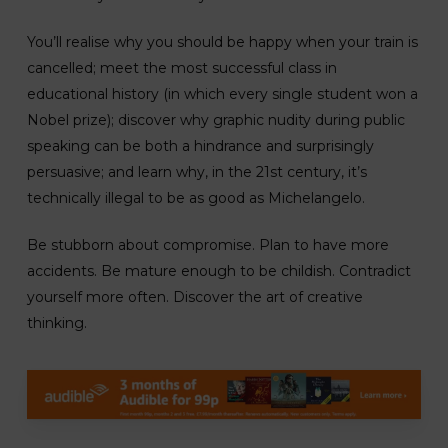
You’ll realise why you should be happy when your train is
cancelled; meet the most successful class in
educational history (in which every single student won a
Nobel prize); discover why graphic nudity during public
speaking can be both a hindrance and surprisingly
persuasive; and learn why, in the 21st century, it’s
technically illegal to be as good as Michelangelo.
Be stubborn about compromise. Plan to have more
accidents. Be mature enough to be childish. Contradict
yourself more often. Discover the art of creative
thinking.