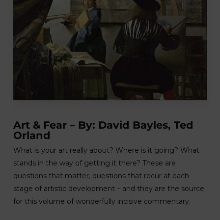
Art & Fear – By: David Bayles, Ted
Orland
What is your art really about? Where is it going? What
stands in the way of getting it there? These are
questions that matter, questions that recur at each
stage of artistic development – and they are the source
for this volume of wonderfully incisive commentary.