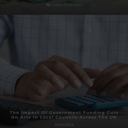
By
Luke Hickman
The Impact Of Government Funding Cuts
On Arts In Local Councils Across The UK
28/02/2024