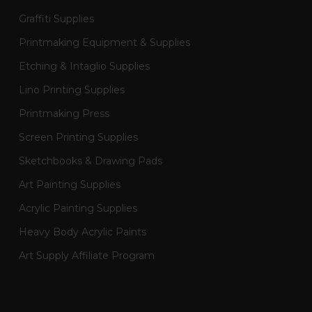
Graffiti Supplies
Printmaking Equipment & Supplies
Etching & Intaglio Supplies
Lino Printing Supplies
Printmaking Press
Screen Printing Supplies
Sketchbooks & Drawing Pads
Art Painting Supplies
Acrylic Painting Supplies
Heavy Body Acrylic Paints
Art Supply Affiliate Program