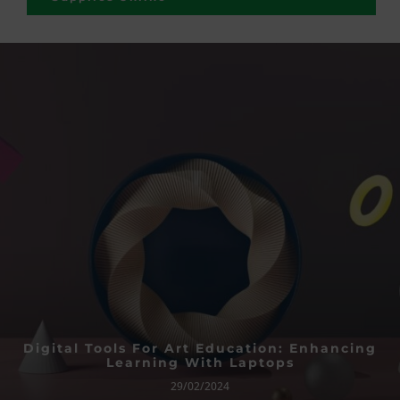
Digital Tools For Art Education: Enhancing
Learning With Laptops
29/02/2024