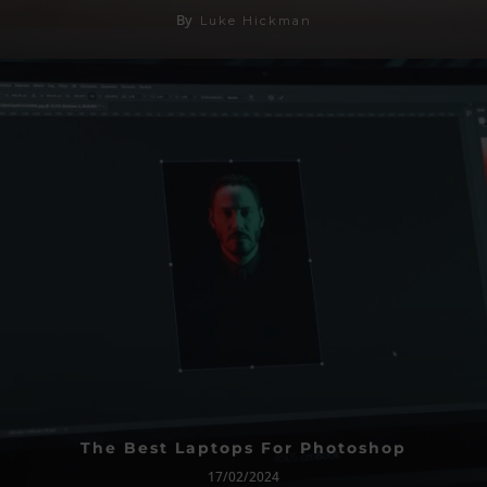
By
Luke Hickman
The Best Laptops For Photoshop
17/02/2024