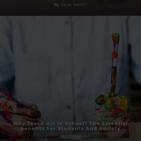
By
Dave Smith
Why Teach Art In School? The Essential
Benefits For Students And Society
28/02/2024