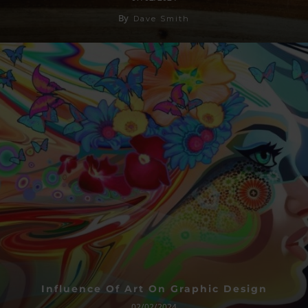
By
Dave Smith
Influence Of Art On Graphic Design
02/02/2024