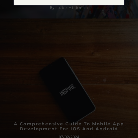
By
Luke Hickman
A Comprehensive Guide To Mobile App
Development For IOS And Android
07/02/2024