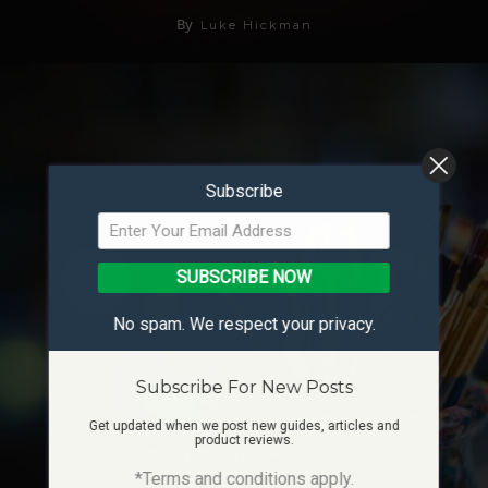
By
Luke Hickman
Subscribe
SUBSCRIBE NOW
No spam. We respect your privacy.
Subscribe For New Posts
Get updated when we post new guides, articles and
product reviews.
How To Find Your Artistic Style
*Terms and conditions apply.
07/02/2024