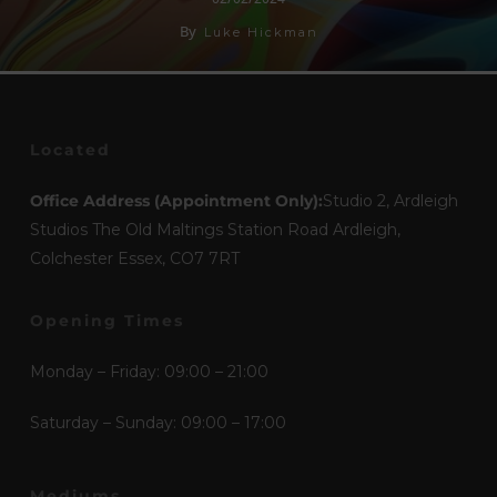
By
Luke Hickman
Located
Office Address (Appointment Only):
Studio 2, Ardleigh
Studios The Old Maltings Station Road Ardleigh,
Colchester Essex, CO7 7RT
Opening Times
Monday – Friday: 09:00 – 21:00
Saturday – Sunday: 09:00 – 17:00
Mediums