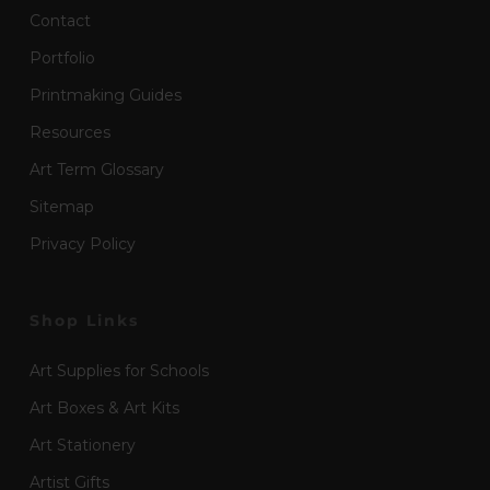
Contact
Portfolio
Printmaking Guides
Resources
Art Term Glossary
Sitemap
Privacy Policy
Shop Links
Art Supplies for Schools
Art Boxes & Art Kits
Art Stationery
Artist Gifts