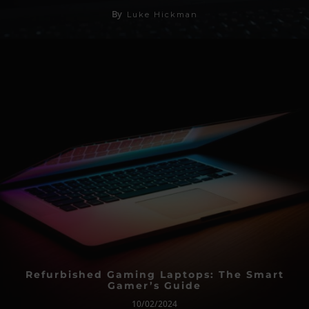
By
Luke Hickman
Refurbished Gaming Laptops: The Smart
Gamer’s Guide
10/02/2024