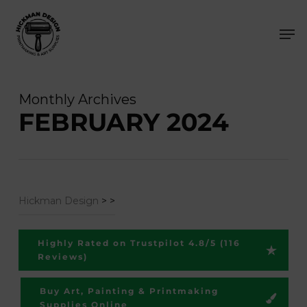
Skip
Men
to
main
content
Monthly Archives
FEBRUARY 2024
Hickman Design
>
>
Highly Rated on Trustpilot 4.8/5 (116
Reviews)
Buy Art, Painting & Printmaking
Supplies Online