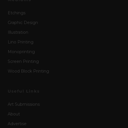
Etchings
Graphic Design
Illustration
Lino Printing
Monoprinting
Screen Printing
Wood Block Printing
Useful Links
Art Submissions
About
Advertise