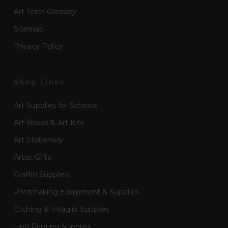
Art Term Glossary
Sitemap
Privacy Policy
Shop Links
Art Supplies for Schools
Art Boxes & Art Kits
Art Stationery
Artist Gifts
Graffiti Supplies
Printmaking Equipment & Supplies
Etching & Intaglio Supplies
Lino Printing Supplies