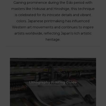
Gaining prominence during the Edo period with
masters like Hokusai and Hiroshige, this technique
is celebrated for its intricate details and vibrant
colors. Japanese printmaking has influenced
Western art movements and continues to inspire
artists worldwide, reflecting Japan’s rich artistic
heritage.
Lithography Printing Guide