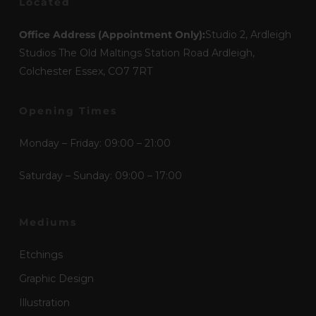
Located
Office Address (Appointment Only):
Studio 2, Ardleigh
Studios The Old Maltings Station Road Ardleigh,
Colchester Essex, CO7 7RT
Opening Times
Monday – Friday: 09:00 – 21:00
Saturday – Sunday: 09:00 – 17:00
Mediums
Etchings
Graphic Design
Illustration