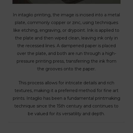
In intaglio printing, the image is incised into a metal
plate, commonly copper or zinc, using techniques
like etching, engraving, or drypoint. Ink is applied to
the plate and then wiped clean, leaving ink only in
the recessed lines. A dampened paper is placed
over the plate, and both are run through a high-
pressure printing press, transferring the ink from
the grooves onto the paper.
This process allows for intricate details and rich
textures, making it a preferred method for fine art
prints. Intaglio has been a fundamental printmaking
technique since the 15th century and continues to
be valued for its versatility and depth.