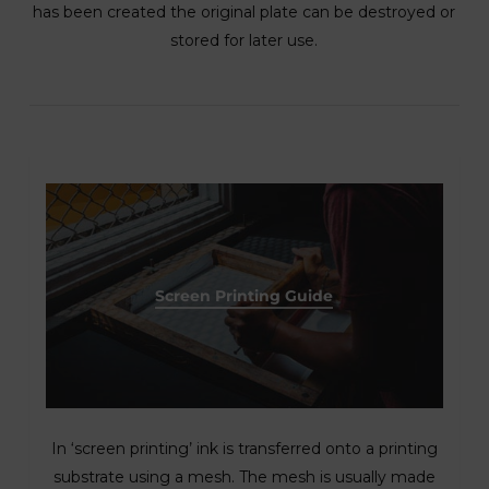
has been created the original plate can be destroyed or
stored for later use.
Screen Printing Guide
In ‘screen printing’ ink is transferred onto a printing
substrate using a mesh. The mesh is usually made