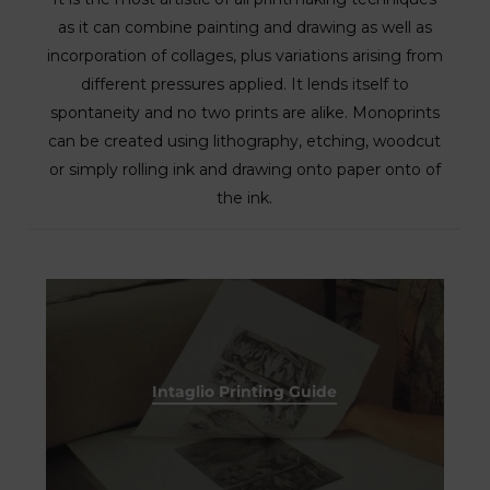
as it can combine painting and drawing as well as
incorporation of collages, plus variations arising from
different pressures applied. It lends itself to
spontaneity and no two prints are alike. Monoprints
can be created using lithography, etching, woodcut
or simply rolling ink and drawing onto paper onto of
the ink.
Intaglio Printing Guide