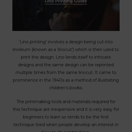
Lino Printing Guide
‘Lino printing’ involves a design being cut into
linoleum (known as a ‘linocut’) which is then used to
print the design. Lino lends itself to intricate
designs and the same design can be reprinted
multiple times from the same linocut. It came to
prominence in the 1940s as a method of illustrating
children’s books.
The printmaking tools and materials required for
this technique are inexpensive and it is very easy for
beginners to learn so tends to be the first
technique tried when people develop an interest in