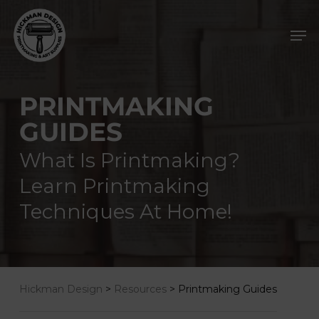
Skip
Men
to
main
content
PRINTMAKING
GUIDES
What Is Printmaking?
Learn Printmaking
Techniques At Home!
Hickman Design
>
Resources
>
Printmaking Guides