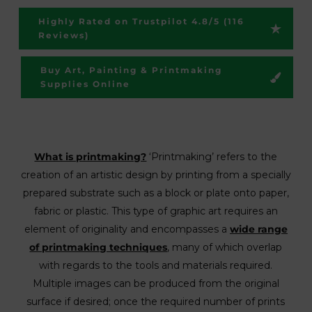
Highly Rated on Trustpilot 4.8/5 (116
Reviews)
Buy Art, Painting & Printmaking
Supplies Online
What is printmaking?
‘Printmaking’ refers to the
creation of an artistic design by printing from a specially
prepared substrate such as a block or plate onto paper,
fabric or plastic. This type of graphic art requires an
element of originality and encompasses a
wide range
of printmaking techniques
, many of which overlap
with regards to the tools and materials required.
Multiple images can be produced from the original
surface if desired; once the required number of prints