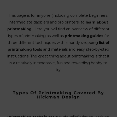
This page is for anyone (including complete beginners,
intermediate dabblers and pro printers) to
learn about
printmaking
. Here you will find an overview of different
types of printmaking as well as
printmaking guides
for
three different techniques with a handy shopping
list of
printmaking tools
and materials and easy step-by-step
instructions. The great thing about printmaking is that it
is a relatively inexpensive, fun and rewarding hobby to
try!
Types Of Printmaking Covered By
Hickman Design