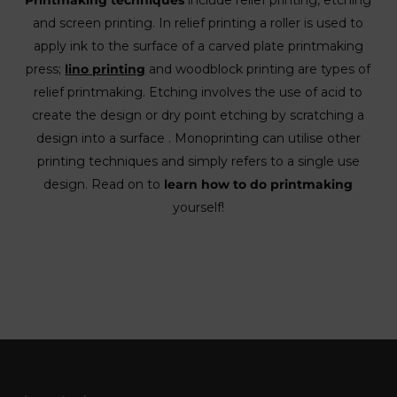
Printmaking techniques
include relief printing, etching
and screen printing. In relief printing a roller is used to
apply ink to the surface of a carved plate printmaking
press;
lino printing
and woodblock printing are types of
relief printmaking. Etching involves the use of acid to
create the design or dry point etching by scratching a
design into a surface . Monoprinting can utilise other
printing techniques and simply refers to a single use
design. Read on to
learn how to do printmaking
yourself!