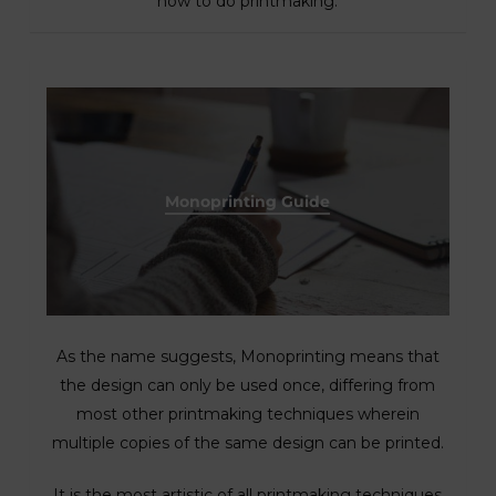
how to do printmaking.
Monoprinting Guide
As the name suggests, Monoprinting means that
the design can only be used once, differing from
most other printmaking techniques wherein
multiple copies of the same design can be printed.
It is the most artistic of all printmaking techniques