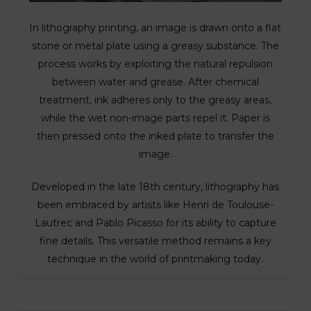
In lithography printing, an image is drawn onto a flat
stone or metal plate using a greasy substance. The
process works by exploiting the natural repulsion
between water and grease. After chemical
treatment, ink adheres only to the greasy areas,
while the wet non-image parts repel it. Paper is
then pressed onto the inked plate to transfer the
image.
Developed in the late 18th century, lithography has
been embraced by artists like Henri de Toulouse-
Lautrec and Pablo Picasso for its ability to capture
fine details. This versatile method remains a key
technique in the world of printmaking today.