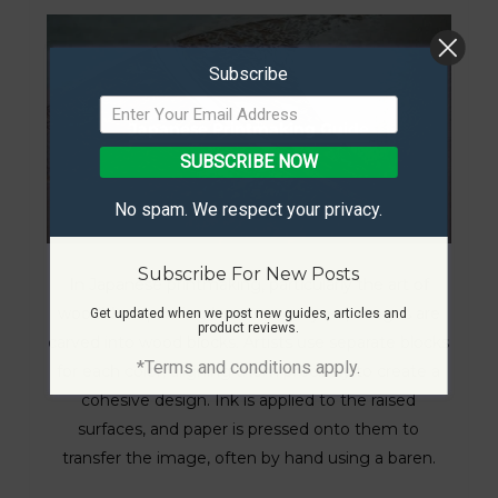
Subscribe
Japanese Printmaking Guide
SUBSCRIBE NOW
No spam. We respect your privacy.
Subscribe For New Posts
In Japanese printmaking, particularly the art of
woodblock printing known as ukiyo-e, images are
Get updated when we post new guides, articles and
product reviews.
carved into wood blocks. Artists use separate blocks
*Terms and conditions apply.
for each color, aligning them precisely to create a
cohesive design. Ink is applied to the raised
surfaces, and paper is pressed onto them to
transfer the image, often by hand using a baren.