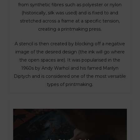
from synthetic fibres such as polyester or nylon
(historically, silk was used) and is fixed to and
stretched across a frame at a specific tension,
creating a printmaking press.
A stencil is then created by blocking off a negative
image of the desired design (the ink will go where
the open spaces are). It was popularised in the
1960s by Andy Warhol and his famed Marilyn
Diptych and is considered one of the most versatile
types of printmaking.