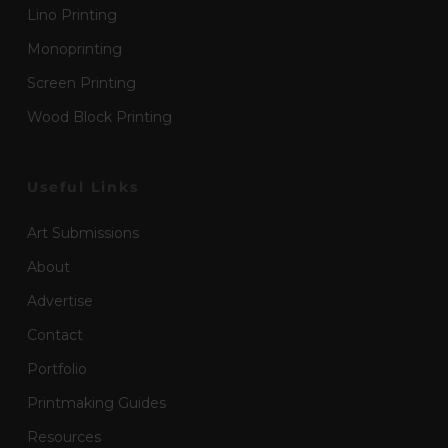
Lino Printing
Monoprinting
Screen Printing
Wood Block Printing
Useful Links
Art Submissions
About
Advertise
Contact
Portfolio
Printmaking Guides
Resources