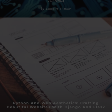
22/07/2024
By
Luke Hickman
Python And Web Aesthetics: Crafting
Beautiful Websites With Django And Flask