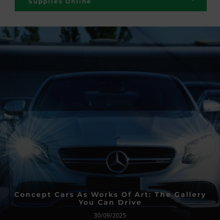
Supplies Online
Concept Cars As Works Of Art: The Gallery
You Can Drive
30/09/2025