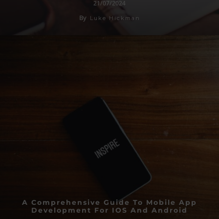
21/07/2024
By
Luke Hickman
A Comprehensive Guide To Mobile App
Development For IOS And Android