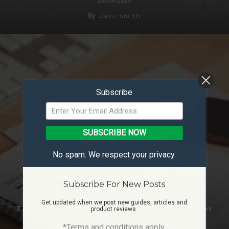
28/09/2024
By
Dave Smith
Subscribe
SUBSCRIBE NOW
No spam. We respect your privacy.
Subscribe For New Posts
Get updated when we post new guides, articles and
The Ultimate Guide To Tools And Tips For
product reviews.
Freelance Designers
*Terms and conditions apply.