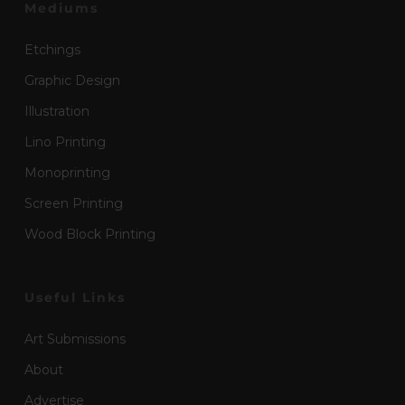
Mediums
Etchings
Graphic Design
Illustration
Lino Printing
Monoprinting
Screen Printing
Wood Block Printing
Useful Links
Art Submissions
About
Advertise