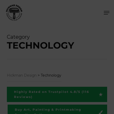
Skip
Men
to
main
content
Category
TECHNOLOGY
Hickman Design
>
Technology
Highly Rated on Trustpilot 4.8/5 (116
Reviews)
Buy Art, Painting & Printmaking