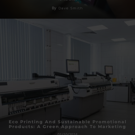
By
Dave Smith
Eco Printing And Sustainable Promotional
Products: A Green Approach To Marketing
01/10/2024