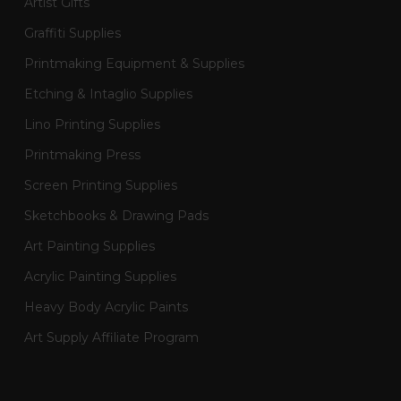
Artist Gifts
Graffiti Supplies
Printmaking Equipment & Supplies
Etching & Intaglio Supplies
Lino Printing Supplies
Printmaking Press
Screen Printing Supplies
Sketchbooks & Drawing Pads
Art Painting Supplies
Acrylic Painting Supplies
Heavy Body Acrylic Paints
Art Supply Affiliate Program