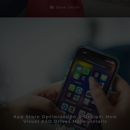
By
Dave Smith
App Store Optimisation & Design: How
Visual ASO Drives More Installs
13/02/2025