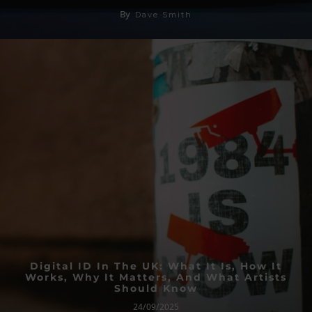
By
Dave Smith
Digital ID In The UK: What It Is, How It
Works, Why It Matters, And What Artists
Should Know
24/09/2025