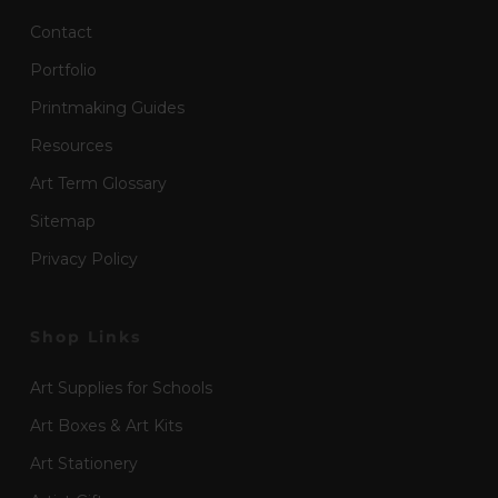
Contact
Portfolio
Printmaking Guides
Resources
Art Term Glossary
Sitemap
Privacy Policy
Shop Links
Art Supplies for Schools
Art Boxes & Art Kits
Art Stationery