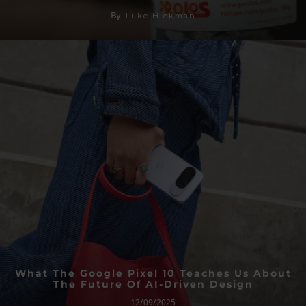
By
Luke Hickman
What The Google Pixel 10 Teaches Us About
The Future Of AI-Driven Design
12/09/2025