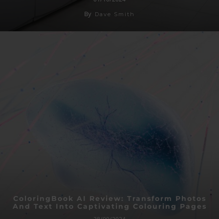
By
Dave Smith
ColoringBook AI Review: Transform Photos
And Text Into Captivating Colouring Pages