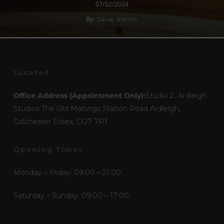
07/02/2024
By
Dave Smith
Located
Office Address (Appointment Only):
Studio 2, Ardleigh
Studios The Old Maltings Station Road Ardleigh,
Colchester Essex, CO7 7RT
Opening Times
Monday – Friday: 09:00 – 21:00
Saturday – Sunday: 09:00 – 17:00