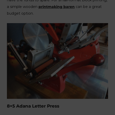
a simple wooden
printmaking
baren
can be a great
budget option.
8×5 Adana Letter Press