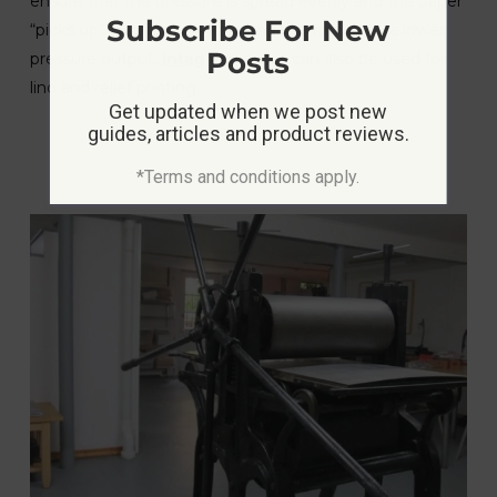
ensure that the pressure is spread evenly and the paper
Subscribe For New
“picks up” all of the ink from the matrix. Set to a lower
Posts
pressure output,
intaglio
presses can also be used for
lino and relief printing.
Get updated when we post new
guides, articles and product reviews.
*Terms and conditions apply.