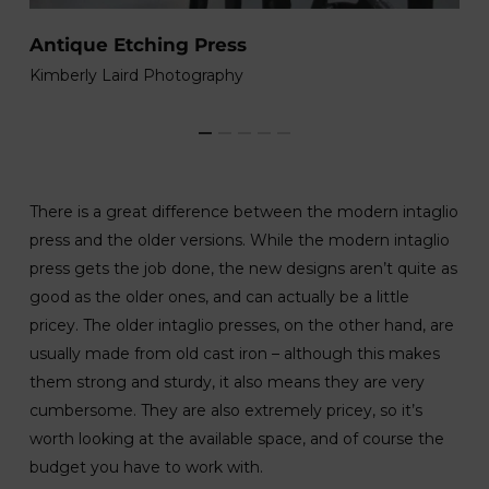
A
Antique Etching Press
So
Kimberly Laird Photography
There is a great difference between the modern intaglio
press and the older versions. While the modern intaglio
press gets the job done, the new designs aren’t quite as
good as the older ones, and can actually be a little
pricey. The older intaglio presses, on the other hand, are
usually made from old cast iron – although this makes
them strong and sturdy, it also means they are very
cumbersome. They are also extremely pricey, so it’s
worth looking at the available space, and of course the
budget you have to work with.