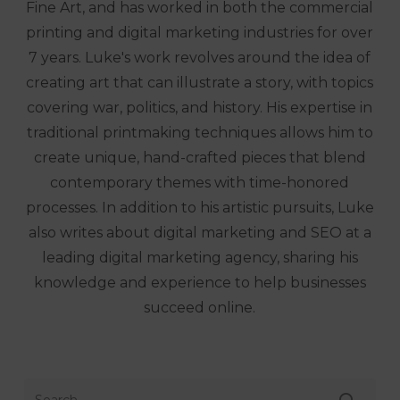
Fine Art, and has worked in both the commercial
printing and digital marketing industries for over
7 years. Luke's work revolves around the idea of
creating art that can illustrate a story, with topics
covering war, politics, and history. His expertise in
traditional printmaking techniques allows him to
create unique, hand-crafted pieces that blend
contemporary themes with time-honored
processes. In addition to his artistic pursuits, Luke
also writes about digital marketing and SEO at a
leading digital marketing agency, sharing his
knowledge and experience to help businesses
succeed online.