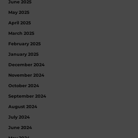
June 2025
May 2025
April 2025
March 2025
February 2025
January 2025
December 2024
November 2024
October 2024
September 2024
August 2024
July 2024
June 2024
May 2024