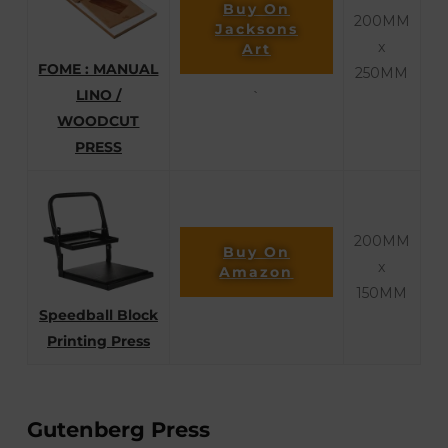
Buy On
200MM
Jacksons
x
Art
FOME : MANUAL
250MM
LINO /
`
WOODCUT
PRESS
200MM
Buy On
x
Amazon
150MM
Speedball Block
Printing Press
Gutenberg Press