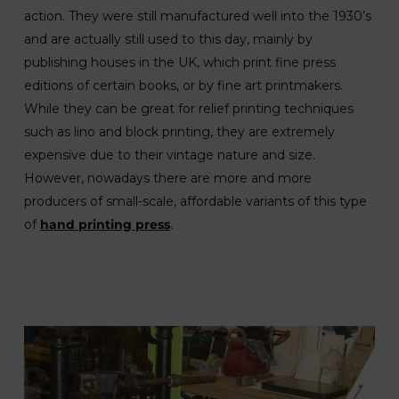
action. They were still manufactured well into the 1930’s
and are actually still used to this day, mainly by
publishing houses in the UK, which print fine press
editions of certain books, or by fine art printmakers.
While they can be great for relief printing techniques
such as lino and block printing, they are extremely
expensive due to their vintage nature and size.
However, nowadays there are more and more
producers of small-scale, affordable variants of this type
of
hand printing press
.