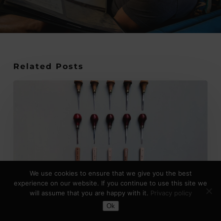
Related Posts
Japanese
vs
European
Lino
Cutting
Tools:
Key
We use cookies to ensure that we give you the best
Differences
experience on our website. If you continue to use this site we
Explained
will assume that you are happy with it.
Privacy policy
Toggle Dark Mode
Ok