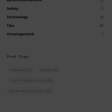
Safety
2
Technology
10
Tips
62
Uncategorized
1
Post Tags
Featured
(12)
Guides
(3)
Lino Printing Articles
(16)
Printmaking Articles
(11)