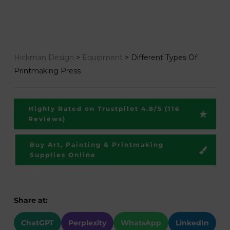
Hickman Design
>
Equipment
>
Different Types Of
Printmaking Press
Highly Rated on Trustpilot 4.8/5 (116
Reviews)
Buy Art, Painting & Printmaking
Supplies Online
Share at:
ChatGPT
Perplexity
WhatsApp
LinkedIn