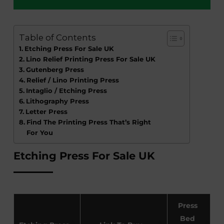
Table of Contents
Etching Press For Sale UK
Lino Relief Printing Press For Sale UK
Gutenberg Press
Relief / Lino Printing Press
Intaglio / Etching Press
Lithography Press
Letter Press
Find The Printing Press That’s Right
For You
Etching Press For Sale UK
Press
Bed