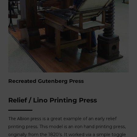
Recreated Gutenberg Press
Relief / Lino Printing Press
The Albion press
is a great example of an early relief
printing press. This model is an iron hand printing press,
originally from the 1820’s. It worked via a simple toggle