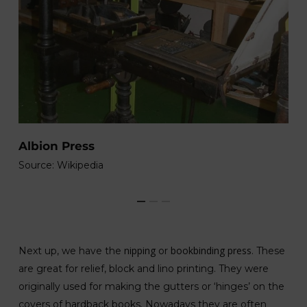
N
Albion Press
So
Source: Wikipedia
nipping
bookbinding press
Next up, we have the
or
. These
are great for relief, block and lino printing. They were
originally used for making the gutters or ‘hinges’ on the
covers of hardback books. Nowadays they are often