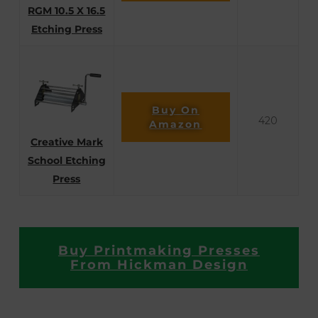
RGM 10.5 X 16.5
Etching Press
Buy On
420
Amazon
Creative Mark
School Etching
Press
Buy Printmaking Presses
From Hickman Design