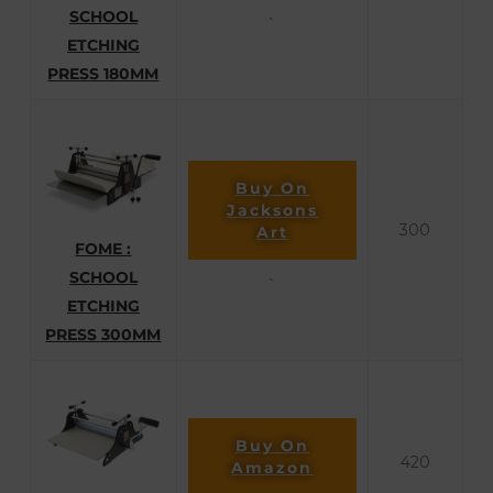
SCHOOL
`
ETCHING
PRESS 180MM
Buy On
Jacksons
300
Art
FOME :
SCHOOL
`
ETCHING
PRESS 300MM
Buy On
420
Amazon