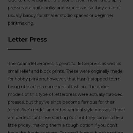
Due to the weight of the stone itself, most lithography
presses are quite bulky and expensive, so they are not
usually handy for smaller studio spaces or beginner
printmaking.
Letter Press
The Adana letterpress is great for letterpress as well as
small relief and block prints. These were originally made
for hobby printers, however, that hasn’t stopped them
being utilised in a commercial fashion. The earlier
models of this type of letterpress were actually flat-bed
presses, but they’ve since become famous for their
‘eight-five’ model, and other vertical style presses. These
are perfect for those starting out but they can also be a
little pricey, making them a tough option if you don’t
have the funds to spare. For small-format block printing,