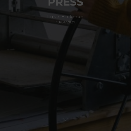
PRESS
Luke Hickman
13/04/2021