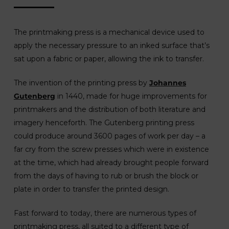
The printmaking press is a mechanical device used to
apply the necessary pressure to an inked surface that’s
sat upon a fabric or paper, allowing the ink to transfer.
The invention of the printing press by
Johannes
Gutenberg
in 1440, made for huge improvements for
printmakers and the distribution of both literature and
imagery henceforth. The Gutenberg printing press
could produce around 3600 pages of work per day – a
far cry from the screw presses which were in existence
at the time, which had already brought people forward
from the days of having to rub or brush the block or
plate in order to transfer the printed design.
Fast forward to today, there are numerous types of
printmaking press, all suited to a different type of