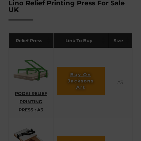
Lino Relief Printing Press For Sale
UK
Relief Press
Link To Buy
Size
Buy On
Jacksons
A3
Art
POOKI RELIEF
PRINTING
PRESS : A3