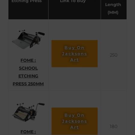
Etching Press
Link To Buy
Length
(MM)
Buy On
Jacksons
250
Art
FOME :
SCHOOL
ETCHING
PRESS 250MM
Buy On
Jacksons
180
Art
FOME :