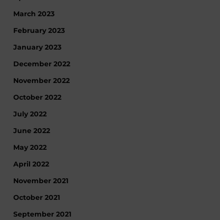
March 2023
February 2023
January 2023
December 2022
November 2022
October 2022
July 2022
June 2022
May 2022
April 2022
November 2021
October 2021
September 2021