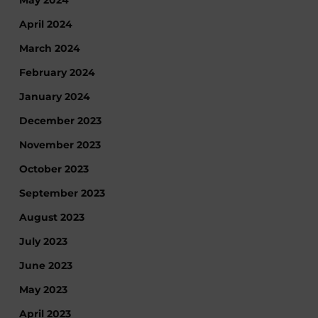
April 2024
March 2024
February 2024
January 2024
December 2023
November 2023
October 2023
September 2023
August 2023
July 2023
June 2023
May 2023
April 2023