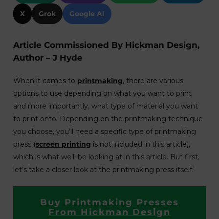
X
Grok
Google AI
Article Commissioned By Hickman Design,
Author – J Hyde
When it comes to
printmaking
, there are various
options to use depending on what you want to print
and more importantly, what type of material you want
to print onto. Depending on the printmaking technique
you choose, you’ll need a specific type of printmaking
press (
screen printing
is not included in this article),
which is what we’ll be looking at in this article. But first,
let’s take a closer look at the printmaking press itself.
Buy Printmaking Presses
From Hickman Design