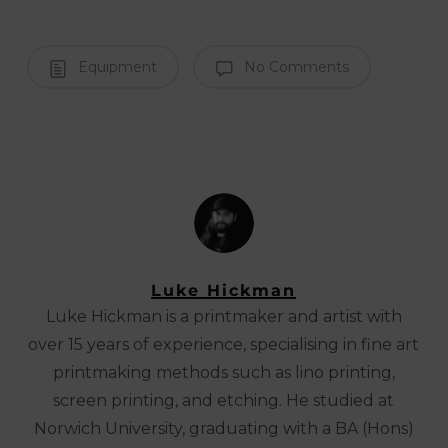
Equipment
No Comments
Luke Hickman
Luke Hickman is a printmaker and artist with
over 15 years of experience, specialising in fine art
printmaking methods such as lino printing,
screen printing, and etching. He studied at
Norwich University, graduating with a BA (Hons)