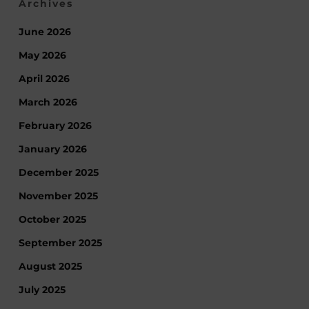
Archives
June 2026
May 2026
April 2026
March 2026
February 2026
January 2026
December 2025
November 2025
October 2025
September 2025
August 2025
July 2025