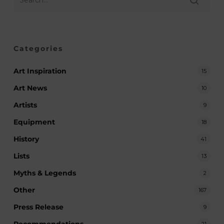
Categories
Art Inspiration
15
Art News
10
Artists
9
Equipment
18
History
41
Lists
13
Myths & Legends
2
Other
167
Press Release
9
Recommendations
21