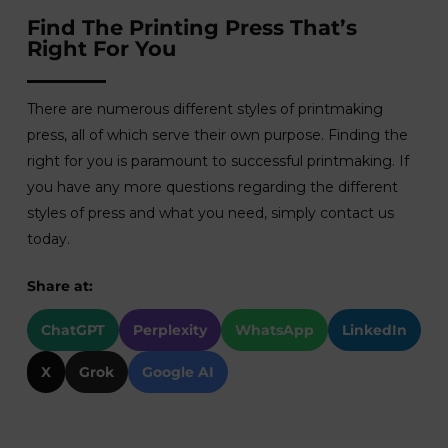
Find The Printing Press That’s
Right For You
There are numerous different styles of printmaking
press, all of which serve their own purpose. Finding the
right for you is paramount to successful printmaking. If
you have any more questions regarding the different
styles of press and what you need, simply contact us
today.
Share at:
ChatGPT
Perplexity
WhatsApp
LinkedIn
X
Grok
Google AI