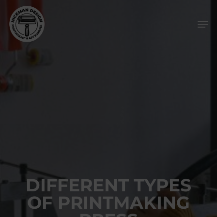
Skip
Men
to
main
content
DIFFERENT TYPES
OF PRINTMAKING