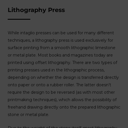
Lithography Press
While intaglio presses can be used for many different
techniques, a lithography press is used exclusively for
surface printing from a smooth lithographic limestone
or metal plate. Most books and magazines today are
printed using offset lithography. There are two types of
printing presses used in the lithographic process,
depending on whether the design is transferred directly
onto paper or onto a rubber roller. The latter doesn’t
require the design to be reversed (as with most other
printmaking techniques), which allows the possibility of
freehand drawing directly onto the prepared lithographic
stone or metal plate.