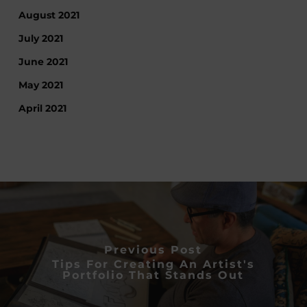
August 2021
July 2021
June 2021
May 2021
April 2021
Previous Post
Tips For Creating An Artist's
Portfolio That Stands Out