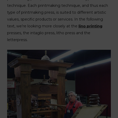
technique. Each printmaking technique, and thus each
type of printmaking press, is suited to different artistic
values, specific products or services. In the following
text, we’re looking more closely at the
lino printing
presses, the intaglio press, litho press and the
letterpress.