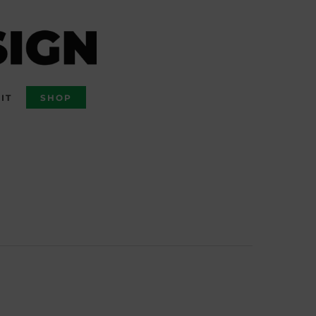
IT
SHOP