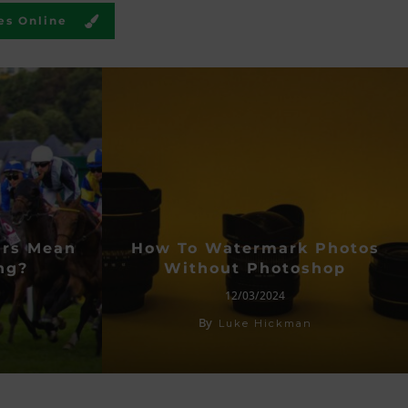
es Online
urs Mean
How To Watermark Photos
ng?
Without Photoshop
12/03/2024
By
Luke Hickman