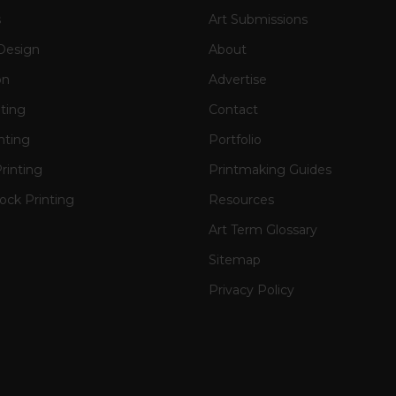
s
Art Submissions
Design
About
on
Advertise
nting
Contact
nting
Portfolio
rinting
Printmaking Guides
ck Printing
Resources
Art Term Glossary
Sitemap
Privacy Policy