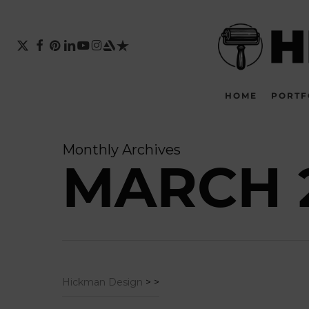
Skip
to
main
X-
FACEBOOK
PINTEREST
LINKEDIN
YOUTUBE
INSTAGRAM
ARTSTATION
TRUSTPILOT
TWITTER
content
HOME
PORTF
Monthly Archives
MARCH 
Hickman Design
>
>