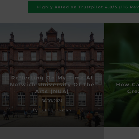
Highly Rated on Trustpilot 4.8/5 (116 Re
Reflecting On My Time At
Norwich University Of The
How Ca
Arts (NUA)
Cre
30/03/2024
By
Luke Hickman