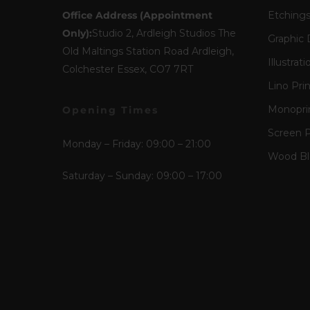
Office Address (Appointment
Etching
Only):
Studio 2, Ardleigh Studios The
Graphic 
Old Maltings Station Road Ardleigh,
Illustrati
Colchester Essex, CO7 7RT
Lino Pri
Monopri
Opening Times
Screen P
Monday – Friday: 09:00 – 21:00
Wood Blo
Saturday – Sunday: 09:00 – 17:00