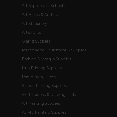
Art Supplies for Schools
Art Boxes & Art Kits
Art Stationery
Artist Gifts
Graffiti Supplies
Printmaking Equipment & Supplies
Etching & Intaglio Supplies
Lino Printing Supplies
Printmaking Press
Screen Printing Supplies
Sketchbooks & Drawing Pads
Art Painting Supplies
Acrylic Painting Supplies