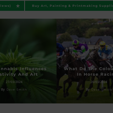
views)
Buy Art, Painting & Printmaking Suppli
nnabis Influences
What Do The Colo
ativity And Art
In Horse Raci
27/03/2024
26/03/2024
By
By
Dave Smith
Dave Smith