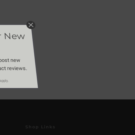
or New
 post new
duct reviews.
apply.
Shop Links