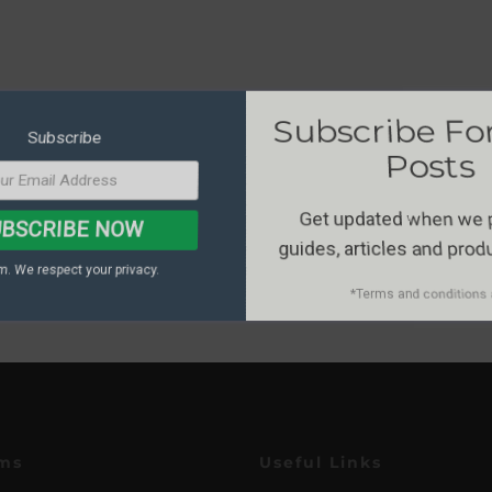
Subscribe F
Subscribe
Posts
Get updated when we
BSCRIBE NOW
guides, articles and pro
. We respect your privacy.
*Terms and conditions 
ms
Useful Links