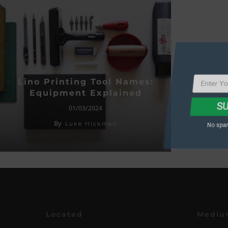
SU
Lino Printing Tool Names:
Equipment Explained
No spam
01/03/2024
By
Luke Hickman
Located
Mediu