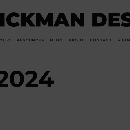
OLIO
RESOURCES
BLOG
ABOUT
CONTACT
SUBM
2024