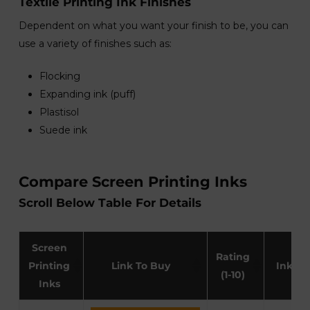
Textile Printing Ink Finishes
Dependent on what you want your finish to be, you can
use a variety of finishes such as:
Flocking
Expanding ink (puff)
Plastisol
Suede ink
Compare Screen Printing Inks
Scroll Below Table For Details
Screen
Rating
Printing
Link To Buy
Ink Ty
(1-10)
Inks