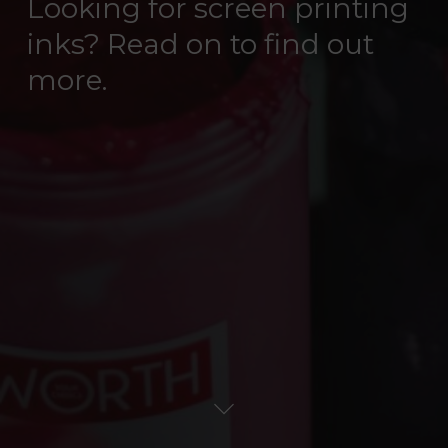
Looking for screen printing
inks? Read on to find out
more.