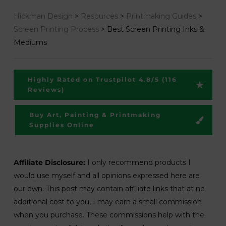
Hickman Design
>
Resources
>
Printmaking Guides
>
Screen Printing Process
>
Best Screen Printing Inks &
Mediums
Highly Rated on Trustpilot 4.8/5 (116
Reviews)
Buy Art, Painting & Printmaking
Supplies Online
Affiliate Disclosure:
I only recommend products I
would use myself and all opinions expressed here are
our own. This post may contain affiliate links that at no
additional cost to you, I may earn a small commission
when you purchase. These commissions help with the