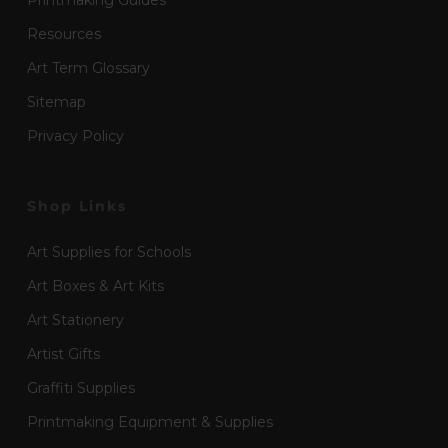
Printmaking Guides
Resources
Art Term Glossary
Sitemap
Privacy Policy
Shop Links
Art Supplies for Schools
Art Boxes & Art Kits
Art Stationery
Artist Gifts
Graffiti Supplies
Printmaking Equipment & Supplies