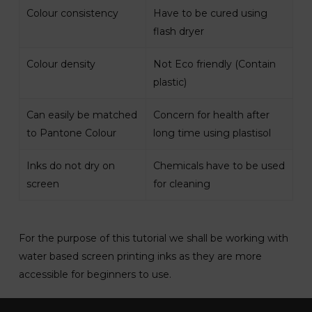
Colour consistency
Have to be cured using
flash dryer
Colour density
Not Eco friendly (Contain
plastic)
Can easily be matched
Concern for health after
to Pantone Colour
long time using plastisol
Inks do not dry on
Chemicals have to be used
screen
for cleaning
For the purpose of this tutorial we shall be working with
water based screen printing inks as they are more
accessible for beginners to use.