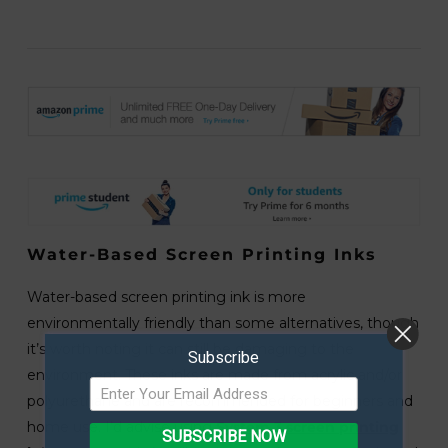
Water-Based Screen Printing Inks
Water-based screen printing ink is more
environmentally friendly than some alternatives, though
it’s worth noting it can still be damaging to the
Subscribe
environment. These inks are made from acrylic and/or
polyurethane and are recommended for beginners and
home use. I’d advise using
System 3 screen printing
SUBSCRIBE NOW