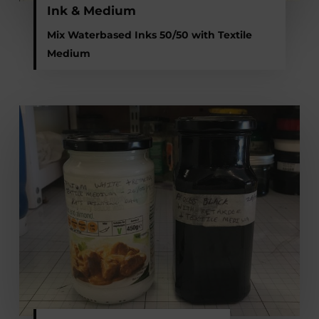
Ink & Medium
Mix Waterbased Inks 50/50 with Textile
Medium