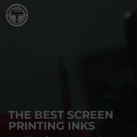
Skip
Men
to
main
content
THE BEST SCREEN
PRINTING INKS