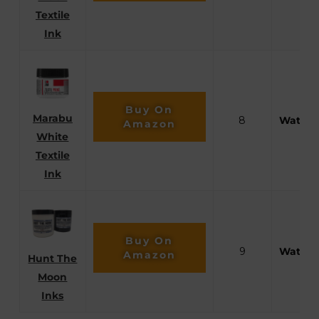
Textile
Ink
Buy On
Marabu
8
Waterb
Amazon
White
Textile
Ink
Buy On
9
Waterb
Amazon
Hunt The
Moon
Inks