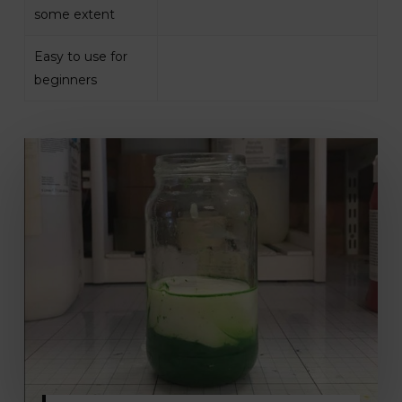
some extent
Easy to use for
beginners