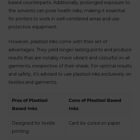
based counterparts. Additionally, prolonged exposure to
the solvents can pose health risks, making it essential
for printers to work in well-ventilated areas and use
protective equipment.
However, plastisol inks come with their set of
advantages. They yield longer-lasting prints and produce
results that are notably more vibrant and colourful on all
garments, irrespective of their shade. For optimal results
and safety, it’s advised to use plastisol inks exclusively on
textiles and garments.
Pros of Plastisol
Cons of Plastisol Based
Based Inks
Inks
Designed for textile
Cant be cured on paper
printing