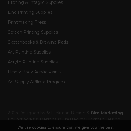
Etching & Intaglio Supplies
Lino Printing Supplies
Printmaking Press
Screen Printing Supplies
Sketchbooks & Drawing Pads
Art Painting Supplies
Acrylic Painting Supplies
Heavy Body Acrylic Paints
Art Supply Affiliate Program
2024 Designed by © Hickman Design &
Bird Marketing
| All Artworks & Designs © Created by Hickman Design |
Wainman Enterprises Ltd trading as Hickman Design -
We use cookies to ensure that we give you the best