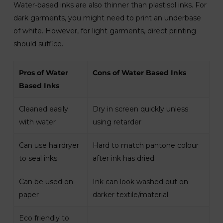
Water-based inks are also thinner than plastisol inks. For
dark garments, you might need to print an underbase
of white. However, for light garments, direct printing
should suffice.
Pros of Water
Cons of Water Based Inks
Based Inks
Cleaned easily
Dry in screen quickly unless
with water
using retarder
Can use hairdryer
Hard to match pantone colour
to seal inks
after ink has dried
Can be used on
Ink can look washed out on
paper
darker textile/material
Eco friendly to