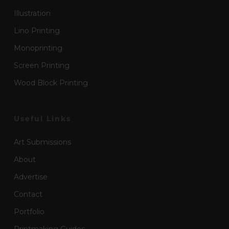
Illustration
Lino Printing
Monoprinting
Screen Printing
Wood Block Printing
Useful Links
Art Submissions
About
Advertise
Contact
Portfolio