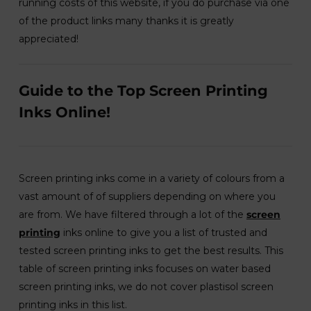
running costs of this website, if you do purchase via one
of the product links many thanks it is greatly
appreciated!
Guide to the Top Screen Printing
Inks Online!
Screen printing inks come in a variety of colours from a
vast amount of of suppliers depending on where you
are from. We have filtered through a lot of the
screen
printing
inks online to give you a list of trusted and
tested screen printing inks to get the best results. This
table of screen printing inks focuses on water based
screen printing inks, we do not cover plastisol screen
printing inks in this list.