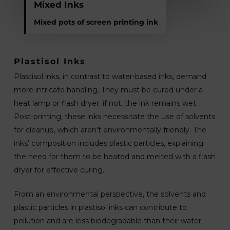
Mixed Inks
Mixed pots of screen printing ink
Plastisol Inks
Plastisol inks, in contrast to water-based inks, demand
more intricate handling. They must be cured under a
heat lamp or flash dryer; if not, the ink remains wet.
Post-printing, these inks necessitate the use of solvents
for cleanup, which aren’t environmentally friendly. The
inks’ composition includes plastic particles, explaining
the need for them to be heated and melted with a flash
dryer for effective curing.
From an environmental perspective, the solvents and
plastic particles in plastisol inks can contribute to
pollution and are less biodegradable than their water-