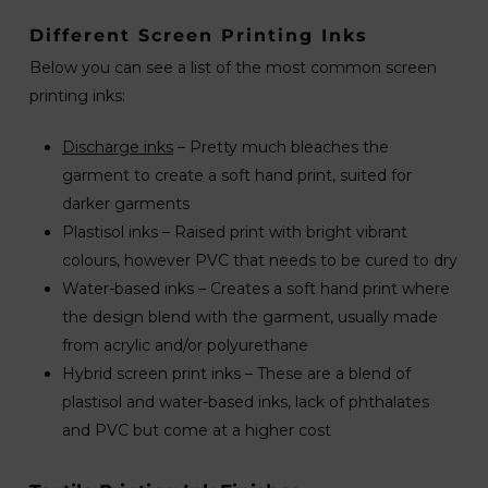
Different Screen Printing Inks
Below you can see a list of the most common screen
printing inks:
Discharge inks
– Pretty much bleaches the
garment to create a soft hand print, suited for
darker garments
Plastisol inks – Raised print with bright vibrant
colours, however PVC that needs to be cured to dry
Water-based inks – Creates a soft hand print where
the design blend with the garment, usually made
from acrylic and/or polyurethane
Hybrid screen print inks – These are a blend of
plastisol and water-based inks, lack of phthalates
and PVC but come at a higher cost