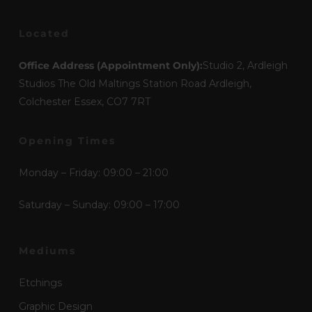
Located
Office Address (Appointment Only):
Studio 2, Ardleigh
Studios The Old Maltings Station Road Ardleigh,
Colchester Essex, CO7 7RT
Opening Times
Monday – Friday: 09:00 – 21:00
Saturday – Sunday: 09:00 – 17:00
Mediums
Etchings
Graphic Design