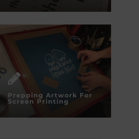
Prepping Artwork For
Screen Printing