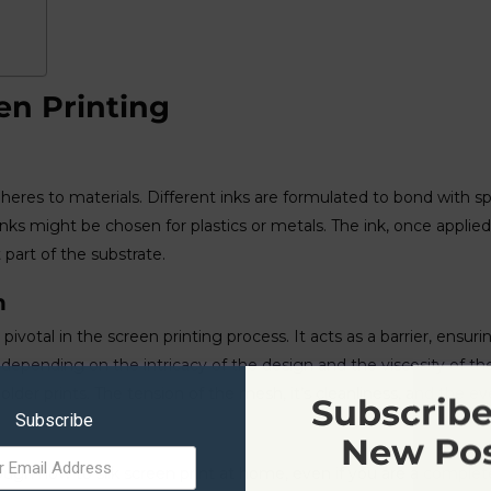
en Printing
dheres to materials. Different inks are formulated to bond with s
 inks might be chosen for plastics or metals. The ink, once applie
part of the substrate.
h
ivotal in the screen printing process. It acts as a barrier, ensuri
epending on the intricacy of the design and the viscosity of the 
er prints. The tension of the mesh, it’s cleanliness, and the even
Subscribe
Subscribe
New Po
rough how to silk screen print at home, even if you are a complet