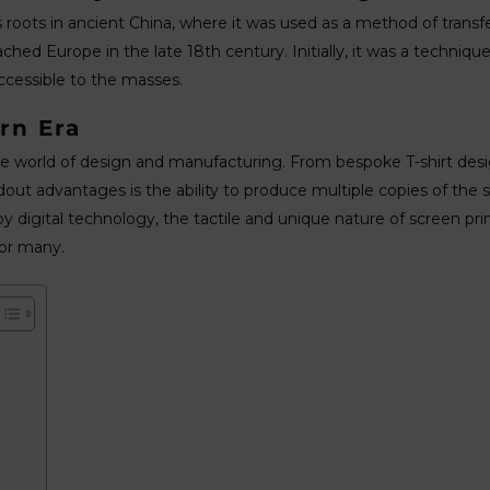
ts roots in ancient China, where it was used as a method of transf
ached Europe in the late 18th century. Initially, it was a techniqu
cessible to the masses.
rn Era
 the world of design and manufacturing. From bespoke T-shirt desi
tandout advantages is the ability to produce multiple copies of the 
digital technology, the tactile and unique nature of screen prin
or many.