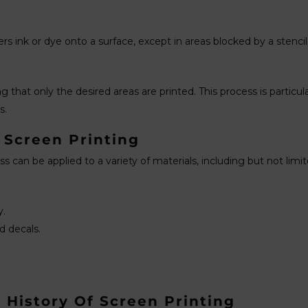
s ink or dye onto a surface, except in areas blocked by a stencil.
 that only the desired areas are printed. This process is particul
s.
 Screen Printing
ess can be applied to a variety of materials, including but not limit
y.
d decals.
 History Of Screen Printing