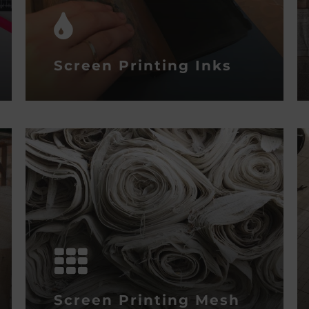
Screen Printing Inks
Screen Printing Mesh