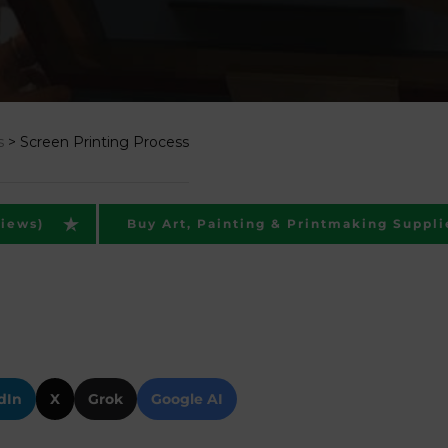
s
>
Screen Printing Process
views)
Buy Art, Painting & Printmaking Suppli
dIn
X
Grok
Google AI