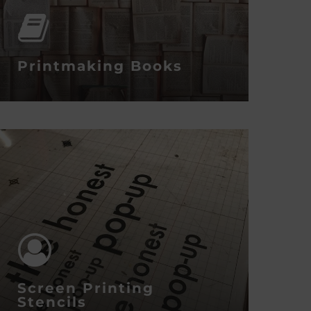
Printmaking Books
Screen Printing
Stencils