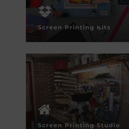
Screen Printing Kits
Screen Printing Studio