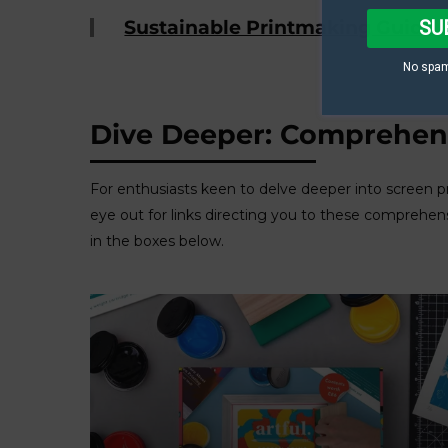
SU
Sustainable Printmaking Guide
No spam
Dive Deeper: Comprehens
For enthusiasts keen to delve deeper into screen p
eye out for links directing you to these comprehen
in the boxes below.