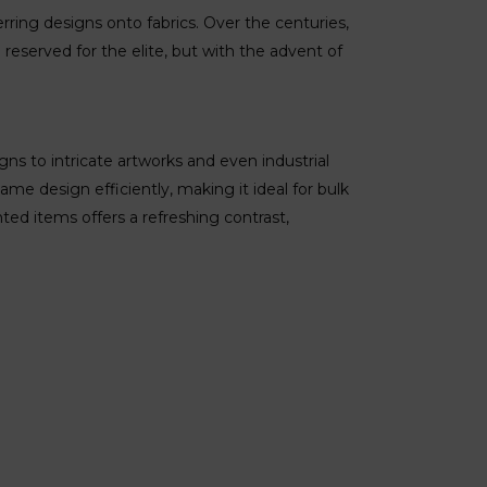
erring designs onto fabrics. Over the centuries,
e reserved for the elite, but with the advent of
gns to intricate artworks and even industrial
same design efficiently, making it ideal for bulk
ted items offers a refreshing contrast,