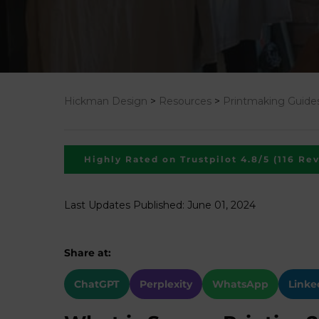
Hickman Design
>
Resources
>
Printmaking Guide
Highly Rated on Trustpilot 4.8/5 (116 Re
Last Updates Published: June 01, 2024
Share at:
ChatGPT
Perplexity
WhatsApp
Linke