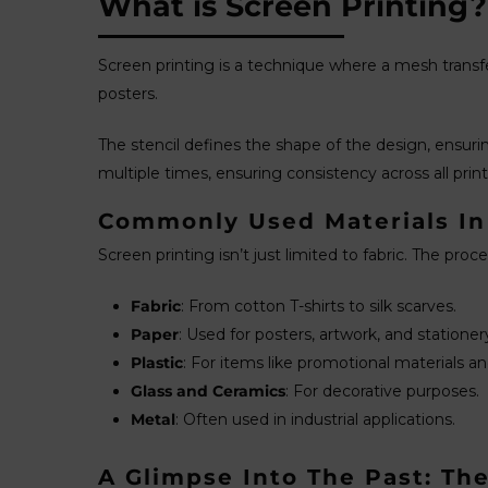
What is Screen Printing?
Screen printing is a technique where a mesh transfer
posters.
The stencil defines the shape of the design, ensuring
multiple times, ensuring consistency across all print
Commonly Used Materials In
Screen printing isn’t just limited to fabric. The proc
Fabric
: From cotton T-shirts to silk scarves.
Paper
: Used for posters, artwork, and stationer
Plastic
: For items like promotional materials an
Glass and Ceramics
: For decorative purposes.
Metal
: Often used in industrial applications.
A Glimpse Into The Past: The