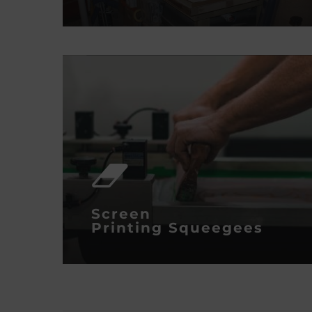
Screen
Printing
Squeegees