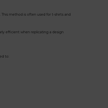
 This method is often used for t-shirts and
arly efficient when replicating a design
ed to: