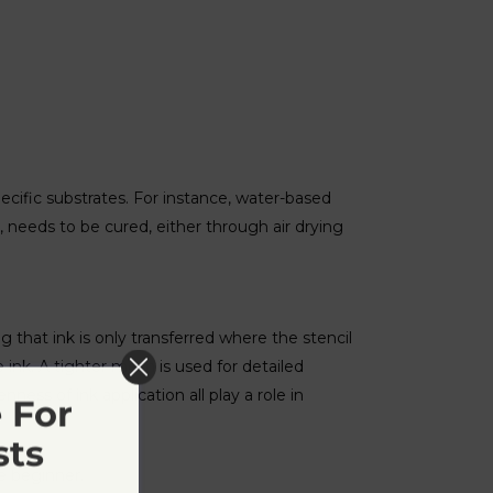
pecific substrates. For instance, water-based
d, needs to be cured, either through air drying
ng that ink is only transferred where the stencil
ink. A tighter mesh is used for detailed
ness of ink application all play a role in
 For
sts
e beginner.