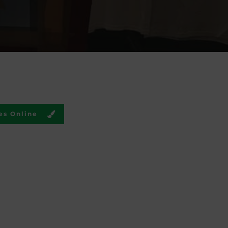
es Online