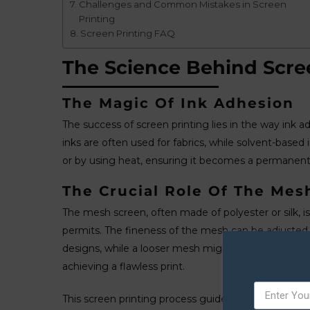
Challenges and Common Mistakes in Screen
Printing
Screen Printing FAQ
The Science Behind Scre
The Magic Of Ink Adhesion
The success of screen printing lies in the way ink a
inks are often used for fabrics, while solvent-based
or by using heat, ensuring it becomes a permanent 
The Crucial Role Of The Mes
The mesh screen, often made of polyester or silk, is p
permits. The fineness of the mesh can be adjusted d
designs, while a looser mesh might be chosen for bold
achieving a flawless print.
This screen printing process guide will walk you th