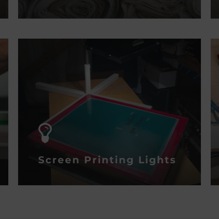
Screen Printing Lights