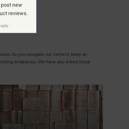
 post new
duct reviews.
apply.
rocess. As you navigate our content, keep an
printing endeavour. We have also linked these