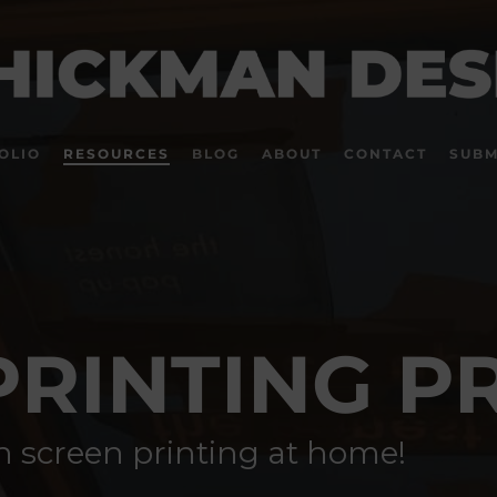
OLIO
RESOURCES
BLOG
ABOUT
CONTACT
SUBM
PRINTING P
rn screen printing at home!