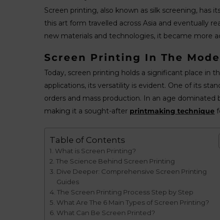
Screen printing, also known as silk screening, has i
this art form travelled across Asia and eventually re
new materials and technologies, it became more ac
Screen Printing In The Mode
Today, screen printing holds a significant place in
applications, its versatility is evident. One of its s
orders and mass production. In an age dominated by 
making it a sought-after
printmaking technique
f
Table of Contents
What is Screen Printing?
The Science Behind Screen Printing
Dive Deeper: Comprehensive Screen Printing
Guides
The Screen Printing Process Step by Step
What Are The 6 Main Types of Screen Printing?
What Can Be Screen Printed?