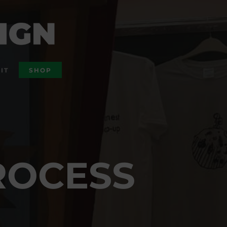
IT
SHOP
ROCESS