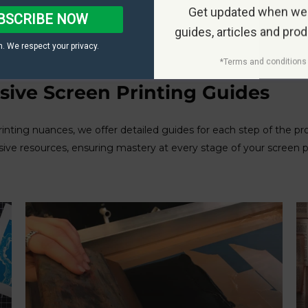
Get updated when we
BSCRIBE NOW
guides, articles and pro
. We respect your privacy.
*Terms and conditions 
ive Screen Printing Guides
rinting nuances, we offer detailed guides for each step of the p
sive resources, ensuring mastery at every stage of your screen 