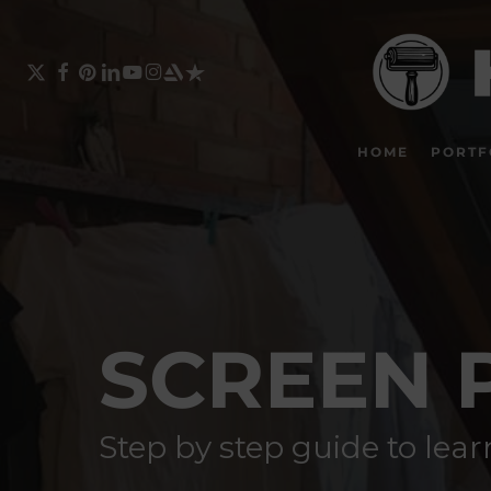
Skip
to
main
X-
FACEBOOK
PINTEREST
LINKEDIN
YOUTUBE
INSTAGRAM
ARTSTATION
TRUSTPILOT
TWITTER
content
HOME
PORTF
SCREEN 
Step by step guide to lea