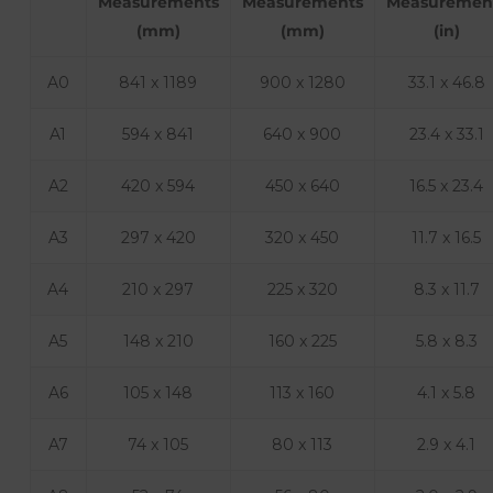
Measurements
Measurements
Measuremen
(mm)
(mm)
(in)
A0
841 x 1189
900 x 1280
33.1 x 46.8
A1
594 x 841
640 x 900
23.4 x 33.1
A2
420 x 594
450 x 640
16.5 x 23.4
A3
297 x 420
320 x 450
11.7 x 16.5
A4
210 x 297
225 x 320
8.3 x 11.7
A5
148 x 210
160 x 225
5.8 x 8.3
A6
105 x 148
113 x 160
4.1 x 5.8
A7
74 x 105
80 x 113
2.9 x 4.1