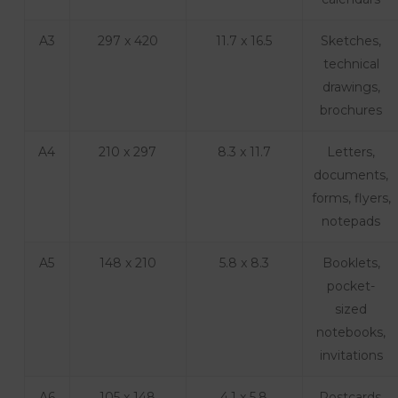
A3
297 x 420
11.7 x 16.5
Sketches,
technical
drawings,
brochures
A4
210 x 297
8.3 x 11.7
Letters,
documents,
forms, flyers,
notepads
A5
148 x 210
5.8 x 8.3
Booklets,
pocket-
sized
notebooks,
invitations
A6
105 x 148
4.1 x 5.8
Postcards,