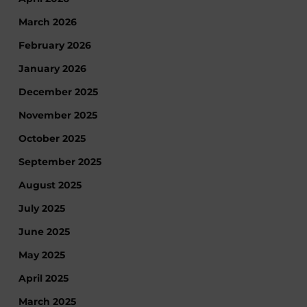
March 2026
February 2026
January 2026
December 2025
November 2025
October 2025
September 2025
August 2025
July 2025
June 2025
May 2025
April 2025
March 2025