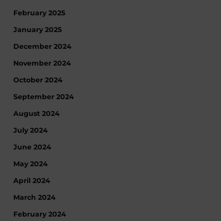
February 2025
January 2025
December 2024
November 2024
October 2024
September 2024
August 2024
July 2024
June 2024
May 2024
April 2024
March 2024
February 2024