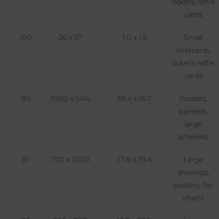
tickets, raffle
cards
A10
26 x 37
1.0 x 1.5
Small
notecards,
tickets, raffle
cards
B0
1000 x 1414
39.4 x 55.7
Posters,
banners,
large
artworks
B1
707 x 1000
27.8 x 39.4
Large
drawings,
posters, flip
charts