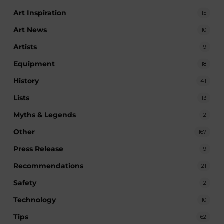
Art Inspiration
15
Art News
10
Artists
9
Equipment
18
History
41
Lists
13
Myths & Legends
2
Other
167
Press Release
9
Recommendations
21
Safety
2
Technology
10
Tips
62