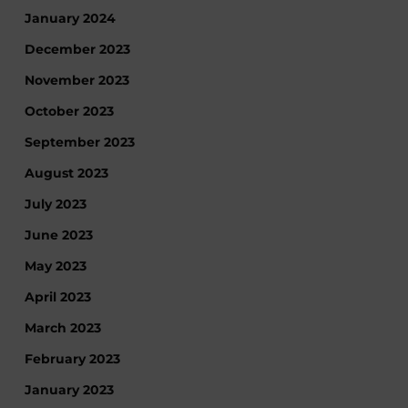
January 2024
December 2023
November 2023
October 2023
September 2023
August 2023
July 2023
June 2023
May 2023
April 2023
March 2023
February 2023
January 2023