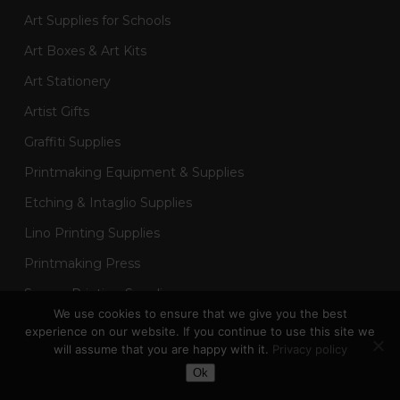
Art Supplies for Schools
Art Boxes & Art Kits
Art Stationery
Artist Gifts
Graffiti Supplies
Printmaking Equipment & Supplies
Etching & Intaglio Supplies
Lino Printing Supplies
Printmaking Press
Screen Printing Supplies
We use cookies to ensure that we give you the best
Sketchbooks & Drawing Pads
experience on our website. If you continue to use this site we
will assume that you are happy with it.
Privacy policy
Art Painting Supplies
Toggle Dark Mode
Ok
Acrylic Painting Supplies