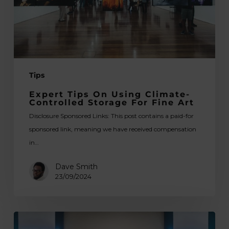
Storage
for
Fine
Art
Tips
Expert Tips On Using Climate-
Controlled Storage For Fine Art
Disclosure Sponsored Links: This post contains a paid-for
sponsored link, meaning we have received compensation
in…
Dave Smith
23/09/2024
How