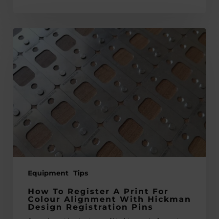
How
to
Register
a
Print
for
Colour
Alignment
with
Hickman
Design
Equipment
Tips
Registration
Pins
How To Register A Print For
Colour Alignment With Hickman
Design Registration Pins