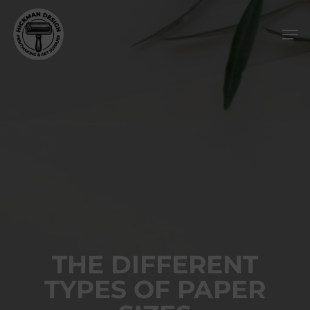
Skip
Men
to
main
content
THE DIFFERENT
TYPES OF PAPER