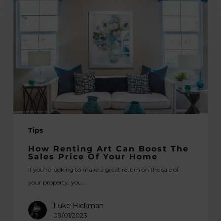
Renting
Art
Can
Boost
the
Sales
Price
of
Your
Home
Tips
How Renting Art Can Boost The
Sales Price Of Your Home
If you’re looking to make a great return on the sale of
your property, you…
Luke Hickman
09/01/2023