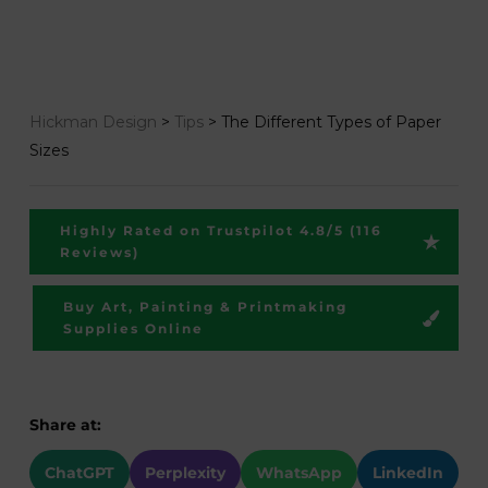
Hickman Design
>
Tips
>
The Different Types of Paper
Sizes
Highly Rated on Trustpilot 4.8/5 (116
Reviews)
Buy Art, Painting & Printmaking
Supplies Online
Share at:
ChatGPT
Perplexity
WhatsApp
LinkedIn