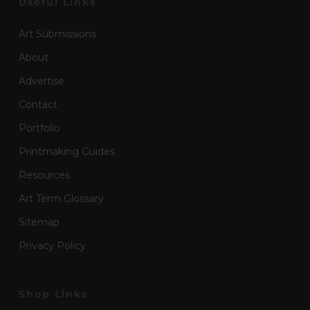
Useful Links
Art Submissions
About
Advertise
Contact
Portfolio
Printmaking Guides
Resources
Art Term Glossary
Sitemap
Privacy Policy
Shop Links