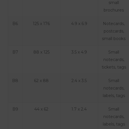
small
brochures
B6
125 x 176
4.9 x 6.9
Notecards,
postcards,
small books
B7
88 x 125
3.5 x 4.9
Small
notecards,
tickets, tags
B8
62 x 88
2.4 x 3.5
Small
notecards,
labels, tags
B9
44 x 62
1.7 x 2.4
Small
notecards,
labels, tags