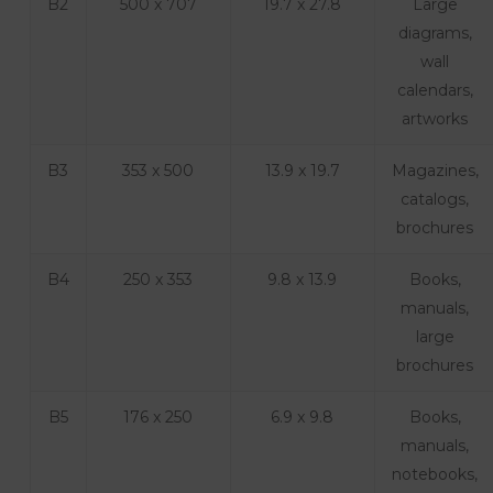
B2
500 x 707
19.7 x 27.8
Large
diagrams,
wall
calendars,
artworks
B3
353 x 500
13.9 x 19.7
Magazines,
catalogs,
brochures
B4
250 x 353
9.8 x 13.9
Books,
manuals,
large
brochures
B5
176 x 250
6.9 x 9.8
Books,
manuals,
notebooks,