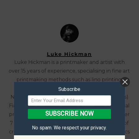
Luke Hickman
Luke Hickman is a printmaker and artist with
over 15 years of experience, specialising in fine art
printmaking methods such as lino printing,
screen printing, and etching. He studied at
Subscribe
Norwich University, graduating with a BA (Hons)
Fine Art, and has worked in both the commercial
SUBSCRIBE NOW
printing and digital marketing industries for over
7 years. Luke's work revolves around the idea of
No spam. We respect your privacy.
creating art that can illustrate a story, with topics