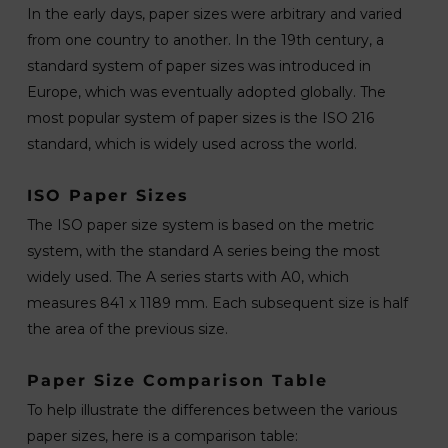
In the early days, paper sizes were arbitrary and varied
from one country to another. In the 19th century, a
standard system of paper sizes was introduced in
Europe, which was eventually adopted globally. The
most popular system of paper sizes is the ISO 216
standard, which is widely used across the world.
ISO Paper Sizes
The ISO paper size system is based on the metric
system, with the standard A series being the most
widely used. The A series starts with A0, which
measures 841 x 1189 mm. Each subsequent size is half
the area of the previous size.
Paper Size Comparison Table
To help illustrate the differences between the various
paper sizes, here is a comparison table: