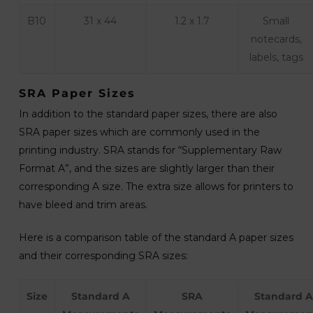
B10
31 x 44
1.2 x 1.7
Small
notecards,
labels, tags
SRA Paper Sizes
In addition to the standard paper sizes, there are also
SRA paper sizes which are commonly used in the
printing industry. SRA stands for “Supplementary Raw
Format A”, and the sizes are slightly larger than their
corresponding A size. The extra size allows for printers to
have bleed and trim areas.
Here is a comparison table of the standard A paper sizes
and their corresponding SRA sizes:
Size
Standard A
SRA
Standard A