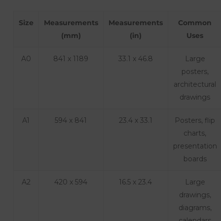
Size
Measurements
Measurements
Common
(mm)
(in)
Uses
A0
841 x 1189
33.1 x 46.8
Large
posters,
architectural
drawings
A1
594 x 841
23.4 x 33.1
Posters, flip
charts,
presentation
boards
A2
420 x 594
16.5 x 23.4
Large
drawings,
diagrams,
calendars