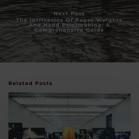
Next Post
The Intricacies Of Paper Weights
And Hand Printmaking: A
Comprehensive Guide
Related Posts
Expert
Tips
on
Using
Climate-
Controlled