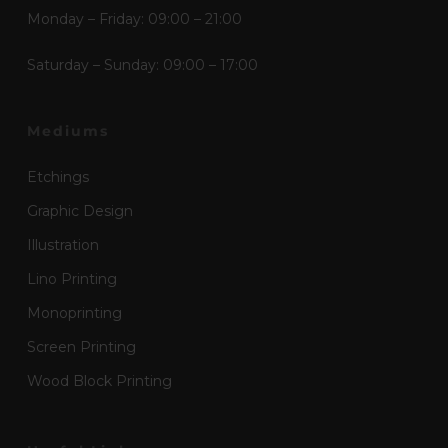
Monday – Friday: 09:00 – 21:00
Saturday – Sunday: 09:00 – 17:00
Mediums
Etchings
Graphic Design
Illustration
Lino Printing
Monoprinting
Screen Printing
Wood Block Printing