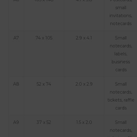
small
invitations,
notecards
A7
74 x 105
2.9 x 4.1
Small
notecards,
labels,
business
cards
A8
52 x 74
2.0 x 2.9
Small
notecards,
tickets, raffle
cards
A9
37 x 52
1.5 x 2.0
Small
notecards,