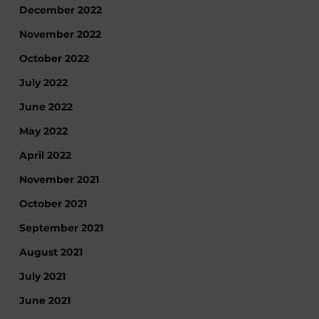
December 2022
November 2022
October 2022
July 2022
June 2022
May 2022
April 2022
November 2021
October 2021
September 2021
August 2021
July 2021
June 2021