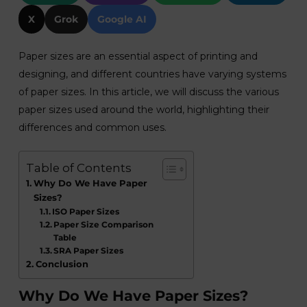
X
Grok
Google AI
Paper sizes are an essential aspect of printing and
designing, and different countries have varying systems
of paper sizes. In this article, we will discuss the various
paper sizes used around the world, highlighting their
differences and common uses.
Table of Contents
Why Do We Have Paper
Sizes?
ISO Paper Sizes
Paper Size Comparison
Table
SRA Paper Sizes
Conclusion
Why Do We Have Paper Sizes?