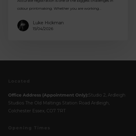
Accurate registration is one of the biggest challenges in
colour printmaking. Whether you are working…
Luke Hickman
15/04/2026
Located
Office Address (Appointment Only):
Studio 2, Ardleigh
Studios The Old Maltings Station Road Ardleigh,
Colchester Essex, CO7 7RT
Opening Times