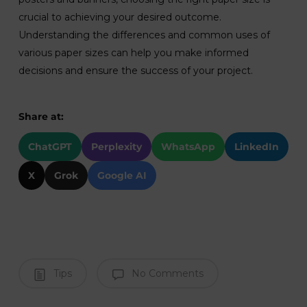
crucial to achieving your desired outcome.
Understanding the differences and common uses of
various paper sizes can help you make informed
decisions and ensure the success of your project.
Share at:
ChatGPT
Perplexity
WhatsApp
LinkedIn
X
Grok
Google AI
Tips
No Comments