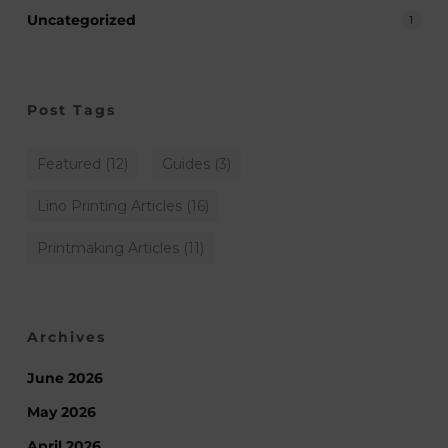
Uncategorized
1
Post Tags
Featured
(12)
Guides
(3)
Lino Printing Articles
(16)
Printmaking Articles
(11)
Archives
June 2026
May 2026
April 2026