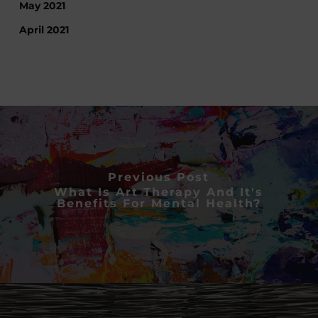
May 2021
April 2021
Previous Post
What Is Art Therapy And It's
Benefits For Mental Health?