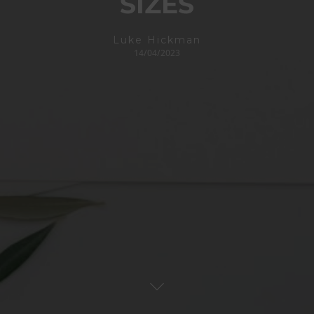
SIZES
Luke Hickman
14/04/2023