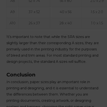
A8
52 x 74
56 x 80
2.0 x 2.9
A9
37 x 52
40 x 56
1.5 x 2.0
A10
26 x 37
28 x 40
1.0 x 1.5
It’s important to note that while the SRA sizes are
slightly larger than their corresponding A sizes, they are
primarily used in the printing industry for the purposes
of bleed and trim areas. For most standard printing and
design projects, the standard A sizes will suffice.
Conclusion
In conclusion, paper sizes play an important role in
printing and designing, and it is essential to understand
the differences between them. Whether you are
printing documents, creating artwork, or designing
posters and banners, choosing the right paper size is