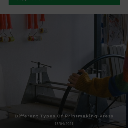
Different Types Of Printmaking Press
13/04/2021