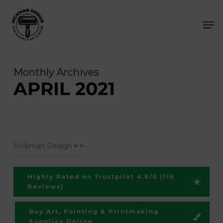
Skip
Men
to
main
content
Monthly Archives
APRIL 2021
Hickman Design
>
>
Highly Rated on Trustpilot 4.8/5 (116
Reviews)
Buy Art, Painting & Printmaking
Supplies Online