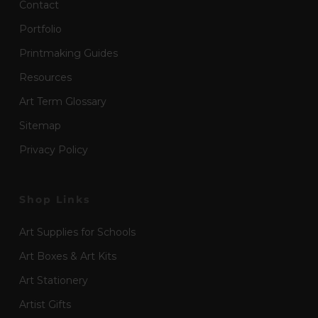
Contact
Portfolio
Printmaking Guides
Resources
Art Term Glossary
Sitemap
Privacy Policy
Shop Links
Art Supplies for Schools
Art Boxes & Art Kits
Art Stationery
Artist Gifts