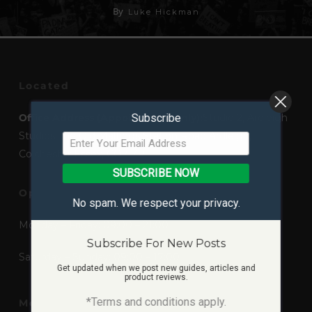
By
Luke Hickman
Located
Office Address (Appointment Only):
Subscribe
Studio 2, Ardleigh
Studios The Old Maltings Station Road Ardleigh,
Colchester Essex, CO7 7RT
SUBSCRIBE NOW
Opening Times
No spam. We respect your privacy.
Monday – Friday: 09:00 – 21:00
Subscribe For New Posts
Saturday – Sunday: 09:00 – 17:00
Get updated when we post new guides, articles and
product reviews.
*Terms and conditions apply.
Mediums