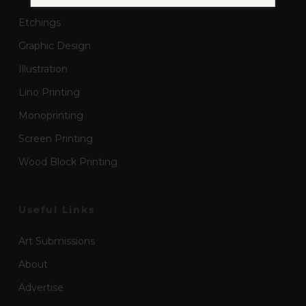
Etchings
Graphic Design
Illustration
Lino Printing
Monoprinting
Screen Printing
Wood Block Printing
Useful Links
Art Submissions
About
Advertise