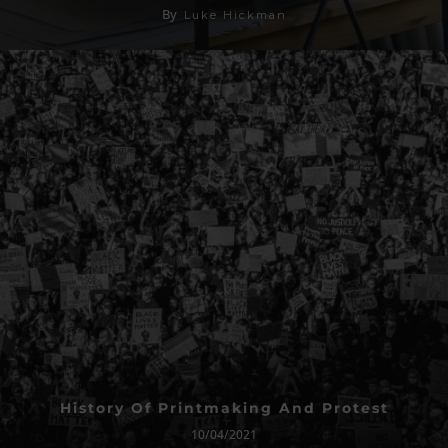
By
Luke Hickman
History Of Printmaking And Protest
10/04/2021