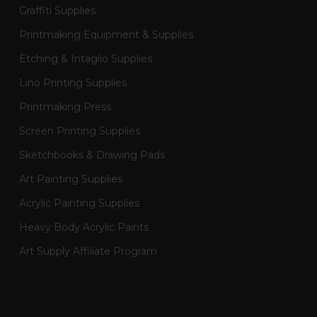
Graffiti Supplies
Printmaking Equipment & Supplies
Etching & Intaglio Supplies
Lino Printing Supplies
Printmaking Press
Screen Printing Supplies
Sketchbooks & Drawing Pads
Art Painting Supplies
Acrylic Painting Supplies
Heavy Body Acrylic Paints
Art Supply Affiliate Program