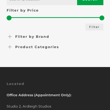
for:
Filter by Price
Min
Max
Filter
pric
pric
Filter by Brand
Product Categories
Located
Office Address (Appointment Only):
Studio 2, Ardleigh Studios