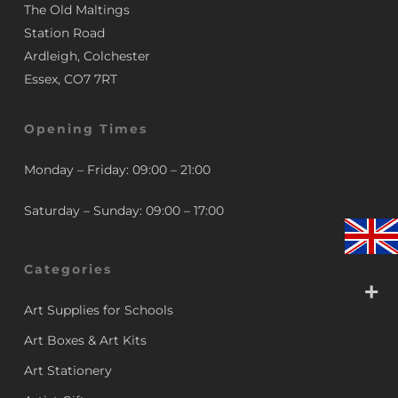
The Old Maltings
Station Road
Ardleigh, Colchester
Essex, CO7 7RT
Opening Times
Monday – Friday: 09:00 – 21:00
Saturday – Sunday: 09:00 – 17:00
Categories
Art Supplies for Schools
Art Boxes & Art Kits
Art Stationery