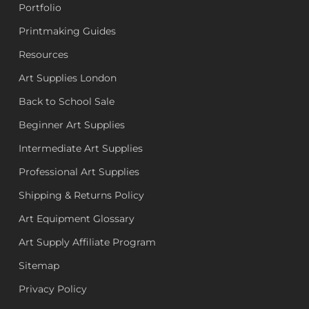
Portfolio
Printmaking Guides
Resources
Art Supplies London
Back to School Sale
Beginner Art Supplies
Intermediate Art Supplies
Professional Art Supplies
Shipping & Returns Policy
Art Equipment Glossary
Art Supply Affiliate Program
Sitemap
Privacy Policy