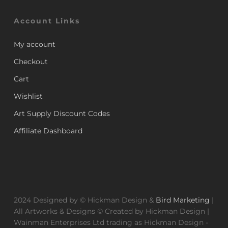
Account Links
My account
Checkout
Cart
Wishlist
Art Supply Discount Codes
Affiliate Dashboard
2024 Designed by © Hickman Design &
Bird Marketing
|
All Artworks & Designs © Created by Hickman Design |
Wainman Enterprises Ltd trading as Hickman Design -