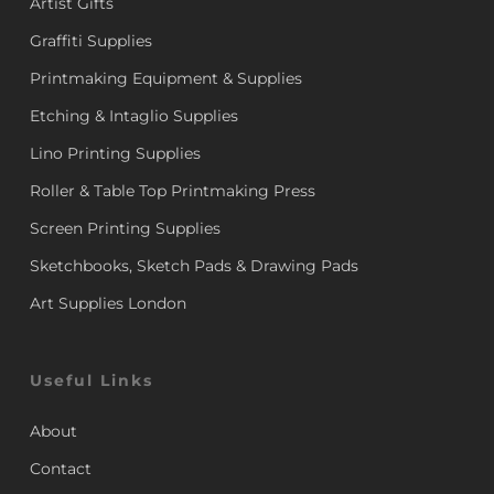
Artist Gifts
Graffiti Supplies
Printmaking Equipment & Supplies
Etching & Intaglio Supplies
Lino Printing Supplies
Roller & Table Top Printmaking Press
Screen Printing Supplies
Sketchbooks, Sketch Pads & Drawing Pads
Art Supplies London
Useful Links
About
Contact