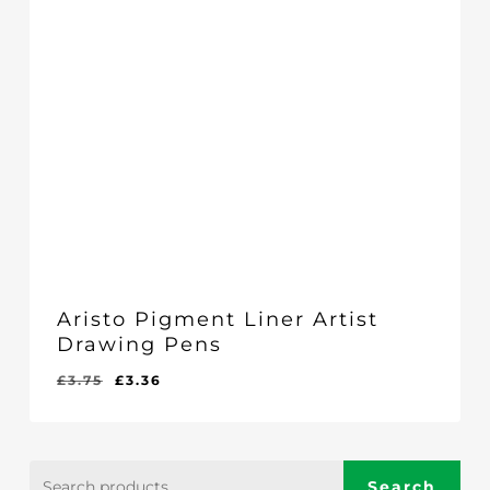
Aristo Pigment Liner Artist
Drawing Pens
Original
Current
£
3.75
£
3.36
price
price
was:
is:
£3.75.
£3.36.
Search
Search