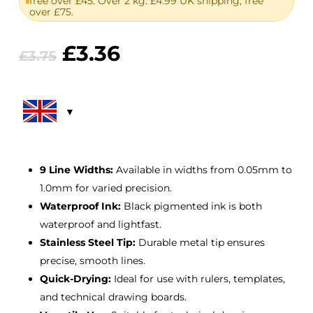
free over £45. Over 2 kg: £4.99 UK shipping, free
over £75.
Original
Current
£
3.36
£
3.75
price
price
was:
is:
£3.75.
£3.36.
9 Line Widths:
Available in widths from 0.05mm to
1.0mm for varied precision.
Waterproof Ink:
Black pigmented ink is both
waterproof and lightfast.
Stainless Steel Tip:
Durable metal tip ensures
precise, smooth lines.
Quick-Drying:
Ideal for use with rulers, templates,
and technical drawing boards.