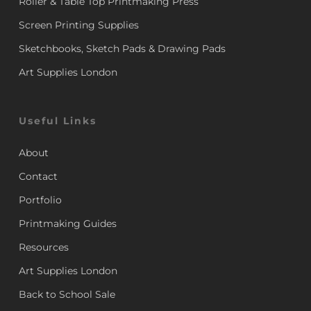
Roller & Table Top Printmaking Press
Screen Printing Supplies
Sketchbooks, Sketch Pads & Drawing Pads
Art Supplies London
Useful Links
About
Contact
Portfolio
Printmaking Guides
Resources
Art Supplies London
Back to School Sale