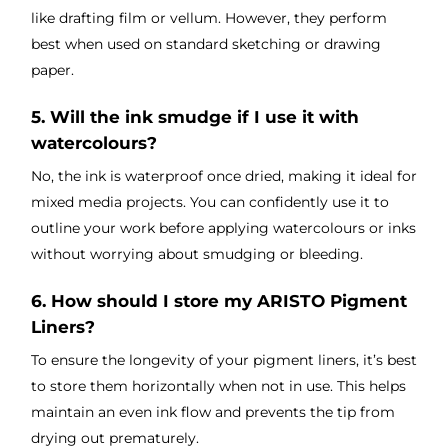
like drafting film or vellum. However, they perform
best when used on standard sketching or drawing
paper.
5. Will the ink smudge if I use it with
watercolours?
No, the ink is waterproof once dried, making it ideal for
mixed media projects. You can confidently use it to
outline your work before applying watercolours or inks
without worrying about smudging or bleeding.
6. How should I store my ARISTO Pigment
Liners?
To ensure the longevity of your pigment liners, it’s best
to store them horizontally when not in use. This helps
maintain an even ink flow and prevents the tip from
drying out prematurely.