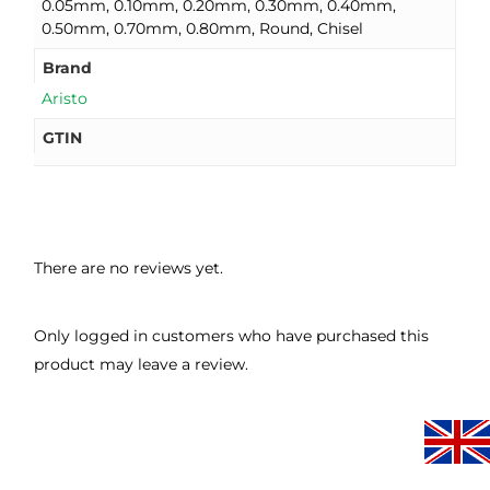
0.05mm, 0.10mm, 0.20mm, 0.30mm, 0.40mm,
0.50mm, 0.70mm, 0.80mm, Round, Chisel
Brand
Aristo
GTIN
There are no reviews yet.
Only logged in customers who have purchased this
product may leave a review.