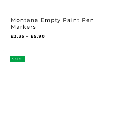
Montana Empty Paint Pen
Markers
Price
£
3.35
–
£
5.90
range:
£3.35
through
Sale!
£5.90