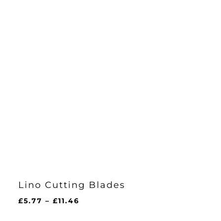
Lino Cutting Blades
Price
£
5.77
–
£
11.46
range: