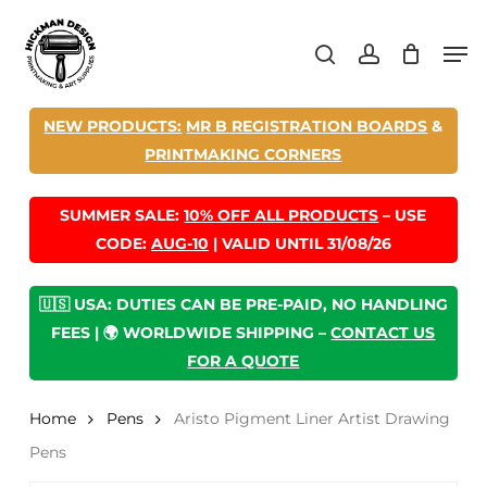
Skip
Men
to
search
account
main
content
NEW PRODUCTS:
MR B REGISTRATION BOARDS
&
PRINTMAKING CORNERS
SUMMER SALE:
10% OFF ALL PRODUCTS
– USE
CODE:
AUG-10
| VALID UNTIL 31/08/26
🇺🇸 USA: DUTIES CAN BE PRE-PAID, NO HANDLING
FEES | 🌍 WORLDWIDE SHIPPING –
CONTACT US
FOR A QUOTE
Home
Pens
Aristo Pigment Liner Artist Drawing
Pens