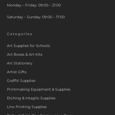
Monday – Friday: 09:00 – 21:00
Saturday – Sunday: 09:00 – 17:00
Categories
Art Supplies for Schools
Art Boxes & Art Kits
Art Stationery
Artist Gifts
Graffiti Supplies
Printmaking Equipment & Supplies
Etching & Intaglio Supplies
Lino Printing Supplies