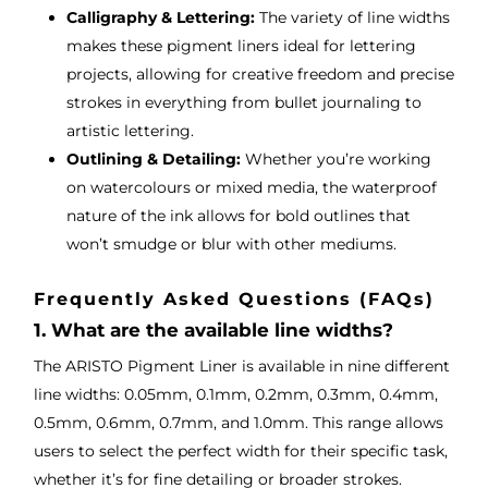
Calligraphy & Lettering:
The variety of line widths
makes these pigment liners ideal for lettering
projects, allowing for creative freedom and precise
strokes in everything from bullet journaling to
artistic lettering.
Outlining & Detailing:
Whether you’re working
on watercolours or mixed media, the waterproof
nature of the ink allows for bold outlines that
won’t smudge or blur with other mediums.
Frequently Asked Questions (FAQs)
1. What are the available line widths?
The ARISTO Pigment Liner is available in nine different
line widths: 0.05mm, 0.1mm, 0.2mm, 0.3mm, 0.4mm,
0.5mm, 0.6mm, 0.7mm, and 1.0mm. This range allows
users to select the perfect width for their specific task,
whether it’s for fine detailing or broader strokes.