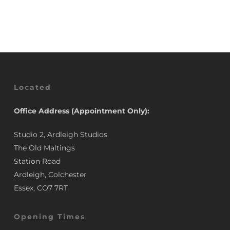
£5.77
through
£11.46
Located
Office Address (Appointment Only):
Studio 2, Ardleigh Studios
The Old Maltings
Station Road
Ardleigh, Colchester
Essex, CO7 7RT
Opening Times