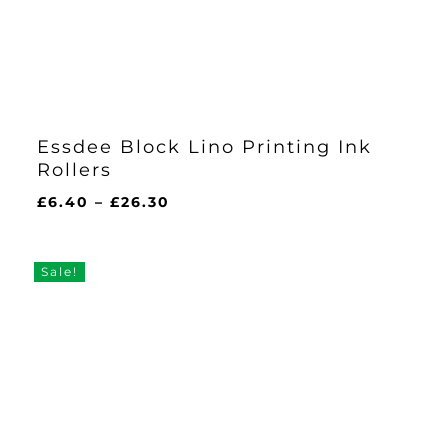
Essdee Block Lino Printing Ink
Rollers
Price
£
6.40
–
£
26.30
range:
£6.40
through
Sale!
£26.30