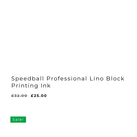
Speedball Professional Lino Block
Printing Ink
Original
Current
£
32.00
£
25.00
price
price
was:
is:
£32.00.
£25.00.
Sale!