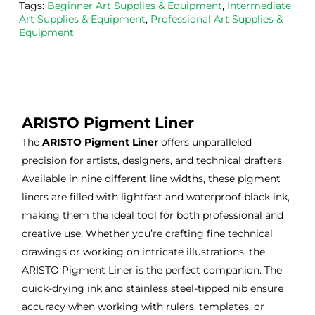
Tags:
Beginner Art Supplies & Equipment
,
Intermediate
the
Esde
aga
Art Supplies & Equipment
,
Professional Art Supplies &
m 
e 
n as
Equipment
on 2 
lino 
my 
occa
that 
lino 
sions
I 
cutt
, very 
bou
ng 
good 
ght.
pro
ARISTO Pigment Liner
servi
res
The
ARISTO Pigment Liner
offers unparalleled
ce.
s
precision for artists, designers, and technical drafters.
Available in nine different line widths, these pigment
liners are filled with lightfast and waterproof black ink,
making them the ideal tool for both professional and
creative use. Whether you’re crafting fine technical
drawings or working on intricate illustrations, the
ARISTO Pigment Liner is the perfect companion. The
quick-drying ink and stainless steel-tipped nib ensure
accuracy when working with rulers, templates, or