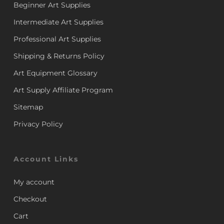
Beginner Art Supplies
Intermediate Art Supplies
Professional Art Supplies
Shipping & Returns Policy
Art Equipment Glossary
Art Supply Affiliate Program
Sitemap
Privacy Policy
Account Links
My account
Checkout
Cart