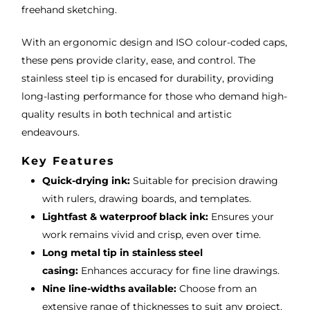
freehand sketching.
With an ergonomic design and ISO colour-coded caps,
these pens provide clarity, ease, and control. The
stainless steel tip is encased for durability, providing
long-lasting performance for those who demand high-
quality results in both technical and artistic
endeavours.
Key Features
Quick-drying ink:
Suitable for precision drawing
with rulers, drawing boards, and templates.
Lightfast & waterproof black ink:
Ensures your
work remains vivid and crisp, even over time.
Long metal tip in stainless steel
casing:
Enhances accuracy for fine line drawings.
Nine line-widths available:
Choose from an
extensive range of thicknesses to suit any project.