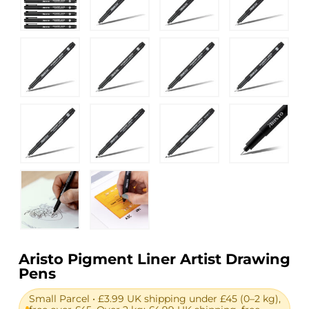
Aristo Pigment Liner Artist Drawing
Pens
Small Parcel • £3.99 UK shipping under £45 (0–2 kg),