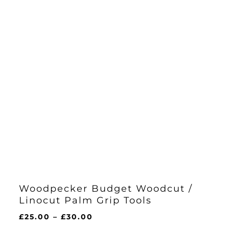
Woodpecker Budget Woodcut /
Linocut Palm Grip Tools
Price
£
25.00
–
£
30.00
range: