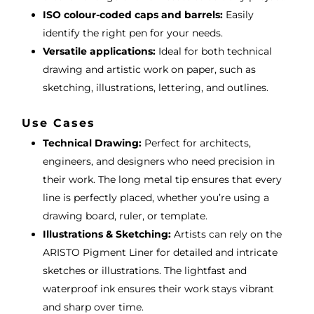
ISO colour-coded caps and barrels:
Easily
identify the right pen for your needs.
Versatile applications:
Ideal for both technical
drawing and artistic work on paper, such as
sketching, illustrations, lettering, and outlines.
Use Cases
Technical Drawing:
Perfect for architects,
engineers, and designers who need precision in
their work. The long metal tip ensures that every
line is perfectly placed, whether you’re using a
drawing board, ruler, or template.
Illustrations & Sketching:
Artists can rely on the
ARISTO Pigment Liner for detailed and intricate
sketches or illustrations. The lightfast and
waterproof ink ensures their work stays vibrant
and sharp over time.