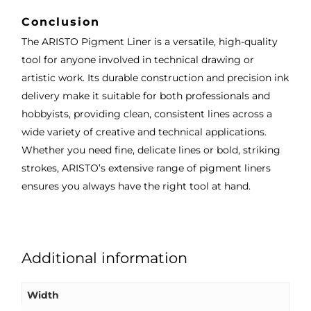
Conclusion
The ARISTO Pigment Liner is a versatile, high-quality
tool for anyone involved in technical drawing or
artistic work. Its durable construction and precision ink
delivery make it suitable for both professionals and
hobbyists, providing clean, consistent lines across a
wide variety of creative and technical applications.
Whether you need fine, delicate lines or bold, striking
strokes, ARISTO’s extensive range of pigment liners
ensures you always have the right tool at hand.
Additional information
Width