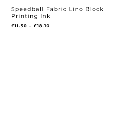
Speedball Fabric Lino Block
Printing Ink
Price
£
11.50
–
£
18.10
range:
£11.50
through
£18.10