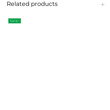
Related products
Sale!