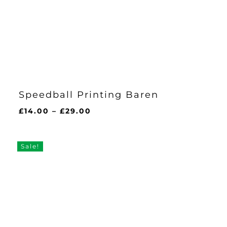
Speedball Printing Baren
Price
£
14.00
–
£
29.00
range:
£14.00
through
Sale!
£29.00