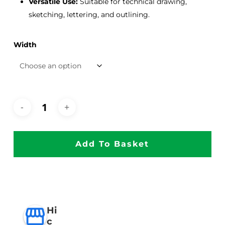
Versatile Use:
Suitable for technical drawing,
sketching, lettering, and outlining.
Width
Add To Basket
Hi
c