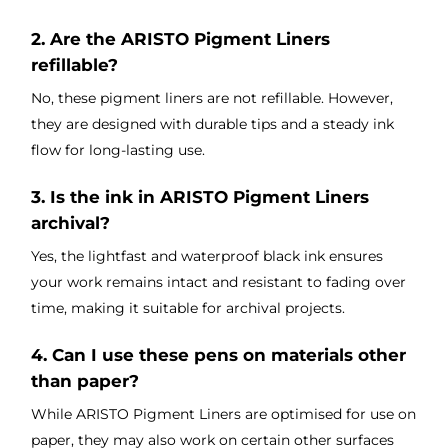
2. Are the ARISTO Pigment Liners
refillable?
No, these pigment liners are not refillable. However,
they are designed with durable tips and a steady ink
flow for long-lasting use.
3. Is the ink in ARISTO Pigment Liners
archival?
Yes, the lightfast and waterproof black ink ensures
your work remains intact and resistant to fading over
time, making it suitable for archival projects.
4. Can I use these pens on materials other
than paper?
While ARISTO Pigment Liners are optimised for use on
paper, they may also work on certain other surfaces