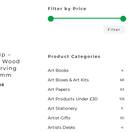
Filter by Price
Min
Max
Filter
pric
pric
ip –
Product Categories
e Wood
iginal
Current
8.00
arving
ice
Price
Art Books
4
s:
Is:
 1mm
0.00.
£18.00.
Art Boxes & Art Kits
68
inal
Current
00
Art Papers
63
e
price
:
is:
Art Products Under £30
106
.00.
£18.00.
Art Stationery
11
Artist Gifts
50
Artists Desks
4