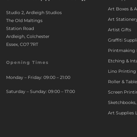
Art Boxes & A
Studio 2, Ardleigh Studios
Art Stationer
The Old Maltings
Station Road
Artist Gifts
Ardleigh, Colchester
Graffiti Suppl
Essex, CO7 7RT
Printmaking 
Etching & Int
Opening Times
Lino Printing
Monday – Friday: 09:00 – 21:00
Roller & Tabl
Saturday – Sunday: 09:00 – 17:00
Screen Printi
Sketchbooks,
Art Supplies