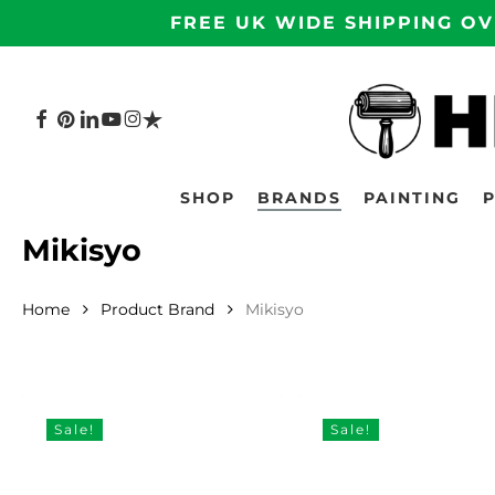
Skip
FREE UK WIDE SHIPPING OV
to
main
content
FACEBOOK
PINTEREST
LINKEDIN
YOUTUBE
INSTAGRAM
TRUSTPILOT
Hit enter to search or ESC to close
SHOP
BRANDS
PAINTING
Mikisyo
Home
Product Brand
Mikisyo
Sale!
Sale!