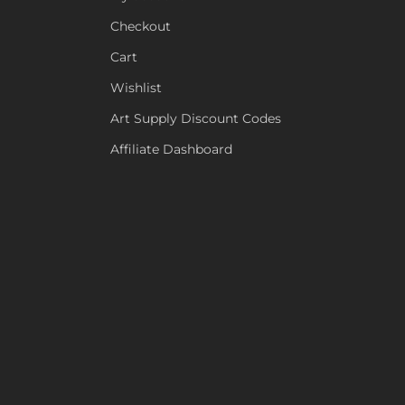
Checkout
Cart
Wishlist
Art Supply Discount Codes
Affiliate Dashboard