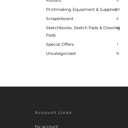
Posters
0
Printmaking Equipment & Supplies
351
Scraperboard
6
Sketchbooks, Sketch Pads & Drawing
41
Pads
Special Offers
1
Uncategorized
19
Account Links
My account