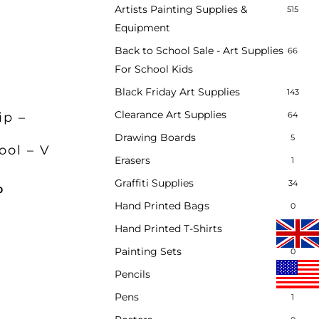
Artists Painting Supplies &
515
Equipment
Back to School Sale - Art Supplies
66
For School Kids
Black Friday Art Supplies
143
Clearance Art Supplies
64
ip –
e
Drawing Boards
5
ool – V
Erasers
1
ent
Graffiti Supplies
34
inal
Current
0
.
e
price
Hand Printed Bags
0
:
is:
Hand Printed T-Shirts
0
00.
£9.80.
Painting Sets
0
Pencils
2
Pens
1