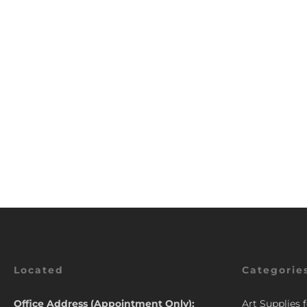
Located
Categorie
Office Address (Appointment Only):
Art Supplies 