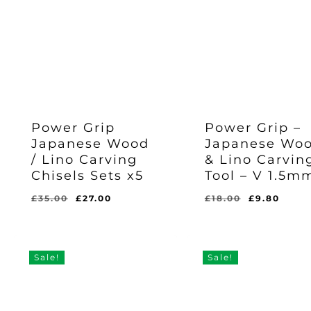
Power Grip
Power Grip –
Japanese Wood
Japanese Wo
Original
Current
£
27.00
/ Lino Carving
& Lino Carvin
Price
Price
Was:
Is:
Chisels Sets x5
Tool – V 1.5m
Original
Current
£
9.80
£35.00.
£27.00.
Price
Price
Was:
Is:
Original
Current
Original
Curr
£
35.00
£
27.00
£
18.00
£
9.80
£18.00.
£9.80.
price
price
price
pric
was:
is:
was:
is:
£35.00.
£27.00.
£18.00.
£9.8
Sale!
Sale!