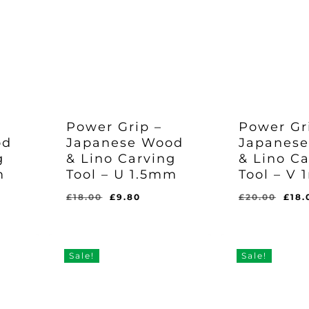
Power Grip –
Power Gr
od
Japanese Wood
Japanes
Or
£
1
g
& Lino Carving
& Lino C
Pr
Wa
m
Tool – U 1.5mm
Tool – V
Original
Current
£
9.80
£2
Price
Price
Was:
Is:
ent
Original
Current
Orig
£
18.00
£
9.80
£
20.00
£
18.
£18.00.
£9.80.
e
price
price
pric
was:
is:
was
0.
£18.00.
£9.80.
£20
Sale!
Sale!