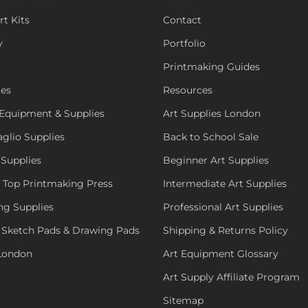
rt Kits
Contact
y
Portfolio
Printmaking Guides
ies
Resources
Equipment & Supplies
Art Supplies London
aglio Supplies
Back to School Sale
 Supplies
Beginner Art Supplies
e Top Printmaking Press
Intermediate Art Supplies
ng Supplies
Professional Art Supplies
 Sketch Pads & Drawing Pads
Shipping & Returns Policy
 London
Art Equipment Glossary
Art Supply Affiliate Program
Sitemap