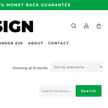
100% MONEY BACK GUARANTEE
search
accoun
UNDER £30
ABOUT
CONTACT
Sorted
Showing all 8 results
by
popularity
Search
Search
for: