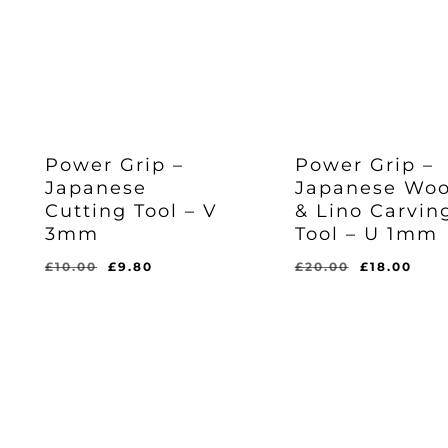
Power Grip –
Power Grip –
Japanese
Japanese Wo
Original
Cu
£
18.00
Cutting Tool – V
& Lino Carvin
Price
Pr
Was:
Is:
3mm
Tool – U 1mm
Original
Current
£
9.80
£20.00.
£1
Price
Price
Was:
Is:
Original
Current
Original
Cur
£
10.00
£
9.80
£
20.00
£
18.00
£10.00.
£9.80.
price
price
price
pri
was:
is:
was:
is:
£10.00.
£9.80.
£20.00.
£18.