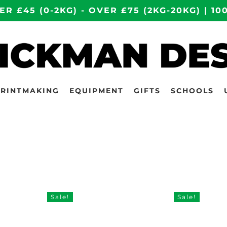
ER £45 (0-2KG) - OVER £75 (2KG-20KG) | 
PRINTMAKING
EQUIPMENT
GIFTS
SCHOOLS
Sale!
Sale!