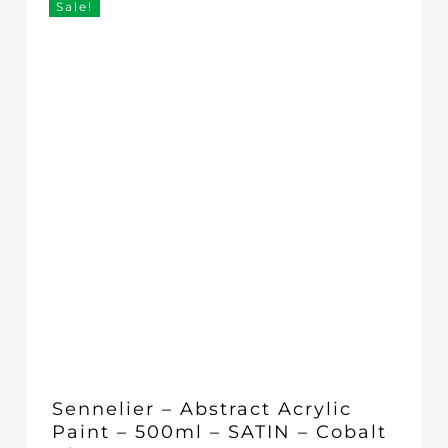
Sale!
Sennelier – Abstract Acrylic
Paint – 500ml – SATIN – Cobalt