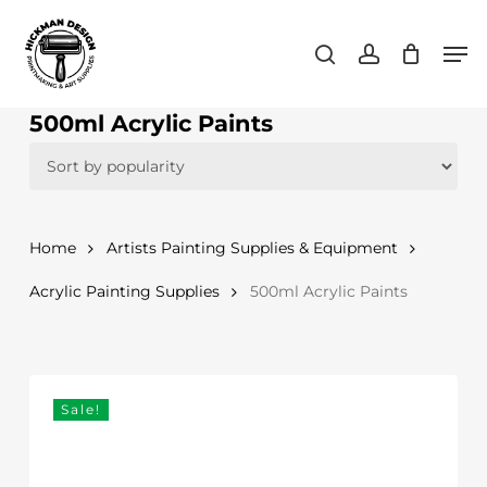
Skip
Men
to
search
account
main
content
500ml Acrylic Paints
Home
Artists Painting Supplies & Equipment
Acrylic Painting Supplies
500ml Acrylic Paints
Sale!