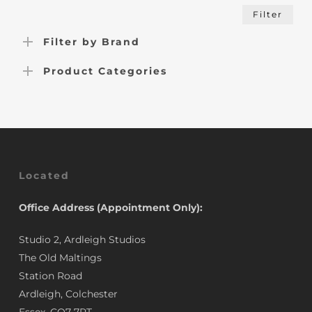
Min
Max
Filter
pric
pric
Filter by Brand
Product Categories
Located
Office Address (Appointment Only):
Studio 2, Ardleigh Studios
The Old Maltings
Station Road
Ardleigh, Colchester