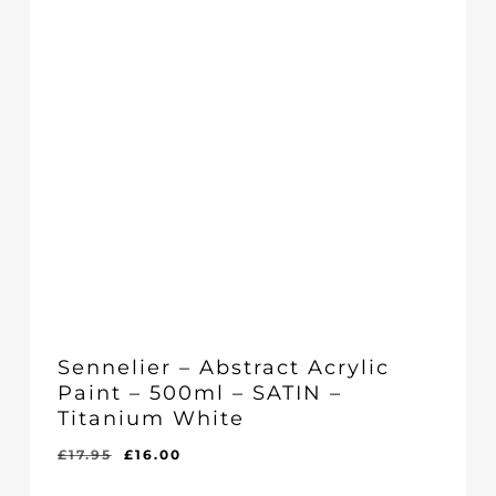
Sennelier – Abstract Acrylic
Paint – 500ml – SATIN –
Titanium White
Original
Current
£
17.95
£
16.00
Original
Current
£
16.00
price
price
Price
Price