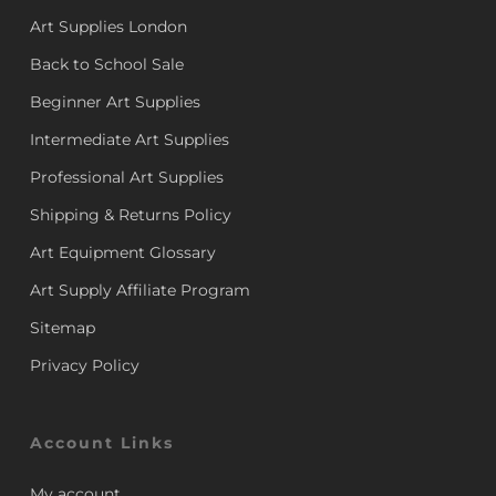
Art Supplies London
Back to School Sale
Beginner Art Supplies
Intermediate Art Supplies
Professional Art Supplies
Shipping & Returns Policy
Art Equipment Glossary
Art Supply Affiliate Program
Sitemap
Privacy Policy
Account Links
My account