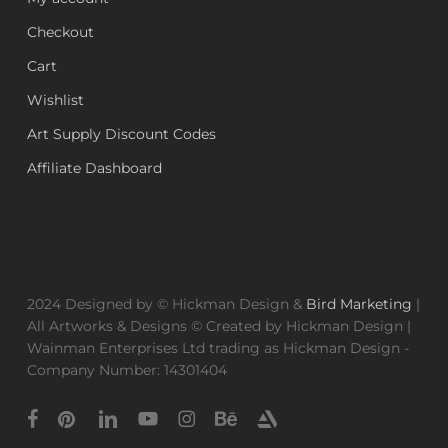
Checkout
Cart
Wishlist
Art Supply Discount Codes
Affiliate Dashboard
2024 Designed by © Hickman Design &
Bird Marketing
|
All Artworks & Designs © Created by Hickman Design |
Wainman Enterprises Ltd trading as Hickman Design -
Company Number: 14301404
facebook
pinterest
linkedin
youtube
instagram
behance
artstation