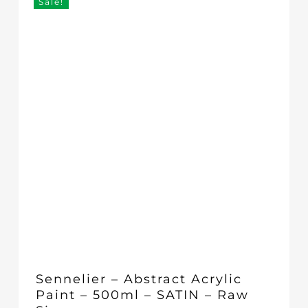
Sale!
Sennelier – Abstract Acrylic
Paint – 500ml – SATIN – Raw