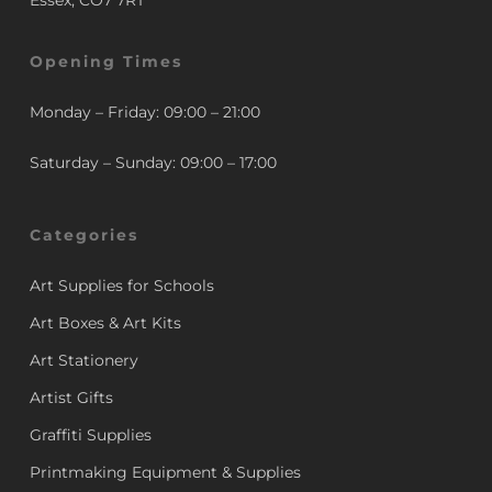
Essex, CO7 7RT
Opening Times
Monday – Friday: 09:00 – 21:00
Saturday – Sunday: 09:00 – 17:00
Categories
Art Supplies for Schools
Art Boxes & Art Kits
Art Stationery
Artist Gifts
Graffiti Supplies
Printmaking Equipment & Supplies