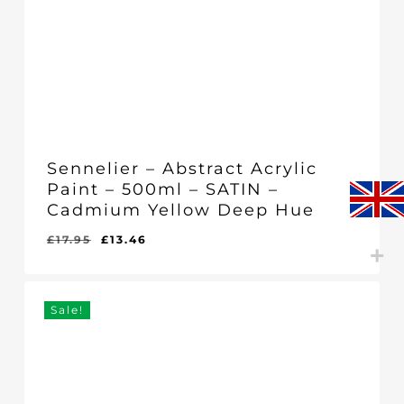
Sennelier – Abstract Acrylic
Paint – 500ml – SATIN –
Cadmium Yellow Deep Hue
Original
Current
£
17.95
£
13.46
Original
Current
£
13.46
price
price
Price
Price
Was:
Is:
was:
is:
£17.95.
£13.46.
£17.95.
£13.46.
Sale!