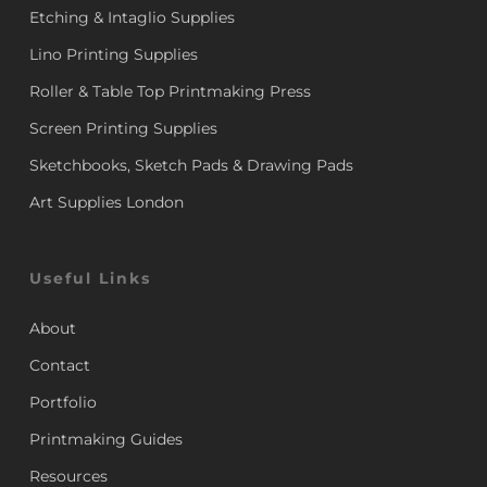
Etching & Intaglio Supplies
Lino Printing Supplies
Roller & Table Top Printmaking Press
Screen Printing Supplies
Sketchbooks, Sketch Pads & Drawing Pads
Art Supplies London
Useful Links
About
Contact
Portfolio
Printmaking Guides
Resources