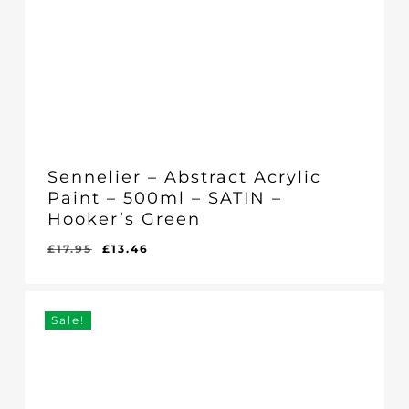
Sennelier – Abstract Acrylic
Paint – 500ml – SATIN –
Hooker’s Green
Original
Current
£
17.95
£
13.46
Original
Current
£
13.46
price
price
Price
Price
Was:
Is:
was:
is:
£17.95.
£13.46.
£17.95.
£13.46.
Sale!