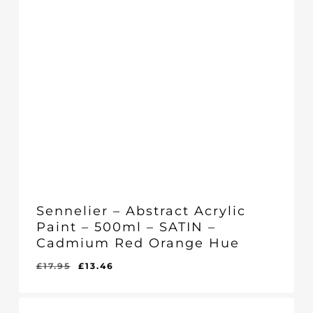
Sennelier – Abstract Acrylic
Paint – 500ml – SATIN –
Cadmium Red Orange Hue
Original
Current
£
17.95
£
13.46
Original
Current
£
13.46
price
price
Price
Price
Was:
Is:
was:
is:
£17.95.
£13.46.
£17.95.
£13.46.