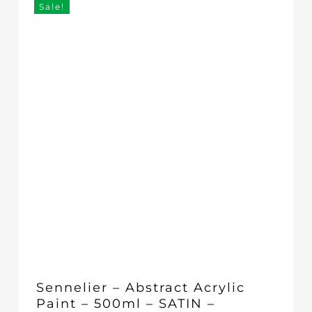
Sale!
Sennelier – Abstract Acrylic
Paint – 500ml – SATIN –