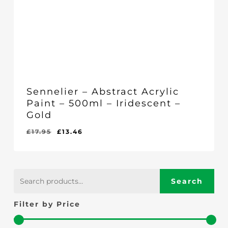
Sennelier – Abstract Acrylic
Paint – 500ml – Iridescent –
Gold
Original
Current
£
17.95
£
13.46
Original
Current
£
13.46
price
price
Price
Price
Was:
Is:
was:
is:
£17.95.
£13.46.
£17.95.
£13.46.
Search
Search
for:
Filter by Price