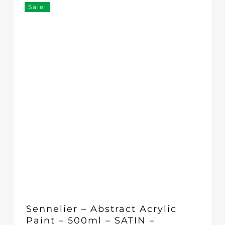
£17.95.
£16.00.
Sale!
Sennelier – Abstract Acrylic
Paint – 500ml – SATIN –