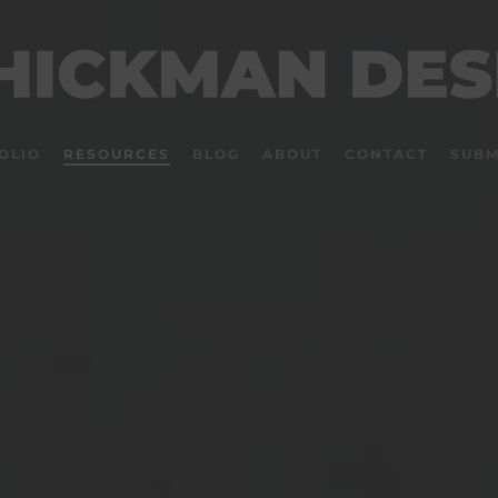
OLIO
RESOURCES
BLOG
ABOUT
CONTACT
SUBM