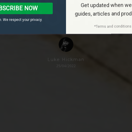
Get updated when we
BSCRIBE NOW
AGLIO PRIN
guides, articles and pro
. We respect your privacy.
*Terms and conditions 
Luke Hickman
25/04/2022