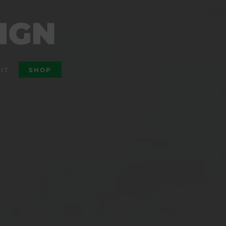
IT
SHOP