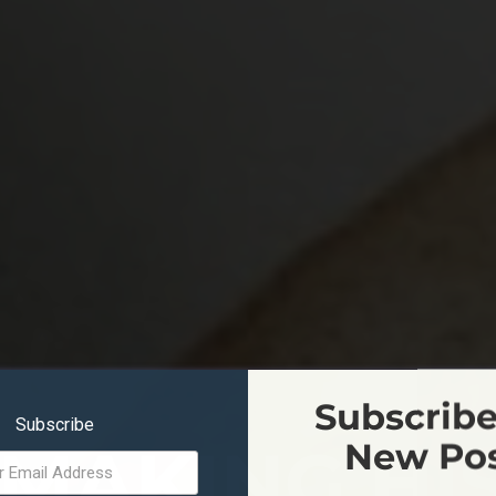
Subscribe
Subscribe
MAKING HI
New Po