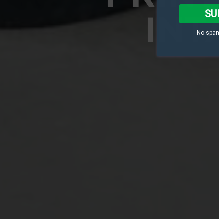
SU
INT
No spam