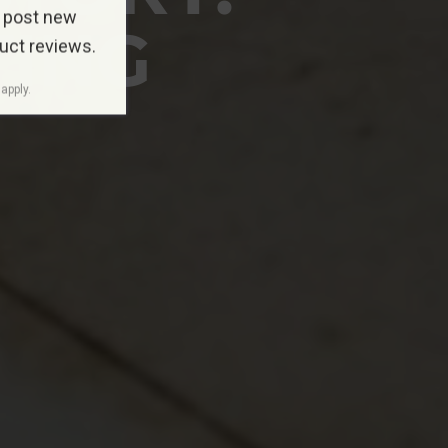
 post new
TING
duct reviews.
apply.