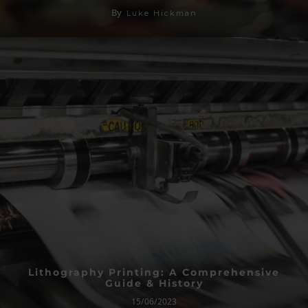
By
Luke Hickman
Lithography Printing: A Comprehensive
Guide & History
15/06/2023