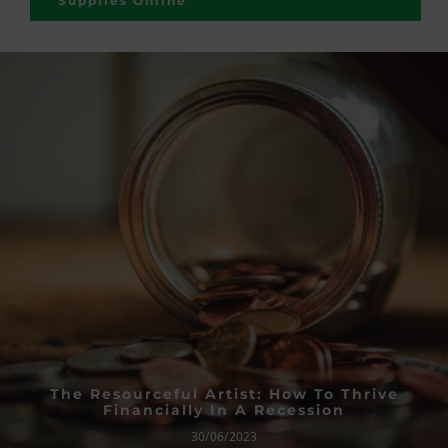
Supplies Online
The Resourceful Artist: How To Thrive
Financially In A Recession
30/06/2023