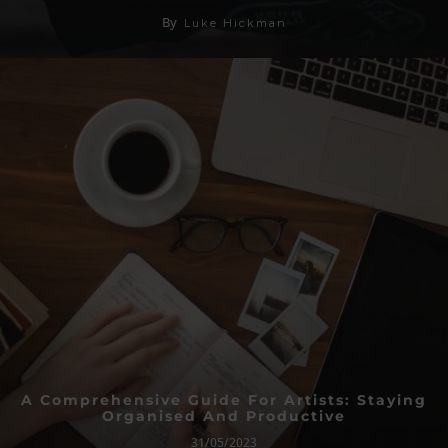
By
Luke Hickman
A Comprehensive Guide For Artists: Staying
Organised And Productive
31/05/2023