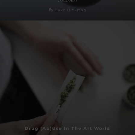
28/04/2023
By
Luke Hickman
Drug (Ab)use In The Art World