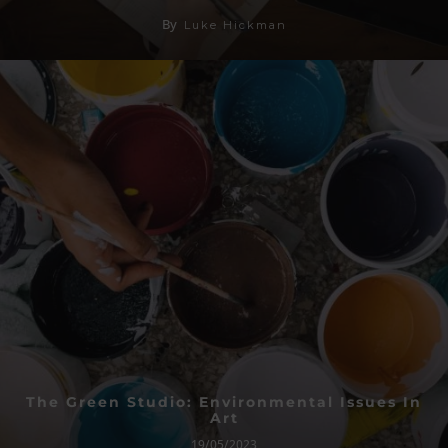
By
Luke Hickman
The Green Studio: Environmental Issues In
Art
19/05/2023