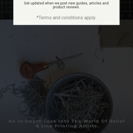
10/05/2023
Get updated when we post new guides, articles and
product reviews.
By
Luke Hickman
*Terms and conditions apply.
An In-Depth Look Into The World Of Relief
& Lino Printing Artists