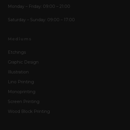
Monday – Friday: 09:00 – 21:00
Saturday – Sunday: 09:00 – 17:00
Mediums
Etchings
Graphic Design
Illustration
Lino Printing
Monoprinting
Screen Printing
Wood Block Printing