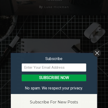
By
Luke Hickman
Subscribe
SUBSCRIBE NOW
No spam. We respect your privacy.
The Top Paint Pen Markers For Artists
Subscribe For New Posts