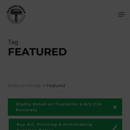
Skip
Men
to
main
content
Tag
FEATURED
Hickman Design
>
Featured
Highly Rated on Trustpilot 4.8/5 (116
Reviews)
Buy Art, Painting & Printmaking