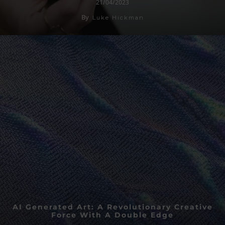
21/04/2023
By
Luke Hickman
AI Generated Art: A Revolutionary Creative
Force With A Double Edge