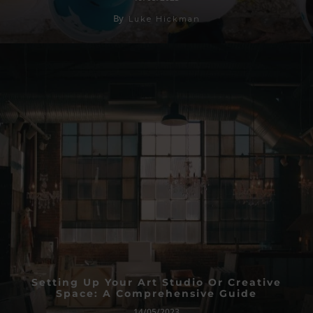
By
Luke Hickman
Setting Up Your Art Studio Or Creative
Space: A Comprehensive Guide
14/05/2023