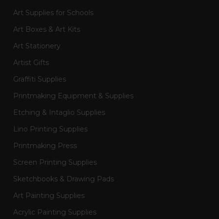
Art Supplies for Schools
Art Boxes & Art Kits
Art Stationery
Artist Gifts
Graffiti Supplies
Printmaking Equipment & Supplies
Etching & Intaglio Supplies
Lino Printing Supplies
Printmaking Press
Screen Printing Supplies
Sketchbooks & Drawing Pads
Art Painting Supplies
Acrylic Painting Supplies