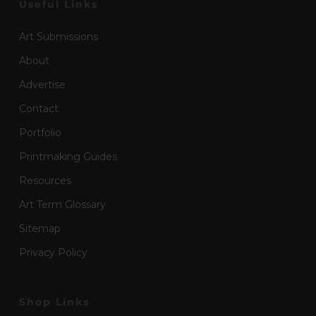
Useful Links
Art Submissions
About
Advertise
Contact
Portfolio
Printmaking Guides
Resources
Art Term Glossary
Sitemap
Privacy Policy
Shop Links