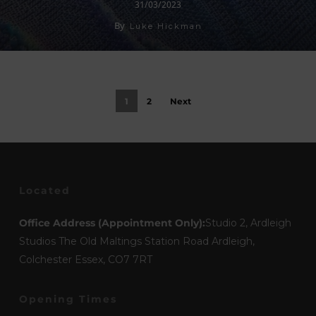
31/03/2023
By
Luke Hickman
1
2
Next
Located
Office Address (Appointment Only):
Studio 2, Ardleigh
Studios The Old Maltings Station Road Ardleigh,
Colchester Essex, CO7 7RT
Opening Times