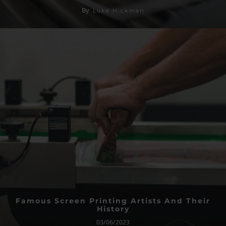
By
Luke Hickman
Famous Screen Printing Artists And Their
History
03/06/2023