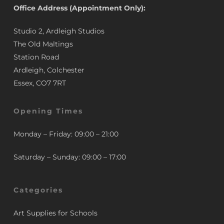
Office Address (Appointment Only):
Studio 2, Ardleigh Studios
The Old Maltings
Station Road
Ardleigh, Colchester
Essex, CO7 7RT
Opening Times
Monday – Friday: 09:00 – 21:00
Saturday – Sunday: 09:00 – 17:00
Categories
Art Supplies for Schools