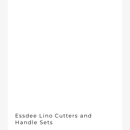
£29.00
Essdee Lino Cutters and
Handle Sets