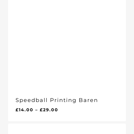
Speedball Printing Baren
Price
£
14.00
–
£
29.00
range:
£14.00
through