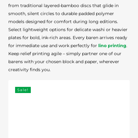
from traditional layered-bamboo discs that glide in
smooth, silent circles to durable padded polymer
models designed for comfort during long editions.
Select lightweight options for delicate washi or heavier
plates for bold, ink-rich areas. Every baren arrives ready
for immediate use and work perfectly for
lino printing
.
Keep relief printing agile – simply partner one of our
barens with your chosen block and paper, wherever
creativity finds you.
Sale!