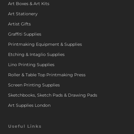
Art Boxes & Art Kits
Art Stationery
Artist Gifts
Graffiti Supplies
Printmaking Equipment & Supplies
Etching & Intaglio Supplies
Lino Printing Supplies
Roller & Table Top Printmaking Press
Screen Printing Supplies
Sketchbooks, Sketch Pads & Drawing Pads
Art Supplies London
Useful Links