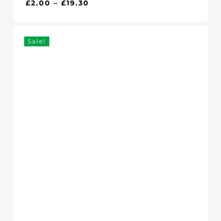
Price
£
2.00
–
£
19.30
range:
£2.00
through
Sale!
£19.30