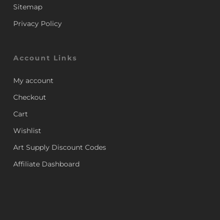
Sitemap
Privacy Policy
Account Links
My account
Checkout
Cart
Wishlist
Art Supply Discount Codes
Affiliate Dashboard