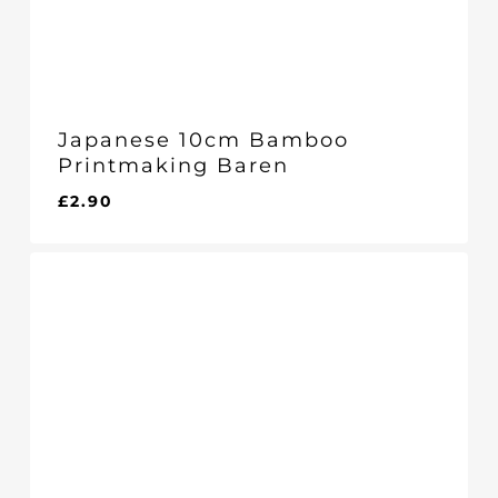
Japanese 10cm Bamboo
Printmaking Baren
£
2.90
£
2.90