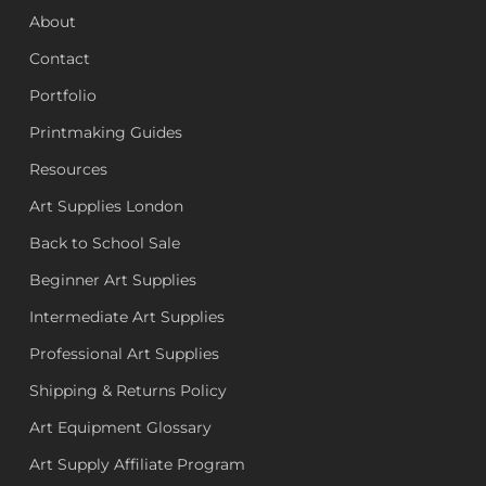
About
Contact
Portfolio
Printmaking Guides
Resources
Art Supplies London
Back to School Sale
Beginner Art Supplies
Intermediate Art Supplies
Professional Art Supplies
Shipping & Returns Policy
Art Equipment Glossary
Art Supply Affiliate Program