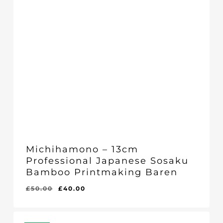
Michihamono – 13cm
Professional Japanese Sosaku
Bamboo Printmaking Baren
Original
Current
£
50.00
£
40.00
price
price
was:
is:
£50.00.
£40.00.