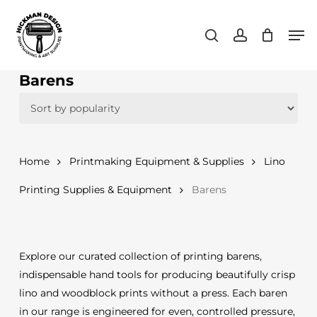
Skip
Men
to
search
account
main
content
Barens
Home
Printmaking Equipment & Supplies
Lino
Printing Supplies & Equipment
Barens
Explore our curated collection of printing barens,
indispensable hand tools for producing beautifully crisp
lino and woodblock prints without a press. Each baren
in our range is engineered for even, controlled pressure,