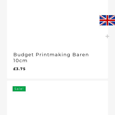
Budget Printmaking Baren
10cm
£
3.75
£
3.75
Sale!