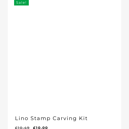
Sale!
Lino Stamp Carving Kit
Original
Current
£
10.49
£
10.00