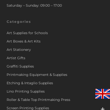
Saturday – Sunday: 09:00 – 17:00
Categories
Art Supplies for Schools
Art Boxes & Art Kits
Art Stationery
Artist Gifts
Graffiti Supplies
Printmaking Equipment & Supplies
Etching & Intaglio Supplies
Lino Printing Supplies
Roller & Table Top Printmaking Press
Screen Printing Supplies