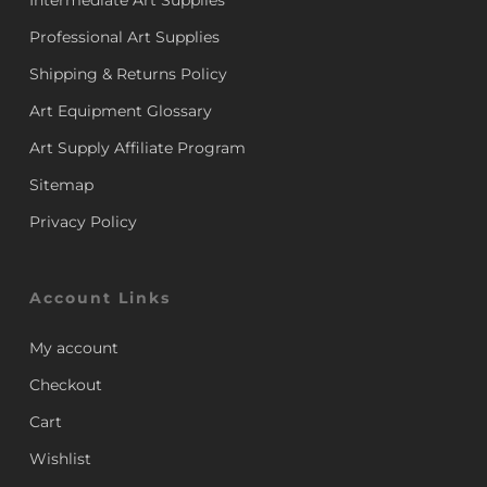
Intermediate Art Supplies
Professional Art Supplies
Shipping & Returns Policy
Art Equipment Glossary
Art Supply Affiliate Program
Sitemap
Privacy Policy
Account Links
My account
Checkout
Cart
Wishlist