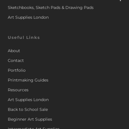
Sketchbooks, Sketch Pads & Drawing Pads
Art Supplies London
Useful Links
About
Contact
Portfolio
Printmaking Guides
Resources
Art Supplies London
Back to School Sale
Beginner Art Supplies