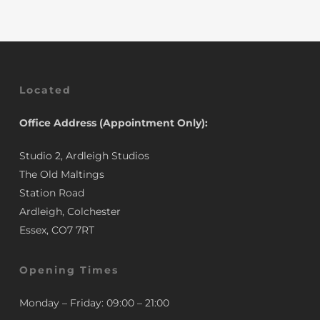
Located
Office Address (Appointment Only):
Studio 2, Ardleigh Studios
The Old Maltings
Station Road
Ardleigh, Colchester
Essex, CO7 7RT
Opening Times
Monday – Friday: 09:00 – 21:00