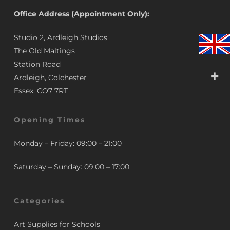
Office Address (Appointment Only):
Studio 2, Ardleigh Studios
The Old Maltings
Station Road
Ardleigh, Colchester
Essex, CO7 7RT
Opening Times
Monday – Friday: 09:00 – 21:00
Saturday – Sunday: 09:00 – 17:00
Categories
Art Supplies for Schools