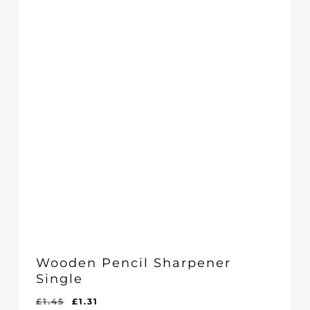
Wooden Pencil Sharpener
Single
Original
Current
£
1.45
£
1.31