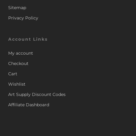
Sitemap
Privacy Policy
Account Links
My account
Checkout
Cart
Wishlist
Art Supply Discount Codes
Affiliate Dashboard