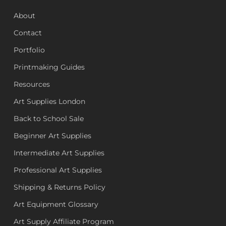
About
Contact
Portfolio
Printmaking Guides
Resources
Art Supplies London
Back to School Sale
Beginner Art Supplies
Intermediate Art Supplies
Professional Art Supplies
Shipping & Returns Policy
Art Equipment Glossary
Art Supply Affiliate Program