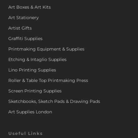
Art Boxes & Art Kits
Art Stationery
Artist Gifts
Graffiti Supplies
Printmaking Equipment & Supplies
Etching & Intaglio Supplies
Lino Printing Supplies
Roller & Table Top Printmaking Press
Screen Printing Supplies
Sketchbooks, Sketch Pads & Drawing Pads
Art Supplies London
Useful Links