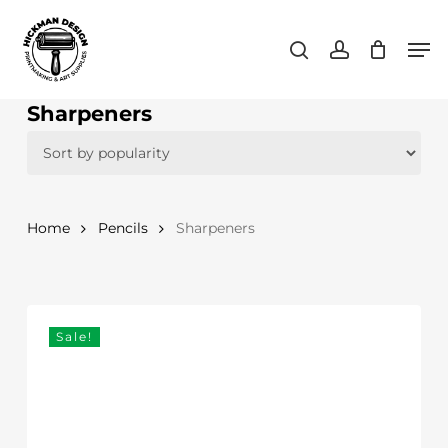
Skip
Men
to
search
account
main
content
Sharpeners
Home
Pencils
Sharpeners
Sale!