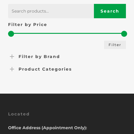
£41.00.
£39.00.
Search
Search
for:
Filter by Price
Min
Max
Filter
pric
pric
Filter by Brand
Product Categories
Located
Office Address (Appointment Only):