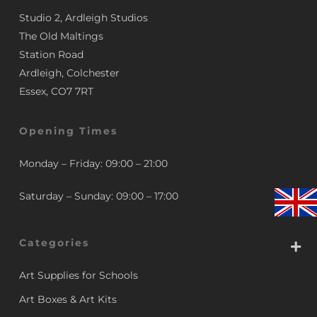
Studio 2, Ardleigh Studios
The Old Maltings
Station Road
Ardleigh, Colchester
Essex, CO7 7RT
Opening Times
Monday – Friday: 09:00 – 21:00
Saturday – Sunday: 09:00 – 17:00
Categories
Art Supplies for Schools
Art Boxes & Art Kits