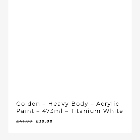
Golden – Heavy Body – Acrylic
Paint – 473ml – Titanium White
Original
Current
£
41.00
£
39.00
Original
Current
£
39.00
price
price
Price
Price
Was:
Is:
was:
is:
£41.00.
£39.00.