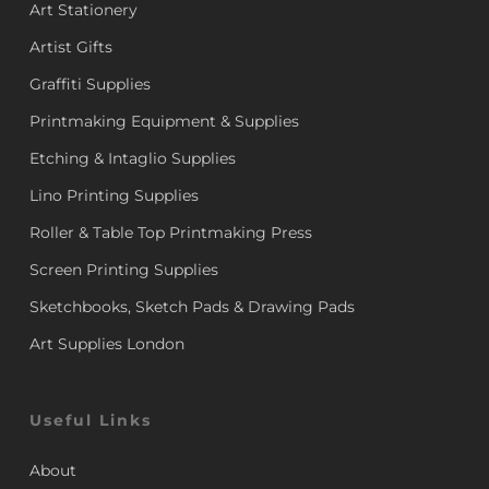
Art Stationery
Artist Gifts
Graffiti Supplies
Printmaking Equipment & Supplies
Etching & Intaglio Supplies
Lino Printing Supplies
Roller & Table Top Printmaking Press
Screen Printing Supplies
Sketchbooks, Sketch Pads & Drawing Pads
Art Supplies London
Useful Links
About