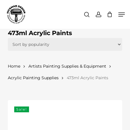
Skip
Men
to
search
account
main
content
473ml Acrylic Paints
Home
Artists Painting Supplies & Equipment
Acrylic Painting Supplies
473ml Acrylic Paints
Sale!