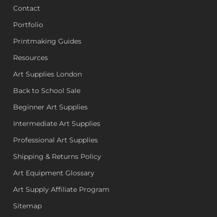
Contact
Portfolio
Printmaking Guides
Resources
Art Supplies London
Back to School Sale
Beginner Art Supplies
Intermediate Art Supplies
Professional Art Supplies
Shipping & Returns Policy
Art Equipment Glossary
Art Supply Affiliate Program
Sitemap