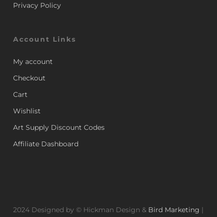
Privacy Policy
Account Links
My account
Checkout
Cart
Wishlist
Art Supply Discount Codes
Affiliate Dashboard
2024 Designed by © Hickman Design &
Bird Marketing
|