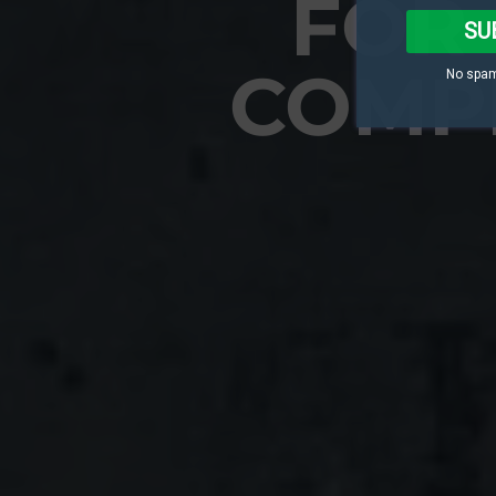
FOR 
SU
COMP
No spam