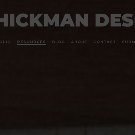
OLIO
RESOURCES
BLOG
ABOUT
CONTACT
SUBM