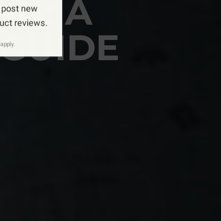
NG: A
 post new
duct reviews.
GUIDE
apply.