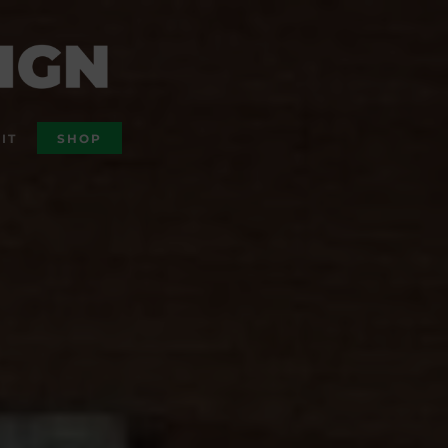
IT
SHOP