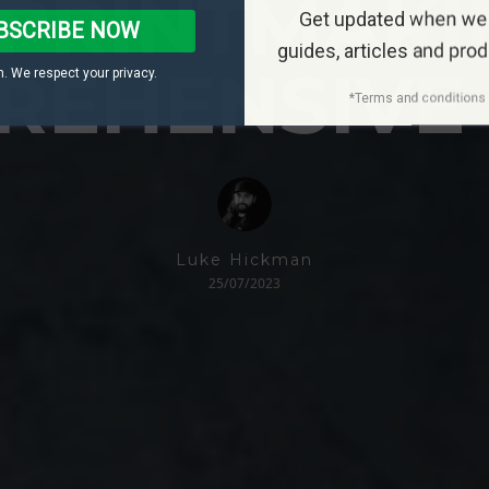
PRINTMAKI
Get updated when we
BSCRIBE NOW
guides, articles and pro
REHENSIVE 
. We respect your privacy.
*Terms and conditions 
Luke Hickman
25/07/2023