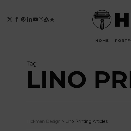
Skip
to
main
X-
FACEBOOK
PINTEREST
LINKEDIN
YOUTUBE
INSTAGRAM
ARTSTATION
TRUSTPILOT
TWITTER
content
HOME
PORTF
Tag
LINO PR
Hickman Design
>
Lino Printing Articles