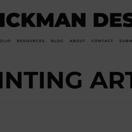
OLIO
RESOURCES
BLOG
ABOUT
CONTACT
SUBM
INTING AR