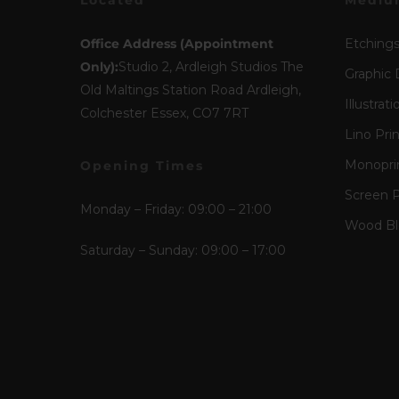
Located
Mediu
Office Address (Appointment
Etching
Only):
Studio 2, Ardleigh Studios The
Graphic 
Old Maltings Station Road Ardleigh,
Illustrati
Colchester Essex, CO7 7RT
Lino Pri
Monopri
Opening Times
Screen P
Monday – Friday: 09:00 – 21:00
Wood Blo
Saturday – Sunday: 09:00 – 17:00