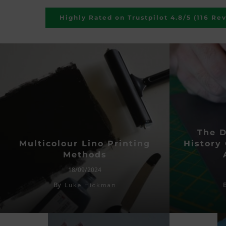
Highly Rated on Trustpilot 4.8/5 (116 Re
The 
Multicolour Lino Printing
History 
Methods
18/09/2024
By
Luke Hickman