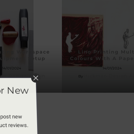
inting Workspace
Lino Printing Mult
uipment Setup
Colours With A Pap
14/01/2024
14/01/2024
an Design Admin
Hickman Design A
By
or New
 post new
duct reviews.
apply.