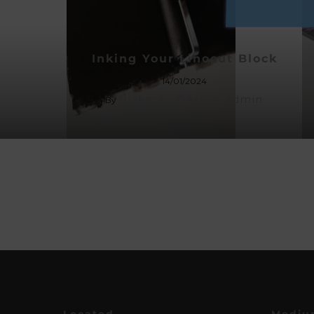
Inking Your Linocut Block
14/01/2024
Hickman Design Admin
By