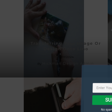
Transferring Your Image Or
Design Onto Lino
14/01/2024
Hickman Design Admin
By
SU
No spam