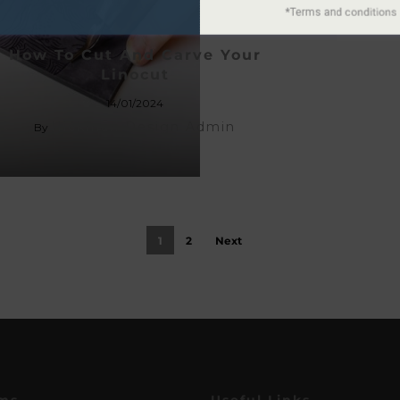
How To Cut And Carve Your
Linocut
14/01/2024
Hickman Design Admin
By
1
2
Next