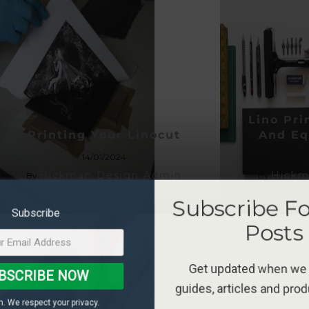
Lino Pr
Printing Your Linocut
And Eq
14/01/2024
Hickman Design Admin
Hickm
By
By
Subscribe F
Subscribe
Posts
Get updated when we
BSCRIBE NOW
guides, articles and pro
. We respect your privacy.
*Terms and conditions 