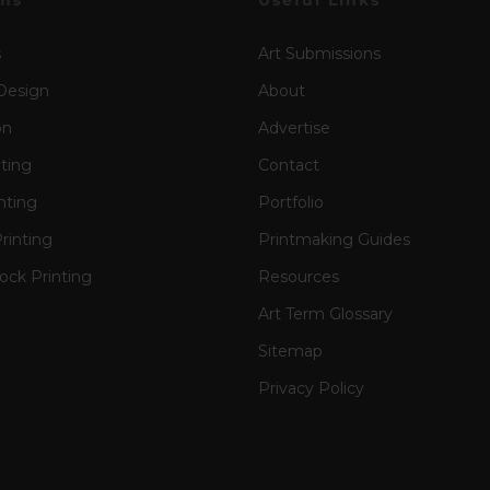
ms
Useful Links
s
Art Submissions
Design
About
on
Advertise
nting
Contact
nting
Portfolio
rinting
Printmaking Guides
ck Printing
Resources
Art Term Glossary
Sitemap
Privacy Policy