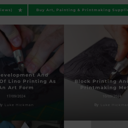
views)
Buy Art, Painting & Printmaking Suppli
Development And
Of Lino Printing As
Block Printing An
An Art Form
Printmaking Me
17/09/2024
10/09/2024
By
By
Luke Hickman
Luke Hickma