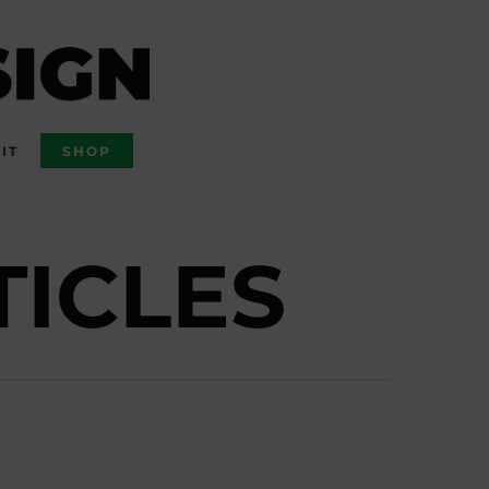
IT
SHOP
TICLES