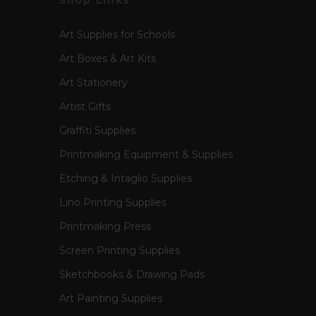
Shop Links
Art Supplies for Schools
Art Boxes & Art Kits
Art Stationery
Artist Gifts
Graffiti Supplies
Printmaking Equipment & Supplies
Etching & Intaglio Supplies
Lino Printing Supplies
Printmaking Press
Screen Printing Supplies
Sketchbooks & Drawing Pads
Art Painting Supplies