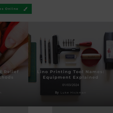
es Online
d Relief
Lino Printing Tool Names:
thods
Equipment Explained
01/03/2024
By
n
Luke Hickman