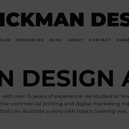
OLIO
RESOURCES
BLOG
ABOUT
CONTACT
SUBM
N DESIGN 
with over 15 years of experience. He studied at No
the commercial printing and digital marketing indu
hat can illustrate a story with topics covering war, 