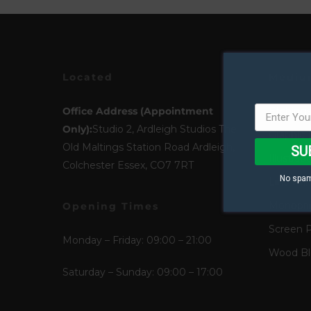
Located
Mediu
Office Address (Appointment
Etching
Only):
Studio 2, Ardleigh Studios The
Graphic 
Old Maltings Station Road Ardleigh,
SU
Illustrati
Colchester Essex, CO7 7RT
No spam
Lino Pri
Monopri
Opening Times
Screen P
Monday – Friday: 09:00 – 21:00
Wood Blo
Saturday – Sunday: 09:00 – 17:00