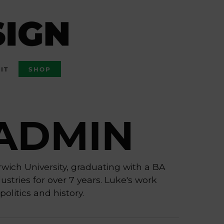
IT
SHOP
ADMIN
rwich University, graduating with a BA
stries for over 7 years. Luke's work
politics and history.