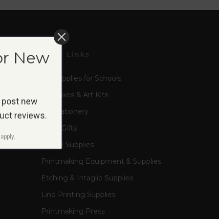
or New
Shop Links
Art Supplies for Schools
Art Boxes & Art Kits
 post new
Art Stationery
duct reviews.
Artist Gifts
apply.
Graffiti Supplies
Printmaking Equipment & Supplies
Etching & Intaglio Supplies
Lino Printing Supplies
Printmaking Press