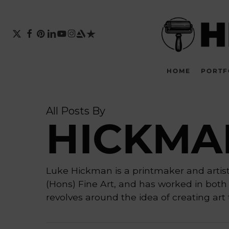
Skip
to
main
X-
FACEBOOK
PINTEREST
LINKEDIN
YOUTUBE
INSTAGRAM
ARTSTATION
TRUSTPILOT
TWITTER
content
HOME
PORTF
All Posts By
HICKMA
Luke Hickman is a printmaker and artist 
(Hons) Fine Art, and has worked in both 
revolves around the idea of creating art t