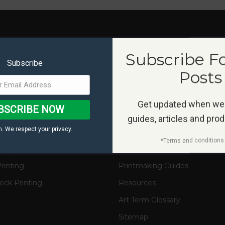
Subscribe F
ms
Useful Links
Subscribe
Posts
s
Art Submissions
Design
About
Get updated when we
BSCRIBE NOW
on
Advertise
guides, articles and pro
. We respect your privacy.
nting
Contact
*Terms and conditions 
nting
Portfolio
rinting
Printmaking Guides
ck Printing
Resources
Art Term Glossary
Sitemap