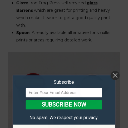
Glass:
Iron Frog Press sell recycled
glass
Barrens
which are great for printing and heavy
which make it easier to get a good quality print
with.
Spoon
: A readily available alternative for smaller
prints or areas requiring detailed work.
Subscribe
SUBSCRIBE NOW
No spam. We respect your privacy.