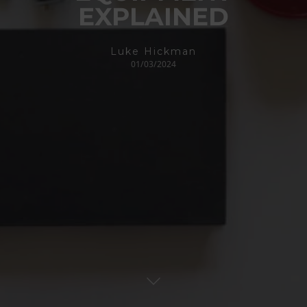
EXPLAINED
Luke Hickman
01/03/2024