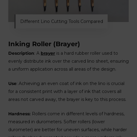
Different Lino Cutting Tools Compared
Inking Roller (Brayer)
Description
: A
brayer
is a hard rubber roller used to
evenly distribute ink over the carved lino sheet, ensuring
a uniform application across all areas of the design.
Use
: Achieving an even coat of ink on the lino is crucial
for a consistent print with a layer of ink that covers all
areas not carved away, the brayer is key to this process.
Hardness:
Rollers come in different levels of hardness,
measured in durometers. Softer rollers (lower
durometer) are better for uneven surfaces, while harder