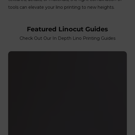
tools can elevate your lino printing to new heights.
Featured Linocut Guides
Check Out Our In Depth Lino Printing Guides
Cleaning
Your
Linocut