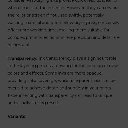
consider. Fast-drying inks provide quick results, ideal for
when time is of the essence. However, they can dry on
the roller or screen if not used swiftly, potentially
wasting material and effort. Slow-drying inks, conversely,
offer more working time, making them suitable for
complex prints or editions where precision and detail are
paramount.
Transparency:
Ink transparency plays a significant role
in the layering process, allowing for the creation of new
colors and effects. Some inks are more opaque,
providing solid coverage, while transparent inks can be
overlaid to achieve depth and subtlety in your prints.
Experimenting with transparency can lead to unique
and visually striking results.
Variants
: