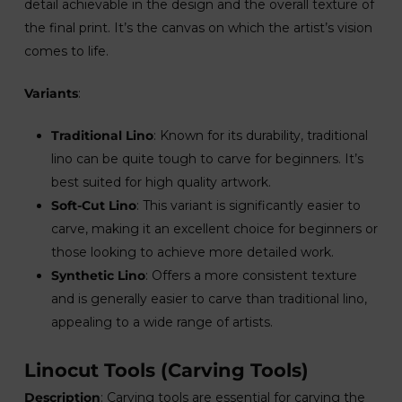
detail achievable in the design and the overall texture of
the final print. It’s the canvas on which the artist’s vision
comes to life.
Variants
:
Traditional Lino
: Known for its durability, traditional
lino can be quite tough to carve for beginners. It’s
best suited for high quality artwork.
Soft-Cut Lino
: This variant is significantly easier to
carve, making it an excellent choice for beginners or
those looking to achieve more detailed work.
Synthetic Lino
: Offers a more consistent texture
and is generally easier to carve than traditional lino,
appealing to a wide range of artists.
Linocut Tools (Carving Tools)
Description
: Carving tools are essential for carving the