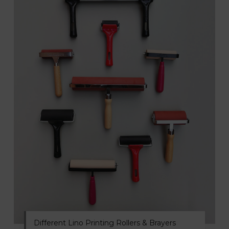
Different Lino Printing Rollers & Brayers