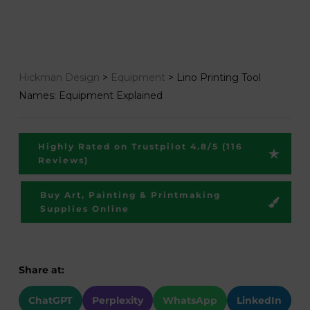
Hickman Design
>
Equipment
>
Lino Printing Tool
Names: Equipment Explained
Highly Rated on Trustpilot 4.8/5 (116
Reviews)
Buy Art, Painting & Printmaking
Supplies Online
Share at:
ChatGPT
Perplexity
WhatsApp
LinkedIn