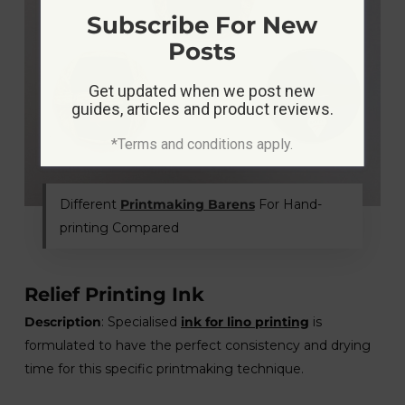
Subscribe For New
Posts
Get updated when we post new
guides, articles and product reviews.
*Terms and conditions apply.
Different
Printmaking Barens
For Hand-
printing Compared
Relief Printing Ink
Description
: Specialised
ink for lino printing
is
formulated to have the perfect consistency and drying
time for this specific printmaking technique.