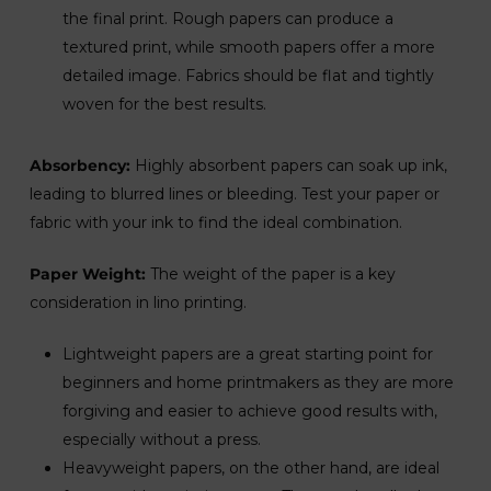
the final print. Rough papers can produce a
textured print, while smooth papers offer a more
detailed image. Fabrics should be flat and tightly
woven for the best results.
Absorbency:
Highly absorbent papers can soak up ink,
leading to blurred lines or bleeding. Test your paper or
fabric with your ink to find the ideal combination.
Paper Weight:
The weight of the paper is a key
consideration in lino printing.
Lightweight papers are a great starting point for
beginners and home printmakers as they are more
forgiving and easier to achieve good results with,
especially without a press.
Heavyweight papers, on the other hand, are ideal