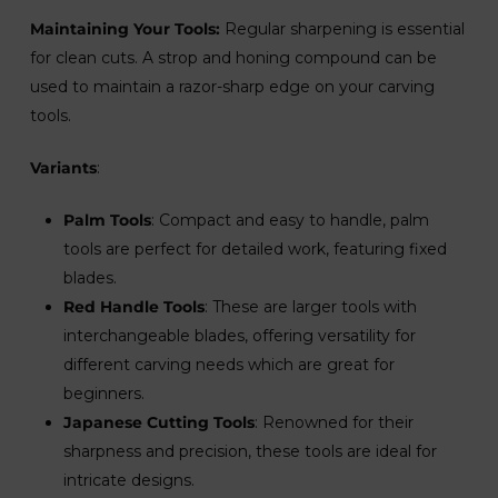
Maintaining Your Tools:
Regular sharpening is essential
for clean cuts. A strop and honing compound can be
used to maintain a razor-sharp edge on your carving
tools.
Variants
:
Palm Tools
: Compact and easy to handle, palm
tools are perfect for detailed work, featuring fixed
blades.
Red Handle Tools
: These are larger tools with
interchangeable blades, offering versatility for
different carving needs which are great for
beginners.
Japanese Cutting Tools
: Renowned for their
sharpness and precision, these tools are ideal for
intricate designs.