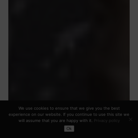
We use cookies to ensure that we give you the best
experience on our website. If you continue to use this site we
will assume that you are happy with it.
Privacy policy
Toggle Dark Mode
Ok