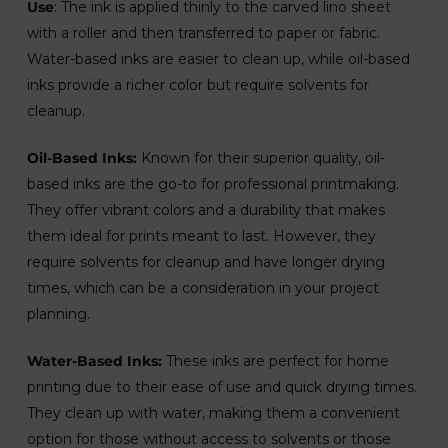
Use
: The ink is applied thinly to the carved lino sheet
with a roller and then transferred to paper or fabric.
Water-based inks are easier to clean up, while oil-based
inks provide a richer color but require solvents for
cleanup.
Oil-Based Inks:
Known for their superior quality, oil-
based inks are the go-to for professional printmaking.
They offer vibrant colors and a durability that makes
them ideal for prints meant to last. However, they
require solvents for cleanup and have longer drying
times, which can be a consideration in your project
planning.
Water-Based Inks:
These inks are perfect for home
printing due to their ease of use and quick drying times.
They clean up with water, making them a convenient
option for those without access to solvents or those