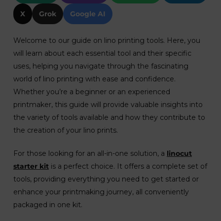
X
Grok
Google AI
Welcome to our guide on lino printing tools. Here, you
will learn about each essential tool and their specific
uses, helping you navigate through the fascinating
world of lino printing with ease and confidence.
Whether you’re a beginner or an experienced
printmaker, this guide will provide valuable insights into
the variety of tools available and how they contribute to
the creation of your lino prints.
For those looking for an all-in-one solution, a
linocut
starter kit
is a perfect choice. It offers a complete set of
tools, providing everything you need to get started or
enhance your printmaking journey, all conveniently
packaged in one kit.