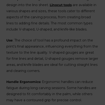
design into the lino sheet.
Linocut tools
are available in
various shapes and sizes, these tools cater to different
aspects of the carving process, from creating broad
lines to adding fine details. The most common types
include V-shaped, U-shaped, and knife-like blades.
Use
: The choice of tool has a profound impact on the
print’s final appearance, influencing everything from the
texture to the line quality. V-shaped gouges are great
for fine lines and detail, U-shaped gouges remove larger
areas, and knife blades are ideal for cutting straight lines
and clearing corners.
Handle Ergonomics:
Ergonomic handles can reduce
fatigue during long carving sessions. Some handles are
designed to fit comfortably in the palm, while others
may have a contoured grip for precise control.