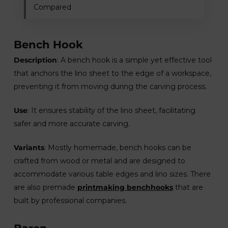
Compared
Bench Hook
Description
: A bench hook is a simple yet effective tool
that anchors the lino sheet to the edge of a workspace,
preventing it from moving during the carving process.
Use
: It ensures stability of the lino sheet, facilitating
safer and more accurate carving.
Variants
: Mostly homemade, bench hooks can be
crafted from wood or metal and are designed to
accommodate various table edges and lino sizes. There
are also premade
printmaking benchhooks
that are
built by professional companies.