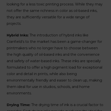
looking for a less toxic printing process. While they may
not offer the same richness in color as oil-based inks,
they are sufficiently versatile for a wide range of
projects.
Hybrid Inks:
The introduction of hybrid inks like
Cranfield’s to the market has been a game-changer for
printmakers who no longer have to choose between
the high quality of oil-based inks and the convenience
and safety of water-based inks. These inks are specially
formulated to offer a high pigment load for exceptional
color and detail in prints, while also being
environmentally friendly and easier to clean up, making
them ideal for use in studios, schools, and home
environments.
Drying Time:
The drying time of ink is a crucial factor to