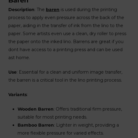
Baren
Description
: The
baren
is used during the printing
process to apply even pressure across the back of the
paper, aiding in the transfer of ink from the lino to the
paper. Some artists even use a clean, dry roller to press
the paper onto the inked lino. Barrens are great if you
dont have access to a printing press and can be used
ast home.
Use
: Essential for a clean and uniform image transfer,
the barren is a critical tool in the lino printing process.
Variants
:
Wooden Barren
: Offers traditional firm pressure,
suitable for most printing needs.
Bamboo Barren
: Lighter in weight, providing a
more flexible pressure for varied effects.