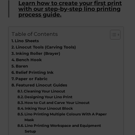
Learn how to create your first print
with our step-by-step lino printing
process guide.
Table of Contents
Lino Sheets
Linocut Tools (Carving Tools)
Inking Roller (Brayer)
Bench Hook
Baren
Relief Printing Ink
Paper or Fabric
Featured Linocut Guides
Cleaning Your Linocut
Designing Your Lino Print
How to Cut and Carve Your Linocut
Inking Your Linocut Block
Lino Printing Multiple Colours With A Paper
Mask
Lino Printing Workspace and Equipment
Setup