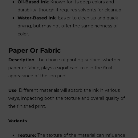
Oil-Based Ink
: Known for its deep colors and
durability, though it requires solvents for cleanup.
Water-Based Ink
: Easier to clean up and quick-
drying, but may not offer the same richness of
color.
Paper Or Fabric
Description
: The choice of printing surface, whether
paper or fabric, plays a significant role in the final
appearance of the lino print.
Use
: Different materials will absorb the ink in various
ways, impacting both the texture and overall quality of
the finished print.
Variants
:
Texture:
The texture of the material can influence