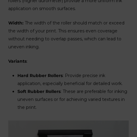
rollers (higher durometer) provide a more uniform ink
application on smooth surfaces.
Width:
The width of the roller should match or exceed
the width of your print. This ensures even coverage
without needing to overlap passes, which can lead to
uneven inking.
Variants
:
Hard Rubber Rollers
: Provide precise ink
application, especially beneficial for detailed work.
Soft Rubber Rollers
: These are preferable for inking
uneven surfaces or for achieving varied textures in
the print.