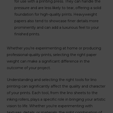
for use with a printing press. They can handle the
pressure and are less likely to tear, offering a solid
foundation for high-quality prints. Heavyweight
papers also tend to showcase finer details more
prominently and can add a luxurious feel to your
finished prints.
Whether you’re experimenting at home or producing
professional-quality prints, selecting the right paper
weight can make a significant difference in the
outcome of your project.
Understanding and selecting the right tools for lino
printing can significantly affect the quality and character
of your prints. Each tool, from the lino sheets to the
inking rollers, plays a specific role in bringing your artistic
vision to life. Whether you’re experimenting with
textures, details, or materials, the right combination of