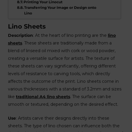
Printing Your Linocut
Transferring Your Image or Design onto
Lino
Lino Sheets
Description
: At the heart of lino printing are the
lino
sheets
. These sheets are traditionally made from a
blend of linseed oil mixed with cork or wood powder,
creating a versatile surface for artists. The texture of
these sheets can vary significantly, offering different
levels of resistance to carving tools, which directly
affects the outcome of the print. Lino sheets come in
various thicknesses with a standard of 3.2mm and sizes
like
traditional A4 lino sheets
. The surface can be
smooth or textured, depending on the desired effect.
Use
: Artists carve their designs directly into these
sheets. The type of lino chosen can influence both the