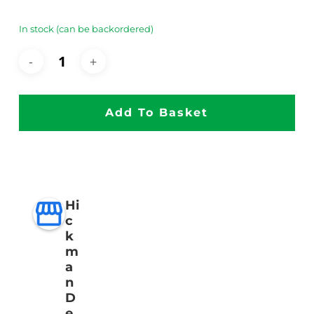
In stock (can be backordered)
Add To Basket
Hi
c
k
m
a
n
D
e