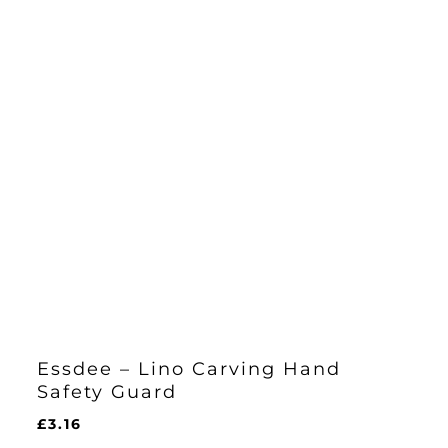
Essdee – Lino Carving Hand
Safety Guard
£
3.16
£
3.16