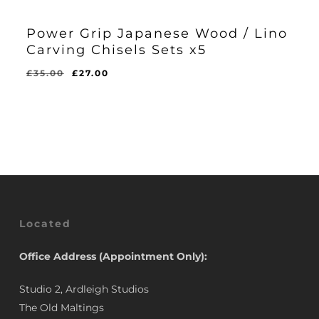
Power Grip Japanese Wood / Lino
Carving Chisels Sets x5
Original
Current
£
35.00
£
27.00
Original
Current
£
27.00
price
price
Price
Price
Was:
Is:
was:
is:
£35.00.
£27.00.
£35.00.
£27.00.
Located
Office Address (Appointment Only):
Studio 2, Ardleigh Studios
The Old Maltings