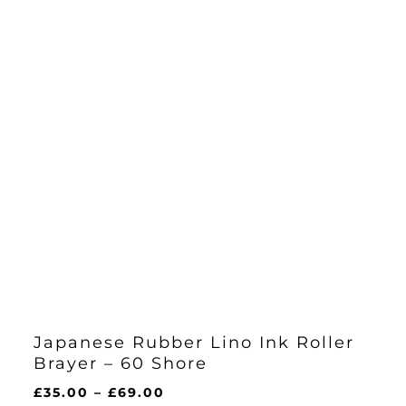
Japanese Rubber Lino Ink Roller
Brayer – 60 Shore
Price
£
35.00
–
£
69.00