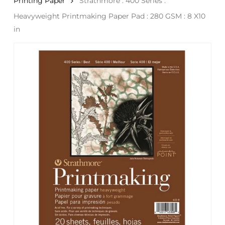
Printing Paper
Strathmore : 400 Series :
Heavyweight Printmaking Paper Pad : 280 GSM : 8 X10
in