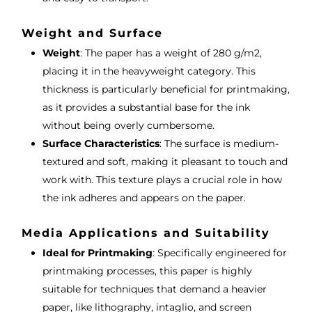
Weight and Surface
Weight
: The paper has a weight of 280 g/m2,
placing it in the heavyweight category. This
thickness is particularly beneficial for printmaking,
as it provides a substantial base for the ink
without being overly cumbersome.
Surface Characteristics
: The surface is medium-
textured and soft, making it pleasant to touch and
work with. This texture plays a crucial role in how
the ink adheres and appears on the paper.
Media Applications and Suitability
Ideal for Printmaking
: Specifically engineered for
printmaking processes, this paper is highly
suitable for techniques that demand a heavier
paper, like lithography, intaglio, and screen