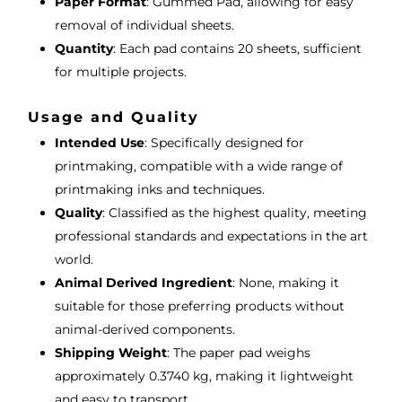
Paper Format
: Gummed Pad, allowing for easy
removal of individual sheets.
Quantity
: Each pad contains 20 sheets, sufficient
for multiple projects.
Usage and Quality
Intended Use
: Specifically designed for
printmaking, compatible with a wide range of
printmaking inks and techniques.
Quality
: Classified as the highest quality, meeting
professional standards and expectations in the art
world.
Animal Derived Ingredient
: None, making it
suitable for those preferring products without
animal-derived components.
Shipping Weight
: The paper pad weighs
approximately 0.3740 kg, making it lightweight
and easy to transport.