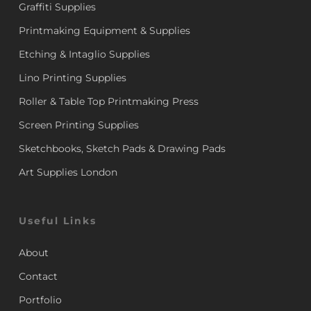
Graffiti Supplies
Printmaking Equipment & Supplies
Etching & Intaglio Supplies
Lino Printing Supplies
Roller & Table Top Printmaking Press
Screen Printing Supplies
Sketchbooks, Sketch Pads & Drawing Pads
Art Supplies London
Useful Links
About
Contact
Portfolio