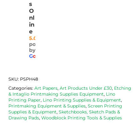
k 
ered 
safel
ty 
s
deliv
pro
y.  I 
and
O
ery
mptl
was 
rea
nl
y 
very 
ona
in
and 
plea
ly 
e
well 
sed 
pri
5.0
powered
pack
with 
d. 
by
aged
the 
Will
G
o
o
g
l
e
. 
Calig
def
Have 
o 
itely
now 
safe 
be 
SKU:
PSPH48
bou
was
usi
Categories:
Art Papers
,
Art Products Under £30
,
Etching
ght 
h ink 
g 
& Intaglio Printmaking Supplies Equipment
,
Lino
from 
and 
then
Printing Paper
,
Lino Printing Supplies & Equipment
,
the
Esde
aga
Printmaking Equipment & Supplies
,
Screen Printing
Supplies & Equipment
,
Sketchbooks, Sketch Pads &
m 
e 
n as
Drawing Pads
,
Woodblock Printing Tools & Supplies
on 2 
lino 
my 
occa
that 
lino 
sions
I 
cutt