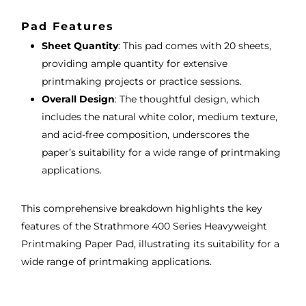
Pad Features
Sheet Quantity
: This pad comes with 20 sheets,
providing ample quantity for extensive
printmaking projects or practice sessions.
Overall Design
: The thoughtful design, which
includes the natural white color, medium texture,
and acid-free composition, underscores the
paper’s suitability for a wide range of printmaking
applications.
This comprehensive breakdown highlights the key
features of the Strathmore 400 Series Heavyweight
Printmaking Paper Pad, illustrating its suitability for a
wide range of printmaking applications.