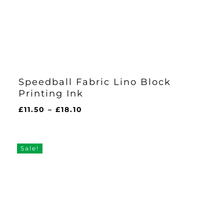
Speedball Fabric Lino Block
Printing Ink
Price
£
11.50
–
£
18.10
range:
£11.50
through
Sale!
£18.10