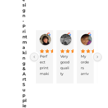
si
g
n
-
P
ri
nt
EMJ Hoskinson
Brad Cheek
Pat Mar
m
a
ki
Perf
Very 
My 
love
n
ect 
good 
orde
y 
g
print 
quali
rs 
pro
&
A
maki
ty 
arriv
ucts
rt
ng 
battl
ed 
that
S
supp
eshi
pro
are 
u
lies 
p 
mptl
gre
p
with 
lino, 
y  
t 
pl
quic
deliv
and 
qua
ie