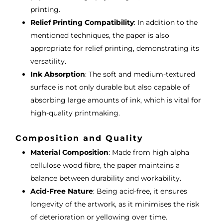
printing.
Relief Printing Compatibility
: In addition to the
mentioned techniques, the paper is also
appropriate for relief printing, demonstrating its
versatility.
Ink Absorption
: The soft and medium-textured
surface is not only durable but also capable of
absorbing large amounts of ink, which is vital for
high-quality printmaking.
Composition and Quality
Material Composition
: Made from high alpha
cellulose wood fibre, the paper maintains a
balance between durability and workability.
Acid-Free Nature
: Being acid-free, it ensures
longevity of the artwork, as it minimises the risk
of deterioration or yellowing over time.