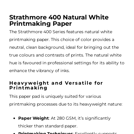
, very 
bou
ng 
good 
ght.
pro
Strathmore 400 Natural White
servi
res
Printmaking Paper
ce.
s
The Strathmore 400 Series features natural white
printmaking paper. This choice of color provides a
neutral, clean background, ideal for bringing out the
true colours and contrasts of prints. The natural white
hue is favoured in professional settings for its ability to
enhance the vibrancy of inks.
Heavyweight and Versatile for
Printmaking
This paper pad is uniquely suited for various
printmaking processes due to its heavyweight nature:
Paper Weight
: At 280 GSM, it’s significantly
thicker than standard paper.
Printmaking Techniques
: Excellently supports