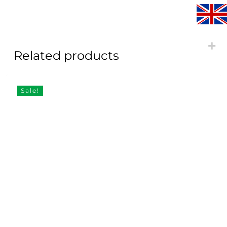
Related products
Sale!