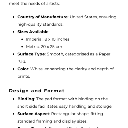
meet the needs of artists:
Country of Manufacture
: United States, ensuring
high-quality standards.
Sizes Available
:
Imperial: 8 x 10 inches
Metric: 20 x 25 cm
Surface Type
: Smooth, categorised as a Paper
Pad.
Color
: White, enhancing the clarity and depth of
prints.
Design and Format
Binding
: The pad format with binding on the
short side facilitates easy handling and storage.
Surface Aspect
: Rectangular shape, fitting
standard framing and display sizes.