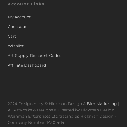
Account Links
My account
Checkout
Cart
Wishlist
Art Supply Discount Codes
Affiliate Dashboard
2024 Designed by © Hickman Design &
Bird Marketing
|
All Artworks & Designs © Created by Hickman Design |
Wainman Enterprises Ltd trading as Hickman Design -
Company Number: 14301404