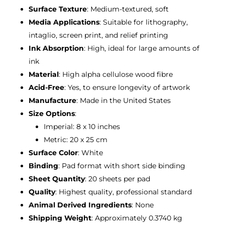
Surface Texture
: Medium-textured, soft
Media Applications
: Suitable for lithography,
intaglio, screen print, and relief printing
Ink Absorption
: High, ideal for large amounts of
ink
Material
: High alpha cellulose wood fibre
Acid-Free
: Yes, to ensure longevity of artwork
Manufacture
: Made in the United States
Size Options
:
Imperial: 8 x 10 inches
Metric: 20 x 25 cm
Surface Color
: White
Binding
: Pad format with short side binding
Sheet Quantity
: 20 sheets per pad
Quality
: Highest quality, professional standard
Animal Derived Ingredients
: None
Shipping Weight
: Approximately 0.3740 kg