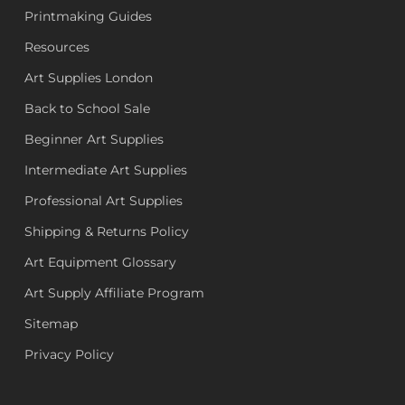
Printmaking Guides
Resources
Art Supplies London
Back to School Sale
Beginner Art Supplies
Intermediate Art Supplies
Professional Art Supplies
Shipping & Returns Policy
Art Equipment Glossary
Art Supply Affiliate Program
Sitemap
Privacy Policy