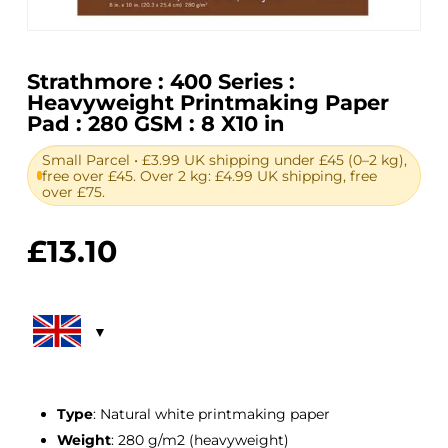
Strathmore : 400 Series :
Heavyweight Printmaking Paper
Pad : 280 GSM : 8 X10 in
Small Parcel • £3.99 UK shipping under £45 (0–2 kg),
free over £45. Over 2 kg: £4.99 UK shipping, free
over £75.
£
13.10
Type
: Natural white printmaking paper
Weight
: 280 g/m2 (heavyweight)