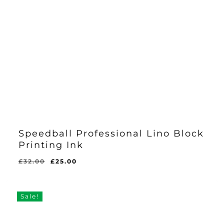
Speedball Professional Lino Block
Printing Ink
Original
Current
£
32.00
£
25.00
price
price
was:
is:
£32.00.
£25.00.
Sale!