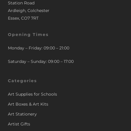
Station Road
Ardleigh, Colchester
Essex, CO7 7RT
Opening Times
Monday – Friday: 09:00 – 21:00
Saturday – Sunday: 09:00 – 17:00
Categories
Art Supplies for Schools
Art Boxes & Art Kits
Art Stationery
Artist Gifts