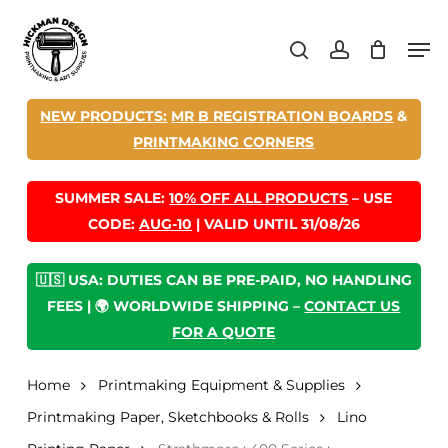
Skip
Men
to
search
account
main
content
NEW PRODUCTS:
MR B REGISTRATION BOARDS
&
PRINTMAKING CORNERS
SUMMER SALE:
10% OFF ALL PRODUCTS
– USE
CODE:
AUG-10
| VALID UNTIL 31/08/26
🇺🇸 USA: DUTIES CAN BE PRE-PAID, NO HANDLING
FEES | 🌍 WORLDWIDE SHIPPING –
CONTACT US
FOR A QUOTE
Home
Printmaking Equipment & Supplies
Printmaking Paper, Sketchbooks & Rolls
Lino