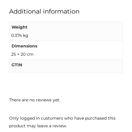
Additional information
Weight
0.374 kg
Dimensions
25 × 20 cm
GTIN
There are no reviews yet.
Only logged in customers who have purchased this
product may leave a review.