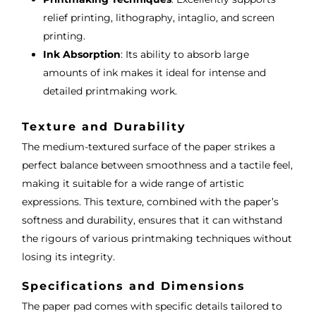
relief printing, lithography, intaglio, and screen
printing.
Ink Absorption
: Its ability to absorb large
amounts of ink makes it ideal for intense and
detailed printmaking work.
Texture and Durability
The medium-textured surface of the paper strikes a
perfect balance between smoothness and a tactile feel,
making it suitable for a wide range of artistic
expressions. This texture, combined with the paper’s
softness and durability, ensures that it can withstand
the rigours of various printmaking techniques without
losing its integrity.
Specifications and Dimensions
The paper pad comes with specific details tailored to