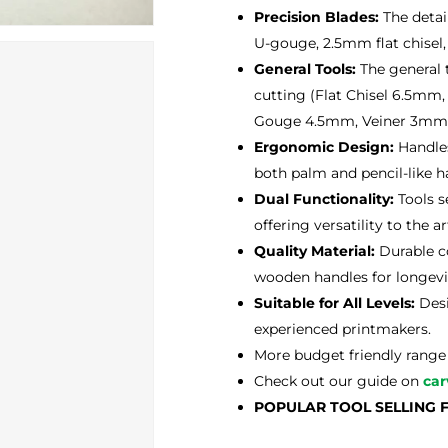
Precision Blades:
The detai
U-gouge, 2.5mm flat chisel,
General Tools:
The general t
cutting (Flat Chisel 6.5
Gouge 4.5mm, Veiner 3mm,
Ergonomic Design:
Handles
both palm and pencil-like h
Dual Functionality:
Tools s
offering versatility to the art
Quality Material:
Durable co
wooden handles for longevi
Suitable for All Levels:
Desi
experienced printmakers.
More budget friendly range 
Check out our guide on
car
POPULAR TOOL SELLING 