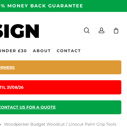
100% MONEY BACK GUARANTEE
search
accoun
UNDER £30
ABOUT
CONTACT
ORNERS
IL 31/08/26
CONTACT US FOR A QUOTE
Woodpecker Budget Woodcut / Linocut Palm Grip Tools