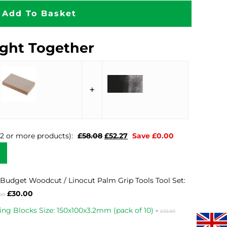
Add To Basket
ght Together
+
Original
Current
n 2 or more products):
£
58.08
£
52.27
Save
£
0.00
price
price
was:
is:
£58.08.
£52.27.
Budget Woodcut / Linocut Palm Grip Tools Tool Set:
Original
Current
£
30.00
.00
price
price
Original
ing Blocks Size: 150x100x3.2mm (pack of 10)
-
£
22.00
was:
is:
price