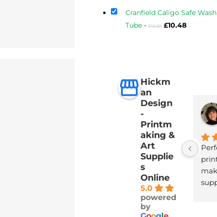
price
Cranfield Caligo Safe Wash 
is:
Original
Current
Tube
-
£
10.48
£
12.30
£17.60.
price
price
was:
is:
£12.30.
£10.48.
Hickm
an
Design
-
Printm
aking &
Art
Perf
Supplie
print
s
maki
Online
supp
5.0
with
powered
deli
by
G
o
o
g
l
e