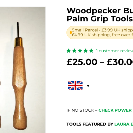
Woodpecker Bu
Palm Grip Tools
Small Parcel • £3.99 UK shipp
£4.99 UK shipping, free over 
1
customer revie
Rated
1
£
25.00
–
£
30.0
5.00
out
of 5
based
on
customer
rating
IF NO STOCK –
CHECK POWER 
TOOLS FEATURED BY
LAURA 