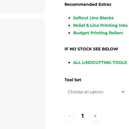
Recommended Extras
Softcut Lino Blocks
Relief & Lino Printing Inks
Budget Printing Rollers
IF NO STOCK SEE BELOW
ALL LINOCUTTING TOOLS
Tool Set