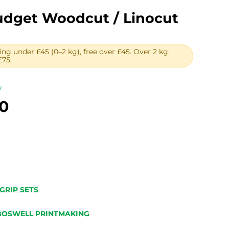
dget Woodcut / Linocut
ing under £45 (0–2 kg), free over £45. Over 2 kg:
£75.
w
Price
0
range:
£25.00
through
£30.00
GRIP SETS
BOSWELL PRINTMAKING