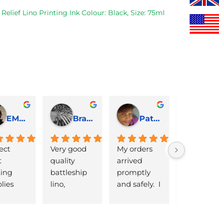
£35.00.
£30.00.
was:
Relief Lino Printing Ink Colour: Black, Size: 75ml
£22.00.
EMJ Hoskinson
Brad Cheek
Pat Marriage
ect 
Very good 
My orders 
lovely 
 
quality 
arrived 
products 
ng 
battleship 
promptly  
that are 
lies 
lino, 
and safely.  I 
great 
 quick 
delivered 
was very 
quality an
very
promptly 
pleased 
reasonabl