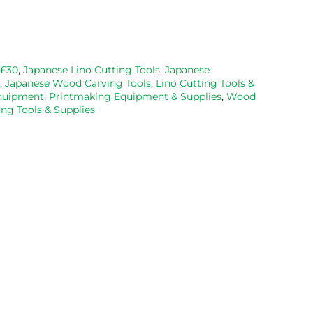
and well 
with the 
priced. Wil
packaged. 
Caligo safe 
definitely 
Have now 
wash ink 
be using 
bought 
and Esdee 
then agai
from them 
lino that I 
as my lino
 £30
,
Japanese Lino Cutting Tools
,
Japanese
,
Japanese Wood Carving Tools
,
Lino Cutting Tools &
on 2 
bought.
cutting 
Equipment
,
Printmaking Equipment & Supplies
,
Wood
occasions, 
progresse
ng Tools & Supplies
very good 
service.