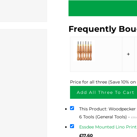
Frequently Bou
+
Price for all three (Save 10% o
Add All Three To Cart
This Product: Woodpecker 
6 Tools (General Tools)
-
£
35
Essdee Mounted Lino Print
Current
£
17.60