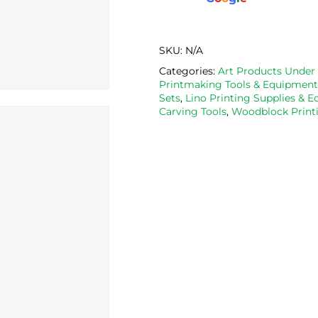
SKU:
N/A
Categories:
Art Products Under
Printmaking Tools & Equipment
Sets
,
Lino Printing Supplies & 
Carving Tools
,
Woodblock Printi