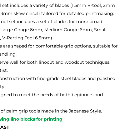
l set includes a variety of blades (1.5mm V-tool, 2mm
 3mm skew chisel) tailored for detailed printmaking.
ool set includes a set of blades for more broad
mm, Large Gouge 8mm, Medium Gouge 6mm, Small
 V-Parting Tool 6.5mm)
 are shaped for comfortable grip options, suitable for
andling.
erve well for both linocut and woodcut techniques,
ist.
nstruction with fine-grade steel blades and polished
ty.
gned to meet the needs of both beginners and
of palm grip tools made in the Japanese Style.
ving lino blocks for printing
.
FAST