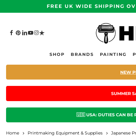
Skip
FREE UK WIDE SHIPPING OV
to
main
content
FACEBOOK
PINTEREST
LINKEDIN
YOUTUBE
INSTAGRAM
TRUSTPILOT
Hit enter to search or ESC to close
SHOP
BRANDS
PAINTING
NEW P
SUMMER S
🇺🇸 USA: DUTIES CAN BE
Home
Printmaking Equipment & Supplies
Japanese P