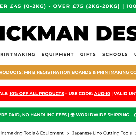
ER £45 (0-2KG) - OVER £75 (2KG-20KG) | 
PRINTMAKING
EQUIPMENT
GIFTS
SCHOOLS
RODUCTS:
MR B REGISTRATION BOARDS
&
PRINTMAKING C
ALE:
10% OFF ALL PRODUCTS
– USE CODE:
AUG-10
| VALID UNT
 PRE-PAID, NO HANDLING FEES | 🌍 WORLDWIDE SHIPPING –
rintmaking Tools & Equipment
Japanese Lino Cutting Tools