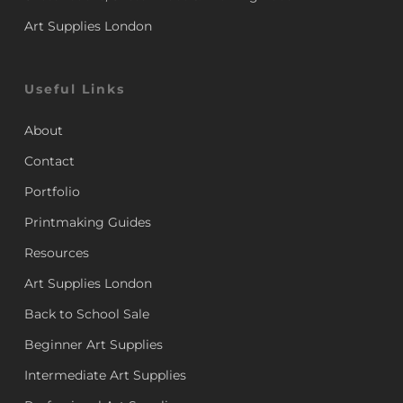
Art Supplies London
Useful Links
About
Contact
Portfolio
Printmaking Guides
Resources
Art Supplies London
Back to School Sale
Beginner Art Supplies
Intermediate Art Supplies