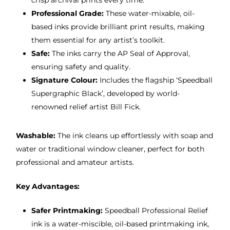
crisp archival prints every time.
Professional Grade:
These water-mixable, oil-
based inks provide brilliant print results, making
them essential for any artist’s toolkit.
Safe:
The inks carry the AP Seal of Approval,
ensuring safety and quality.
Signature Colour:
Includes the flagship ‘Speedball
Supergraphic Black’, developed by world-
renowned relief artist Bill Fick.
Washable:
The ink cleans up effortlessly with soap and
water or traditional window cleaner, perfect for both
professional and amateur artists.
Key Advantages:
Safer Printmaking:
Speedball Professional Relief
ink is a water-miscible, oil-based printmaking ink,