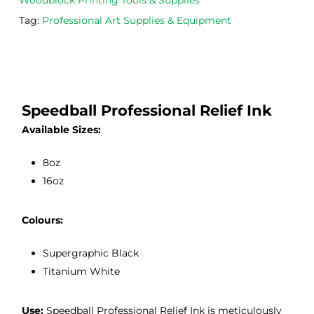
Woodblock Printing Tools & Supplies
m 
e 
n as
Tag:
Professional Art Supplies & Equipment
on 2 
lino 
my 
occa
that 
lino 
sions
I 
cutt
, very 
bou
ng 
good 
ght.
pro
Speedball Professional Relief Ink
servi
res
Available Sizes:
ce.
s
8oz
16oz
Colours:
Supergraphic Black
Titanium White
Use:
Speedball Professional Relief Ink is meticulously