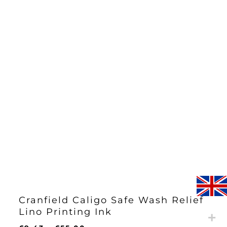
Cranfield Caligo Safe Wash Relief
Lino Printing Ink