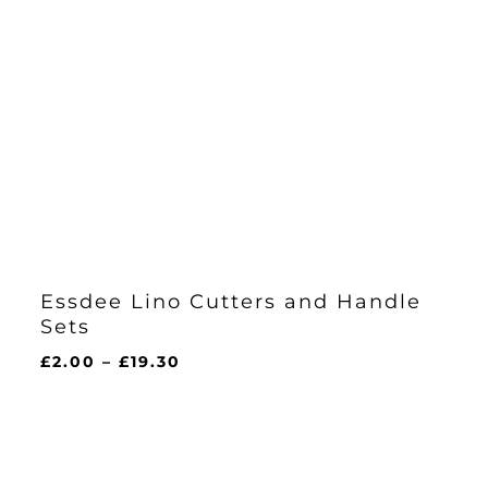
Essdee Lino Cutters and Handle
Sets
Price
£
2.00
–
£
19.30
range:
£2.00
through
£19.30