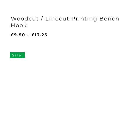
Woodcut / Linocut Printing Bench
Hook
Price
£
9.50
–
£
13.25
range:
£9.50
through
Sale!
£13.25