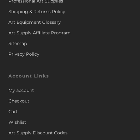
Professional Art Supplies
Shipping & Returns Policy
Art Equipment Glossary
Art Supply Affiliate Program
Sitemap
Privacy Policy
Account Links
My account
Checkout
Cart
Wishlist
Art Supply Discount Codes