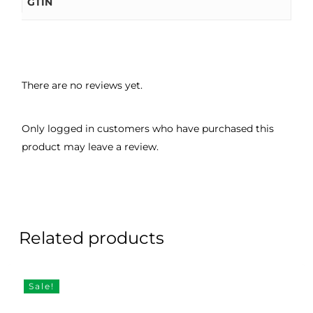
GTIN
There are no reviews yet.
Only logged in customers who have purchased this
product may leave a review.
Related products
Sale!