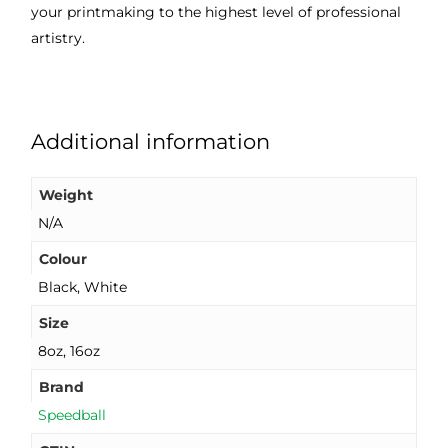
your printmaking to the highest level of professional
artistry.
Additional information
Weight
N/A
Colour
Black, White
Size
8oz, 16oz
Brand
Speedball