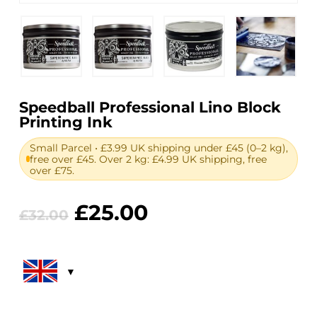
Speedball Professional Lino Block
Printing Ink
Small Parcel • £3.99 UK shipping under £45 (0–2 kg),
free over £45. Over 2 kg: £4.99 UK shipping, free
over £75.
Original
Current
£
25.00
£
32.00
price
price
was:
is:
£32.00.
£25.00.