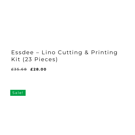
Essdee – Lino Cutting & Printing
Kit (23 Pieces)
Original
Current
£
35.68
£
28.00
Original
Current
£
28.00
price
price
Price
Price
Was:
Is:
was:
is:
£35.68.
£28.00.
£35.68.
£28.00.
Sale!