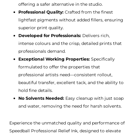
offering a safer alternative in the studio.
Professional Quality:
Crafted from the finest
lightfast pigments without added fillers, ensuring
superior print quality.
Developed for Professionals:
Delivers rich,
intense colours and the crisp, detailed prints that
professionals demand.
Exceptional Working Properties:
Specifically
formulated to offer the properties that
professional artists need—consistent rollout,
beautiful transfer, excellent tack, and the ability to
hold fine details.
No Solvents Needed:
Easy cleanup with just soap
and water, removing the need for harsh solvents.
Experience the unmatched quality and performance of
Speedball Professional Relief Ink, designed to elevate