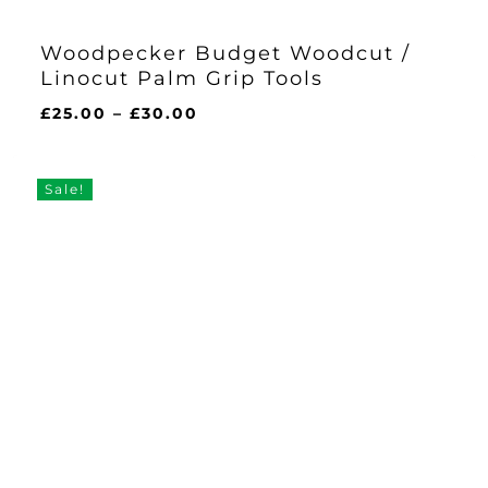
Woodpecker Budget Woodcut /
Linocut Palm Grip Tools
Price
£
25.00
–
£
30.00
range:
£25.00
through
Sale!
£30.00