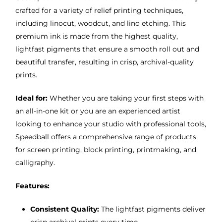
crafted for a variety of relief printing techniques,
including linocut, woodcut, and lino etching. This
premium ink is made from the highest quality,
lightfast pigments that ensure a smooth roll out and
beautiful transfer, resulting in crisp, archival-quality
prints.
Ideal for:
Whether you are taking your first steps with
an all-in-one kit or you are an experienced artist
looking to enhance your studio with professional tools,
Speedball offers a comprehensive range of products
for screen printing, block printing, printmaking, and
calligraphy.
Features:
Consistent Quality:
The lightfast pigments deliver