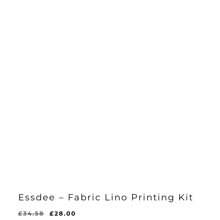
Essdee – Fabric Lino Printing Kit
Original
Current
£
34.58
£
28.00