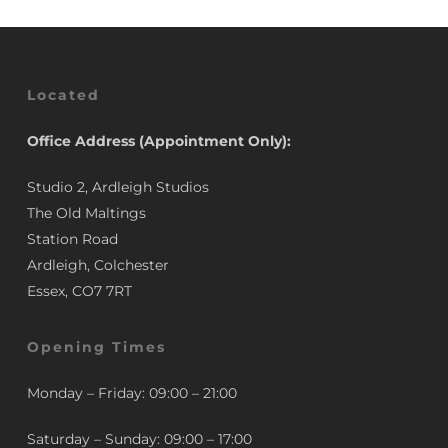
Located
Office Address (Appointment Only):
Studio 2, Ardleigh Studios
The Old Maltings
Station Road
Ardleigh, Colchester
Essex, CO7 7RT
Opening Times
Monday – Friday: 09:00 – 21:00
Saturday – Sunday: 09:00 – 17:00