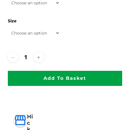
Size
Add To Basket
Hi
c
k