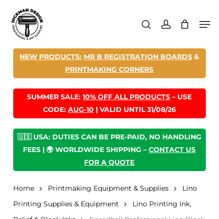
Skip
Men
to
search
account
main
content
NEW PRODUCTS:
MR B REGISTRATION BOARDS
&
PRINTMAKING CORNERS
SUMMER SALE:
10% OFF ALL PRODUCTS
– USE
CODE:
AUG-10
| VALID UNTIL 31/08/26
🇺🇸 USA: DUTIES CAN BE PRE-PAID, NO HANDLING
FEES | 🌍 WORLDWIDE SHIPPING –
CONTACT US
FOR A QUOTE
Home
Printmaking Equipment & Supplies
Lino
Printing Supplies & Equipment
Lino Printing Ink,