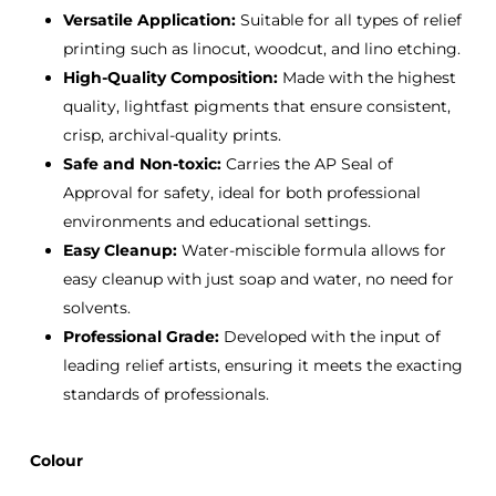
Versatile Application:
Suitable for all types of relief
printing such as linocut, woodcut, and lino etching.
High-Quality Composition:
Made with the highest
quality, lightfast pigments that ensure consistent,
crisp, archival-quality prints.
Safe and Non-toxic:
Carries the AP Seal of
Approval for safety, ideal for both professional
environments and educational settings.
Easy Cleanup:
Water-miscible formula allows for
easy cleanup with just soap and water, no need for
solvents.
Professional Grade:
Developed with the input of
leading relief artists, ensuring it meets the exacting
standards of professionals.
Colour