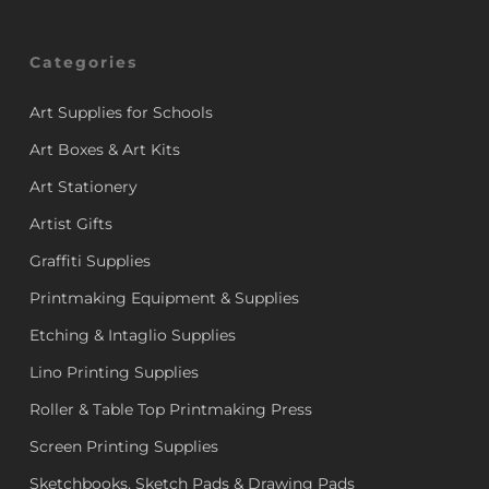
Categories
Art Supplies for Schools
Art Boxes & Art Kits
Art Stationery
Artist Gifts
Graffiti Supplies
Printmaking Equipment & Supplies
Etching & Intaglio Supplies
Lino Printing Supplies
Roller & Table Top Printmaking Press
Screen Printing Supplies
Sketchbooks, Sketch Pads & Drawing Pads