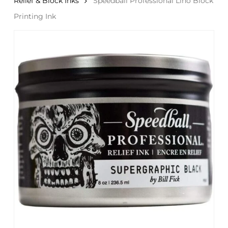
Relief & Block Inks
Speedball Professional Lino Block
Printing Ink