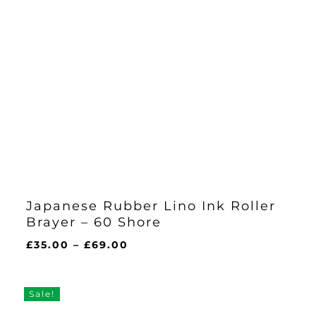
Japanese Rubber Lino Ink Roller
Brayer – 60 Shore
Price
£
35.00
–
£
69.00
range:
£35.00
through
Sale!
£69.00