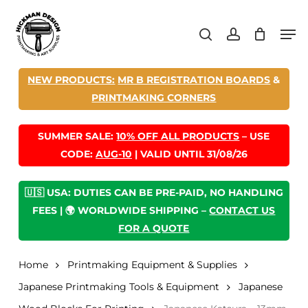
Skip
Men
to
search
account
main
content
NEW PRODUCTS:
MR B REGISTRATION BOARDS
&
PRINTMAKING CORNERS
SUMMER SALE:
10% OFF ALL PRODUCTS
– USE
CODE:
AUG-10
| VALID UNTIL 31/08/26
🇺🇸 USA: DUTIES CAN BE PRE-PAID, NO HANDLING
FEES | 🌍 WORLDWIDE SHIPPING –
CONTACT US
FOR A QUOTE
Home
Printmaking Equipment & Supplies
Japanese Printmaking Tools & Equipment
Japanese