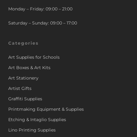
Monday – Friday: 09:00 – 21:00
Saturday – Sunday: 09:00 – 17:00
Categories
Art Supplies for Schools
Art Boxes & Art Kits
Art Stationery
Artist Gifts
Graffiti Supplies
Printmaking Equipment & Supplies
Etching & Intaglio Supplies
Lino Printing Supplies