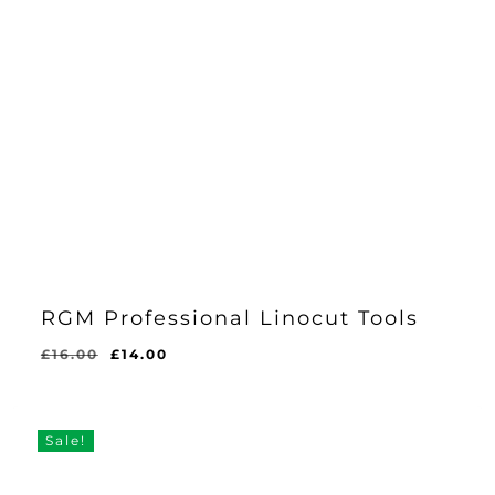
RGM Professional Linocut Tools
Original
Current
£
16.00
£
14.00
price
price
was:
is:
£16.00.
£14.00.
Sale!