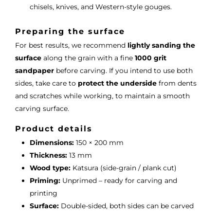
chisels, knives, and Western-style gouges.
Preparing the surface
For best results, we recommend
lightly sanding the
surface
along the grain with a fine
1000 grit
sandpaper
before carving. If you intend to use both
sides, take care to
protect the underside
from dents
and scratches while working, to maintain a smooth
carving surface.
Product details
Dimensions:
150 × 200 mm
Thickness:
13 mm
Wood type:
Katsura (side-grain / plank cut)
Priming:
Unprimed – ready for carving and
printing
Surface:
Double-sided, both sides can be carved