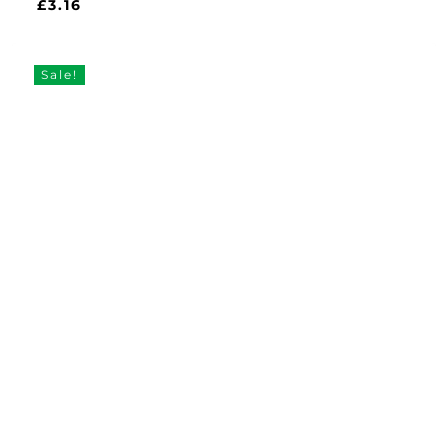
£
3.16
£
3.16
Sale!