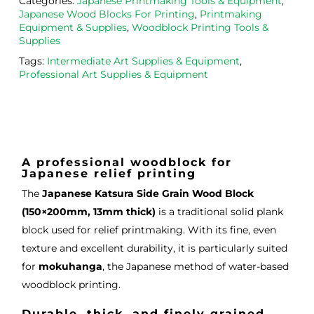
Categories:
Japanese Printmaking Tools & Equipment
,
ght 
h ink 
g 
Japanese Wood Blocks For Printing
,
Printmaking
from 
and 
then
Equipment & Supplies
,
Woodblock Printing Tools &
the
Esde
aga
Supplies
m 
e 
n as
Tags:
Intermediate Art Supplies & Equipment
,
on 2 
lino 
my 
Professional Art Supplies & Equipment
occa
that 
lino 
sions
I 
cutt
, very 
bou
ng 
good 
ght.
pro
servi
res
A professional woodblock for
Japanese relief printing
ce.
s
The
Japanese Katsura Side Grain Wood Block
(150×200mm, 13mm thick)
is a traditional solid plank
block used for relief printmaking. With its fine, even
texture and excellent durability, it is particularly suited
for
mokuhanga
, the Japanese method of water-based
woodblock printing.
Durable, thick, and finely grained