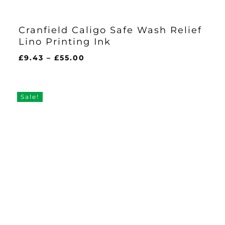
Cranfield Caligo Safe Wash Relief
Lino Printing Ink
Price
£
9.43
–
£
55.00
range:
£9.43
through
Sale!
£55.00