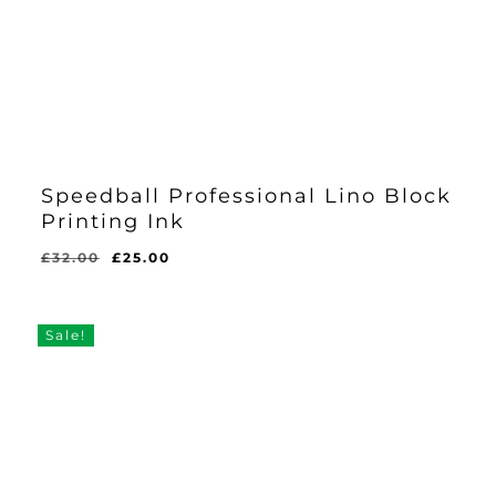
Speedball Professional Lino Block
Printing Ink
Original
Current
£
32.00
£
25.00
price
price
was:
is:
£32.00.
£25.00.
Sale!