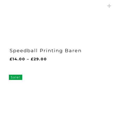
Speedball Printing Baren
Price
£
14.00
–
£
29.00
range:
£14.00
through
Sale!
£29.00