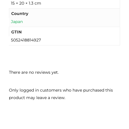
15 × 20 × 1.3 cm
Country
Japan
GTIN
5052418814927
There are no reviews yet.
Only logged in customers who have purchased this
product may leave a review.