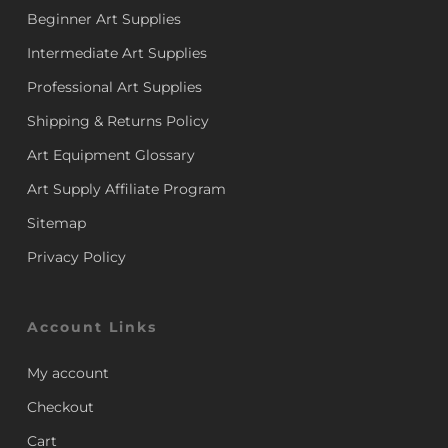
Beginner Art Supplies
Intermediate Art Supplies
Professional Art Supplies
Shipping & Returns Policy
Art Equipment Glossary
Art Supply Affiliate Program
Sitemap
Privacy Policy
Account Links
My account
Checkout
Cart