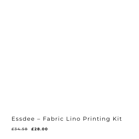
Essdee – Fabric Lino Printing Kit
Original
Current
£
34.58
£
28.00
Original
Current
£
28.00
price
price
Price
Price