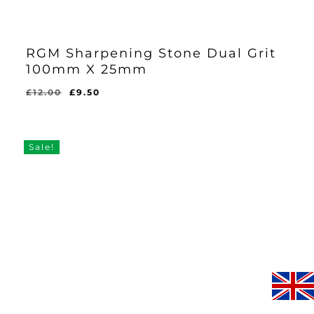
RGM Sharpening Stone Dual Grit
100mm X 25mm
Original
Current
£
12.00
£
9.50
Original
Current
£
9.50
price
price
Price
Price
Was:
Is:
was:
is:
£12.00.
£9.50.
£12.00.
£9.50.
Sale!