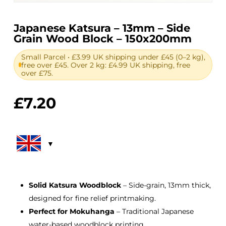
Japanese Katsura – 13mm – Side
Grain Wood Block – 150x200mm
Small Parcel • £3.99 UK shipping under £45 (0–2 kg),
free over £45. Over 2 kg: £4.99 UK shipping, free
over £75.
£
7.20
Solid Katsura Woodblock
– Side-grain, 13mm thick,
designed for fine relief printmaking.
Perfect for Mokuhanga
– Traditional Japanese
water-based woodblock printing.