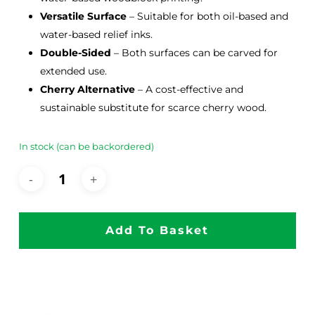
Versatile Surface
– Suitable for both oil-based and
water-based relief inks.
Double-Sided
– Both surfaces can be carved for
extended use.
Cherry Alternative
– A cost-effective and
sustainable substitute for scarce cherry wood.
In stock (can be backordered)
Add To Basket