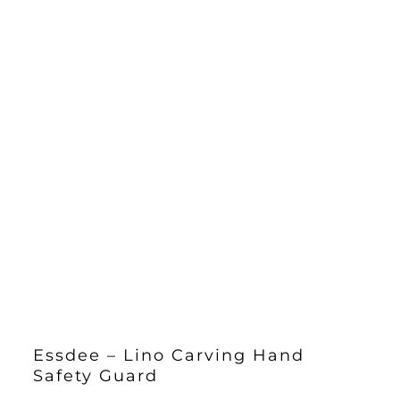
Essdee – Lino Carving Hand
Safety Guard