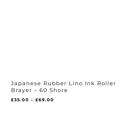
Japanese Rubber Lino Ink Roller
Brayer – 60 Shore
Price
£
35.00
–
£
69.00
range:
£35.00
through
£69.00