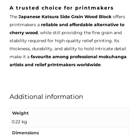
A trusted choice for printmakers
The
Japanese Katsura Side Grain Wood Block
offers
printmakers a
reliable and affordable alternative to
cherry wood
, while still providing the fine grain and
stability required for high-quality relief printing. Its
thickness, durability, and ability to hold intricate detail
make it a
favourite among professional mokuhanga
artists and relief printmakers worldwide
.
Additional information
Weight
0.22 kg
Dimensions