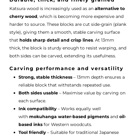
Katsura wood is increasingly used as an
alternative to
cherry wood
, which is becoming more expensive and
harder to source. These blocks are cut side-grain (plank
style), giving them a smooth, stable carving surface
that
holds sharp detail and crisp lines
. At 13mm
thick, the block is sturdy enough to resist warping, and
both sides can be carved, extending its usefulness.
Carving performance and versatility
Strong, stable thickness
– 13mm depth ensures a
reliable block that withstands repeated use.
Both sides usable
– Maximise value by carving on
each surface.
Ink compatibility
– Works equally well
with
mokuhanga water-based pigments
and
oil-
based inks
for Western woodcuts.
Tool friendly
– Suitable for traditional Japanese