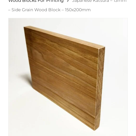
Wood Blocks For Printing
Japanese Katsura – 13mm
– Side Grain Wood Block – 150x200mm