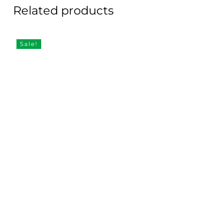
Related products
Sale!