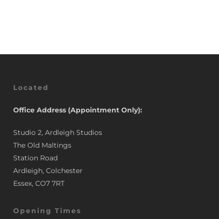
Was:
Is:
was:
is:
£34.58.
£28.00.
£34.58.
£28.00.
Located
Office Address (Appointment Only):
Studio 2, Ardleigh Studios
The Old Maltings
Station Road
Ardleigh, Colchester
Essex, CO7 7RT
Opening Times