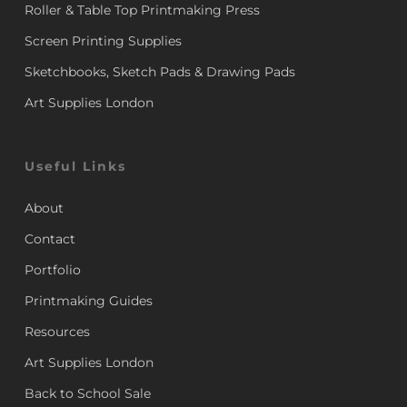
Roller & Table Top Printmaking Press
Screen Printing Supplies
Sketchbooks, Sketch Pads & Drawing Pads
Art Supplies London
Useful Links
About
Contact
Portfolio
Printmaking Guides
Resources
Art Supplies London
Back to School Sale