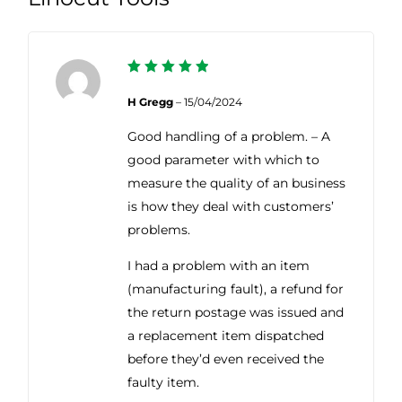
5
Rated
out of 5
H Gregg
–
15/04/2024
Good handling of a problem. – A
good parameter with which to
measure the quality of an business
is how they deal with customers’
problems.
I had a problem with an item
(manufacturing fault), a refund for
the return postage was issued and
a replacement item dispatched
before they’d even received the
faulty item.