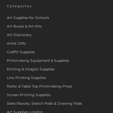
Categories
Art Supplies for Schools
Art Boxes & Art Kits
Art Stationery
Artist Gifts
Graffiti Supplies
Printmaking Equipment & Supplies
Etching & Intaglio Supplies
Lino Printing Supplies
Roller & Table Top Printmaking Press
Screen Printing Supplies
Sketchbooks, Sketch Pads & Drawing Pads
Art Supplies London