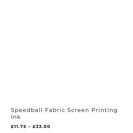
Speedball Fabric Screen Printing
Ink
Price
£
11.75
–
£
33.00
range: