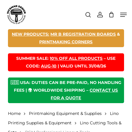
Skip
Men
to
search
account
main
content
NEW PRODUCTS:
MR B REGISTRATION BOARDS
&
PRINTMAKING CORNERS
SUMMER SALE:
10% OFF ALL PRODUCTS
– USE
CODE:
AUG-10
| VALID UNTIL 31/08/26
🇺🇸 USA: DUTIES CAN BE PRE-PAID, NO HANDLING
FEES | 🌍 WORLDWIDE SHIPPING –
CONTACT US
FOR A QUOTE
Home
Printmaking Equipment & Supplies
Lino
Printing Supplies & Equipment
Lino Cutting Tools &