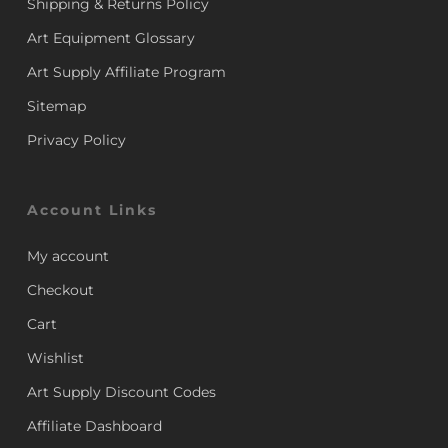
Shipping & Returns Policy
Art Equipment Glossary
Art Supply Affiliate Program
Sitemap
Privacy Policy
Account Links
My account
Checkout
Cart
Wishlist
Art Supply Discount Codes
Affiliate Dashboard