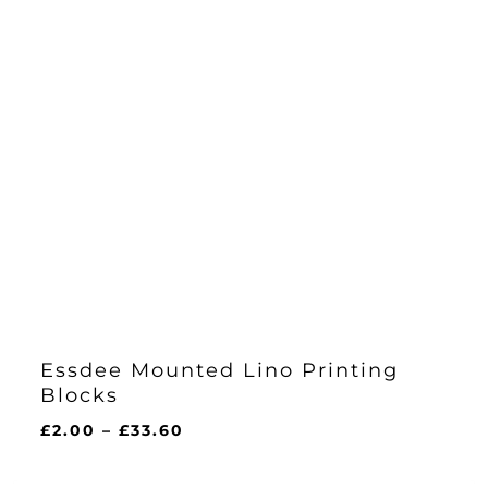
Essdee Mounted Lino Printing
Blocks
Price
£
2.00
–
£
33.60
range:
£2.00