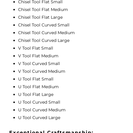
Chisel Tool Flat Small
Chisel Tool Flat Medium
Chisel Tool Flat Large
Chisel Tool Curved Small
Chisel Tool Curved Medium
Chisel Tool Curved Large
V Tool Flat Small
V Tool Flat Medium
V Tool Curved Small
V Tool Curved Medium
U Tool Flat Small
U Tool Flat Medium
U Tool Flat Large
U Tool Curved Small
U Tool Curved Medium
U Tool Curved Large
Exceptional Craftsmanship: