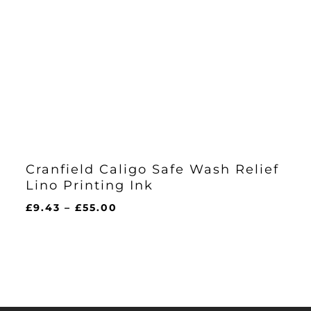
Cranfield Caligo Safe Wash Relief
Lino Printing Ink
Price
£
9.43
–
£
55.00
range:
£9.43
through
£55.00