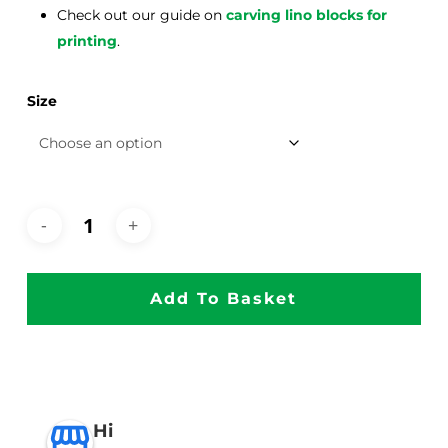
Check out our guide on
carving lino blocks for
printing
.
Size
Add To Basket
Hi