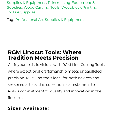
from 
and 
then
Supplies & Equipment
,
Printmaking Equipment &
the
Esde
aga
Supplies
,
Wood Carving Tools
,
Woodblock Printing
Tools & Supplies
m 
e 
n as
on 2 
lino 
my 
Tag:
Professional Art Supplies & Equipment
occa
that 
lino 
sions
I 
cutt
, very 
bou
ng 
good 
ght.
pro
servi
res
RGM Linocut Tools: Where
ce.
s
Tradition Meets Precision
Craft your artistic visions with RGM Lino Cutting Tools,
where exceptional craftsmanship meets unparalleled
precision. RGM lino tools ideal for both novices and
seasoned artists, this collection is a testament to
RGM’s commitment to quality and innovation in the
fine arts.
Sizes Available: