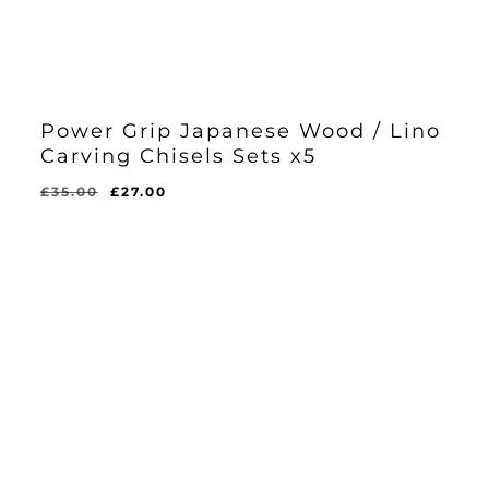
Power Grip Japanese Wood / Lino
Carving Chisels Sets x5
Original
Current
£
35.00
£
27.00
Original
Current
£
27.00
price
price
Price
Price
Was:
Is:
was:
is:
£35.00.
£27.00.
£35.00.
£27.00.