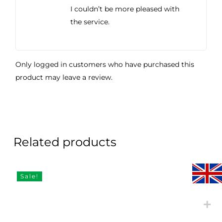
I couldn’t be more pleased with
the service.
Only logged in customers who have purchased this
product may leave a review.
Related products
Sale!