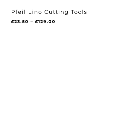
Pfeil Lino Cutting Tools
Price
£
23.50
–
£
129.00
range:
£23.50
through
£129.00