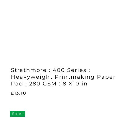
Strathmore : 400 Series :
Heavyweight Printmaking Paper
Pad : 280 GSM : 8 X10 in
£
13.10
£
13.10
Sale!