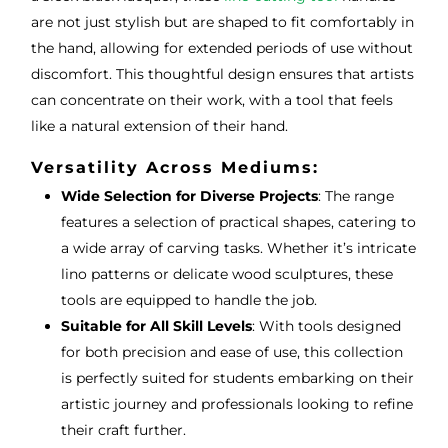
are not just stylish but are shaped to fit comfortably in
the hand, allowing for extended periods of use without
discomfort. This thoughtful design ensures that artists
can concentrate on their work, with a tool that feels
like a natural extension of their hand.
Versatility Across Mediums:
Wide Selection for Diverse Projects
: The range
features a selection of practical shapes, catering to
a wide array of carving tasks. Whether it’s intricate
lino patterns or delicate wood sculptures, these
tools are equipped to handle the job.
Suitable for All Skill Levels
: With tools designed
for both precision and ease of use, this collection
is perfectly suited for students embarking on their
artistic journey and professionals looking to refine
their craft further.