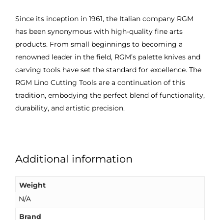
Since its inception in 1961, the Italian company RGM
has been synonymous with high-quality fine arts
products. From small beginnings to becoming a
renowned leader in the field, RGM’s palette knives and
carving tools have set the standard for excellence. The
RGM Lino Cutting Tools are a continuation of this
tradition, embodying the perfect blend of functionality,
durability, and artistic precision.
Additional information
Weight
N/A
Brand