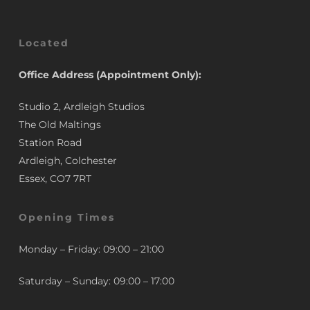
Located
Office Address (Appointment Only):
Studio 2, Ardleigh Studios
The Old Maltings
Station Road
Ardleigh, Colchester
Essex, CO7 7RT
Opening Times
Monday – Friday: 09:00 – 21:00
Saturday – Sunday: 09:00 – 17:00