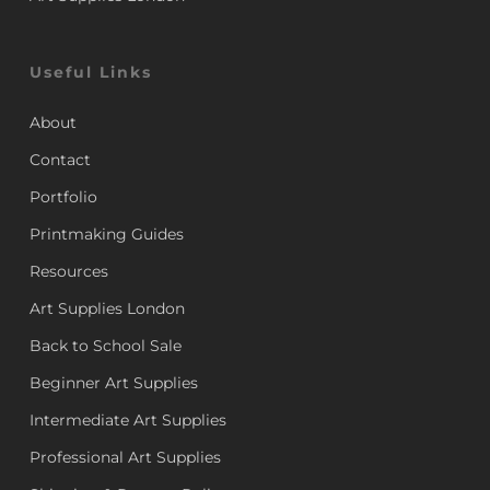
Useful Links
About
Contact
Portfolio
Printmaking Guides
Resources
Art Supplies London
Back to School Sale
Beginner Art Supplies
Intermediate Art Supplies
Professional Art Supplies