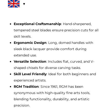
rating
£16.00.
£14.00.
Exceptional Craftsmanship
: Hand-sharpened,
tempered steel blades ensure precision cuts for all
skill levels.
Ergonomic Design
: Long, domed handles with
sleek black lacquer provide comfort during
extended use.
Versatile Selection
: Includes flat, curved, and V-
shaped chisels for diverse carving tasks.
Skill Level Friendly
: Ideal for both beginners and
experienced artists.
RGM Tradition
: Since 1961, RGM has been
synonymous with high-quality fine arts tools,
blending functionality, durability, and artistic
precision.