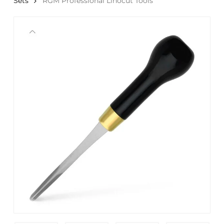
Sets
RGM Professional Linocut Tools