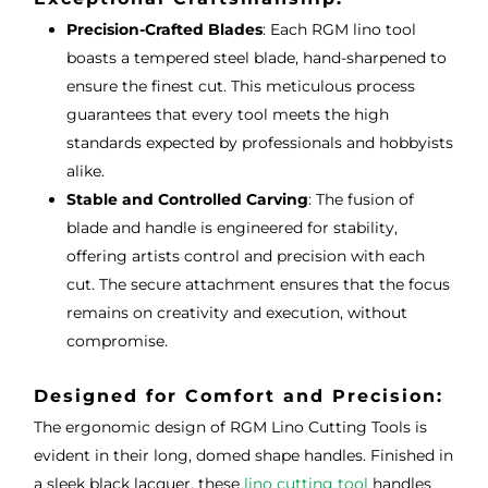
Precision-Crafted Blades
: Each RGM lino tool
boasts a tempered steel blade, hand-sharpened to
ensure the finest cut. This meticulous process
guarantees that every tool meets the high
standards expected by professionals and hobbyists
alike.
Stable and Controlled Carving
: The fusion of
blade and handle is engineered for stability,
offering artists control and precision with each
cut. The secure attachment ensures that the focus
remains on creativity and execution, without
compromise.
Designed for Comfort and Precision:
The ergonomic design of RGM Lino Cutting Tools is
evident in their long, domed shape handles. Finished in
a sleek black lacquer, these
lino cutting tool
handles