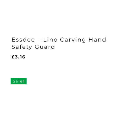
Essdee – Lino Carving Hand
Safety Guard
£
3.16
£
3.16
Sale!