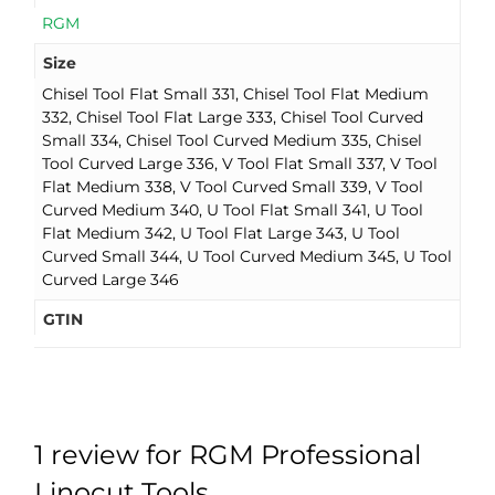
RGM
Size
Chisel Tool Flat Small 331, Chisel Tool Flat Medium
332, Chisel Tool Flat Large 333, Chisel Tool Curved
Small 334, Chisel Tool Curved Medium 335, Chisel
Tool Curved Large 336, V Tool Flat Small 337, V Tool
Flat Medium 338, V Tool Curved Small 339, V Tool
Curved Medium 340, U Tool Flat Small 341, U Tool
Flat Medium 342, U Tool Flat Large 343, U Tool
Curved Small 344, U Tool Curved Medium 345, U Tool
Curved Large 346
GTIN
1 review for
RGM Professional
Linocut Tools