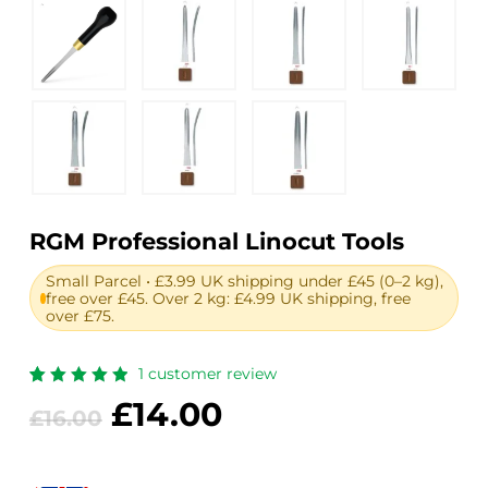
RGM Professional Linocut Tools
Small Parcel • £3.99 UK shipping under £45 (0–2 kg),
free over £45. Over 2 kg: £4.99 UK shipping, free
over £75.
1
customer review
Rated
1
Original
Current
£
14.00
5.00
out
£
16.00
of 5
price
price
based
on
was:
is:
customer