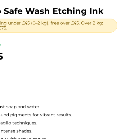
o Safe Wash Etching Ink
ing under £45 (0–2 kg), free over £45. Over 2 kg:
£75.
w
Price
5
range:
£10.50
through
£80.85
ust soap and water.
und pigments for vibrant results.
taglio techniques.
intense shades.