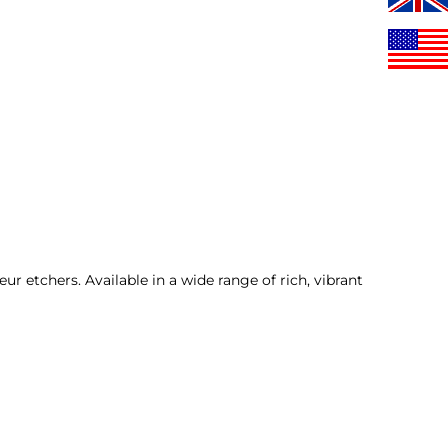
r etchers. Available in a wide range of rich, vibrant