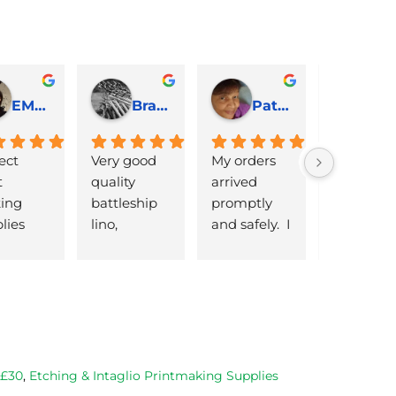
EMJ Hoskinson
Brad Cheek
Pat Marriage
ect 
Very good 
My orders 
lovely 
 
quality 
arrived 
products 
ng 
battleship 
promptly  
that are 
lies 
lino, 
and safely.  I 
great 
 quick 
delivered 
was very 
quality an
very
promptly 
pleased 
reasonabl
and well 
with the 
priced. Wil
packaged. 
Caligo safe 
definitely 
Have now 
wash ink 
be using 
bought 
and Esdee 
then agai
from them 
lino that I 
as my lino
 £30
,
Etching & Intaglio Printmaking Supplies
on 2 
bought.
cutting 