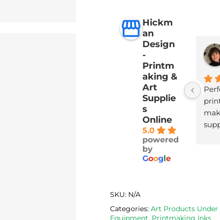
Hickm
an
Design
-
Printm
aking &
Art
Perf
Supplie
print
s
maki
Online
supp
5.0
with
powered
deli
by
G
o
o
g
l
e
SKU:
N/A
Categories:
Art Products Under
Equipment
,
Printmaking Inks