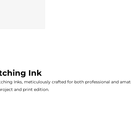
tching Ink
ching Inks, meticulously crafted for both professional and amateu
project and print edition.