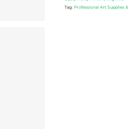
Tag:
Professional Art Supplies 