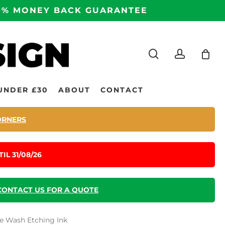
100% MONEY BACK GUARANTEE
search
accoun
UNDER £30
ABOUT
CONTACT
ORNERS
IL 31/08/26
CONTACT US FOR A QUOTE
fe Wash Etching Ink