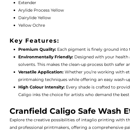
Extender
Arylide Process Yellow
Dairylide Yellow
Yellow Ochre
Key Features:
Premium Quality:
Each pigment is finely ground into th
Environmentally Friendly:
Designed with your health a
solvents. This makes the clean-up process both safer a
Versatile Application:
Whether you’re working with etchi
printmaking techniques while offering an easy wash-up
High Colour Intensity:
Every shade is crafted to provid
Caligo inks the choice for artists who demand the best
Cranfield Caligo Safe Wash E
Explore the creative possibilities of intaglio printing with t
and professional printmakers, offering a comprehensive pale