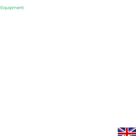
occasions, 
progresse
& Equipment
very good 
service.