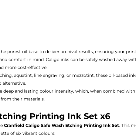
e purest oil base to deliver archival results, ensuring your prin
nd comfort in mind, Caligo inks can be safely washed away with
nd more cost-effective.
ng, aquatint, line engraving, or mezzotint, these oil-based inks
 alternative.
e deep and lasting colour intensity, which, when combined with a
 from their materials.
tching Printing Ink Set x6
he
Cranfield Caligo Safe Wash Etching Printing Ink Set
. This 
tte of six vibrant colours: