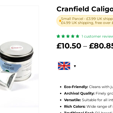
Cranfield Calig
Small Parcel • £3.99 UK shipp
£4.99 UK shipping, free over 
1
customer revie
Rated
1
£
10.50
–
£
80.8
5.00
out
of 5
based
on
customer
rating
Eco-Friendly:
Cleans with j
Archival Quality:
Finely gro
Versatile:
Suitable for all in
Rich Colors:
Wide range of 