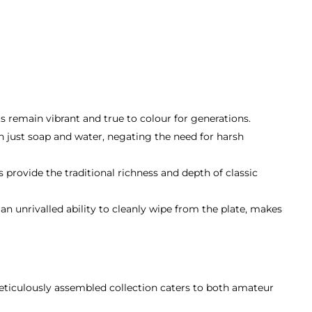
ts remain vibrant and true to colour for generations.
 just soap and water, negating the need for harsh
 provide the traditional richness and depth of classic
n unrivalled ability to cleanly wipe from the plate, makes
meticulously assembled collection caters to both amateur