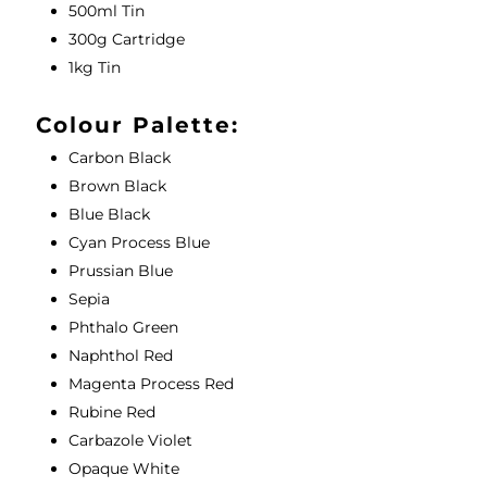
500ml Tin
300g Cartridge
1kg Tin
Colour Palette:
Carbon Black
Brown Black
Blue Black
Cyan Process Blue
Prussian Blue
Sepia
Phthalo Green
Naphthol Red
Magenta Process Red
Rubine Red
Carbazole Violet
Opaque White