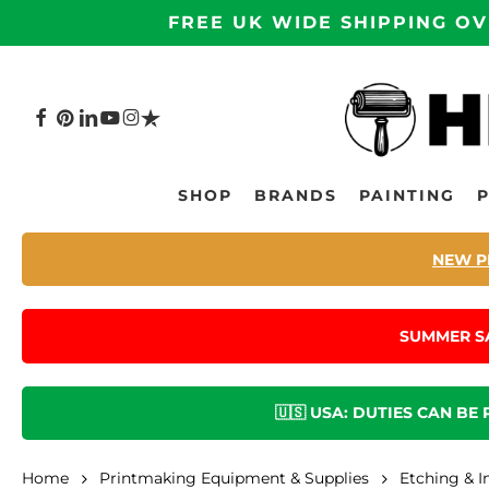
Skip
FREE UK WIDE SHIPPING OV
to
main
content
FACEBOOK
PINTEREST
LINKEDIN
YOUTUBE
INSTAGRAM
TRUSTPILOT
Hit enter to search or ESC to close
SHOP
BRANDS
PAINTING
NEW P
SUMMER S
🇺🇸 USA: DUTIES CAN BE
Home
Printmaking Equipment & Supplies
Etching & I