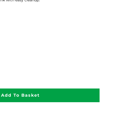
ink with easy cleanup.
Add To Basket