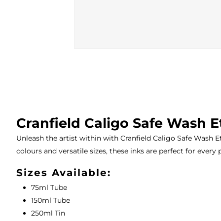
Cranfield Caligo Safe Wash E
Unleash the artist within with Cranfield Caligo Safe Wash Et
colours and versatile sizes, these inks are perfect for every 
Sizes Available:
75ml Tube
150ml Tube
250ml Tin