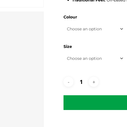
Traditional Feel:
Oil-based 
Colour
Size