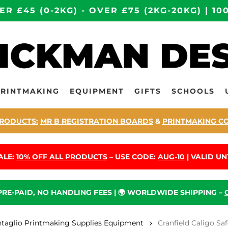
ER £45 (0-2KG) - OVER £75 (2KG-20KG) | 
PRINTMAKING
EQUIPMENT
GIFTS
SCHOOLS
RODUCTS:
MR B REGISTRATION BOARDS
&
PRINTMAKING C
ALE:
10% OFF ALL PRODUCTS
– USE CODE:
AUG-10
| VALID UNT
 PRE-PAID, NO HANDLING FEES | 🌍 WORLDWIDE SHIPPING –
ntaglio Printmaking Supplies Equipment
Cranfield Caligo Sa