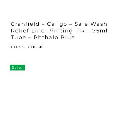
Cranfield – Caligo – Safe Wash
Relief Lino Printing Ink – 75ml
Tube – Phthalo Blue
Original
Current
£
11.95
£
10.50
Original
Current
£
10.50
price
price
Price
Price
Was:
Is:
was:
is:
£11.95.
£10.50.
£11.95.
£10.50.
Sale!