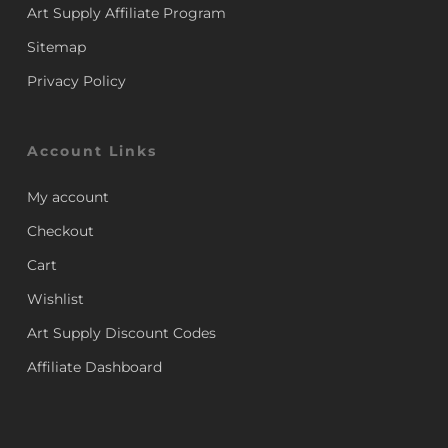
Art Supply Affiliate Program
Sitemap
Privacy Policy
Account Links
My account
Checkout
Cart
Wishlist
Art Supply Discount Codes
Affiliate Dashboard