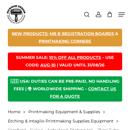
Skip
Men
to
search
account
main
content
NEW PRODUCTS:
MR B REGISTRATION BOARDS
&
PRINTMAKING CORNERS
SUMMER SALE:
10% OFF ALL PRODUCTS
– USE
CODE:
AUG-10
| VALID UNTIL 31/08/26
🇺🇸 USA: DUTIES CAN BE PRE-PAID, NO HANDLING
FEES | 🌍 WORLDWIDE SHIPPING –
CONTACT US
FOR A QUOTE
Home
Printmaking Equipment & Supplies
Etching & Intaglio Printmaking Supplies Equipment
Cranfield – Caligo – Safe Wash Etching Ink – 75ml Tube –