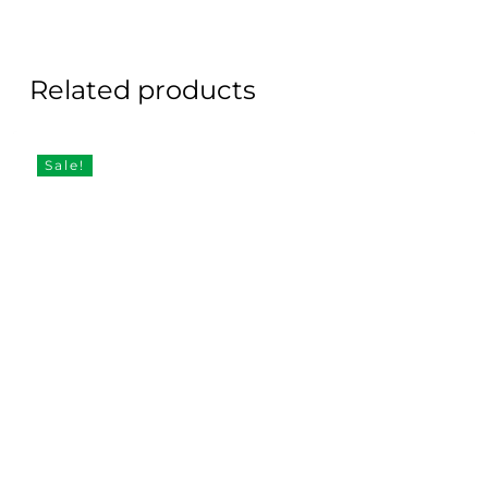
Related products
Sale!