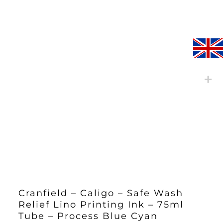
Cranfield – Caligo – Safe Wash
Relief Lino Printing Ink – 75ml
Tube – Process Blue Cyan