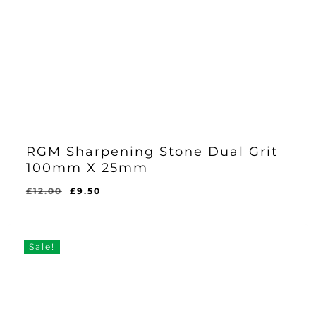
RGM Sharpening Stone Dual Grit
100mm X 25mm
Original
Current
£
12.00
£
9.50
Original
Current
£
9.50
price
price
Price
Price
Was:
Is:
was:
is:
£12.00.
£9.50.
£12.00.
£9.50.
Sale!