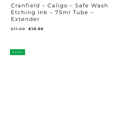
Cranfield – Caligo – Safe Wash
Etching Ink – 75ml Tube –
Extender
Original
Current
£
11.60
£
10.50
Original
Current
£
10.50
price
price
Price
Price
Was:
Is:
was:
is:
£11.60.
£10.50.
£11.60.
£10.50.
Sale!