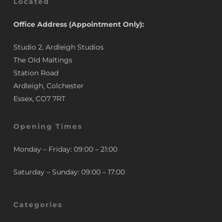
Located
Office Address (Appointment Only):
Studio 2, Ardleigh Studios
The Old Maltings
Station Road
Ardleigh, Colchester
Essex, CO7 7RT
Opening Times
Monday – Friday: 09:00 – 21:00
Saturday – Sunday: 09:00 – 17:00
Categories