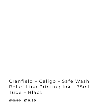
Cranfield – Caligo – Safe Wash
Relief Lino Printing Ink – 75ml
Tube – Black
Original
Current
£
12.30
£
10.50
Original
Current
£
10.50
price
price
Price
Price