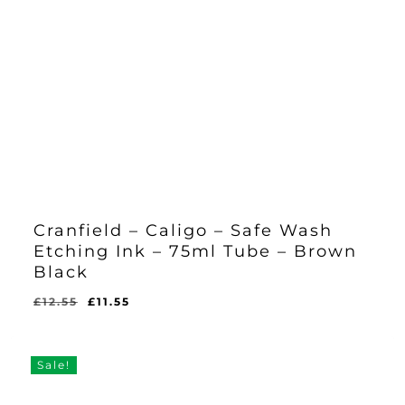
Cranfield – Caligo – Safe Wash
Etching Ink – 75ml Tube – Brown
Black
Original
Current
£
12.55
£
11.55
Original
Current
£
11.55
price
price
Price
Price
Was:
Is:
was:
is:
£12.55.
£11.55.
£12.55.
£11.55.
Sale!