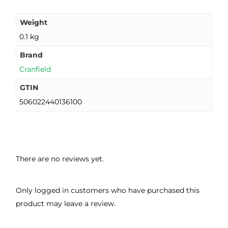
Weight
0.1 kg
Brand
Cranfield
GTIN
506022440136100
There are no reviews yet.
Only logged in customers who have purchased this
product may leave a review.