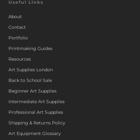
Useful Links
About
Contact
Portfolio
Printmaking Guides
Resources
Art Supplies London
Back to School Sale
Beginner Art Supplies
Intermediate Art Supplies
Professional Art Supplies
Shipping & Returns Policy
Art Equipment Glossary