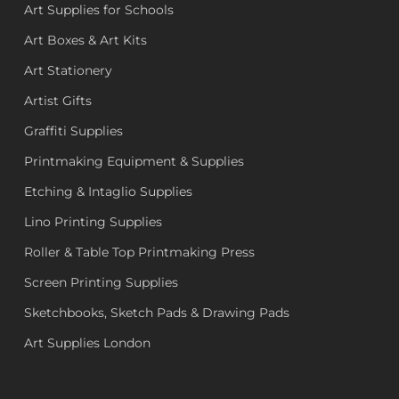
Art Supplies for Schools
Art Boxes & Art Kits
Art Stationery
Artist Gifts
Graffiti Supplies
Printmaking Equipment & Supplies
Etching & Intaglio Supplies
Lino Printing Supplies
Roller & Table Top Printmaking Press
Screen Printing Supplies
Sketchbooks, Sketch Pads & Drawing Pads
Art Supplies London