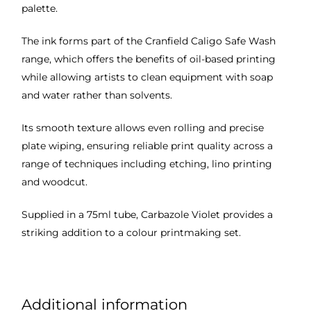
palette.
The ink forms part of the Cranfield Caligo Safe Wash
range, which offers the benefits of oil-based printing
while allowing artists to clean equipment with soap
and water rather than solvents.
Its smooth texture allows even rolling and precise
plate wiping, ensuring reliable print quality across a
range of techniques including etching, lino printing
and woodcut.
Supplied in a 75ml tube, Carbazole Violet provides a
striking addition to a colour printmaking set.
Additional information