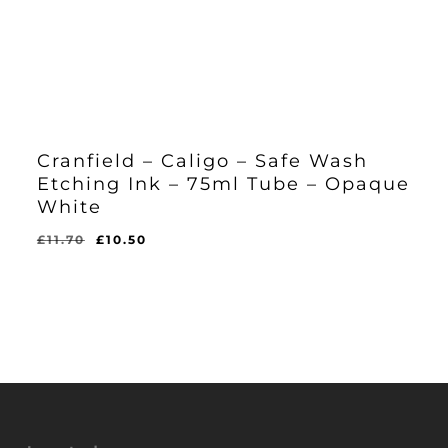
Cranfield – Caligo – Safe Wash
Etching Ink – 75ml Tube – Opaque
White
Original
Current
£
11.70
£
10.50
Original
Current
£
10.50
price
price
Price
Price
Was:
Is:
was:
is:
£11.70.
£10.50.
£11.70.
£10.50.