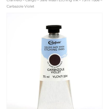
Carbazole Violet