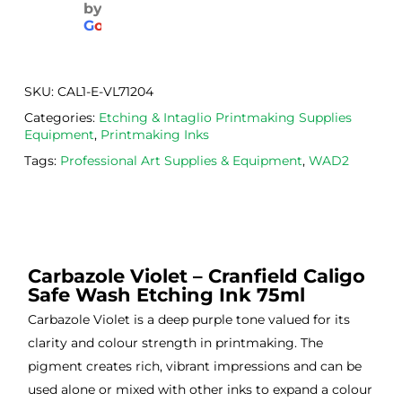
by
aged
the 
Will
G
o
o
g
l
e
. 
Calig
def
Have 
o 
itely
now 
safe 
be 
SKU:
CAL1-E-VL71204
bou
was
usi
Categories:
Etching & Intaglio Printmaking Supplies
ght 
h ink 
g 
Equipment
,
Printmaking Inks
from 
and 
then
Tags:
Professional Art Supplies & Equipment
,
WAD2
the
Esde
aga
m 
e 
n as
on 2 
lino 
my 
occa
that 
lino 
sions
I 
cutt
Carbazole Violet – Cranfield Caligo
, very 
bou
ng 
Safe Wash Etching Ink 75ml
good 
ght.
pro
servi
res
Carbazole Violet is a deep purple tone valued for its
ce.
s
clarity and colour strength in printmaking. The
pigment creates rich, vibrant impressions and can be
used alone or mixed with other inks to expand a colour