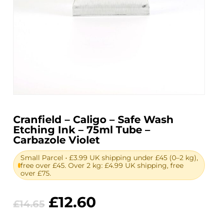
Cranfield – Caligo – Safe Wash
Etching Ink – 75ml Tube –
Carbazole Violet
Small Parcel • £3.99 UK shipping under £45 (0–2 kg),
free over £45. Over 2 kg: £4.99 UK shipping, free
over £75.
Original
Current
£
12.60
£
14.65
price
price