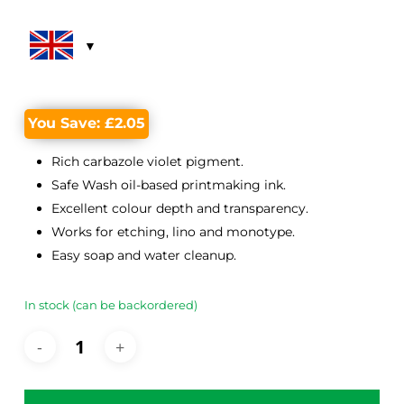
was:
is:
£14.65.
£12.60.
You Save:
£
2.05
Rich carbazole violet pigment.
Safe Wash oil-based printmaking ink.
Excellent colour depth and transparency.
Works for etching, lino and monotype.
Easy soap and water cleanup.
In stock (can be backordered)