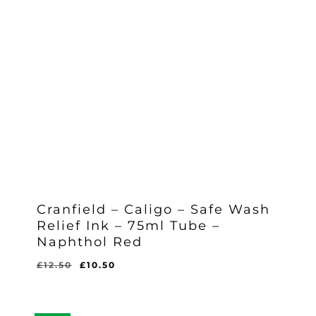
Cranfield – Caligo – Safe Wash
Relief Ink – 75ml Tube –
Naphthol Red
Original
Current
£
12.50
£
10.50
Original
Current
£
10.50
price
price
Price
Price
Was:
Is:
was:
is:
£12.50.
£10.50.
£12.50.
£10.50.