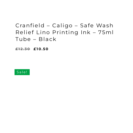
Cranfield – Caligo – Safe Wash
Relief Lino Printing Ink – 75ml
Tube – Black
Original
Current
£
12.30
£
10.50
Original
Current
£
10.50
price
price
Price
Price
Was:
Is:
was:
is:
£12.30.
£10.50.
£12.30.
£10.50.
Sale!