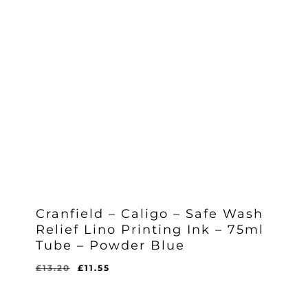
Cranfield – Caligo – Safe Wash
Relief Lino Printing Ink – 75ml
Tube – Powder Blue
Original
Current
£
13.20
£
11.55
Original
Current
£
11.55
price
price
Price
Price
Was:
Is:
was:
is:
£13.20.
£11.55.