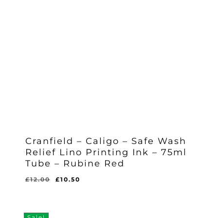
Cranfield – Caligo – Safe Wash
Relief Lino Printing Ink – 75ml
Tube – Rubine Red
Original
Current
£
12.00
£
10.50
Original
Current
£
10.50
price
price
Price
Price
Was:
Is:
was:
is:
£12.00.
£10.50.
£12.00.
£10.50.
Sale!