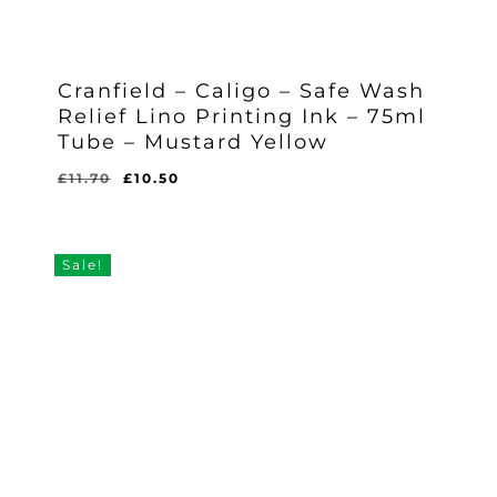
Cranfield – Caligo – Safe Wash
Relief Lino Printing Ink – 75ml
Tube – Mustard Yellow
Original
Current
£
11.70
£
10.50
Original
Current
£
10.50
price
price
Price
Price
Was:
Is:
was:
is:
£11.70.
£10.50.
£11.70.
£10.50.
Sale!