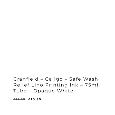
Cranfield – Caligo – Safe Wash
Relief Lino Printing Ink – 75ml
Tube – Opaque White
Original
Current
£
11.35
£
10.50
Original
Current
£
10.50
price
price
Price
Price
Was:
Is:
was:
is:
£11.35.
£10.50.