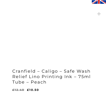
Cranfield – Caligo – Safe Wash
Relief Lino Printing Ink – 75ml
Tube – Peach
Original
Current
£
12.40
£
10.50
Original
Current
£
10.50
price
price
Price
Price
Was:
Is:
was:
is:
£12.40.
£10.50.
£12.40.
£10.50.