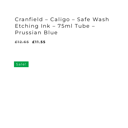
Cranfield – Caligo – Safe Wash
Etching Ink – 75ml Tube –
Prussian Blue
Original
Current
£
12.65
£
11.55
Original
Current
£
11.55
price
price
Price
Price
Was:
Is:
was:
is:
£12.65.
£11.55.
£12.65.
£11.55.
Sale!