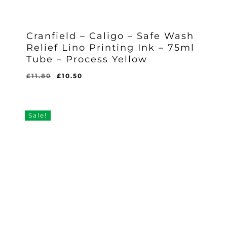
Cranfield – Caligo – Safe Wash
Relief Lino Printing Ink – 75ml
Tube – Process Yellow
Original
Current
£
11.80
£
10.50
Original
Current
£
10.50
price
price
Price
Price
Was:
Is:
was:
is:
£11.80.
£10.50.
£11.80.
£10.50.
Sale!