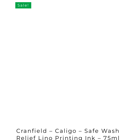
£11.35.
£10.50.
Sale!
Cranfield – Caligo – Safe Wash
Relief Lino Printing Ink – 75ml