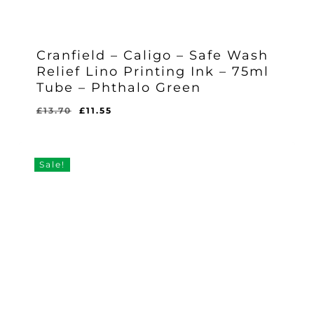
Cranfield – Caligo – Safe Wash
Relief Lino Printing Ink – 75ml
Tube – Phthalo Green
Original
Current
£
13.70
£
11.55
Original
Current
£
11.55
price
price
Price
Price
Was:
Is:
was:
is:
£13.70.
£11.55.
£13.70.
£11.55.
Sale!