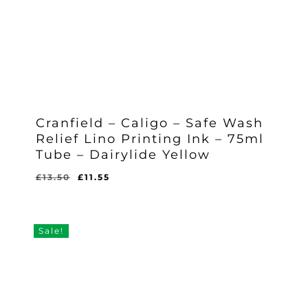
Cranfield – Caligo – Safe Wash
Relief Lino Printing Ink – 75ml
Tube – Dairylide Yellow
Original
Current
£
13.50
£
11.55
Original
Current
£
11.55
price
price
Price
Price
Was:
Is:
was:
is:
£13.50.
£11.55.
£13.50.
£11.55.
Sale!