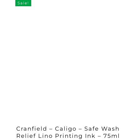
Sale!
Cranfield – Caligo – Safe Wash
Relief Lino Printing Ink – 75ml