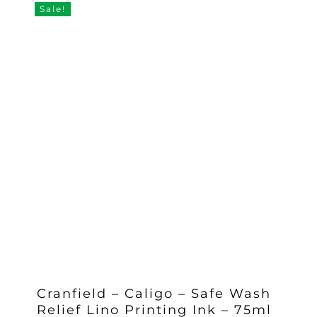
Sale!
Cranfield – Caligo – Safe Wash
Relief Lino Printing Ink – 75ml