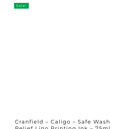
£13.20.
£11.55.
Sale!
Cranfield – Caligo – Safe Wash
Relief Lino Printing Ink – 75ml