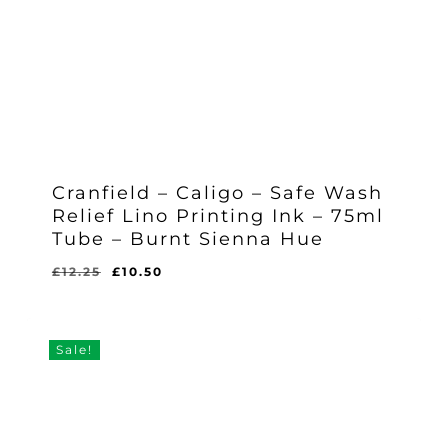
Cranfield – Caligo – Safe Wash
Relief Lino Printing Ink – 75ml
Tube – Burnt Sienna Hue
Original
Current
£
12.25
£
10.50
Original
Current
£
10.50
price
price
Price
Price
Was:
Is:
was:
is:
£12.25.
£10.50.
£12.25.
£10.50.
Sale!