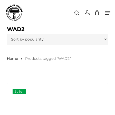
Skip
Men
to
search
account
main
content
WAD2
Home
Products tagged “WAD2”
Sale!