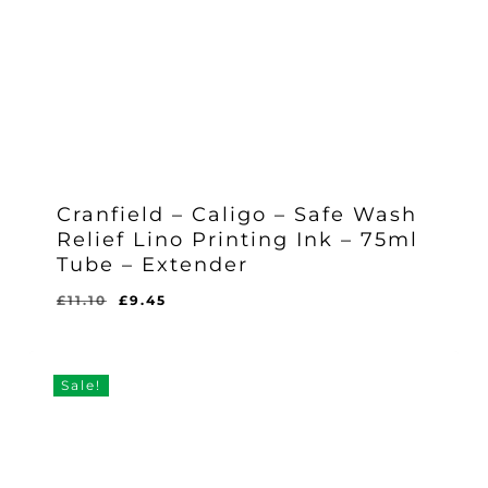
Cranfield – Caligo – Safe Wash
Relief Lino Printing Ink – 75ml
Tube – Extender
Original
Current
£
11.10
£
9.45
Original
Current
£
9.45
price
price
Price
Price
Was:
Is:
was:
is:
£11.10.
£9.45.
£11.10.
£9.45.
Sale!