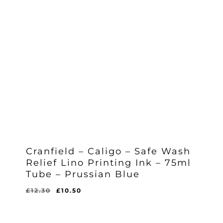
Cranfield – Caligo – Safe Wash
Relief Lino Printing Ink – 75ml
Tube – Prussian Blue
Original
Current
£
12.30
£
10.50
Original
Current
£
10.50
price
price
Price
Price
Was:
Is:
was:
is:
£12.30.
£10.50.
£12.30.
£10.50.