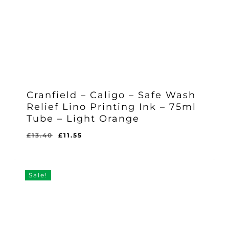
Cranfield – Caligo – Safe Wash
Relief Lino Printing Ink – 75ml
Tube – Light Orange
Original
Current
£
13.40
£
11.55
Original
Current
£
11.55
price
price
Price
Price
Was:
Is:
was:
is:
£13.40.
£11.55.
£13.40.
£11.55.
Sale!