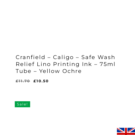
Cranfield – Caligo – Safe Wash
Relief Lino Printing Ink – 75ml
Tube – Yellow Ochre
Original
Current
£
11.70
£
10.50
Original
Current
£
10.50
price
price
Price
Price
Was:
Is:
was:
is:
£11.70.
£10.50.
£11.70.
£10.50.
Sale!