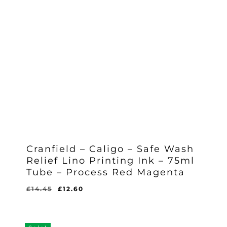
Cranfield – Caligo – Safe Wash
Relief Lino Printing Ink – 75ml
Tube – Process Red Magenta
Original
Current
£
14.45
£
12.60
Original
Current
£
12.60
price
price
Price
Price
Was:
Is:
was:
is:
£14.45.
£12.60.
£14.45.
£12.60.