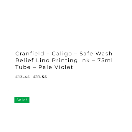
Cranfield – Caligo – Safe Wash
Relief Lino Printing Ink – 75ml
Tube – Pale Violet
Original
Current
£
13.45
£
11.55
Original
Current
£
11.55
price
price
Price
Price
Was:
Is:
was:
is:
£13.45.
£11.55.
£13.45.
£11.55.
Sale!