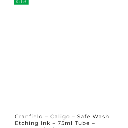
Sale!
Cranfield – Caligo – Safe Wash
Etching Ink – 75ml Tube –