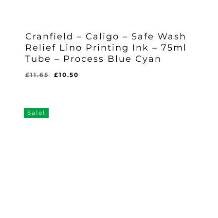
Cranfield – Caligo – Safe Wash
Relief Lino Printing Ink – 75ml
Tube – Process Blue Cyan
Original
Current
£
11.65
£
10.50
Original
Current
£
10.50
price
price
Price
Price
Was:
Is:
was:
is:
£11.65.
£10.50.
£11.65.
£10.50.
Sale!