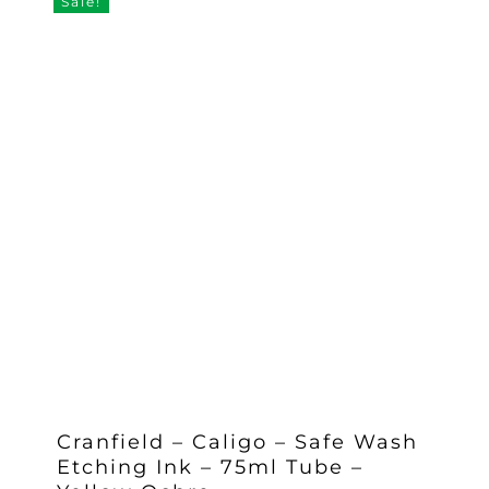
Sale!
Cranfield – Caligo – Safe Wash
Etching Ink – 75ml Tube –