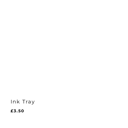
Ink Tray
£
3.50
£
3.50