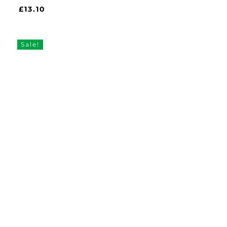
£
13.10
£
13.10
Sale!