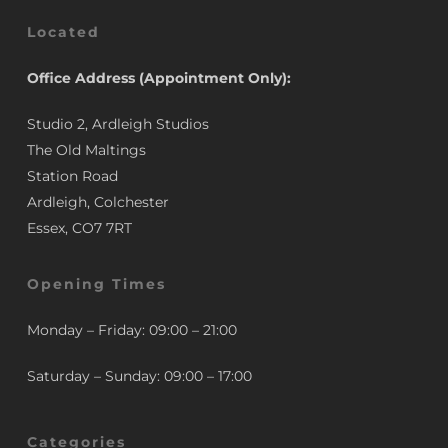
Located
Office Address (Appointment Only):
Studio 2, Ardleigh Studios
The Old Maltings
Station Road
Ardleigh, Colchester
Essex, CO7 7RT
Opening Times
Monday – Friday: 09:00 – 21:00
Saturday – Sunday: 09:00 – 17:00
Categories