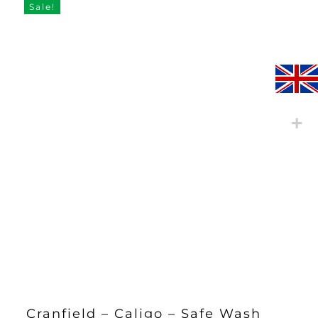
Sale!
Cranfield – Caligo – Safe Wash