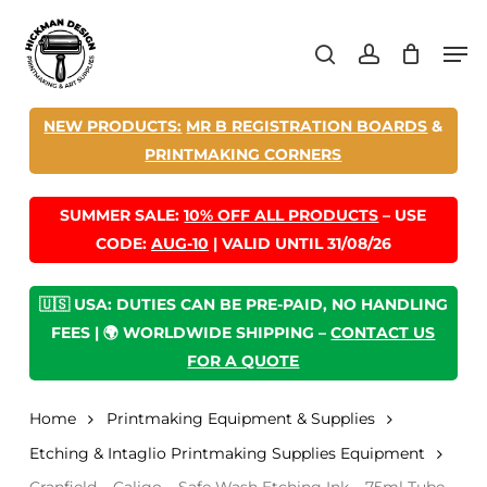
Skip
Men
to
search
account
main
content
NEW PRODUCTS:
MR B REGISTRATION BOARDS
&
PRINTMAKING CORNERS
SUMMER SALE:
10% OFF ALL PRODUCTS
– USE
CODE:
AUG-10
| VALID UNTIL 31/08/26
🇺🇸 USA: DUTIES CAN BE PRE-PAID, NO HANDLING
FEES | 🌍 WORLDWIDE SHIPPING –
CONTACT US
FOR A QUOTE
Home
Printmaking Equipment & Supplies
Etching & Intaglio Printmaking Supplies Equipment
Cranfield – Caligo – Safe Wash Etching Ink – 75ml Tube –