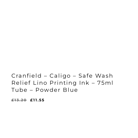
Cranfield – Caligo – Safe Wash
Relief Lino Printing Ink – 75ml
Tube – Powder Blue
Original
Current
£
13.20
£
11.55
Original
Current
£
11.55
price
price
Price
Price
Was:
Is:
was:
is:
£13.20.
£11.55.
£13.20.
£11.55.