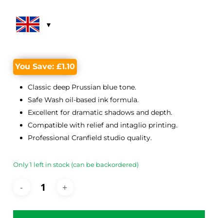
was:
is:
£12.65.
£11.55.
You Save:
£
1.10
Classic deep Prussian blue tone.
Safe Wash oil-based ink formula.
Excellent for dramatic shadows and depth.
Compatible with relief and intaglio printing.
Professional Cranfield studio quality.
Only 1 left in stock (can be backordered)