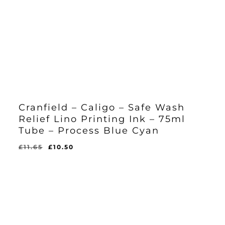
Cranfield – Caligo – Safe Wash
Relief Lino Printing Ink – 75ml
Tube – Process Blue Cyan
Original
Current
£
11.65
£
10.50
Original
Current
£
10.50
price
price
Price
Price
Was:
Is:
was:
is:
£11.65.
£10.50.
£11.65.
£10.50.