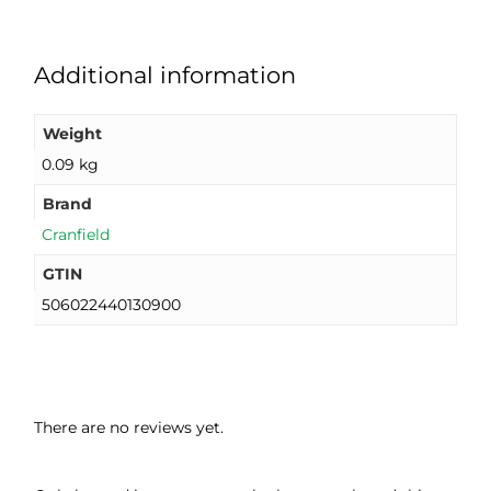
Additional information
Weight
0.09 kg
Brand
Cranfield
GTIN
506022440130900
There are no reviews yet.