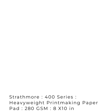
Strathmore : 400 Series :
Heavyweight Printmaking Paper
Pad : 280 GSM : 8 X10 in