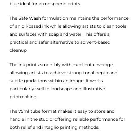
blue ideal for atmospheric prints.
The Safe Wash formulation maintains the performance
of an oil-based ink while allowing artists to clean tools
and surfaces with soap and water. This offers a
practical and safer alternative to solvent-based
cleanup.
The ink prints smoothly with excellent coverage,
allowing artists to achieve strong tonal depth and
subtle gradations within an image. It works
particularly well in landscape and illustrative
printmaking.
The 75ml tube format makes it easy to store and
handle in the studio, offering reliable performance for
both relief and intaglio printing methods.