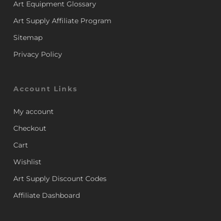
Art Equipment Glossary
Art Supply Affiliate Program
Sitemap
Privacy Policy
Account Links
My account
Checkout
Cart
Wishlist
Art Supply Discount Codes
Affiliate Dashboard