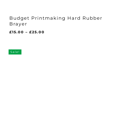
Budget Printmaking Hard Rubber
Brayer
Price
£
15.00
–
£
25.00
range:
£15.00
through
Sale!
£25.00