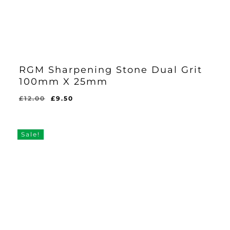
RGM Sharpening Stone Dual Grit
100mm X 25mm
Original
Current
£
12.00
£
9.50
Original
Current
£
9.50
price
price
Price
Price
Was:
Is:
was:
is:
£12.00.
£9.50.
£12.00.
£9.50.
Sale!