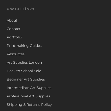
Useful Links
About
Contact
Portfolio
Printmaking Guides
Resources
Art Supplies London
Back to School Sale
Beginner Art Supplies
Intermediate Art Supplies
Professional Art Supplies
Shipping & Returns Policy