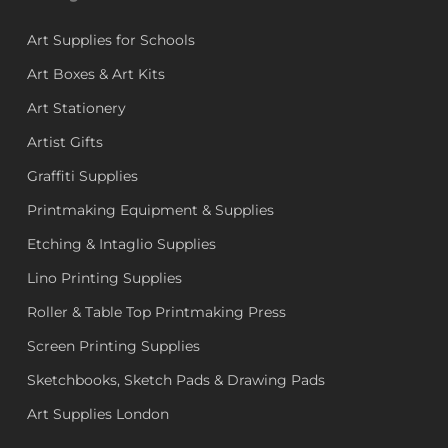
Art Supplies for Schools
Art Boxes & Art Kits
Art Stationery
Artist Gifts
Graffiti Supplies
Printmaking Equipment & Supplies
Etching & Intaglio Supplies
Lino Printing Supplies
Roller & Table Top Printmaking Press
Screen Printing Supplies
Sketchbooks, Sketch Pads & Drawing Pads
Art Supplies London