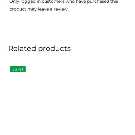
Only logged in customers who have purchased this
product may leave a review.
Related products
Sale!