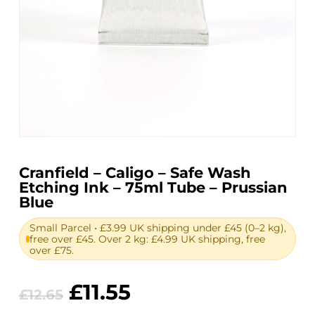
Cranfield – Caligo – Safe Wash
Etching Ink – 75ml Tube – Prussian
Blue
Small Parcel • £3.99 UK shipping under £45 (0–2 kg),
free over £45. Over 2 kg: £4.99 UK shipping, free
over £75.
Original
Current
£
11.55
£
12.65
price
price