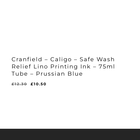
Cranfield – Caligo – Safe Wash
Relief Lino Printing Ink – 75ml
Tube – Prussian Blue
Original
Current
£
12.30
£
10.50
Original
Current
£
10.50
price
price
Price
Price
Was:
Is:
was:
is:
£12.30.
£10.50.
£12.30.
£10.50.