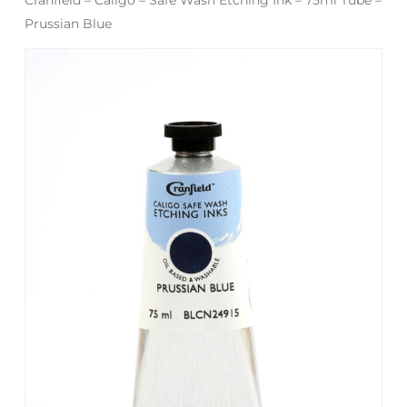
Prussian Blue