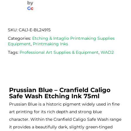
by
aged
the 
Will
G
o
o
g
l
e
. 
Calig
def
Have 
o 
itely
now 
safe 
be 
SKU:
CAL1-E-BL24915
bou
was
usi
Categories:
Etching & Intaglio Printmaking Supplies
ght 
h ink 
g 
Equipment
,
Printmaking Inks
from 
and 
then
Tags:
Professional Art Supplies & Equipment
,
WAD2
the
Esde
aga
m 
e 
n as
on 2 
lino 
my 
occa
that 
lino 
sions
I 
cutt
Prussian Blue – Cranfield Caligo
, very 
bou
ng 
Safe Wash Etching Ink 75ml
good 
ght.
pro
servi
res
Prussian Blue is a historic pigment widely used in fine
ce.
s
art printing for its rich depth and strong blue
character. Within the Cranfield Caligo Safe Wash range
it provides a beautifully dark, slightly green-tinged