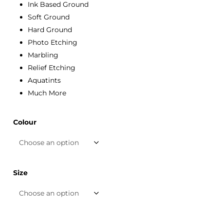
Ink Based Ground
Soft Ground
Hard Ground
Photo Etching
Marbling
Relief Etching
Aquatints
Much More
Colour
Size