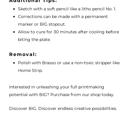
Additional Tips:
Sketch with a soft pencil like a litho pencil No. 1.
Corrections can be made with a permanent
marker or BIG stopout.
Allow to cure for 30 minutes after cooling before
biting the plate.
Removal:
Polish with Brasso or use a non-toxic stripper like
Home Strip.
Interested in unleashing your full printmaking
potential with BIG? Purchase from our shop today.
Discover BIG. Discover endless creative possibilities.