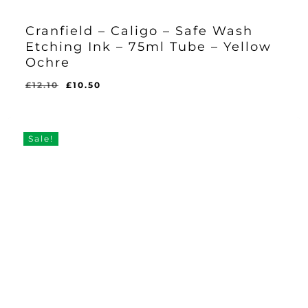
Cranfield – Caligo – Safe Wash
Etching Ink – 75ml Tube – Yellow
Ochre
Original
Current
£
12.10
£
10.50
Original
Current
£
10.50
price
price
Price
Price
Was:
Is:
was:
is:
£12.10.
£10.50.
£12.10.
£10.50.
Sale!