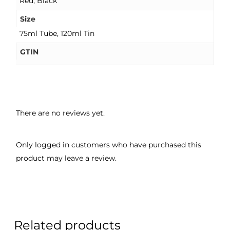
Red, Black
Size
75ml Tube, 120ml Tin
GTIN
There are no reviews yet.
Only logged in customers who have purchased this
product may leave a review.
Related products