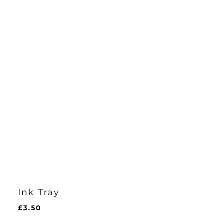
Ink Tray
£
3.50
£
3.50