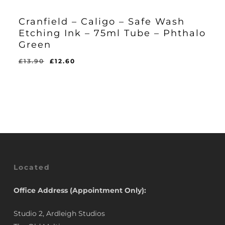
Cranfield – Caligo – Safe Wash
Etching Ink – 75ml Tube – Phthalo
Green
Original
Current
£
13.90
£
12.60
Original
Current
£
12.60
price
price
Price
Price
Was:
Is:
was:
is:
£13.90.
£12.60.
£13.90.
£12.60.
Located
Office Address (Appointment Only):
Studio 2, Ardleigh Studios