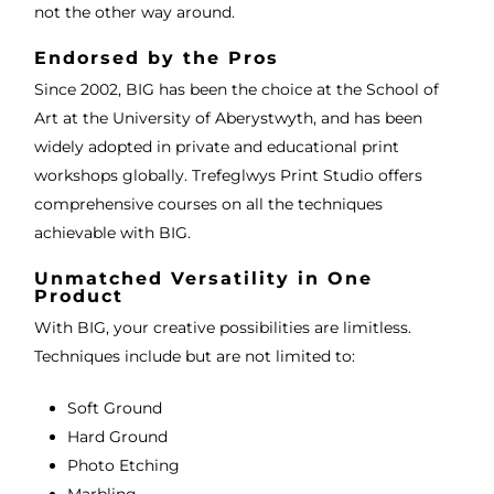
not the other way around.
Endorsed by the Pros
Since 2002, BIG has been the choice at the School of
Art at the University of Aberystwyth, and has been
widely adopted in private and educational print
workshops globally. Trefeglwys Print Studio offers
comprehensive courses on all the techniques
achievable with BIG.
Unmatched Versatility in One
Product
With BIG, your creative possibilities are limitless.
Techniques include but are not limited to:
Soft Ground
Hard Ground
Photo Etching