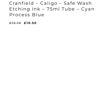
Cranfield – Caligo – Safe Wash
Etching Ink – 75ml Tube – Cyan
Process Blue
Original
Current
£
12.10
£
10.50
Original
Current
£
10.50
price
price
Price
Price
Was:
Is:
was:
is:
£12.10.
£10.50.
£12.10.
£10.50.