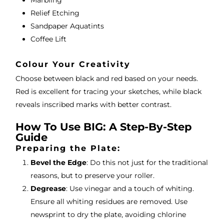
Marbling
Relief Etching
Sandpaper Aquatints
Coffee Lift
Colour Your Creativity
Choose between black and red based on your needs.
Red is excellent for tracing your sketches, while black
reveals inscribed marks with better contrast.
How To Use BIG: A Step-By-Step
Guide
Preparing the Plate:
Bevel the Edge
: Do this not just for the traditional
reasons, but to preserve your roller.
Degrease
: Use vinegar and a touch of whiting.
Ensure all whiting residues are removed. Use
newsprint to dry the plate, avoiding chlorine