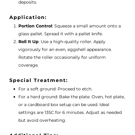
deposits.
Application:
Portion Control
: Squeeze a small amount onto a
glass pallet. Spread it with a pallet knife.
Roll It Up
: Use a high-quality roller. Apply
vigorously for an even, eggshell appearance.
Rotate the roller occasionally for uniform
coverage.
Special Treatment:
For a soft ground: Proceed to etch.
For a hard ground: Bake the plate. Oven, hot plate,
or a cardboard box setup can be used. Ideal
settings are 135C for 6 minutes. Adjust as needed
but avoid overheating.