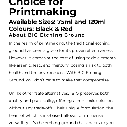
Choice for
servi
res
ce.
s
Printmaking
Available Sizes: 75ml and 120ml
Colours: Black & Red
About BIG Etching Ground
In the realm of printmaking, the traditional etching
ground has been a go-to for its proven effectiveness.
However, it comes at the cost of using toxic elements
like arsenic, lead, and mercury, posing a risk to both
health and the environment. With BIG Etching
Ground, you don’t have to make that compromise.
Unlike other “safe alternatives,” BIG preserves both
quality and practicality, offering a non-toxic solution
without any trade-offs. Their unique formulation, the
heart of which is ink-based, allows for immense
versatility. It’s the etching ground that adapts to you,