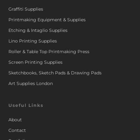
Graffiti Supplies
Printmaking Equipment & Supplies
Etching & Intaglio Supplies
Lino Printing Supplies
Roller & Table Top Printmaking Press
Screen Printing Supplies
Sketchbooks, Sketch Pads & Drawing Pads
Art Supplies London
Useful Links
About
Contact