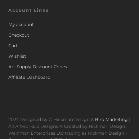
Account Links
My account
Checkout
Cart
Wishlist
Art Supply Discount Codes
Affiliate Dashboard
2024 Designed by © Hickman Design &
Bird Marketing
|
All Artworks & Designs © Created by Hickman Design |
Wainman Enterprises Ltd trading as Hickman Design -