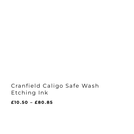
Cranfield Caligo Safe Wash
Etching Ink
Price
£
10.50
–
£
80.85
range:
£10.50
through
£80.85