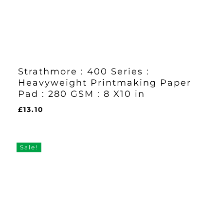
Strathmore : 400 Series :
Heavyweight Printmaking Paper
Pad : 280 GSM : 8 X10 in
£
13.10
£
13.10
Sale!