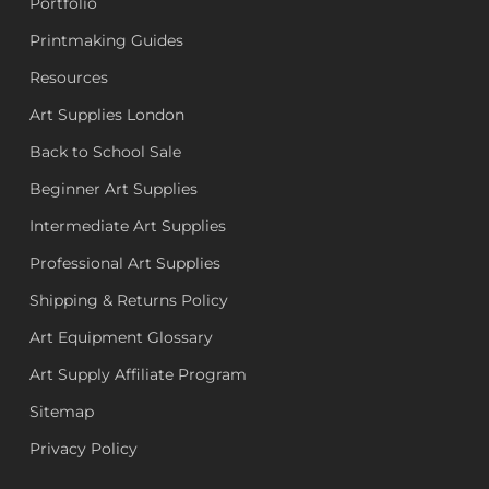
Portfolio
Printmaking Guides
Resources
Art Supplies London
Back to School Sale
Beginner Art Supplies
Intermediate Art Supplies
Professional Art Supplies
Shipping & Returns Policy
Art Equipment Glossary
Art Supply Affiliate Program
Sitemap
Privacy Policy