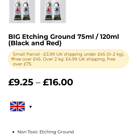
BIG Etching Ground 75ml / 120ml
(Black and Red)
Small Parcel • £3.99 UK shipping under £45 (0–2 kg),
free over £45. Over 2 kg: £4.99 UK shipping, free
over £75.
Price
£
9.25
–
£
16.00
range:
£9.25
through
£16.00
Non Toxic Etching Ground