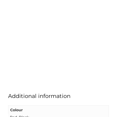
Additional information
Colour