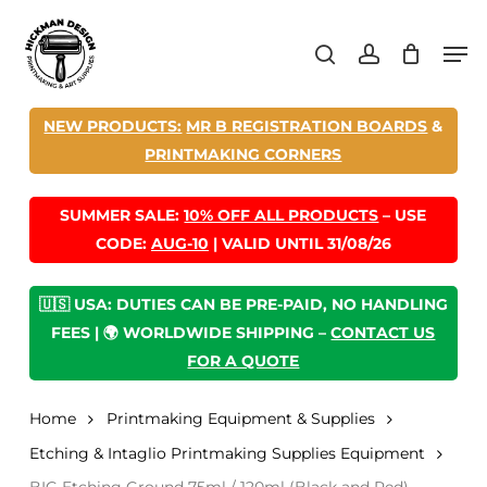
Skip
Men
to
search
account
main
content
NEW PRODUCTS:
MR B REGISTRATION BOARDS
&
PRINTMAKING CORNERS
SUMMER SALE:
10% OFF ALL PRODUCTS
– USE
CODE:
AUG-10
| VALID UNTIL 31/08/26
🇺🇸 USA: DUTIES CAN BE PRE-PAID, NO HANDLING
FEES | 🌍 WORLDWIDE SHIPPING –
CONTACT US
FOR A QUOTE
Home
Printmaking Equipment & Supplies
Etching & Intaglio Printmaking Supplies Equipment
BIG Etching Ground 75ml / 120ml (Black and Red)