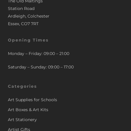
The Old Maltings
Station Road
Ardleigh, Colchester
Essex, CO7 7RT
Opening Times
Monday – Friday: 09:00 – 21:00
Saturday – Sunday: 09:00 – 17:00
Categories
Art Supplies for Schools
Art Boxes & Art Kits
Art Stationery
Artist Gifts