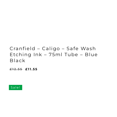
Cranfield – Caligo – Safe Wash
Etching Ink – 75ml Tube – Blue
Black
Original
Current
£
12.55
£
11.55
Original
Current
£
11.55
price
price
Price
Price
Was:
Is:
was:
is:
£12.55.
£11.55.
£12.55.
£11.55.
Sale!