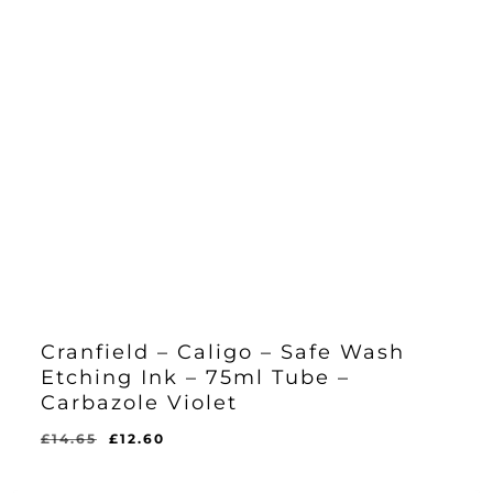
Cranfield – Caligo – Safe Wash
Etching Ink – 75ml Tube –
Carbazole Violet
Original
Current
£
14.65
£
12.60
Original
Current
£
12.60
price
price
Price
Price
Was:
Is:
was:
is: