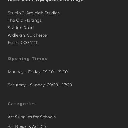
Studio 2, Ardleigh Studios
The Old Maltings
Station Road
Ardleigh, Colchester
Essex, CO7 7RT
Opening Times
Monday – Friday: 09:00 – 21:00
Saturday – Sunday: 09:00 – 17:00
Categories
Art Supplies for Schools
Art Boxes & Art Kits