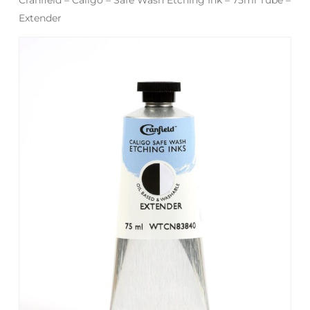
Extender