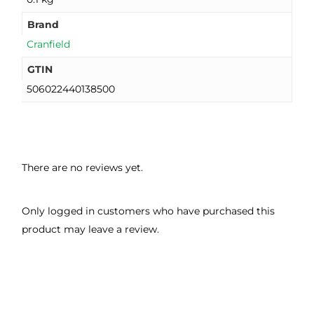
Brand
Cranfield
GTIN
506022440138500
There are no reviews yet.
Only logged in customers who have purchased this
product may leave a review.