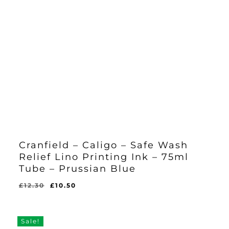
Cranfield – Caligo – Safe Wash
Relief Lino Printing Ink – 75ml
Tube – Prussian Blue
Original
Current
£
12.30
£
10.50
Original
Current
£
10.50
price
price
Price
Price
Was:
Is:
was:
is:
£12.30.
£10.50.
£12.30.
£10.50.
Sale!