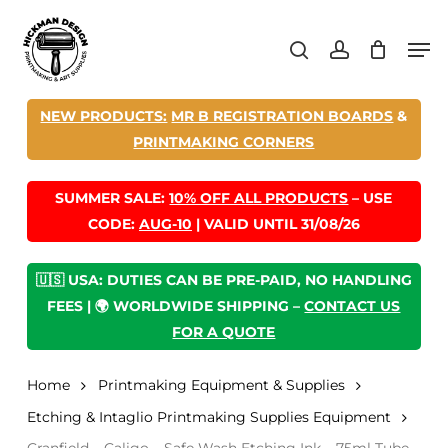
Skip
Men
to
search
account
main
content
NEW PRODUCTS:
MR B REGISTRATION BOARDS
&
PRINTMAKING CORNERS
SUMMER SALE:
10% OFF ALL PRODUCTS
– USE
CODE:
AUG-10
| VALID UNTIL 31/08/26
🇺🇸 USA: DUTIES CAN BE PRE-PAID, NO HANDLING
FEES | 🌍 WORLDWIDE SHIPPING –
CONTACT US
FOR A QUOTE
Home
Printmaking Equipment & Supplies
Etching & Intaglio Printmaking Supplies Equipment
Cranfield – Caligo – Safe Wash Etching Ink – 75ml Tube –