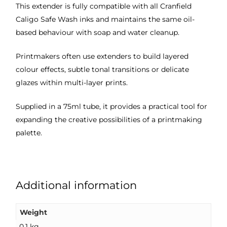
This extender is fully compatible with all Cranfield
Caligo Safe Wash inks and maintains the same oil-
based behaviour with soap and water cleanup.
Printmakers often use extenders to build layered
colour effects, subtle tonal transitions or delicate
glazes within multi-layer prints.
Supplied in a 75ml tube, it provides a practical tool for
expanding the creative possibilities of a printmaking
palette.
Additional information
Weight
0.1 kg