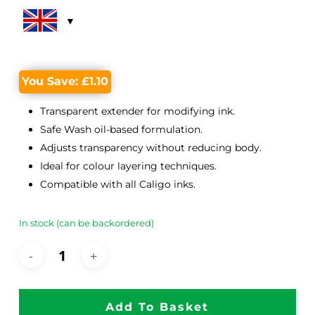
was:
is:
£11.60.
£10.50.
You Save:
£
1.10
Transparent extender for modifying ink.
Safe Wash oil-based formulation.
Adjusts transparency without reducing body.
Ideal for colour layering techniques.
Compatible with all Caligo inks.
In stock (can be backordered)
Add To Basket