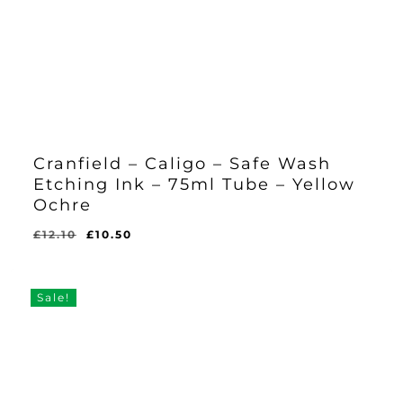
Cranfield – Caligo – Safe Wash
Etching Ink – 75ml Tube – Yellow
Ochre
Original
Current
£
12.10
£
10.50
Original
Current
£
10.50
price
price
Price
Price
Was:
Is:
was:
is:
£12.10.
£10.50.
£12.10.
£10.50.
Sale!