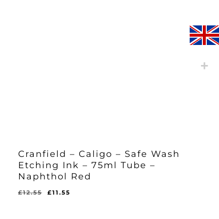
Cranfield – Caligo – Safe Wash
Etching Ink – 75ml Tube –
Naphthol Red
Original
Current
£
12.55
£
11.55
Original
Current
£
11.55
price
price
Price
Price
Was:
Is:
was:
is:
£12.55.
£11.55.