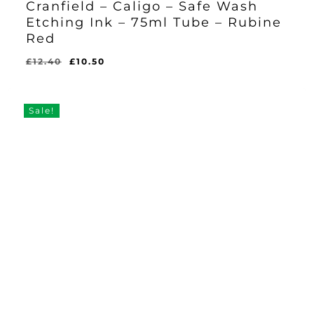
Cranfield – Caligo – Safe Wash
Etching Ink – 75ml Tube – Rubine
Red
Original
Current
£
12.40
£
10.50
Original
Current
£
10.50
price
price
Price
Price
Was:
Is:
was:
is:
£12.40.
£10.50.
£12.40.
£10.50.
Sale!