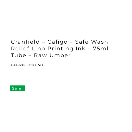
Cranfield – Caligo – Safe Wash
Relief Lino Printing Ink – 75ml
Tube – Raw Umber
Original
Current
£
11.70
£
10.50
Original
Current
£
10.50
price
price
Price
Price
Was:
Is:
was:
is:
£11.70.
£10.50.
£11.70.
£10.50.
Sale!