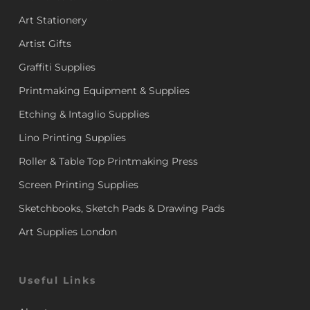
Art Stationery
Artist Gifts
Graffiti Supplies
Printmaking Equipment & Supplies
Etching & Intaglio Supplies
Lino Printing Supplies
Roller & Table Top Printmaking Press
Screen Printing Supplies
Sketchbooks, Sketch Pads & Drawing Pads
Art Supplies London
Useful Links