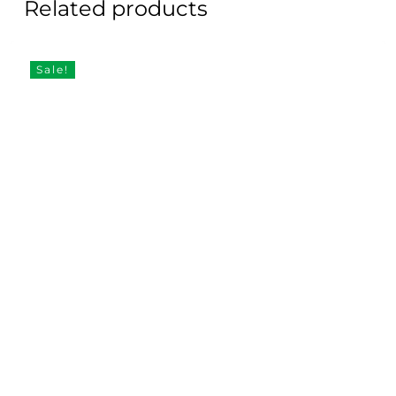
Related products
Sale!