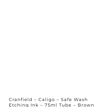
Cranfield – Caligo – Safe Wash
Etching Ink – 75ml Tube – Brown