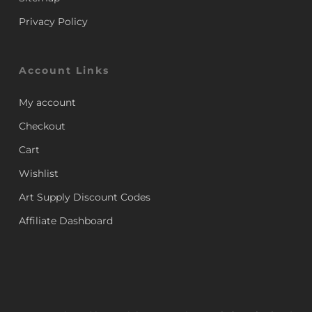
Privacy Policy
Account Links
My account
Checkout
Cart
Wishlist
Art Supply Discount Codes
Affiliate Dashboard