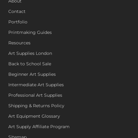
About
Contact
Portfolio
Printmaking Guides
Resources
Art Supplies London
Back to School Sale
Beginner Art Supplies
Intermediate Art Supplies
Professional Art Supplies
Shipping & Returns Policy
Art Equipment Glossary
Art Supply Affiliate Program
Sitemap