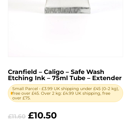
Cranfield – Caligo – Safe Wash
Etching Ink – 75ml Tube – Extender
Small Parcel • £3.99 UK shipping under £45 (0–2 kg),
free over £45. Over 2 kg: £4.99 UK shipping, free
over £75.
Original
Current
£
10.50
£
11.60
price
price