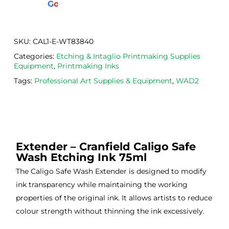
G
o
o
g
l
e
. 
Calig
def
Have 
o 
itely
now 
safe 
be 
SKU:
CAL1-E-WT83840
bou
was
usi
Categories:
Etching & Intaglio Printmaking Supplies
ght 
h ink 
g 
Equipment
,
Printmaking Inks
from 
and 
then
Tags:
Professional Art Supplies & Equipment
,
WAD2
the
Esde
aga
m 
e 
n as
on 2 
lino 
my 
occa
that 
lino 
sions
I 
cutt
Extender – Cranfield Caligo Safe
, very 
bou
ng 
Wash Etching Ink 75ml
good 
ght.
pro
servi
res
The Caligo Safe Wash Extender is designed to modify
ce.
s
ink transparency while maintaining the working
properties of the original ink. It allows artists to reduce
colour strength without thinning the ink excessively.