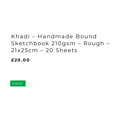
Khadi – Handmade Bound
Sketchbook 210gsm – Rough –
21x25cm – 20 Sheets
£
20.00
£
20.00
Sale!