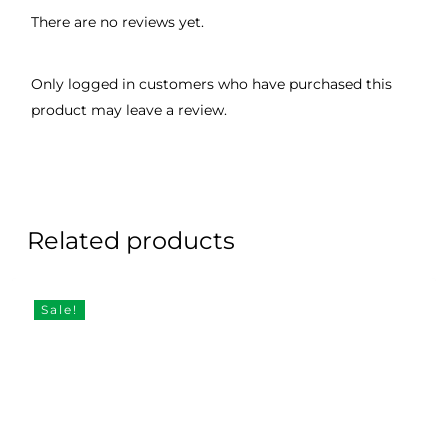
There are no reviews yet.
Only logged in customers who have purchased this
product may leave a review.
Related products
Sale!