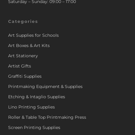
Saturday – Sunday: 09:00 – 17:00
Categories
Art Supplies for Schools
Art Boxes & Art Kits
Art Stationery
Artist Gifts
Graffiti Supplies
Printmaking Equipment & Supplies
Etching & Intaglio Supplies
Lino Printing Supplies
Roller & Table Top Printmaking Press
Screen Printing Supplies