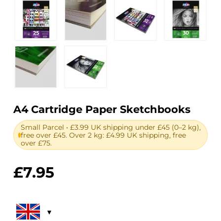
A4 Cartridge Paper Sketchbooks
Small Parcel • £3.99 UK shipping under £45 (0–2 kg),
free over £45. Over 2 kg: £4.99 UK shipping, free
over £75.
£
7.95