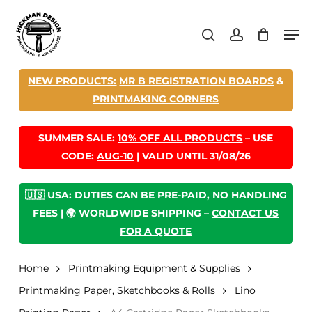
Skip
Men
to
search
account
main
content
NEW PRODUCTS:
MR B REGISTRATION BOARDS
&
PRINTMAKING CORNERS
SUMMER SALE:
10% OFF ALL PRODUCTS
– USE
CODE:
AUG-10
| VALID UNTIL 31/08/26
🇺🇸 USA: DUTIES CAN BE PRE-PAID, NO HANDLING
FEES | 🌍 WORLDWIDE SHIPPING –
CONTACT US
FOR A QUOTE
Home
Printmaking Equipment & Supplies
Printmaking Paper, Sketchbooks & Rolls
Lino