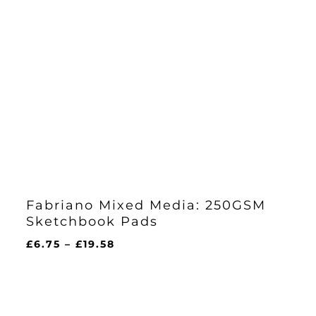
Fabriano Mixed Media: 250GSM
Sketchbook Pads
Price
£
6.75
–
£
19.58
range:
£6.75
through
£19.58