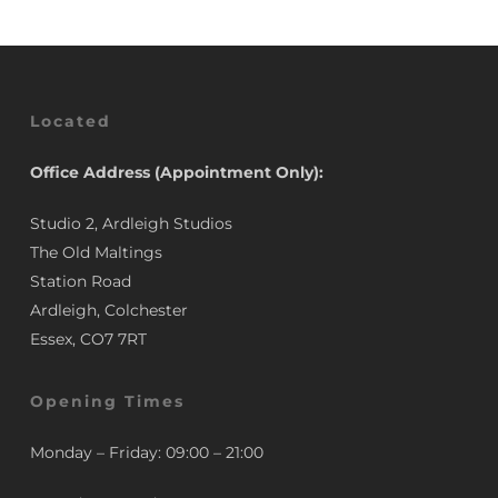
Located
Office Address (Appointment Only):
Studio 2, Ardleigh Studios
The Old Maltings
Station Road
Ardleigh, Colchester
Essex, CO7 7RT
Opening Times
Monday – Friday: 09:00 – 21:00