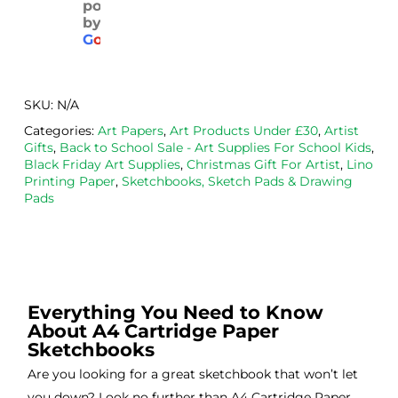
powered
pack
with 
d. 
by
aged
the 
Will
G
o
o
g
l
e
. 
Calig
def
Have 
o 
itely
now 
safe 
be 
SKU:
N/A
bou
was
usi
Categories:
Art Papers
,
Art Products Under £30
,
Artist
ght 
h ink 
g 
Gifts
,
Back to School Sale - Art Supplies For School Kids
,
from 
and 
then
Black Friday Art Supplies
,
Christmas Gift For Artist
,
Lino
the
Esde
aga
Printing Paper
,
Sketchbooks, Sketch Pads & Drawing
Pads
m 
e 
n as
on 2 
lino 
my 
occa
that 
lino 
sions
I 
cutt
, very 
bou
ng 
good 
ght.
pro
Everything You Need to Know
About A4 Cartridge Paper
servi
res
Sketchbooks
ce.
s
Are you looking for a great sketchbook that won’t let
you down? Look no further than A4 Cartridge Paper