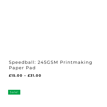
Speedball: 245GSM Printmaking
Paper Pad
Price
£
15.00
–
£
31.00
range:
£15.00
through
Sale!
£31.00