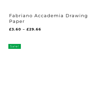
Fabriano Accademia Drawing
Paper
Price
£
3.60
–
£
29.66
range:
£3.60
through
Sale!
£29.66