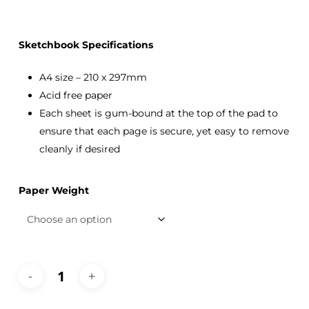
Sketchbook Specifications
A4 size – 210 x 297mm
Acid free paper
Each sheet is gum-bound at the top of the pad to
ensure that each page is secure, yet easy to remove
cleanly if desired
Paper Weight