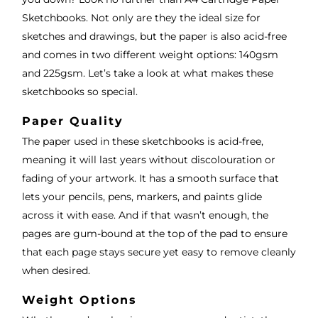
Sketchbooks. Not only are they the ideal size for
sketches and drawings, but the paper is also acid-free
and comes in two different weight options: 140gsm
and 225gsm. Let’s take a look at what makes these
sketchbooks so special.
Paper Quality
The paper used in these sketchbooks is acid-free,
meaning it will last years without discolouration or
fading of your artwork. It has a smooth surface that
lets your pencils, pens, markers, and paints glide
across it with ease. And if that wasn’t enough, the
pages are gum-bound at the top of the pad to ensure
that each page stays secure yet easy to remove cleanly
when desired.
Weight Options