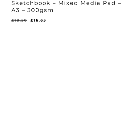
Sketchbook – Mixed Media Pad –
A3 – 300gsm
Original
Current
£
18.50
£
16.65
Original
Current
£
16.65
price
price
Price
Price
Was:
Is:
was:
is:
£18.50.
£16.65.
£18.50.
£16.65.