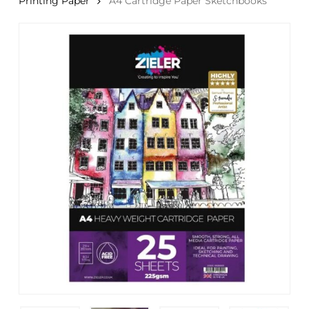
Printing Paper
A4 Cartridge Paper Sketchbooks