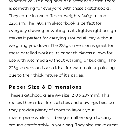
Whether you’re a beginner or a seasoned artist, there
is something for everyone with these sketchbooks.
They come in two different weights: 140gsm and
225gsm. The 140gsm sketchbook is perfect for
everyday drawing or writing as its lightweight design
makes it perfect for carrying around all day without
weighing you down. The 225gsm version is great for
more detailed work as its paper thickness allows for
use with wet media without warping or buckling. The
225gsm version is also ideal for watercolour painting
due to their thick nature of it’s pages.
Paper Size & Dimensions
These sketchbooks are A4 size (210 x 297mm). This
makes them ideal for sketches and drawings because
they provide plenty of room to layout your
masterpiece while still being small enough to carry
around comfortably in your bag. They also make great