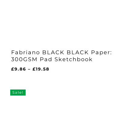
Fabriano BLACK BLACK Paper:
300GSM Pad Sketchbook
Price
£
9.86
–
£
19.58
range:
£9.86
through
Sale!
£19.58