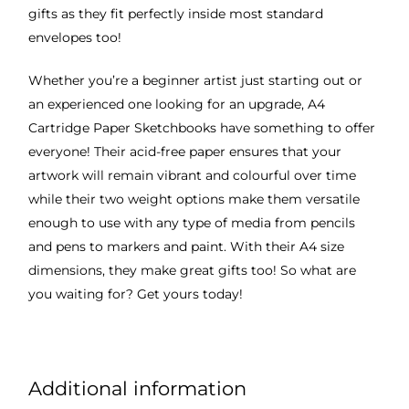
gifts as they fit perfectly inside most standard
envelopes too!
Whether you’re a beginner artist just starting out or
an experienced one looking for an upgrade, A4
Cartridge Paper Sketchbooks have something to offer
everyone! Their acid-free paper ensures that your
artwork will remain vibrant and colourful over time
while their two weight options make them versatile
enough to use with any type of media from pencils
and pens to markers and paint. With their A4 size
dimensions, they make great gifts too! So what are
you waiting for? Get yours today!
Additional information