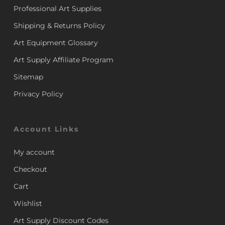
Professional Art Supplies
Shipping & Returns Policy
Art Equipment Glossary
Art Supply Affiliate Program
Sitemap
Privacy Policy
Account Links
My account
Checkout
Cart
Wishlist
Art Supply Discount Codes