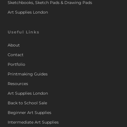
Sketchbooks, Sketch Pads & Drawing Pads
Art Supplies London
Useful Links
About
Contact
Portfolio
Printmaking Guides
Resources
Art Supplies London
Back to School Sale
Beginner Art Supplies
Intermediate Art Supplies