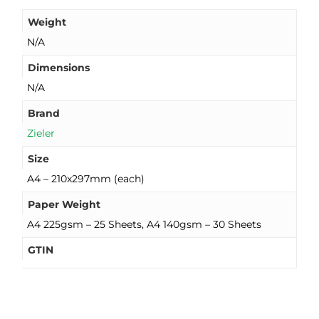
Weight
N/A
Dimensions
N/A
Brand
Zieler
Size
A4 – 210x297mm (each)
Paper Weight
A4 225gsm – 25 Sheets, A4 140gsm – 30 Sheets
GTIN