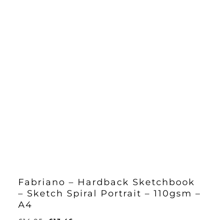
Fabriano – Hardback Sketchbook
– Sketch Spiral Portrait – 110gsm –
A4
Original
Current