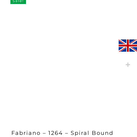
Sale!
Fabriano – 1264 – Spiral Bound